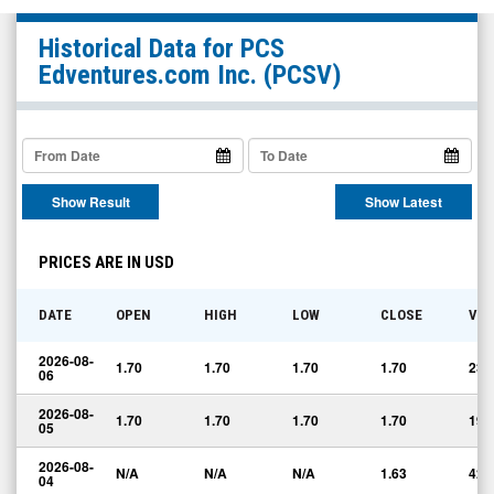
PCS
Historical Data for
PCS
Edventures.com
Edventures.com Inc.
(PCSV)
Inc.
(OTCQB:
PCSV)
Historical
Show Result
Show Latest
Data
PRICES ARE IN USD
DATE
OPEN
HIGH
LOW
CLOSE
VO
2026-08-
1.70
1.70
1.70
1.70
234
06
2026-08-
1.70
1.70
1.70
1.70
190
05
2026-08-
N/A
N/A
N/A
1.63
42
04