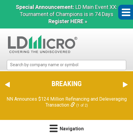
Special Announcement:
LD Main Event XX:
Tournament of Champions is in 74 Days
Register HERE »
LD
Micro
Index:
The
BREAKING
Benchmark
In
NN Announces $124 Million Refinancing and Deleveraging
Microcap
Transaction
(1 of 2)
Navigation