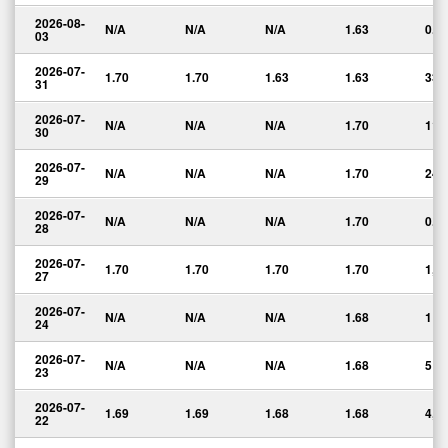
2026-08-
N/A
N/A
N/A
1.63
0.0
03
2026-07-
1.70
1.70
1.63
1.63
334
31
2026-07-
N/A
N/A
N/A
1.70
11
30
2026-07-
N/A
N/A
N/A
1.70
24
29
2026-07-
N/A
N/A
N/A
1.70
0.0
28
2026-07-
1.70
1.70
1.70
1.70
1,1
27
2026-07-
N/A
N/A
N/A
1.68
1
24
2026-07-
N/A
N/A
N/A
1.68
5
23
2026-07-
1.69
1.69
1.68
1.68
4,0
22