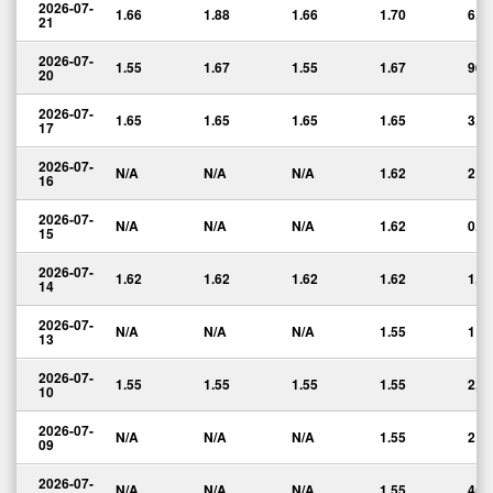
2026-07-
1.66
1.88
1.66
1.70
6,2
21
2026-07-
1.55
1.67
1.55
1.67
965
20
2026-07-
1.65
1.65
1.65
1.65
3,0
17
2026-07-
N/A
N/A
N/A
1.62
2
16
2026-07-
N/A
N/A
N/A
1.62
0.0
15
2026-07-
1.62
1.62
1.62
1.62
1,0
14
2026-07-
N/A
N/A
N/A
1.55
1
13
2026-07-
1.55
1.55
1.55
1.55
2,5
10
2026-07-
N/A
N/A
N/A
1.55
2
09
2026-07-
N/A
N/A
N/A
1.55
45