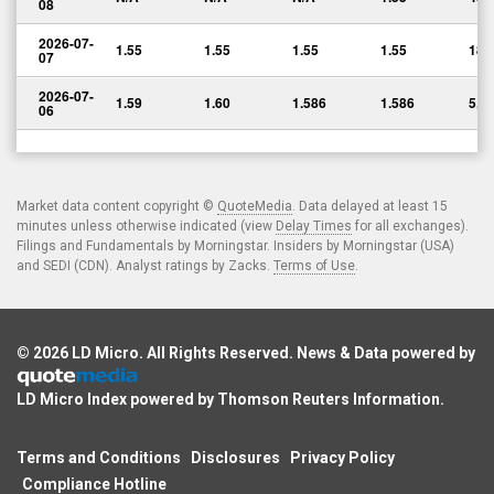
08
2026-07-
1.55
1.55
1.55
1.55
180
07
2026-07-
1.59
1.60
1.586
1.586
5,0
06
Market data content copyright ©
QuoteMedia
. Data delayed at least 15
minutes unless otherwise indicated (view
Delay Times
for all exchanges).
Filings and Fundamentals by Morningstar. Insiders by Morningstar (USA)
and SEDI (CDN). Analyst ratings by Zacks.
Terms of Use
.
© 2026
LD Micro
. All Rights Reserved. News & Data powered by
LD Micro Index powered by
Thomson Reuters Information
.
Terms and Conditions
Disclosures
Privacy Policy
Compliance Hotline