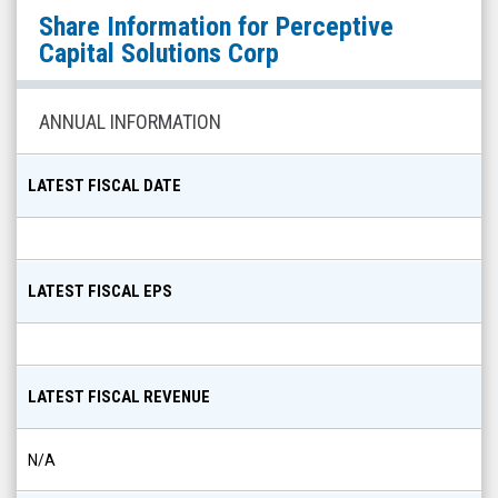
Perceptive
Share Information for
Perceptive
Capital
Capital Solutions Corp
Solutions
Corp
ANNUAL INFORMATION
(Nasdaq:
PCSC)
LATEST FISCAL DATE
Share
Info
LATEST FISCAL EPS
LATEST FISCAL REVENUE
N/A