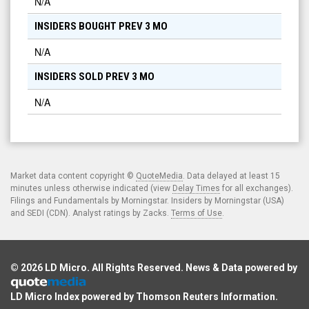
N/A
INSIDERS BOUGHT PREV 3 MO
N/A
INSIDERS SOLD PREV 3 MO
N/A
Market data content copyright ©
QuoteMedia
. Data delayed at least 15
minutes unless otherwise indicated (view
Delay Times
for all exchanges).
Filings and Fundamentals by Morningstar. Insiders by Morningstar (USA)
and SEDI (CDN). Analyst ratings by Zacks.
Terms of Use
.
© 2026
LD Micro
. All Rights Reserved. News & Data powered by
LD Micro Index powered by
Thomson Reuters Information
.