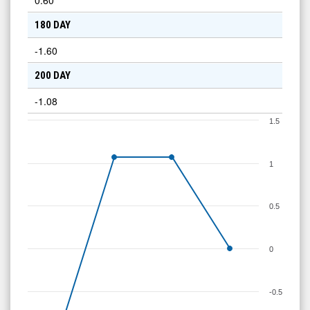
0.60
180 DAY
-1.60
200 DAY
-1.08
1.5
1
0.5
0
-0.5