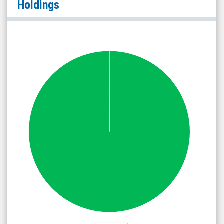
Holdings