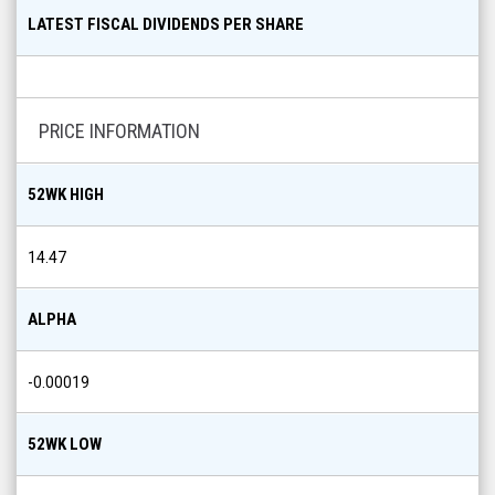
LATEST FISCAL DIVIDENDS PER SHARE
PRICE INFORMATION
52WK HIGH
14.47
ALPHA
-0.00019
52WK LOW