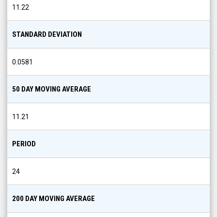
11.22
STANDARD DEVIATION
0.0581
50 DAY MOVING AVERAGE
11.21
PERIOD
24
200 DAY MOVING AVERAGE