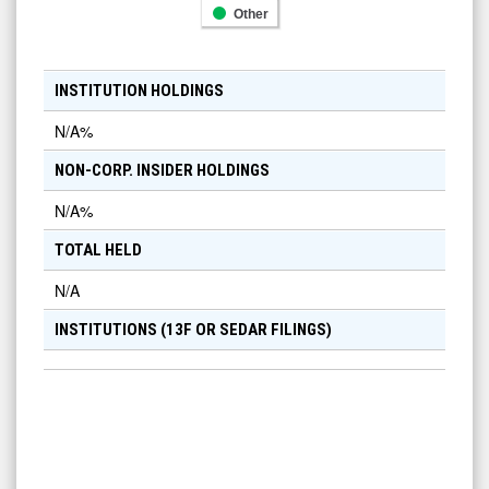
Other
INSTITUTION HOLDINGS
N/A
%
NON-CORP. INSIDER HOLDINGS
N/A
%
TOTAL HELD
N/A
INSTITUTIONS (13F OR SEDAR FILINGS)