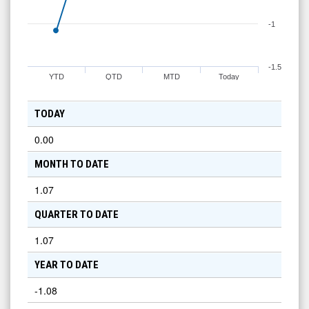
-1
-1.5
YTD
QTD
MTD
Today
TODAY
0.00
MONTH TO DATE
1.07
QUARTER TO DATE
1.07
YEAR TO DATE
-1.08