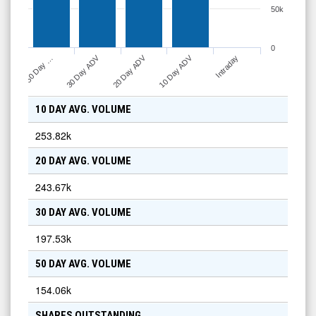
50k
0
10 Day ADV
30 Day ADV
20 Day ADV
Intraday
50 Day …
10 DAY AVG. VOLUME
253.82k
20 DAY AVG. VOLUME
243.67k
30 DAY AVG. VOLUME
197.53k
50 DAY AVG. VOLUME
154.06k
SHARES OUTSTANDING