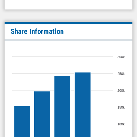
Share Information
300k
250k
200k
150k
100k