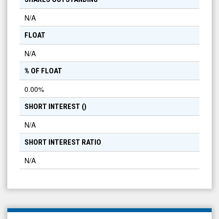
N/A
FLOAT
N/A
% OF FLOAT
0.00
%
SHORT INTEREST (
)
N/A
SHORT INTEREST RATIO
N/A