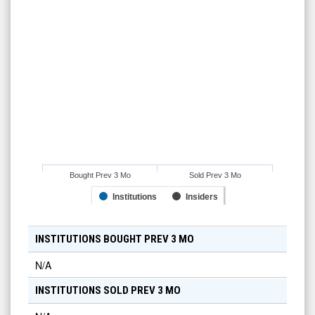
Bought Prev 3 Mo
Sold Prev 3 Mo
Institutions
Insiders
INSTITUTIONS BOUGHT PREV 3 MO
N/A
INSTITUTIONS SOLD PREV 3 MO