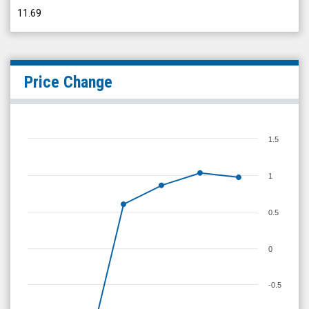
11.69
Price Change
1.5
1
0.5
0
-0.5