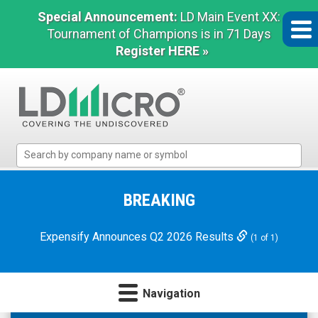
Special Announcement:
LD Main Event XX:
Tournament of Champions is in 71 Days
Register HERE »
LD
Micro
Index:
The
BREAKING
Benchmark
In
Expensify Announces Q2 2026 Results
(1 of 1)
Microcap
Navigation