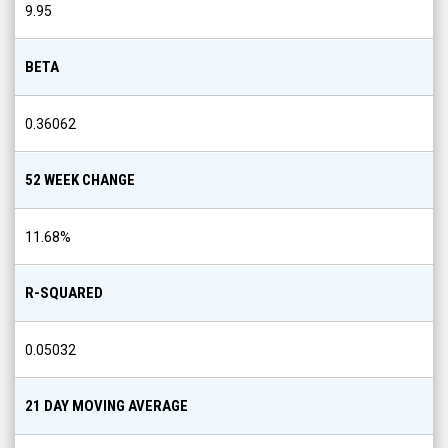
9.95
BETA
0.36062
52 WEEK CHANGE
11.68
%
R-SQUARED
0.05032
21 DAY MOVING AVERAGE