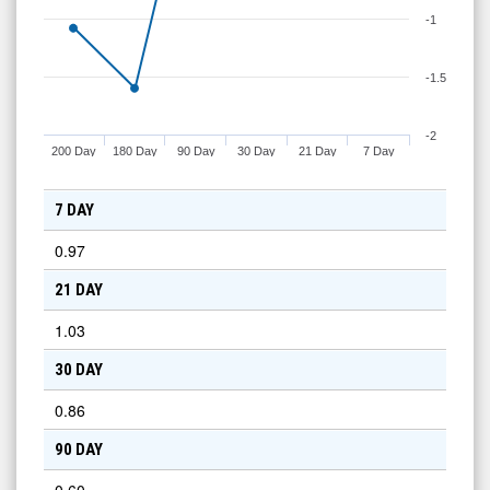
-1
-1.5
-2
200 Day
180 Day
90 Day
30 Day
21 Day
7 Day
7 DAY
0.97
21 DAY
1.03
30 DAY
0.86
90 DAY