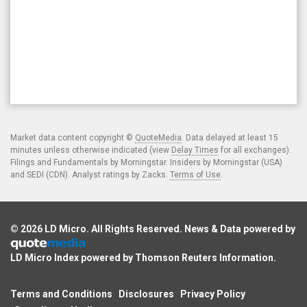
Market data content copyright ©
QuoteMedia
. Data delayed at least 15
minutes unless otherwise indicated (view
Delay Times
for all exchanges).
Filings and Fundamentals by Morningstar. Insiders by Morningstar (USA)
and SEDI (CDN). Analyst ratings by Zacks.
Terms of Use
.
© 2026
LD Micro
. All Rights Reserved. News & Data powered by
LD Micro Index powered by
Thomson Reuters Information
.
Terms and Conditions
Disclosures
Privacy Policy