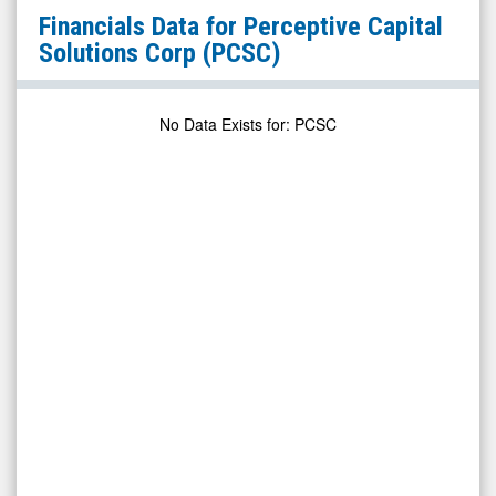
Perceptive
Financials Data for
Perceptive Capital
Capital
Solutions Corp
(PCSC)
Solutions
Corp
No Data Exists for
:
PCSC
(Nasdaq:
PCSC)
Financials