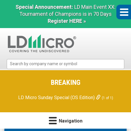
Special Announcement:
LD Main Event XX:
Tournament of Champions is in 70 Days
Register HERE »
LD
Micro
Index:
The
BREAKING
Benchmark
In
LD Micro Sunday Special (OS Edition)
(1 of 1)
Microcap
Navigation