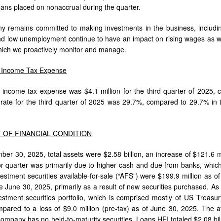
loans placed on nonaccrual during the quarter.
remains committed to making investments in the business, including 
d low unemployment continue to have an impact on rising wages as well
hich we proactively monitor and manage.
r Income Tax Expense
r income tax expense was $4.1 million for the third quarter of 2025, c
x rate for the third quarter of 2025 was 29.7%, compared to 29.7% in t
 OF FINANCIAL CONDITION
ber 30, 2025, total assets were $2.58 billion, an increase of $121.6 m
or quarter was primarily due to higher cash and due from banks, which
vestment securities available-for-sale (“AFS”) were $199.9 million as 
e June 30, 2025, primarily as a result of new securities purchased. As
stment securities portfolio, which is comprised mostly of US Treas
mpared to a loss of $9.0 million (pre-tax) as of June 30, 2025. The a
ompany has no held-to-maturity securities. Loans HFI totaled $2.08 bil