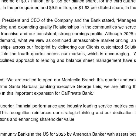
 income of $9.7 million, or $1.65 per diluted share, for the third quart
, in the prior quarter, and $9.5 million, or $1.63 per diluted share, in th
, President and CEO of the Company and the Bank stated, “Managem
lding and expanding quality Relationships in the communities we serv
 franchise and our consistent, strong earnings profile. Although 2025 
demand, what we view as continued unreasonable market pricing, an
ships across our footprint by delivering our Clients customized Soluti
 into the fourth quarter across our markets, which is encouraging. 
sciplined approach to lending and balance sheet management have se
, “We are excited to open our Montecito Branch this quarter and welco
time Santa Barbara banking executive George Leis, we are hitting t
 in this important expansion for CalPrivate Bank.”
uperior financial performance and industry leading service metrics con
 This recognition reinforces our strategic thinking and our dedication t
tions and enhancing shareholder value:
mmunity Banks in the US for 2025 by American Banker with assets bet