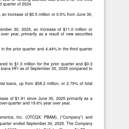
rd quarter of 2024
, an increase of $0.5 million or 0.0% from June 30,
ptember 30, 2025, an increase of $11.0 million or
ver year, primarily as a result of new securities
in the prior quarter and 4.44% in the third quarter
ared to $1.3 million for the prior quarter and $0.3
 of loans HFI as of September 30, 2025 compared to
tal loans, up from $58.2 million, or 2.79% of total
ase of $1.91 since June 30, 2025 primarily as a
-over-quarter and 19.6% year over year.
America, Inc. (OTCQX: PBAM), (“Company”) and
cal quarter ended September 30, 2025. The Company