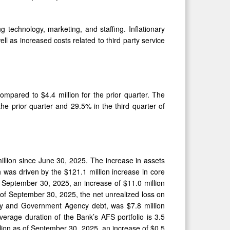
technology, marketing, and staffing. Inflationary
 as increased costs related to third party service
ompared to $4.4 million for the prior quarter. The
he prior quarter and 29.5% in the third quarter of
illion since June 30, 2025. The increase in assets
 was driven by the $121.1 million increase in core
of September 30, 2025, an increase of $11.0 million
 of September 30, 2025, the net unrealized loss on
ury and Government Agency debt, was $7.8 million
verage duration of the Bank’s AFS portfolio is 3.5
lion as of September 30, 2025, an increase of $0.5