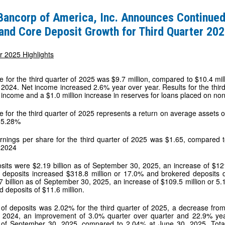
 Bancorp of America, Inc. Announces Continued
and Core Deposit Growth for Third Quarter 20
s
r 2025 Highlights
 for the third quarter of 2025 was $9.7 million, compared to $10.4 millio
 2024. Net income increased 2.6% year over year. Results for the third 
t income and a $1.0 million increase in reserves for loans placed on non
e for the third quarter of 2025 represents a return on average assets
 15.28%
rnings per share for the third quarter of 2025 was $1.65, compared to
f 2024
sits were $2.19 billion as of September 30, 2025, an increase of $12
e deposits increased $318.8 million or 17.0% and brokered deposits 
 billion as of September 30, 2025, an increase of $109.5 million or 5
d deposits of $11.6 million.
 of deposits was 2.02% for the third quarter of 2025, a decrease from
f 2024, an improvement of 3.0% quarter over quarter and 22.9% year
of September 30, 2025, compared to 2.04% at June 30, 2025. Total 