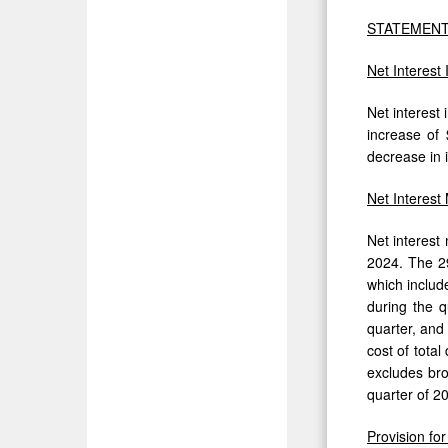
STATEMENT
Net Interest
Net interest 
increase of 
decrease in i
Net Interest
Net interest
2024. The 29
which includ
during the q
quarter, and 
cost of tota
excludes bro
quarter of 2
Provision fo