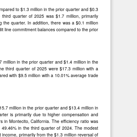
ompared to $1.3 million in the prior quarter and $0.3
 third quarter of 2025 was $1.7 million, primarily
 the quarter. In addition, there was a $0.1 million
edit line commitment balances compared to the prior
million in the prior quarter and $1.4 million in the
he third quarter of 2025 were $17.3 million with a
ared with $9.5 million with a 10.01% average trade
.7 million in the prior quarter and $13.4 million in
arter is primarily due to higher compensation and
s in Montecito, California. The efficiency ratio was
d 49.46% in the third quarter of 2024. The modest
st income, primarily from the $1.3 million reversal of