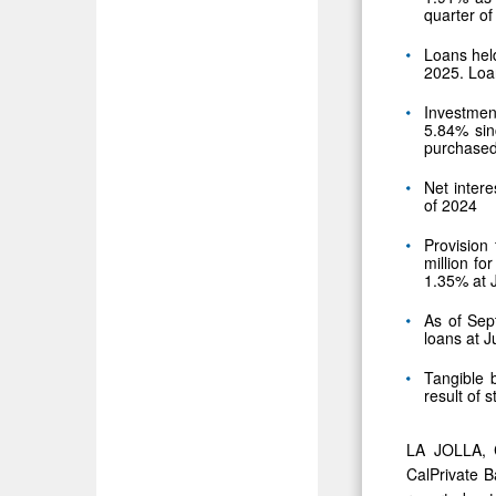
quarter of
Loans held
2025. Loa
Investmen
5.84% sin
purchased
Net intere
of 2024
Provision 
million f
1.35% at 
As of Sept
loans at 
Tangible 
result of 
LA JOLLA, 
CalPrivate B