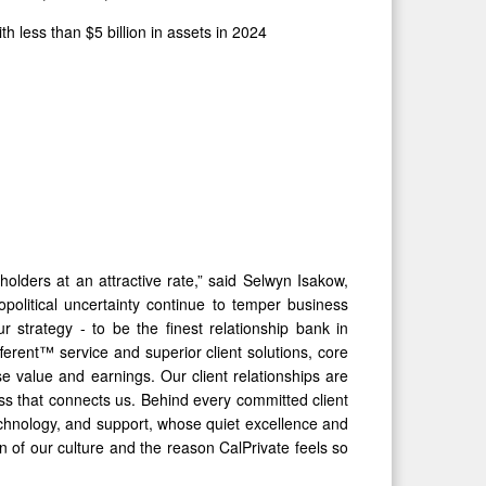
less than $5 billion in assets in 2024
olders at an attractive rate,” said Selwyn Isakow,
litical uncertainty continue to temper business
strategy - to be the finest relationship bank in
fferent™ service and superior client solutions, core
e value and earnings. Our client relationships are
ss that connects us. Behind every committed client
echnology, and support, whose quiet excellence and
n of our culture and the reason CalPrivate feels so