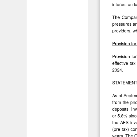
interest on 
The Company 
pressures an
providers, w
Provision fo
Provision fo
effective ta
2024.
STATEMENT
As of Septem
from the pri
deposits. In
or 5.8% sinc
the AFS inve
(pre-tax) co
years. The C