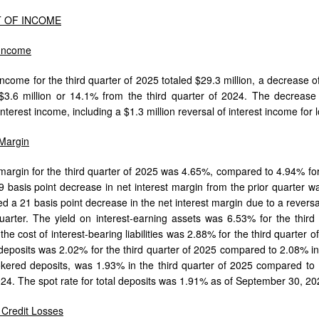
 OF INCOME
 Income
income for the third quarter of 2025 totaled $29.3 million, a decrease o
$3.6 million or 14.1% from the third quarter of 2024. The decrease 
nterest income, including a $1.3 million reversal of interest income for
 Margin
 margin for the third quarter of 2025 was 4.65%, compared to 4.94% for 
 basis point decrease in net interest margin from the prior quarter wa
ed a 21 basis point decrease in the net interest margin due to a reversa
uarter. The yield on interest-earning assets was 6.53% for the thir
the cost of interest-bearing liabilities was 2.88% for the third quarter
l deposits was 2.02% for the third quarter of 2025 compared to 2.08% in 
kered deposits, was 1.93% in the third quarter of 2025 compared to 1
024. The spot rate for total deposits was 1.91% as of September 30, 2
r Credit Losses