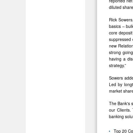
reported net
diluted share
Rick Sowers
basics – bui
core deposit
suppressed 
new Relation
strong going
having a di
strategy.”
Sowers added
Led by long
market share
The Bank's s
our Clients.
banking solu
Top 20 Co