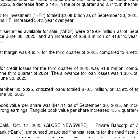
 2025, a decrease from 2.14% in the prior quarter and 2.71% in the thi
-for-investment (“HFI”) totaled $2.08 billion as of September 30, 2025
ns HFI increased 3.4% year over year
t securities available-for-sale (“AFS”) were $199.9 million as of Se
ce June 30, 2025, and an increase of $58.8 million or 41.64% year o
.
st margin was 4.65% for the third quarter of 2025, compared to 4.94% 
for credit losses for the third quarter of 2025 was $1.8 million, comp
or the third quarter of 2024. The allowance for loan losses was 1.38%
June 30, 2025
ember 30, 2025, criticized loans totaled $70.5 million, or 3.39% of to
June 30, 2025
book value per share was $44.11 as of September 30, 2025, an incre
strong earnings. Tangible book value per share increased 4.5% quarter
Calif., Oct. 17, 2025 (GLOBE NEWSWIRE) -- Private Bancorp of 
ank (“Bank”) announced unaudited financial results for the third fis