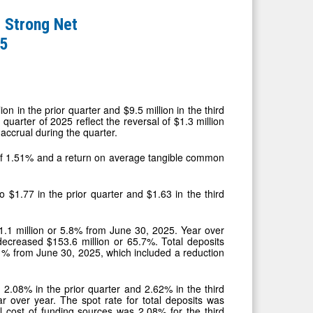
 Strong Net
25
n in the prior quarter and $9.5 million in the third
quarter of 2025 reflect the reversal of $1.3 million
accrual during the quarter.
 of 1.51% and a return on average tangible common
 $1.77 in the prior quarter and $1.63 in the third
1.1 million or 5.8% from June 30, 2025. Year over
decreased $153.6 million or 65.7%. Total deposits
.1% from June 30, 2025, which included a reduction
 2.08% in the prior quarter and 2.62% in the third
 over year. The spot rate for total deposits was
cost of funding sources was 2.08% for the third