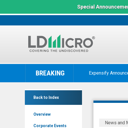
Special Announcemen
LD
Micro
BREAKING
Expensify Announc
Index:
The
Benchmark
Private
In
Back to Index
Bancorp
Microcap
of
Overview
America
Private
News and 
Inc.
Bancorp
Corporate Events