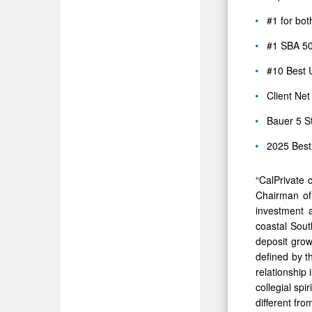
#1 for bot
#1 SBA 50
#10 Best 
Client Net
Bauer 5 S
2025 Bes
“CalPrivate 
Chairman of
investment a
coastal South
deposit grow
defined by t
relationship
collegial sp
different fro