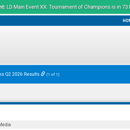
t:
LD Main Event XX: Tournament of Champions is in 73
HO
HO
es Q2 2026 Results
(1 of 1)
Media