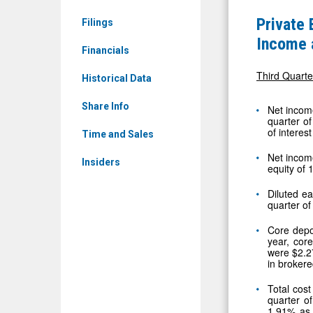
(Nasdaq:
of
Private
Filings
PBAM)
America,
Income 
News
Financials
Inc.
&
Announce
Third Quarte
Historical Data
Media
Continued
-
Share Info
Net income
Strong
quarter of
Detail
of interes
Net
Time and Sales
View
Income
Net incom
Insiders
equity of
and
Core
Diluted ea
quarter o
Deposit
Core depo
Growth
year, cor
for
were $2.27
in brokere
Third
Total cost
Quarter
quarter o
2025
1.91% as 