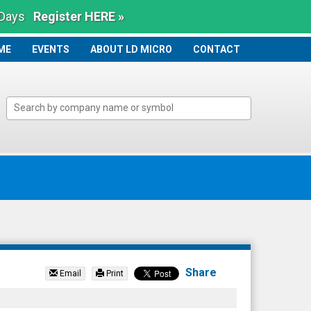
 Days
Register HERE »
ME
ME
EVENTS
ABOUT LD MICRO
CONTACT
Share
Email
Print