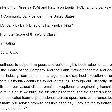
h Return on Assets (ROA) and Return on Equity (ROE) among banks with 
4 Community Bank Lender in the United States
®
U.S. Bank by Bank Director’s RankingBanking
 Promoter Score of 81 (World Class)
tar Rating
t 50 OTCQX
continues to outperform peers and build tangible book value for shareh
 the Board of the Company and the Bank. “While economic and geopo
nd industry loan demand, management’s disciplined execution of our 
ern California - continues to deliver results. Through our Distinctly Di
th from our valued clients remains exceptional, strengthening franchis
he mutual trust we build, the friendships formed, and the shared succe
 is a dedicated team of professionals across operations, compliance, t
irit make our service promise possible each day. They are the foundatio
m any other bank.”