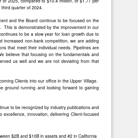
er of 2025, compared to $10.4 million, or $1.77 per
e third quarter of 2024.
ent and the Board continue to be focused on the
e. This is demonstrated by the improvement in our
continues to be a slow year for loan growth due to
d increased non-bank competition, we are adding
ons that meet their individual needs. Pipelines are
We believe that focusing on the fundamentals and
rved us well and we are not deviating from that
ming Clients into our office in the Upper Village.
he ground running and looking forward to gaining
tinue to be recognized by industry publications and
o excellence, innovation, delivering Client-focused
ween $2B and $10B in assets and #2 in California