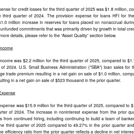
ense for credit losses for the third quarter of 2025 was $1.8 million, c
he third quarter of 2024. The provision expense for loans HFI for the
 $1.0 million increase in reserves for loans placed on nonaccrual during
r unfunded commitments that was primarily driven by growth in total cr
more details, please refer to the “Asset Quality” section below.
 Income
income was $2.2 million for the third quarter of 2025, compared to $1.7 
r of 2024. U.S. Small Business Administration ("SBA") loan sales for t
e trade premium resulting in a net gain on sale of $1.0 million, comp
ting in a net gain on sale of $523 thousand in the prior quarter.
 Expense
expense was $15.9 million for the third quarter of 2025, compared to $15
arter of 2024. The increase in noninterest expense from the prior qu
ts from continued hiring, including continuing to build a team of banker
he third quarter of 2025 compared to 49.27% in the prior quarter an
he efficiency ratio from the prior quarter reflects a decline in net intere