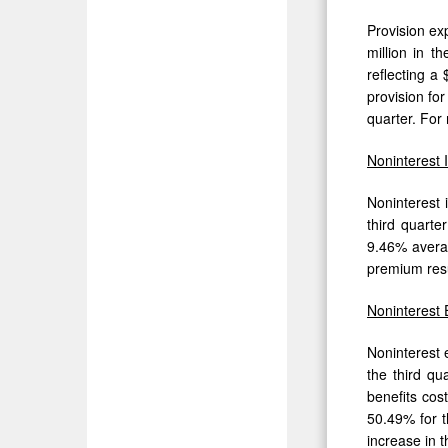
Provision exp
million in t
reflecting a
provision fo
quarter. For 
Noninterest
Noninterest 
third quarte
9.46% averag
premium resul
Noninterest
Noninterest 
the third qu
benefits cos
50.49% for t
increase in t