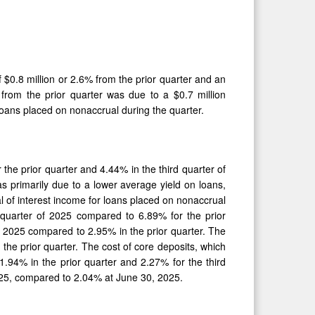
f $0.8 million or 2.6% from the prior quarter and an
from the prior quarter was due to a $0.7 million
 loans placed on nonaccrual during the quarter.
the prior quarter and 4.44% in the third quarter of
s primarily due to a lower average yield on loans,
l of interest income for loans placed on nonaccrual
d quarter of 2025 compared to 6.89% for the prior
 of 2025 compared to 2.95% in the prior quarter. The
the prior quarter. The cost of core deposits, which
.94% in the prior quarter and 2.27% for the third
025, compared to 2.04% at June 30, 2025.