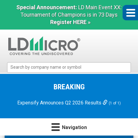
Special Announcement:
LD Main Event XX:
Tournament of Champions is in 73 Days
Register HERE »
LD
Micro
Index:
The
BREAKING
Benchmark
In
Expensify Announces Q2 2026 Results
(1 of 1)
Microcap
Navigation