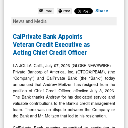
Private
Bancorp
Share
Email
Print
of
CalPrivate
News and Media
America
Bank
Inc.
Appoints
CalPrivate Bank Appoints
(Nasdaq:
Veteran
Veteran Credit Executive as
PBAM)
Credit
Acting Chief Credit Officer
News
Executive
&
as
LA JOLLA, Calif., July 07, 2026 (GLOBE NEWSWIRE) --
Private Bancorp of America, Inc. (OTCQX:PBAM), (the
Media
Acting
“Company”) and CalPrivate Bank (the “Bank”) today
-
Chief
announced that Andrew Meitzen has resigned from the
Detail
Credit
position of Chief Credit Officer, effective July 3, 2026.
View
Officer
The Bank thanks Andrew for his dedicated service and
valuable contributions to the Bank’s credit management
team. There was no dispute between the Company or
the Bank and Mr. Meitzen that led to his resignation.
CalPrivate Bank remains committed to continuing to