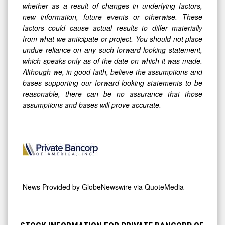
whether as a result of changes in underlying factors,
new information, future events or otherwise. These
factors could cause actual results to differ materially
from what we anticipate or project. You should not place
undue reliance on any such forward-looking statement,
which speaks only as of the date on which it was made.
Although we, in good faith, believe the assumptions and
bases supporting our forward-looking statements to be
reasonable, there can be no assurance that those
assumptions and bases will prove accurate.
News Provided by
GlobeNewswire via QuoteMedia