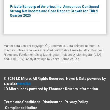
Private Bancorp of America, Inc. Announces Continued
Strong Net Income and Core Deposit Growth for Third
Quarter 2025
Market data content copyright ©
QuoteMedia
. Data delayed at least 15
minutes unless otherwise indicated (view
Delay Times
for all exchanges).
Filings and Fundamentals by Morningstar. Insiders by Morningstar (USA)
and SEDI (CDN). Analyst ratings by Zacks.
Terms of Use
.
© 2026
LD Micro
. All Rights Reserved. News & Data powered by
LD Micro Index powered by
Thomson Reuters Information
.
Terms and Conditions
Disclosures
Privacy Policy
Compliance Hotline