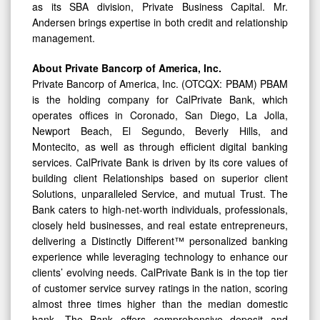
as its SBA division, Private Business Capital. Mr.
Andersen brings expertise in both credit and relationship
management.
About Private Bancorp of America, Inc.
Private Bancorp of America, Inc. (OTCQX: PBAM) PBAM
is the holding company for CalPrivate Bank, which
operates offices in Coronado, San Diego, La Jolla,
Newport Beach, El Segundo, Beverly Hills, and
Montecito, as well as through efficient digital banking
services. CalPrivate Bank is driven by its core values of
building client Relationships based on superior client
Solutions, unparalleled Service, and mutual Trust. The
Bank caters to high-net-worth individuals, professionals,
closely held businesses, and real estate entrepreneurs,
delivering a Distinctly Different™ personalized banking
experience while leveraging technology to enhance our
clients’ evolving needs. CalPrivate Bank is in the top tier
of customer service survey ratings in the nation, scoring
almost three times higher than the median domestic
bank. The Bank offers comprehensive deposit and