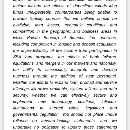
factors include the effects of depositors withdrawing
funds unexpectedly, counterparties being unable to
provide liquidity sources that we believe should be
available, loan losses, economic conditions and
competition in the geographic and business areas in
which Private Bancorp of America, Inc. operates,
including competition in lending and deposit acquisition,
the unpredictability of fee income from participation in
SBA loan programs, the effects of bank failures,
liquidations, and mergers in our markets and nationally,
our ability to successfully integrate and develop
business through the addition of new personnel,
whether our efforts to expand loan, product and service
offerings will prove profitable, system failures and data
security, whether we can effectively secure and
implement new technology solutions, inflation,
fluctuations in interest rates, legislation and
governmental regulation. You should not place undue
reliance on forward-looking statements, and we
undertake no obligation to update those statements