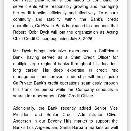
serve clients while responsibly growing and managing
the credit function efficiently and effectively. To ensure
continuity and stability within the Bank’s credit
operations, CalPrivate Bank is pleased to announce that
Robert “Bob” Dyck will join the organization as Acting
Chief Credit Officer, beginning July 8, 2026.
Mr. Dyck brings extensive experience to CalPrivate
Bank, having served as a Chief Credit Officer for
multiple large regional banks throughout his decades-
long career. His deep expertise in credit risk
management and proven leadership will help guide
CalPrivate Bank’s credit operations seamlessly through
this transition period while the Company conducts a
search for a permanent Chief Credit Officer.
Additionally, the Bank recently added Senior Vice
President and Senior Credit Administrator Oliver
Anderson in our Beverly Hills market to support the
Bank’s Los Angeles and Santa Barbara markets as well