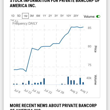
STOCK INFORMATION FOR PRIVATE BANCORP OF
AMERICA INC.
1D
5D
3M
6M
1Y
2Y
3Y
5Y
10Y
20Y
1M
Volume:
Jul 10
Frequency:DAILY
85
80
Price
75
Volume
40k
Jul 12
J
u
Jul 16
Jul 22
Jul 28
A
u
g
A
u
g
l 8
7
3
MORE RECENT NEWS ABOUT PRIVATE BANCORP