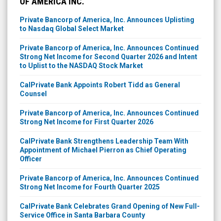
OF AMERICA INC.
Private Bancorp of America, Inc. Announces Uplisting
to Nasdaq Global Select Market
Private Bancorp of America, Inc. Announces Continued
Strong Net Income for Second Quarter 2026 and Intent
to Uplist to the NASDAQ Stock Market
CalPrivate Bank Appoints Robert Tidd as General
Counsel
Private Bancorp of America, Inc. Announces Continued
Strong Net Income for First Quarter 2026
CalPrivate Bank Strengthens Leadership Team With
Appointment of Michael Pierron as Chief Operating
Officer
Private Bancorp of America, Inc. Announces Continued
Strong Net Income for Fourth Quarter 2025
CalPrivate Bank Celebrates Grand Opening of New Full-
Service Office in Santa Barbara County