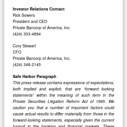
Investor Relations Contact
Rick Sowers
President and CEO
Private Bancorp of America, Inc.
(424) 303-4894
Cory Stewart
CFO
Private Bancorp of America, Inc.
(424) 348-2145
Safe Harbor Paragraph
This press release contains expressions of expectations,
both implied and explicit, that are “forward looking
statements” within the meaning of such term in the
Private Securities Litigation Reform Act of 1995. We
caution you that a number of important factors could
cause actual results to differ materially from those in the
forward-looking statements, especially given the current
turmoil in the banking and financial markets. These