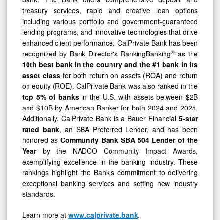
treasury services, rapid and creative loan options
including various portfolio and government-guaranteed
lending programs, and innovative technologies that drive
enhanced client performance. CalPrivate Bank has been
®
recognized by Bank Director's RankingBanking
as the
10th best bank in the country and the #1 bank in its
asset class
for both return on assets (ROA) and return
on equity (ROE). CalPrivate Bank was also ranked in the
top 5% of banks
in the U.S. with assets between $2B
and $10B by American Banker for both 2024 and 2025.
Additionally, CalPrivate Bank is a Bauer Financial
5-star
rated bank
, an SBA Preferred Lender, and has been
honored as
Community Bank
SBA 504 Lender of the
Year
by the NADCO Community Impact Awards,
exemplifying excellence in the banking industry. These
rankings highlight the Bank’s commitment to delivering
exceptional banking services and setting new industry
standards.
Learn more at
www.calprivate.bank
.