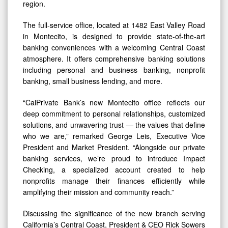
region.
The full-service office, located at 1482 East Valley Road
in Montecito, is designed to provide state-of-the-art
banking conveniences with a welcoming Central Coast
atmosphere. It offers comprehensive banking solutions
including personal and business banking, nonprofit
banking, small business lending, and more.
“CalPrivate Bank’s new Montecito office reflects our
deep commitment to personal relationships, customized
solutions, and unwavering trust — the values that define
who we are,” remarked George Leis, Executive Vice
President and Market President. “Alongside our private
banking services, we’re proud to introduce Impact
Checking, a specialized account created to help
nonprofits manage their finances efficiently while
amplifying their mission and community reach.”
Discussing the significance of the new branch serving
California’s Central Coast, President & CEO Rick Sowers