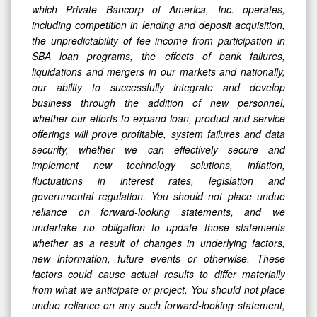
which Private Bancorp of America, Inc. operates,
including competition in lending and deposit acquisition,
the unpredictability of fee income from participation in
SBA loan programs, the effects of bank failures,
liquidations and mergers in our markets and nationally,
our ability to successfully integrate and develop
business through the addition of new personnel,
whether our efforts to expand loan, product and service
offerings will prove profitable, system failures and data
security, whether we can effectively secure and
implement new technology solutions, inflation,
fluctuations in interest rates, legislation and
governmental regulation. You should not place undue
reliance on forward-looking statements, and we
undertake no obligation to update those statements
whether as a result of changes in underlying factors,
new information, future events or otherwise. These
factors could cause actual results to differ materially
from what we anticipate or project. You should not place
undue reliance on any such forward-looking statement,