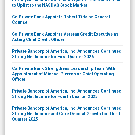
to Uplist to the NASDAQ Stock Market
CalPrivate Bank Appoints Robert Tidd as General
Counsel
CalPrivate Bank Appoints Veteran Credit Executive as
Acting Chief Credit Officer
Private Bancorp of America, Inc. Announces Continued
Strong Net Income for First Quarter 2026
CalPrivate Bank Strengthens Leadership Team With
Appointment of Michael Pierron as Chief Operating
Officer
Private Bancorp of America, Inc. Announces Continued
Strong Net Income for Fourth Quarter 2025
Private Bancorp of America, Inc. Announces Continued
Strong Net Income and Core Deposit Growth for Third
Quarter 2025