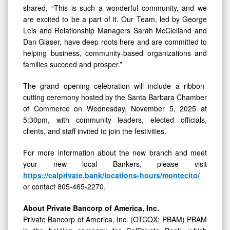
shared, “This is such a wonderful community, and we
are excited to be a part of it. Our Team, led by George
Leis and Relationship Managers Sarah McClelland and
Dan Glaser, have deep roots here and are committed to
helping business, community-based organizations and
families succeed and prosper.”
The grand opening celebration will include a ribbon-
cutting ceremony hosted by the Santa Barbara Chamber
of Commerce on Wednesday, November 5, 2025 at
5:30pm, with community leaders, elected officials,
clients, and staff invited to join the festivities.
For more information about the new branch and meet
your new local Bankers, please visit
https://calprivate.bank/locations-hours/montecito/
or contact 805-465-2270.
About Private Bancorp of America, Inc.
Private Bancorp of America, Inc. (OTCQX: PBAM) PBAM