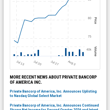
80
Price
75
Volume
40k
Jul 13
Jul 20
Jul 27
A
u
g
3
MORE RECENT NEWS ABOUT PRIVATE BANCORP
OF AMERICA INC.
Private Bancorp of America, Inc. Announces Uplisting
to Nasdaq Global Select Market
Private Bancorp of America, Inc. Announces Continued
Strong Net Income for Second Quarter 2026 and Intent