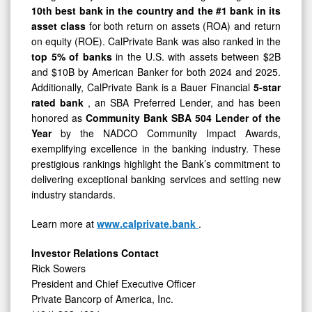
10th best bank in the country and the #1 bank in its
asset class
for both return on assets (ROA) and return
on equity (ROE). CalPrivate Bank was also ranked in the
top 5% of banks
in the U.S. with assets between $2B
and $10B by American Banker for both 2024 and 2025.
Additionally, CalPrivate Bank is a Bauer Financial
5-star
rated bank
, an SBA Preferred Lender, and has been
honored as
Community Bank
SBA 504 Lender of the
Year
by the NADCO Community Impact Awards,
exemplifying excellence in the banking industry. These
prestigious rankings highlight the Bank’s commitment to
delivering exceptional banking services and setting new
industry standards.
Learn more at
www.calprivate.bank
.
Investor Relations Contact
Rick Sowers
President and Chief Executive Officer
Private Bancorp of America, Inc.