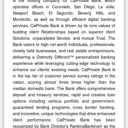
is the holding company for CalPrivate Bank, which
operates offices in Coronado, San Diego, La Jolla,
Newport Beach, El Segundo, Beverly Hills, and
Montecito, as well as through efficient digital banking
services. CalPrivate Bank is driven by its core values of
building client Relationships based on superior client
Solutions, unparalleled Service, and mutual Trust. The
Bank caters to high-net-worth individuals, professionals,
closely held businesses, and real estate entrepreneurs,
delivering a Distinctly Different™ personalized banking
experience while leveraging cutting-edge technology to
enhance our clients’ evolving needs. CalPrivate Bank is
in the top tier of customer service survey ratings in the
nation, scoring almost three times higher than the
median domestic bank. The Bank offers comprehensive
deposit and treasury services, rapid and creative loan
options including various portfolio and government-
guaranteed lending programs, cross border banking,
and innovative, unique technologies that drive enhanced
client performance. CalPrivate Bank has been
recognized by Bank Director's RankingBanking® as the