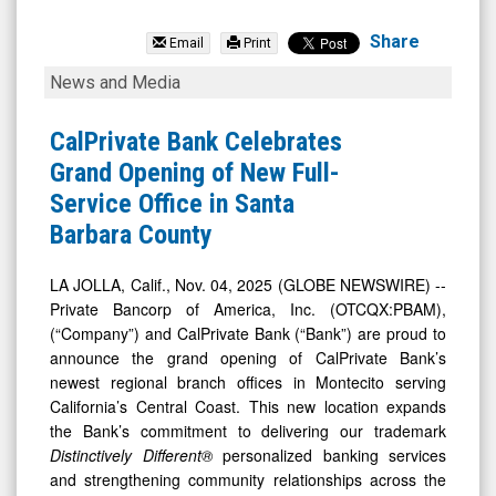
Private
Bancorp
Share
Email
Print
of
CalPrivate
News and Media
America
Bank
Inc.
Celebrates
CalPrivate Bank Celebrates
(Nasdaq:
Grand
Grand Opening of New Full-
PBAM)
Opening
Service Office in Santa
News
of
Barbara County
&
New
Media
Full-
LA JOLLA, Calif., Nov. 04, 2025 (GLOBE NEWSWIRE) --
Private Bancorp of America, Inc. (OTCQX:PBAM),
-
Service
(“Company”) and CalPrivate Bank (“Bank”) are proud to
Detail
Office
announce the grand opening of CalPrivate Bank’s
View
in
newest regional branch offices in Montecito serving
Santa
California’s Central Coast. This new location expands
the Bank’s commitment to delivering our trademark
Barbara
Distinctively Different®
personalized banking services
County
and strengthening community relationships across the