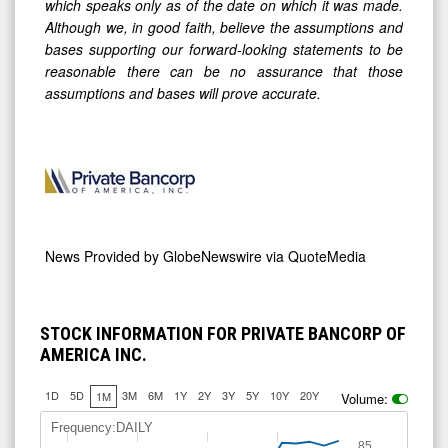
which speaks only as of the date on which it was made.
Although we, in good faith, believe the assumptions and
bases supporting our forward-looking statements to be
reasonable there can be no assurance that those
assumptions and bases will prove accurate.
News Provided by
GlobeNewswire via QuoteMedia
STOCK INFORMATION FOR PRIVATE BANCORP OF
AMERICA INC.
1D
5D
3M
6M
1Y
2Y
3Y
5Y
10Y
20Y
1M
Volume:
Frequency:DAILY
85