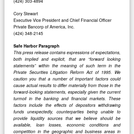
(424) 303-4894
Cory Stewart
Executive Vice President and Chief Financial Officer
Private Bancorp of America, Inc.
(424) 348-2145
Safe Harbor Paragraph
This press release contains expressions of expectations,
both implied and explicit, that are “forward looking
statements” within the meaning of such term in the
Private Securities Litigation Reform Act of 1995. We
caution you that a number of important factors could
cause actual results to differ materially from those in the
forward-looking statements, especially given the current
turmoil in the banking and financial markets. These
factors include the effects of depositors withdrawing
funds unexpectedly, counterparties being unable to
provide liquidity sources that we believe should be
available, loan losses, economic conditions and
competition in the geographic and business areas in