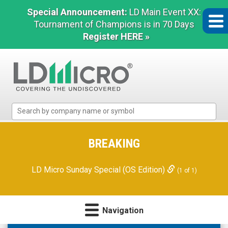
Special Announcement:
LD Main Event XX:
Tournament of Champions is in 70 Days
Register HERE »
LD
Micro
Index:
The
BREAKING
Benchmark
In
LD Micro Sunday Special (OS Edition)
(1 of 1)
Microcap
Navigation