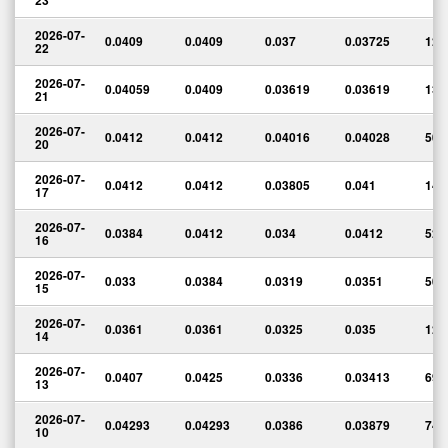
23
2026-07-
0.0409
0.0409
0.037
0.03725
123
22
2026-07-
0.04059
0.0409
0.03619
0.03619
133
21
2026-07-
0.0412
0.0412
0.04016
0.04028
50,
20
2026-07-
0.0412
0.0412
0.03805
0.041
143
17
2026-07-
0.0384
0.0412
0.034
0.0412
528
16
2026-07-
0.033
0.0384
0.0319
0.0351
505
15
2026-07-
0.0361
0.0361
0.0325
0.035
124
14
2026-07-
0.0407
0.0425
0.0336
0.03413
690
13
2026-07-
0.04293
0.04293
0.0386
0.03879
74,
10