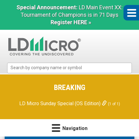
Special Announcement:
LD Main Event XX:
Tournament of Champions is in 71 Days
Register HERE »
LD
Micro
Index:
The
BREAKING
Benchmark
In
LD Micro Sunday Special (OS Edition)
(1 of 1)
Microcap
Navigation