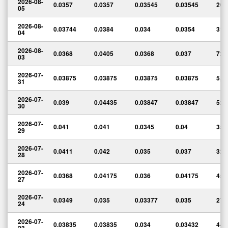
2026-08-
0.0357
0.0357
0.03545
0.03545
20,
05
2026-08-
0.03744
0.0384
0.034
0.0354
315
04
2026-08-
0.0368
0.0405
0.0368
0.037
72,
03
2026-07-
0.03875
0.03875
0.03875
0.03875
5,0
31
2026-07-
0.039
0.04435
0.03847
0.03847
52,
30
2026-07-
0.041
0.041
0.0345
0.04
352
29
2026-07-
0.0411
0.042
0.035
0.037
321
28
2026-07-
0.0368
0.04175
0.036
0.04175
458
27
2026-07-
0.0349
0.035
0.03377
0.035
274
24
2026-07-
0.03835
0.03835
0.034
0.03432
442