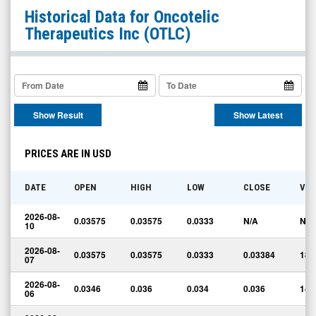
Oncotelic
Historical Data for
Oncotelic
Therapeutics
Therapeutics Inc
(OTLC)
Inc
(OTCQB:
OTLC)
Historical
Show Result
Show Latest
Data
PRICES ARE IN USD
DATE
OPEN
HIGH
LOW
CLOSE
VO
2026-08-
0.03575
0.03575
0.0333
N/A
N/A
10
2026-08-
0.03575
0.03575
0.0333
0.03384
185
07
2026-08-
0.0346
0.036
0.034
0.036
141
06