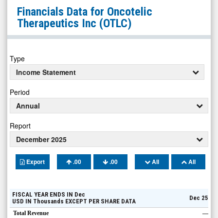
Oncotelic
Financials Data for
Oncotelic
Therapeutics
Therapeutics Inc
(OTLC)
Inc
(OTCQB:
OTLC)
Type
Financials
Income Statement
Period
Annual
Report
December 2025
Export
.00
.00
All
All
FISCAL YEAR ENDS IN
Dec
Dec 25
USD
IN
Thousands
EXCEPT PER SHARE DATA
Total Revenue
—