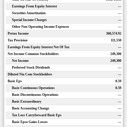
Earnings From Equity Interest
—
Securities Amortization
—
Special Income Charges
—
Other Non Operating Income Expenses
—
Pretax Income
360,574.92
Tax Provision
111,550
Earnings From Equity Interest Net Of Tax
—
Net Income Common Stockholders
249,300
Net Income
249,300
Preferred Stock Dividends
—
Diluted Nia Com Stockholders
—
Basic Eps
0.59
Basic Continuous Operations
0.59
Basic Discontinuous Operations
—
Basic Extraordinary
—
Basic Accounting Change
—
Tax Loss Carryforward Basic Eps
—
Basic Epso Gains Losses
—