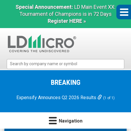
Special Announcement:
LD Main Event XX:
Tournament of Champions is in 72 Days
Register HERE »
LD
Micro
Index:
The
BREAKING
Benchmark
In
Expensify Announces Q2 2026 Results
(1 of 1)
Microcap
Navigation