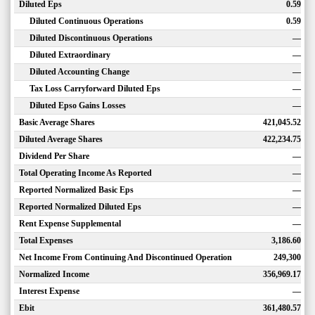
Diluted Eps
0.59
Diluted Continuous Operations
0.59
Diluted Discontinuous Operations
—
Diluted Extraordinary
—
Diluted Accounting Change
—
Tax Loss Carryforward Diluted Eps
—
Diluted Epso Gains Losses
—
Basic Average Shares
421,045.52
Diluted Average Shares
422,234.75
Dividend Per Share
—
Total Operating Income As Reported
—
Reported Normalized Basic Eps
—
Reported Normalized Diluted Eps
—
Rent Expense Supplemental
—
Total Expenses
3,186.60
Net Income From Continuing And Discontinued Operation
249,300
Normalized Income
356,969.17
Interest Expense
—
Ebit
361,480.57