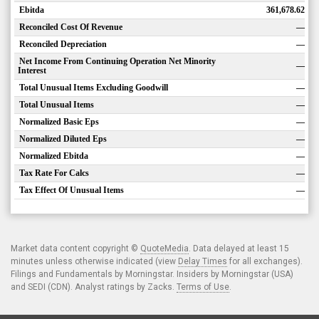
Ebitda
361,678.62
Reconciled Cost Of Revenue
—
Reconciled Depreciation
—
Net Income From Continuing Operation Net Minority
—
Interest
Total Unusual Items Excluding Goodwill
—
Total Unusual Items
—
Normalized Basic Eps
—
Normalized Diluted Eps
—
Normalized Ebitda
—
Tax Rate For Calcs
—
Tax Effect Of Unusual Items
—
Market data content copyright ©
QuoteMedia
. Data delayed at least 15
minutes unless otherwise indicated (view
Delay Times
for all exchanges).
Filings and Fundamentals by Morningstar. Insiders by Morningstar (USA)
and SEDI (CDN). Analyst ratings by Zacks.
Terms of Use
.