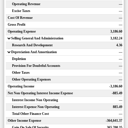
Operating Revenue
—
Excise Taxes
—
Cost Of Revenue
—
Gross Profit
—
Operating Expense
3,186.60
Selling General And Administration
3,182.24
Research And Development
4.36
Depreciation And Amortization
—
Depletion
—
Provision For Doubtful Accounts
—
Other Taxes
—
Other Operating Expenses
—
Operating Income
-3,186.60
Net Non Operating Interest Income Expense
-885.49
Interest Income Non Operating
—
Interest Expense Non Operating
885.49
Total Other Finance Cost
—
Other Income Expense
-364,641.37
Gain On Sale Of Security
365,700.35