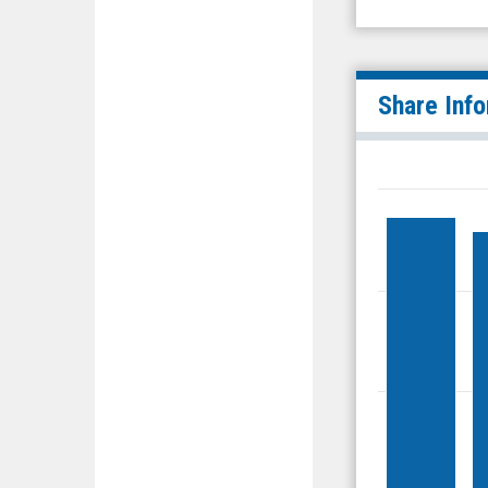
Share Inf