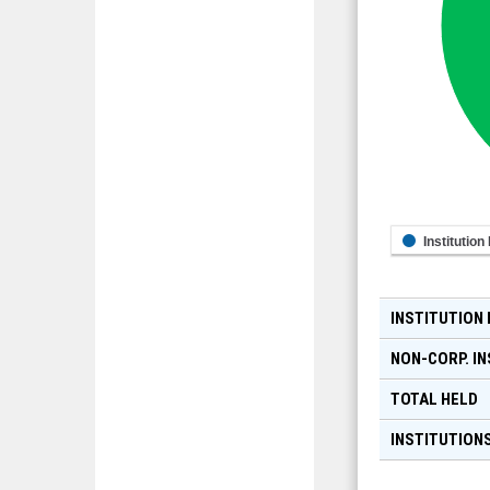
Institution
INSTITUTION
NON-CORP. IN
TOTAL HELD
INSTITUTIONS