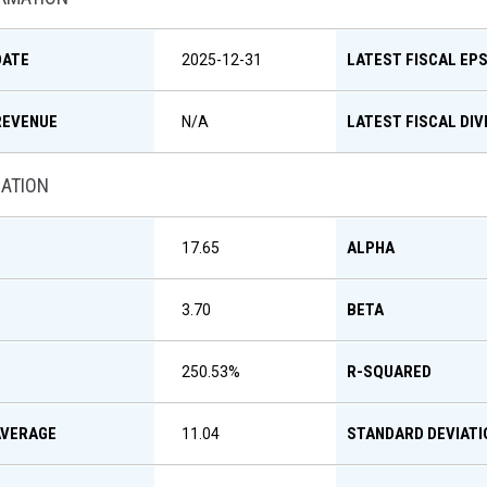
DATE
LATEST FISCAL EP
2025-12-31
REVENUE
LATEST FISCAL DIV
N/A
MATION
ALPHA
17.65
BETA
3.70
R-SQUARED
250.53
%
AVERAGE
STANDARD DEVIATI
11.04