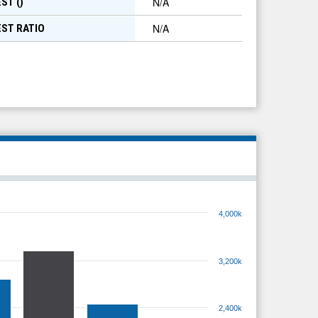
N/A
ST (
)
N/A
EST RATIO
4,000k
3,200k
2,400k