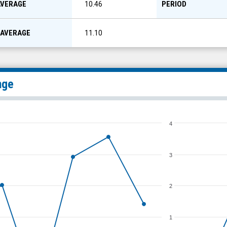
AVERAGE
PERIOD
10.46
 AVERAGE
11.10
nge
4
3
2
1