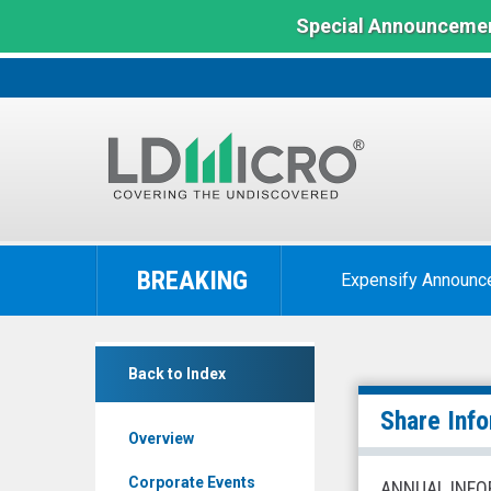
Special Announcemen
LD
Micro
BREAKING
Expensify Announc
Index:
The
Benchmark
Omeros
In
Back to Index
Corporation
Microcap
(Nasdaq:
Share Inf
Overview
OMER)
Share
Corporate Events
ANNUAL INFO