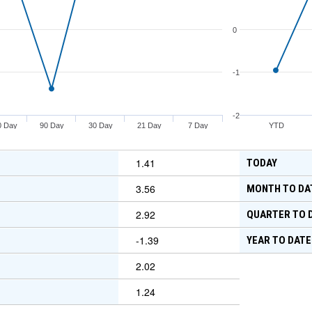
0
-1
-2
0 Day
90 Day
30 Day
21 Day
7 Day
YTD
1.41
TODAY
3.56
MONTH TO DA
2.92
QUARTER TO 
-1.39
YEAR TO DATE
2.02
1.24