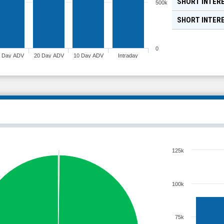
SHORT INTERE
500k
SHORT INTER
0
0 Day ADV
20 Day ADV
10 Day ADV
Intraday
125k
100k
75k