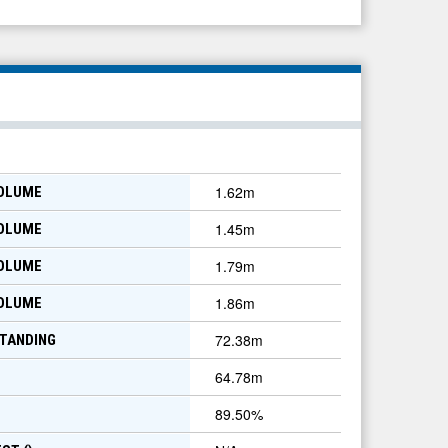
1.62m
VOLUME
1.45m
VOLUME
1.79m
VOLUME
1.86m
VOLUME
72.38m
TANDING
64.78m
89.50
%