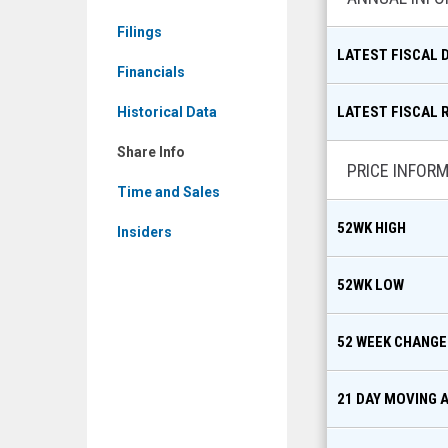
Info
Filings
LATEST FISCAL 
Financials
LATEST FISCAL 
Historical Data
Share Info
PRICE INFOR
Time and Sales
52WK HIGH
Insiders
52WK LOW
52 WEEK CHANGE
21 DAY MOVING 