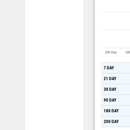
200 Day
18
7 DAY
21 DAY
30 DAY
90 DAY
180 DAY
200 DAY