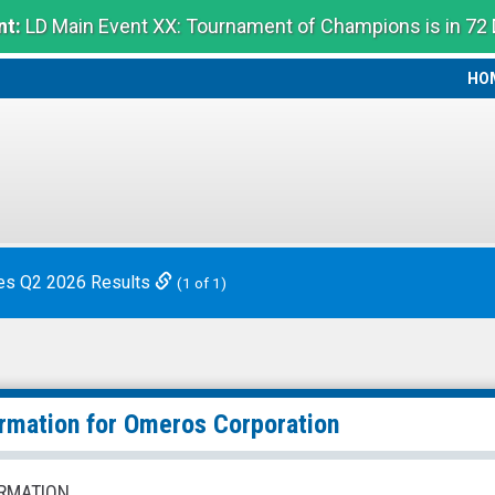
t:
LD Main Event XX: Tournament of Champions is in 72
HO
HO
es Q2 2026 Results
(1 of 1)
ormation for
Omeros Corporation
RMATION