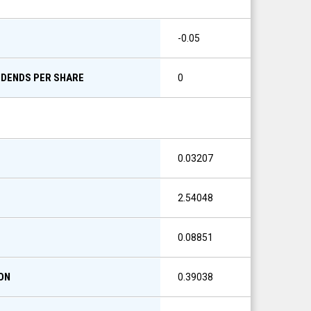
S
-0.05
IDENDS PER SHARE
0
0.03207
2.54048
0.08851
ON
0.39038