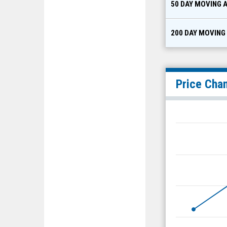
50 DAY MOVING 
200 DAY MOVING
Price Cha