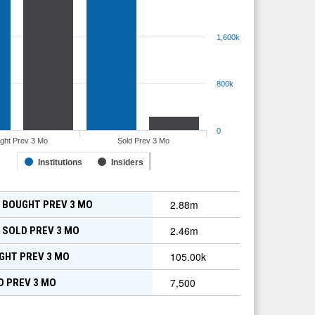
1,600k
800k
0
ght Prev 3 Mo
Sold Prev 3 Mo
Institutions
Insiders
2.88m
 BOUGHT PREV 3 MO
2.46m
 SOLD PREV 3 MO
105.00k
GHT PREV 3 MO
7,500
D PREV 3 MO