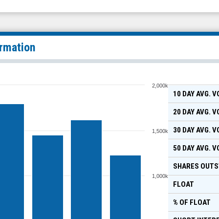
ormation
2,000k
10 DAY AVG. 
20 DAY AVG. 
30 DAY AVG. 
1,500k
50 DAY AVG. 
SHARES OUTS
1,000k
FLOAT
% OF FLOAT