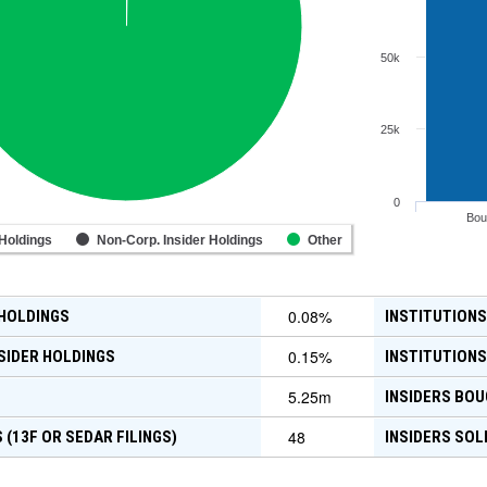
50k
25k
0
Bou
 Holdings
Non-Corp. Insider Holdings
Other
0.08
%
 HOLDINGS
INSTITUTIONS
0.15
%
SIDER HOLDINGS
INSTITUTIONS
5.25m
INSIDERS BOU
48
 (13F OR SEDAR FILINGS)
INSIDERS SOL