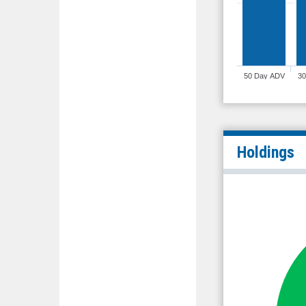
50 Day ADV
3
Holdings