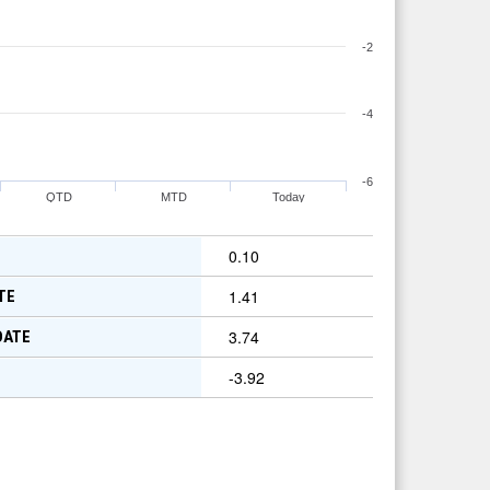
-2
-4
-6
QTD
MTD
Today
0.10
1.41
TE
3.74
DATE
-3.92