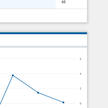
60
6
4
2
0