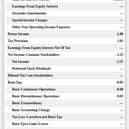
Earnings From Equity Interest
—
Securities Amortization
—
Special Income Charges
—
Other Non Operating Income Expenses
—
Pretax Income
-2.80
Tax Provision
2.01
Earnings From Equity Interest Net Of Tax
—
Net Income Common Stockholders
-3.35
Net Income
-3.35
Preferred Stock Dividends
—
Diluted Nia Com Stockholders
—
Basic Eps
-0.05
Basic Continuous Operations
-0.08
Basic Discontinuous Operations
0.03
Basic Extraordinary
—
Basic Accounting Change
—
Tax Loss Carryforward Basic Eps
—
Basic Epso Gains Losses
—