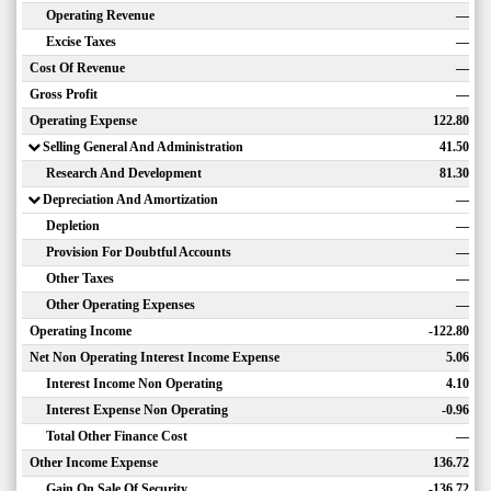
Operating Revenue
—
Excise Taxes
—
Cost Of Revenue
—
Gross Profit
—
Operating Expense
122.80
Selling General And Administration
41.50
Research And Development
81.30
Depreciation And Amortization
—
Depletion
—
Provision For Doubtful Accounts
—
Other Taxes
—
Other Operating Expenses
—
Operating Income
-122.80
Net Non Operating Interest Income Expense
5.06
Interest Income Non Operating
4.10
Interest Expense Non Operating
-0.96
Total Other Finance Cost
—
Other Income Expense
136.72
Gain On Sale Of Security
-136.72