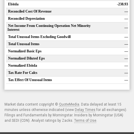
Ebitda
-238.93
Reconciled Cost Of Revenue
—
Reconciled Depreciation
—
Net Income From Continuing Operation Net Minority
—
Interest
Total Unusual Items Excluding Goodwill
—
Total Unusual Items
—
Normalized Basic Eps
—
Normalized Diluted Eps
—
Normalized Ebitda
—
Tax Rate For Calcs
—
Tax Effect Of Unusual Items
—
Market data content copyright ©
QuoteMedia
. Data delayed at least 15
minutes unless otherwise indicated (view
Delay Times
for all exchanges).
Filings and Fundamentals by Morningstar. Insiders by Morningstar (USA)
and SEDI (CDN). Analyst ratings by Zacks.
Terms of Use
.