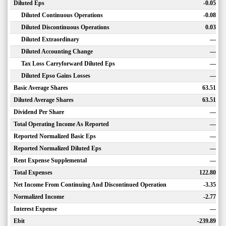
Diluted Eps
-0.05
Diluted Continuous Operations
-0.08
Diluted Discontinuous Operations
0.03
Diluted Extraordinary
—
Diluted Accounting Change
—
Tax Loss Carryforward Diluted Eps
—
Diluted Epso Gains Losses
—
Basic Average Shares
63.51
Diluted Average Shares
63.51
Dividend Per Share
—
Total Operating Income As Reported
—
Reported Normalized Basic Eps
—
Reported Normalized Diluted Eps
—
Rent Expense Supplemental
—
Total Expenses
122.80
Net Income From Continuing And Discontinued Operation
-3.35
Normalized Income
-2.77
Interest Expense
—
Ebit
-239.89