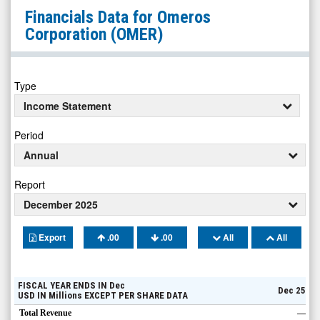
Omeros
Financials Data for
Omeros
Corporation
Corporation
(OMER)
(Nasdaq:
OMER)
Financials
Type
Income Statement
Period
Annual
Report
December 2025
Export
.00
.00
All
All
FISCAL YEAR ENDS IN
Dec
Dec 25
USD
IN
Millions
EXCEPT PER SHARE DATA
Total Revenue
—