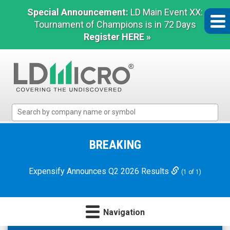
Special Announcement:
LD Main Event XX:
Tournament of Champions is in 72 Days
Register HERE »
LD
Micro
Index:
The
BREAKING
Benchmark
In
Expensify Announces Q2 2026 Results
(1 of 1)
Microcap
Navigation