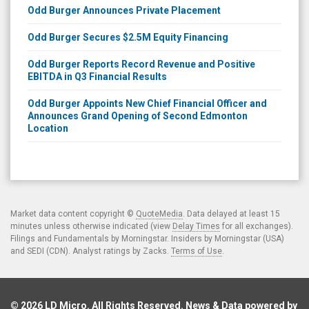
Odd Burger Announces Private Placement
Odd Burger Secures $2.5M Equity Financing
Odd Burger Reports Record Revenue and Positive
EBITDA in Q3 Financial Results
Odd Burger Appoints New Chief Financial Officer and
Announces Grand Opening of Second Edmonton
Location
Market data content copyright ©
QuoteMedia
. Data delayed at least 15
minutes unless otherwise indicated (view
Delay Times
for all exchanges).
Filings and Fundamentals by Morningstar. Insiders by Morningstar (USA)
and SEDI (CDN). Analyst ratings by Zacks.
Terms of Use
.