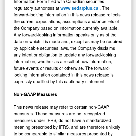
Information Form filed with Canadian securities
regulatory authorities at
www.sedarplus.ca
. The
forward-looking information in this news release reflects
the current expectations, assumptions and/or beliefs of
the Company based on information currently available.
Any forward-looking information speaks only as of the
date on which it is made and, except as may be required
by applicable securities laws, the Company disclaims
any intent or obligation to update any forward-looking
information, whether as a result of new information,
future events or results or otherwise. The forward-
looking information contained in this news release is
expressly qualified by this cautionary statement.
Non-GAAP Measures
This news release may refer to certain non-GAAP
measures. These measures are not recognized
measures under IFRS, do not have a standardized
meaning prescribed by IFRS, and are therefore unlikely