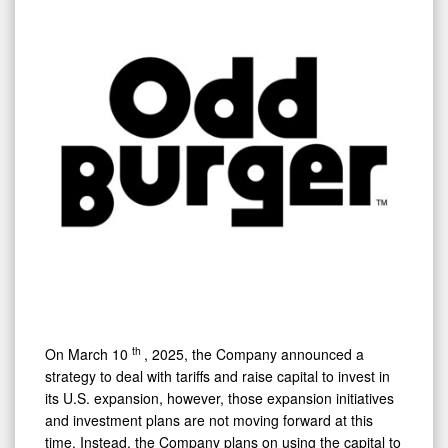
th
On
March 10
, 2025, the Company announced a
strategy to deal with tariffs and raise capital to invest in
its U.S. expansion, however, those expansion initiatives
and investment plans are not moving forward at this