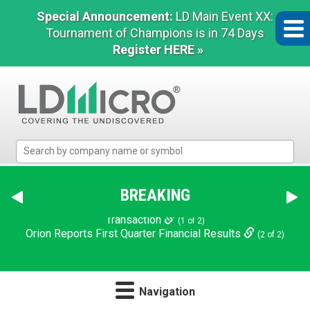
Special Announcement:
LD Main Event XX:
Tournament of Champions is in 74 Days
Register HERE »
LD
Micro
Index:
The
BREAKING
Benchmark
In
NN Announces $124 Million Refinancing and Deleveraging
Microcap
Transaction
(1 of 2)
Navigation