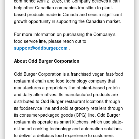
commence April 2, 2025, the Company believes it can
help other Canadian companies transition to plant-
based products made in
Canada
and sees a significant
growth opportunity in supporting the Canadian market.
For more information on purchasing the Company's
food service line, please reach out to
support@oddburger.com
.
About Odd Burger Corporation
Odd Burger Corporation is a franchised vegan fast-food
restaurant chain and food technology company that
manufactures a proprietary line of plant-based protein
and dairy alternatives. Its manufactured products are
distributed to Odd Burger restaurant locations through
its foodservice line and sold at grocery retailers through
its consumer-packaged goods (CPG) line. Odd Burger
restaurants operate as smart kitchens, which use state-
of-the art cooking technology and automation solutions