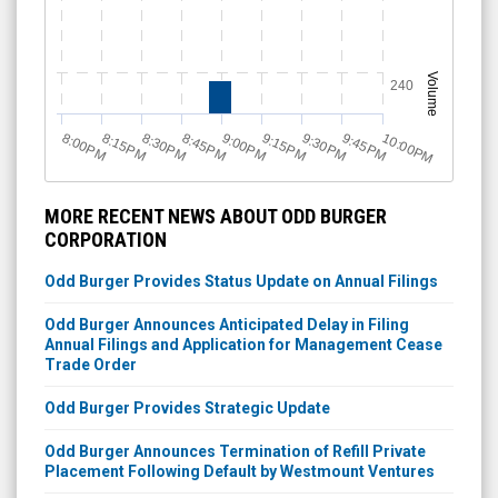
Volume
240
8:15PM
8:30PM
8:45PM
9:00PM
9:15PM
9:30PM
9:45PM
10:00PM
8:00PM
MORE RECENT NEWS ABOUT ODD BURGER
CORPORATION
Odd Burger Provides Status Update on Annual Filings
Odd Burger Announces Anticipated Delay in Filing
Annual Filings and Application for Management Cease
Trade Order
Odd Burger Provides Strategic Update
Odd Burger Announces Termination of Refill Private
Placement Following Default by Westmount Ventures