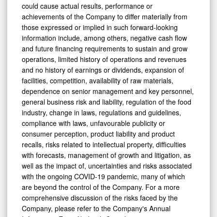
will prove to be correct. Risks and uncertainties that
could cause actual results, performance or
achievements of the Company to differ materially from
those expressed or implied in such forward-looking
information include, among others, negative cash flow
and future financing requirements to sustain and grow
operations, limited history of operations and revenues
and no history of earnings or dividends, expansion of
facilities, competition, availability of raw materials,
dependence on senior management and key personnel,
general business risk and liability, regulation of the food
industry, change in laws, regulations and guidelines,
compliance with laws, unfavourable publicity or
consumer perception, product liability and product
recalls, risks related to intellectual property, difficulties
with forecasts, management of growth and litigation, as
well as the impact of, uncertainties and risks associated
with the ongoing COVID-19 pandemic, many of which
are beyond the control of the Company. For a more
comprehensive discussion of the risks faced by the
Company, please refer to the Company's Annual