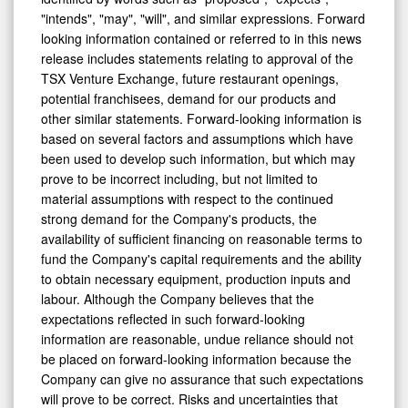
identified by words such as "proposed", "expects",
"intends", "may", "will", and similar expressions. Forward
looking information contained or referred to in this news
release includes statements relating to approval of the
TSX Venture Exchange, future restaurant openings,
potential franchisees, demand for our products and
other similar statements. Forward-looking information is
based on several factors and assumptions which have
been used to develop such information, but which may
prove to be incorrect including, but not limited to
material assumptions with respect to the continued
strong demand for the Company's products, the
availability of sufficient financing on reasonable terms to
fund the Company's capital requirements and the ability
to obtain necessary equipment, production inputs and
labour. Although the Company believes that the
expectations reflected in such forward-looking
information are reasonable, undue reliance should not
be placed on forward-looking information because the
Company can give no assurance that such expectations