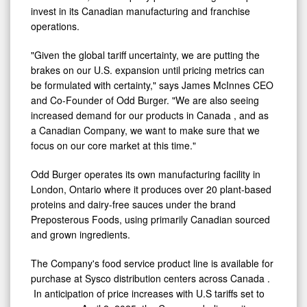
time.
Instead, the Company plans on using the capital to
invest in its Canadian manufacturing and franchise
operations.
"Given the global tariff uncertainty, we are putting the
brakes on our U.S. expansion until pricing metrics can
be formulated with certainty," says James McInnes CEO
and Co-Founder of Odd Burger. "We are also seeing
increased demand for our products in
Canada
, and as
a Canadian Company, we want to make sure that we
focus on our core market at this time."
Odd Burger operates its own manufacturing facility in
London, Ontario
where it produces over 20 plant-based
proteins and dairy-free sauces under the brand
Preposterous Foods, using primarily Canadian sourced
and grown ingredients.
The Company's food service product line is available for
purchase at Sysco distribution centers across
Canada
.
In anticipation of price increases with U.S tariffs set to