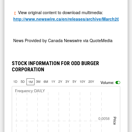
View original content to download multimedia:
http://www.newswire.ca/en/releases/archive/March2025/24/
News Provided by
Canada Newswire via QuoteMedia
STOCK INFORMATION FOR ODD BURGER
CORPORATION
1D
5D
3M
6M
1Y
2Y
3Y
5Y
10Y
20Y
1M
Volume:
Frequency:DAILY
0.0058
Price