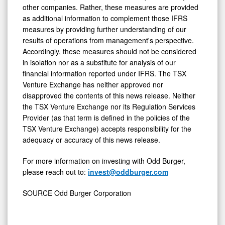
to be comparable to similar measures presented by
other companies. Rather, these measures are provided
as additional information to complement those IFRS
measures by providing further understanding of our
results of operations from management's perspective.
Accordingly, these measures should not be considered
in isolation nor as a substitute for analysis of our
financial information reported under IFRS. The TSX
Venture Exchange has neither approved nor
disapproved the contents of this news release. Neither
the TSX Venture Exchange nor its Regulation Services
Provider (as that term is defined in the policies of the
TSX Venture Exchange) accepts responsibility for the
adequacy or accuracy of this news release.
For more information on investing with Odd Burger,
please reach out to:
invest@oddburger.com
SOURCE Odd Burger Corporation