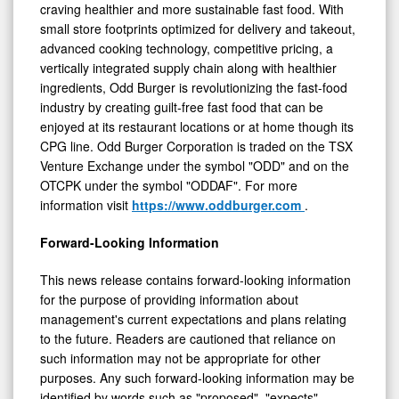
to deliver a delicious food experience to customers
craving healthier and more sustainable fast food. With
small store footprints optimized for delivery and takeout,
advanced cooking technology, competitive pricing, a
vertically integrated supply chain along with healthier
ingredients, Odd Burger is revolutionizing the fast-food
industry by creating guilt-free fast food that can be
enjoyed at its restaurant locations or at home though its
CPG line. Odd Burger Corporation is traded on the TSX
Venture Exchange under the symbol "ODD" and on the
OTCPK under the symbol "ODDAF". For more
information visit
https://www.oddburger.com
.
Forward-Looking Information
This news release contains forward-looking information
for the purpose of providing information about
management's current expectations and plans relating
to the future. Readers are cautioned that reliance on
such information may not be appropriate for other
purposes. Any such forward-looking information may be