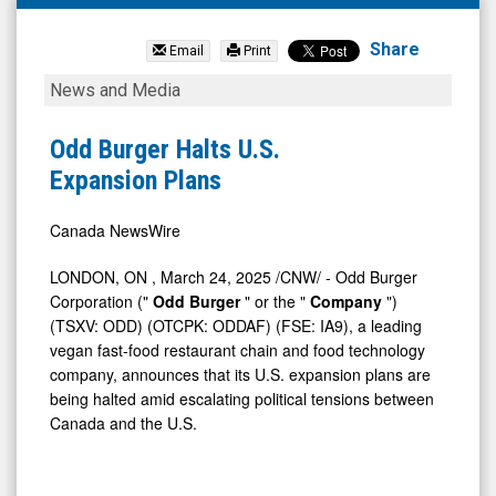
Odd
Burger
Share
Email
Print
Corporation
Odd
News and Media
(OTC
Burger
Expert
Halts
Odd Burger Halts U.S.
Market:
U.S.
Expansion Plans
ODDAF)
Expansion
News
Plans
Canada NewsWire
&
LONDON, ON
,
March 24, 2025
/CNW/ - Odd Burger
Media
Corporation ("
Odd Burger
" or the "
Company
")
-
(TSXV: ODD) (OTCPK: ODDAF) (FSE: IA9), a leading
vegan fast-food restaurant chain and food technology
Detail
company, announces that its U.S. expansion plans are
View
being halted amid escalating political tensions between
Canada
and the U.S.