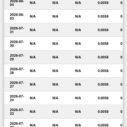
2026-08-
N/A
N/A
N/A
0.0058
0.0
04
2026-08-
N/A
N/A
N/A
0.0058
0.0
03
2026-07-
N/A
N/A
N/A
0.0058
0.0
31
2026-07-
N/A
N/A
N/A
0.0058
0.0
30
2026-07-
N/A
N/A
N/A
0.0058
0.0
29
2026-07-
N/A
N/A
N/A
0.0058
0.0
28
2026-07-
N/A
N/A
N/A
0.0058
0.0
27
2026-07-
N/A
N/A
N/A
0.0058
0.0
24
2026-07-
N/A
N/A
N/A
0.0058
0.0
23
2026-07-
N/A
N/A
N/A
0.0058
0.0