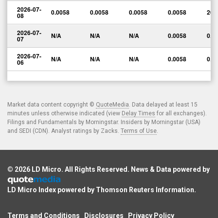
2026-07-
0.0058
0.0058
0.0058
0.0058
200
08
2026-07-
N/A
N/A
N/A
0.0058
0.0
07
2026-07-
N/A
N/A
N/A
0.0058
0.0
06
Market data content copyright ©
QuoteMedia
. Data delayed at least 15
minutes unless otherwise indicated (view
Delay Times
for all exchanges).
Filings and Fundamentals by Morningstar. Insiders by Morningstar (USA)
and SEDI (CDN). Analyst ratings by Zacks.
Terms of Use
.
© 2026
LD Micro
. All Rights Reserved. News & Data powered by
LD Micro Index powered by
Thomson Reuters Information
.
Terms and Conditions
Disclosures
Privacy Policy