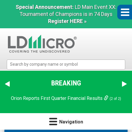
Special Announcement:
LD Main Event XX:
Tournament of Champions is in 74 Days
Register HERE »
LD
Micro
Index:
The
BREAKING
Benchmark
In
Orion Reports First Quarter Financial Results
(2 of 2)
Microcap
Navigation