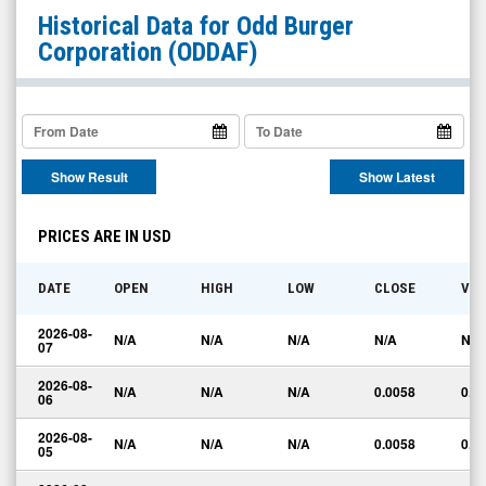
Odd
Historical Data for
Odd Burger
Burger
Corporation
(ODDAF)
Corporation
(OTC
Expert
Market:
Show Result
Show Latest
ODDAF)
Historical
PRICES ARE IN USD
Data
DATE
OPEN
HIGH
LOW
CLOSE
VO
2026-08-
N/A
N/A
N/A
N/A
N/A
07
2026-08-
N/A
N/A
N/A
0.0058
0.0
06
2026-08-
N/A
N/A
N/A
0.0058
0.0
05