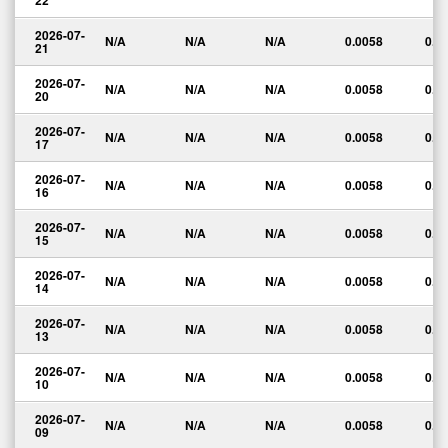
22
2026-07-
N/A
N/A
N/A
0.0058
0.0
21
2026-07-
N/A
N/A
N/A
0.0058
0.0
20
2026-07-
N/A
N/A
N/A
0.0058
0.0
17
2026-07-
N/A
N/A
N/A
0.0058
0.0
16
2026-07-
N/A
N/A
N/A
0.0058
0.0
15
2026-07-
N/A
N/A
N/A
0.0058
0.0
14
2026-07-
N/A
N/A
N/A
0.0058
0.0
13
2026-07-
N/A
N/A
N/A
0.0058
0.0
10
2026-07-
N/A
N/A
N/A
0.0058
0.0
09