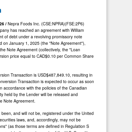
n
26 /
Nepra Foods Inc. (CSE:NPRA)(FSE:2P6)
pany has reached an agreement with William
nt of debt under a revolving promissory note
 on January 1, 2025 (the "Note Agreement"),
the Note Agreement (collectively, the "Loan
ersion price equal to CAD$0.10 per Common Share
rsion Transaction is USD$487,849.10, resulting in
onversion Transaction is expected to occur as soon
in accordance with the policies of the Canadian
ty held by the Lender will be released and
the Note Agreement.
een, and will not be, registered under the United
securities laws, and, accordingly, may not be
rsons" (as those terms are defined in Regulation S