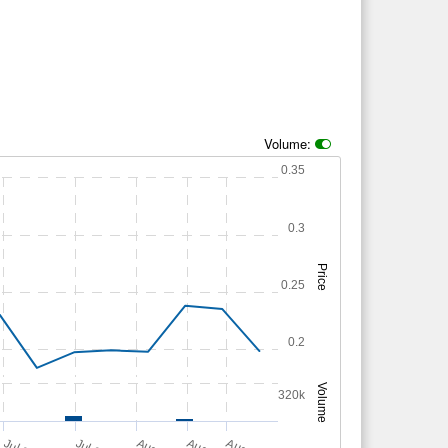
Volume:
0.35
0.3
Price
0.25
0.2
Volume
320k
A
u
g
A
u
g
A
u
g