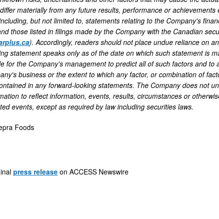
iffer materially from any future results, performance or achievements 
 including, but not limited to, statements relating to the Company's fin
and those listed in filings made by the Company with the Canadian secu
rplus.ca
). Accordingly, readers should not place undue reliance on an
ing statement speaks only as of the date on which such statement is m
ble for the Company's management to predict all of such factors and to
y's business or the extent to which any factor, or combination of factor
ontained in any forward-looking statements. The Company does not und
mation to reflect information, events, results, circumstances or otherwis
ted events, except as required by law including securities laws.
epra Foods
ginal
press release
on ACCESS Newswire