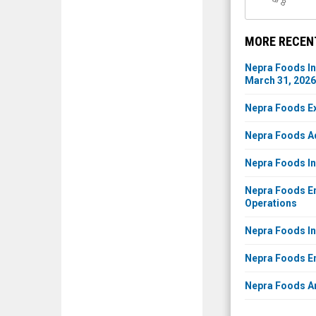
l 8
MORE RECEN
Nepra Foods In
March 31, 2026
Nepra Foods Ex
Nepra Foods Ad
Nepra Foods In
Nepra Foods En
Operations
Nepra Foods Inc
Nepra Foods Ent
Nepra Foods An