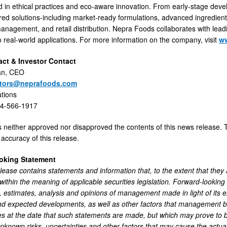
d in ethical practices and eco-aware innovation. From early-stage de
lored solutions-including market-ready formulations, advanced ingredien
agement, and retail distribution. Nepra Foods collaborates with leadi
to real-world applications. For more information on the company, visit
w
ct & Investor Contact
an, CEO
stors@neprafoods.com
ations
44-566-1917
neither approved nor disapproved the contents of this news release. T
accuracy of this release.
oking Statement
ease contains statements and information that, to the extent that they ar
 within the meaning of applicable securities legislation. Forward-lookin
 estimates, analysis and opinions of management made in light of its ex
nd expected developments, as well as other factors that management be
s at the date that such statements are made, but which may prove to b
known risks, uncertainties and other factors that may cause the actua