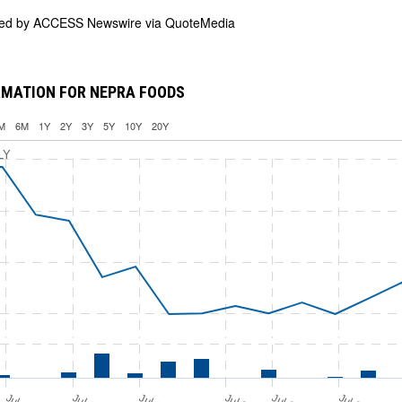
ded by
ACCESS Newswire via QuoteMedia
RMATION FOR NEPRA FOODS
M
6M
1Y
2Y
3Y
5Y
10Y
20Y
LY