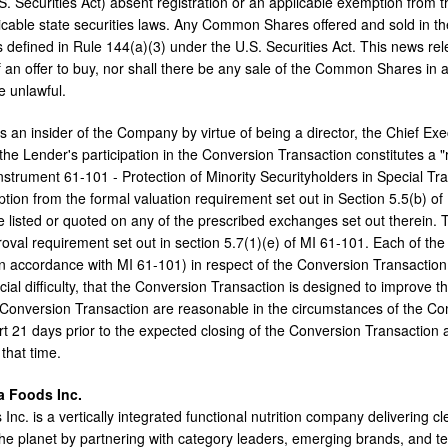
. Securities Act) absent registration or an applicable exemption from t
icable state securities laws. Any Common Shares offered and sold in the
s defined in Rule 144(a)(3) under the U.S. Securities Act. This news relea
of an offer to buy, nor shall there be any sale of the Common Shares in any
e unlawful.
 an insider of the Company by virtue of being a director, the Chief Exec
the Lender's participation in the Conversion Transaction constitutes a "
 Instrument 61-101 - Protection of Minority Securityholders in Special T
tion from the formal valuation requirement set out in Section 5.5(b) of 
listed or quoted on any of the prescribed exchanges set out therein.
roval requirement set out in section 5.7(1)(e) of MI 61-101. Each of th
n accordance with MI 61-101) in respect of the Conversion Transactio
cial difficulty, that the Conversion Transaction is designed to improve t
 Conversion Transaction are reasonable in the circumstances of the Co
t 21 days prior to the expected closing of the Conversion Transaction a
that time.
a Foods Inc.
nc. is a vertically integrated functional nutrition company delivering cl
he planet by partnering with category leaders, emerging brands, and te