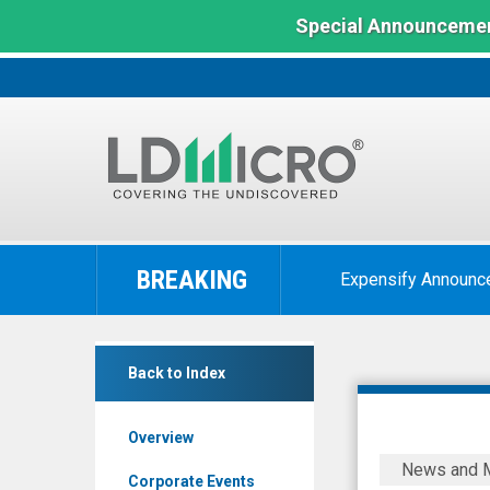
Special Announcemen
LD
Micro
BREAKING
Expensify Announc
Index:
The
Benchmark
Nepra
In
Back to Index
Foods
Microcap
(OTCQB:
Overview
NPRFF)
Nepra
News and 
News
Foods
Corporate Events