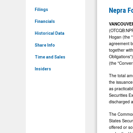
&
Announce
Nepra F
Filings
Media
USD$487,
-
Financials
Debt
VANCOUVER
Detail
(OTCQB:NPRF
Conversio
Historical Data
Hogan (the "
View
agreement b
Share Info
together wit
Obligations
Time and Sales
(the "Conver
Insiders
The total am
the issuance
as practicab
Securities E
discharged a
The Common S
States Securi
offered or so