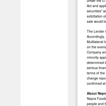
under the U.S
Act and appl
securities" a
solicitation 
sale would b
The Lender is
Accordingly, 
Multilateral
on the exemp
Company are 
minority app
determined i
serious finan
terms of the
change repor
confirmed at 
About Nepr
Nepra Foods I
people and t