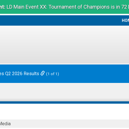
t:
LD Main Event XX: Tournament of Champions is in 72
HO
HO
es Q2 2026 Results
(1 of 1)
Media