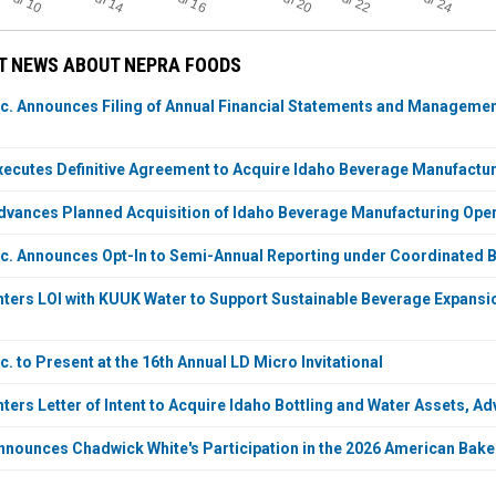
Jul 24
Jul 10
Jul 14
Jul 20
Jul 22
Jul 16
T NEWS ABOUT NEPRA FOODS
c. Announces Filing of Annual Financial Statements and Management
ecutes Definitive Agreement to Acquire Idaho Beverage Manufactu
vances Planned Acquisition of Idaho Beverage Manufacturing Opera
c. Announces Opt-In to Semi-Annual Reporting under Coordinated B
ters LOI with KUUK Water to Support Sustainable Beverage Expansi
. to Present at the 16th Annual LD Micro Invitational
ers Letter of Intent to Acquire Idaho Bottling and Water Assets, Ad
nounces Chadwick White's Participation in the 2026 American Bake