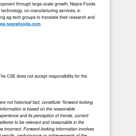
velopment through large-scale growth, Nepra Foods
t technology, co-manufacturing services, e-
ng ag-tech groups to translate their research and
ww.neprafoods.com
.
he CSE does not accept responsibility for the
e not historical fact, constitute "forward-looking
g information is based on the reasonable
perience and its perception of trends, current
lieves to be relevant and reasonable in the
e incorrect. Forward-looking information involves
l results, performance or achievements of the