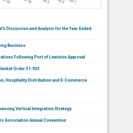
Jul 30
Jul 28
3
5
7
's Discussion and Analysis for the Year Ended
ring Business
tions Following Port of Lewiston Approval
lanket Order 51-933
on, Hospitality Distribution and E-Commerce
vancing Vertical Integration Strategy
rs Association Annual Convention