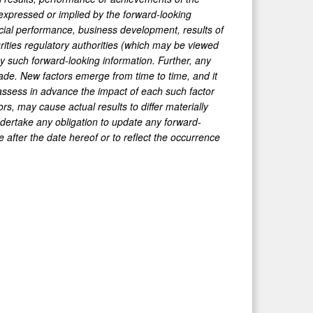
expressed or implied by the forward-looking
ancial performance, business development, results of
rities regulatory authorities (which may be viewed
y such forward-looking information. Further, any
ade. New factors emerge from time to time, and it
 assess in advance the impact of each such factor
s, may cause actual results to differ materially
ertake any obligation to update any forward-
e after the date hereof or to reflect the occurrence