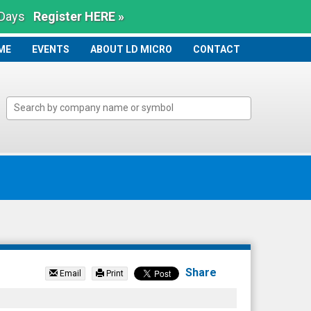
 Days
Register HERE »
ME
ME
EVENTS
ABOUT LD MICRO
CONTACT
Share
Email
Print