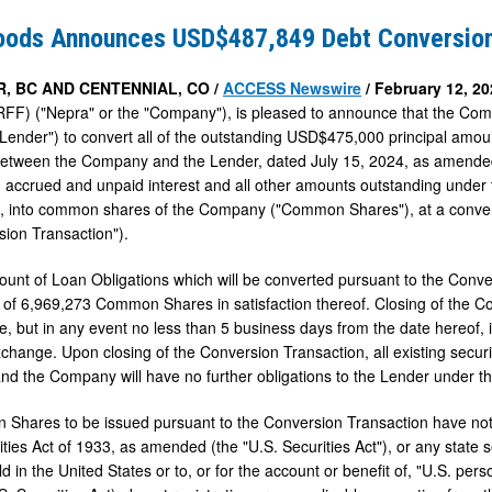
s
oods Announces USD$487,849 Debt Conversio
849
, BC AND CENTENNIAL, CO /
ACCESS Newswire
/ February 12, 20
F) ("Nepra" or the "Company"), is pleased to announce that the Com
n
Lender") to convert all of the outstanding USD$475,000 principal amou
etween the Company and the Lender, dated July 15, 2024, as amended
h accrued and unpaid interest and all other amounts outstanding under 
"), into common shares of the Company ("Common Shares"), at a conv
sion Transaction").
ount of Loan Obligations which will be converted pursuant to the Conve
 of 6,969,273 Common Shares in satisfaction thereof. Closing of the C
le, but in any event no less than 5 business days from the date hereof, 
xchange. Upon closing of the Conversion Transaction, all existing securi
nd the Company will have no further obligations to the Lender under 
hares to be issued pursuant to the Conversion Transaction have not b
ties Act of 1933, as amended (the "U.S. Securities Act"), or any state 
ld in the United States or to, or for the account or benefit of, "U.S. pe