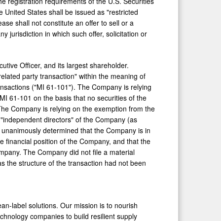
he registration requirements of the U.S. Securities
 United States shall be issued as "restricted
se shall not constitute an offer to sell or a
 jurisdiction in which such offer, solicitation or
utive Officer, and its largest shareholder.
related party transaction" within the meaning of
ransactions ("MI 61-101"). The Company is relying
MI 61-101 on the basis that no securities of the
 The Company is relying on the exemption from the
e "independent directors" of the Company (as
n unanimously determined that the Company is in
he financial position of the Company, and that the
mpany. The Company did not file a material
s the structure of the transaction had not been
ean-label solutions. Our mission is to nourish
chnology companies to build resilient supply