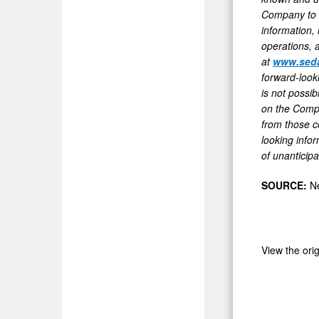
Company to d
information,
operations, 
at
www.seda
forward-look
is not possi
on the Compan
from those c
looking infor
of unanticipa
SOURCE:
N
View the ori