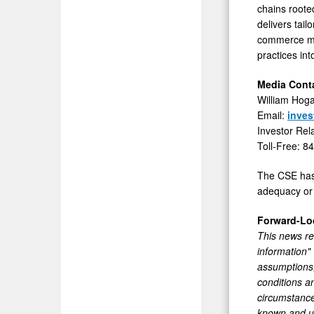
chains roote
delivers tai
commerce man
practices in
Media Conta
William Hog
Email:
inve
Investor Rel
Toll-Free: 8
The CSE has 
adequacy or 
Forward-Lo
This news rel
information"
assumptions,
conditions a
circumstance
known and un