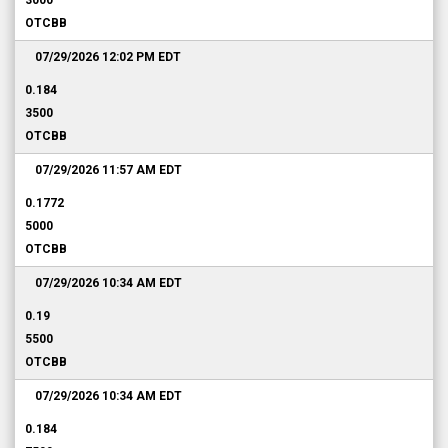
3000
OTCBB
07/29/2026 12:02 PM
EDT
0.184
3500
OTCBB
07/29/2026 11:57 AM
EDT
0.1772
5000
OTCBB
07/29/2026 10:34 AM
EDT
0.19
5500
OTCBB
07/29/2026 10:34 AM
EDT
0.184