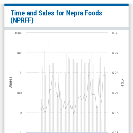
Nepra
Time and Sales for
Nepra Foods
Foods
(NPRFF)
(OTCQB:
NPRFF)
100k
0.3
Time
and
10k
0.27
Sales
1k
0.24
Shares
Price
100
0.21
10
0.18
1
0.15