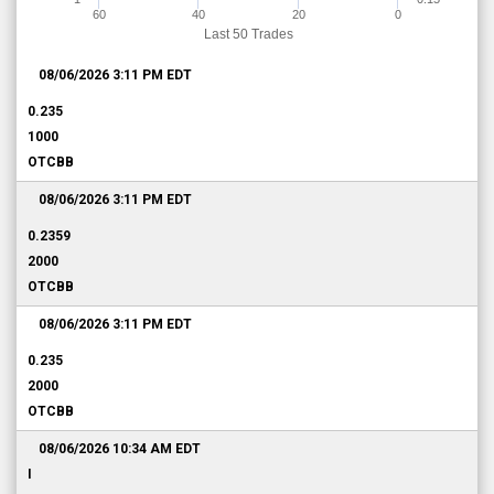
60
40
20
0
Last 50 Trades
08/06/2026 3:11 PM
EDT
0.235
1000
OTCBB
08/06/2026 3:11 PM
EDT
0.2359
2000
OTCBB
08/06/2026 3:11 PM
EDT
0.235
2000
OTCBB
08/06/2026 10:34 AM
EDT
I