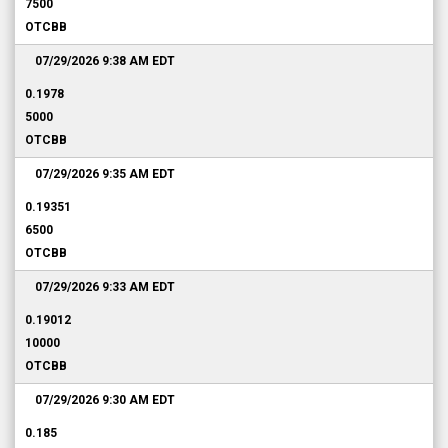
7500
OTCBB
07/29/2026 9:38 AM
EDT
0.1978
5000
OTCBB
07/29/2026 9:35 AM
EDT
0.19351
6500
OTCBB
07/29/2026 9:33 AM
EDT
0.19012
10000
OTCBB
07/29/2026 9:30 AM
EDT
0.185