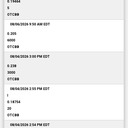
0.19464
5
OTCBB
08/06/2026 9:50 AM
EDT
0.205
6000
OTCBB
08/04/2026 3:00 PM
EDT
0.238
3000
OTCBB
08/04/2026 2:55 PM
EDT
I
0.18754
20
OTCBB
08/04/2026 2:54 PM
EDT