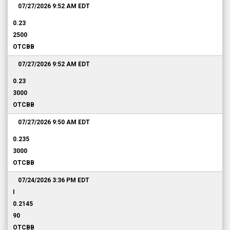
07/27/2026 9:52 AM
EDT
0.23
2500
OTCBB
07/27/2026 9:52 AM
EDT
0.23
3000
OTCBB
07/27/2026 9:50 AM
EDT
0.235
3000
OTCBB
07/24/2026 3:36 PM
EDT
I
0.2145
90
OTCBB