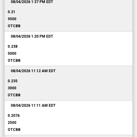
08/04/2026 1:37 PM
EDT
0.21
9500
OTCBB
08/04/2026 1:20 PM
EDT
0.238
5000
OTCBB
08/04/2026 11:12 AM
EDT
0.235
3000
OTCBB
08/04/2026 11:11 AM
EDT
0.2076
2500
OTCBB