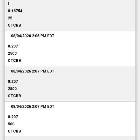
I
0.18754
25
OTCBB
08/04/2026 2:08 PM
EDT
0.207
2500
OTCBB
08/04/2026 2:07 PM
EDT
0.207
2500
OTCBB
08/04/2026 2:07 PM
EDT
0.207
500
OTCBB