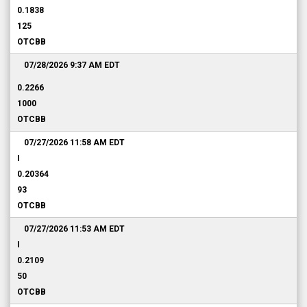
0.1838
125
OTCBB
07/28/2026 9:37 AM
EDT
0.2266
1000
OTCBB
07/27/2026 11:58 AM
EDT
I
0.20364
93
OTCBB
07/27/2026 11:53 AM
EDT
I
0.2109
50
OTCBB