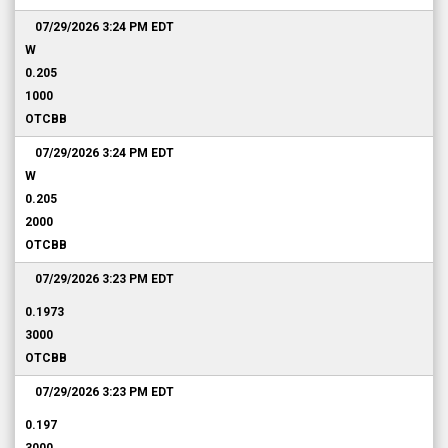
07/29/2026 3:24 PM
EDT
W
0.205
1000
OTCBB
07/29/2026 3:24 PM
EDT
W
0.205
2000
OTCBB
07/29/2026 3:23 PM
EDT
0.1973
3000
OTCBB
07/29/2026 3:23 PM
EDT
0.197