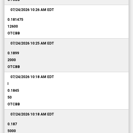
07/24/2026 10:26 AM
EDT
0.181475
12600
OTCBB
07/24/2026 10:25 AM
EDT
0.1899
2000
OTCBB
07/24/2026 10:18 AM
EDT
I
0.1845
50
OTCBB
07/24/2026 10:18 AM
EDT
0.187
5000