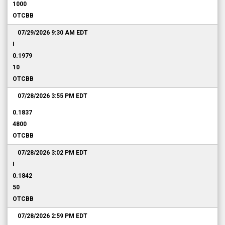
1000
OTCBB
07/29/2026 9:30 AM
EDT
I
0.1979
10
OTCBB
07/28/2026 3:55 PM
EDT
0.1837
4800
OTCBB
07/28/2026 3:02 PM
EDT
I
0.1842
50
OTCBB
07/28/2026 2:59 PM
EDT