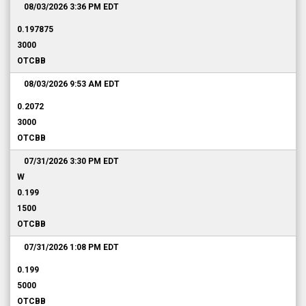
08/03/2026 3:36 PM
EDT
0.197875
3000
OTCBB
08/03/2026 9:53 AM
EDT
0.2072
3000
OTCBB
07/31/2026 3:30 PM
EDT
W
0.199
1500
OTCBB
07/31/2026 1:08 PM
EDT
0.199
5000
OTCBB