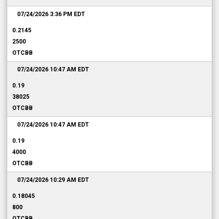
07/24/2026 3:36 PM
EDT
0.2145
2500
OTCBB
07/24/2026 10:47 AM
EDT
0.19
38025
OTCBB
07/24/2026 10:47 AM
EDT
0.19
4000
OTCBB
07/24/2026 10:29 AM
EDT
0.18045
800
OTCBB