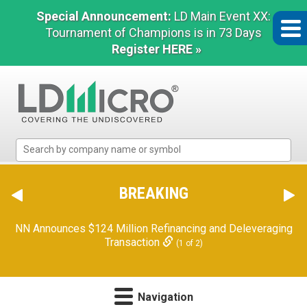
Special Announcement:
LD Main Event XX:
Tournament of Champions is in 73 Days
Register HERE »
LD
Micro
Index:
The
BREAKING
Benchmark
In
NN Announces $124 Million Refinancing and Deleveraging
Microcap
Transaction
(1 of 2)
Navigation