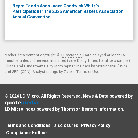
Nepra Foods Announces Chadwick White's
Participation in the 2026 American Bakers Association
Annual Convention
Market data content copyright ©
QuoteMedia
. Data delayed at least 15
minutes unless otherwise indicated (view
Delay Times
for all exchanges).
Filings and Fundamentals by Morningstar. Insiders by Morningstar (USA)
and SEDI (CDN). Analyst ratings by Zacks.
Terms of Use
.
© 2026
LD Micro
. All Rights Reserved. News & Data powered by
LD Micro Index powered by
Thomson Reuters Information
.
Terms and Conditions
Disclosures
Privacy Policy
Compliance Hotline