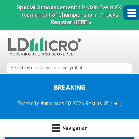
Special Announcement:
LD Main Event XX:
Tournament of Champions is in 71 Days
Register HERE »
LD
Micro
Index:
The
BREAKING
Benchmark
In
Expensify Announces Q2 2026 Results
(1 of 1)
Microcap
Navigation