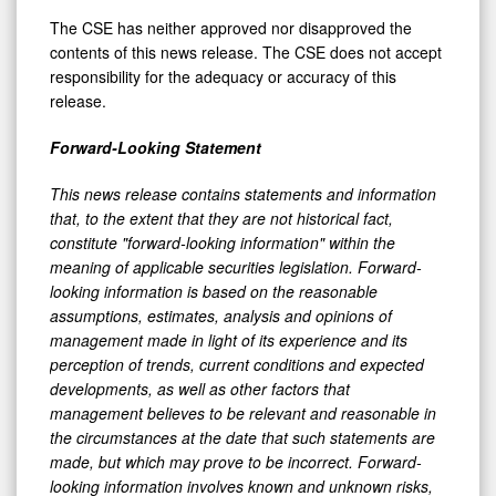
The CSE has neither approved nor disapproved the
contents of this news release. The CSE does not accept
responsibility for the adequacy or accuracy of this
release.
Forward-Looking Statement
This news release contains statements and information
that, to the extent that they are not historical fact,
constitute "forward-looking information" within the
meaning of applicable securities legislation. Forward-
looking information is based on the reasonable
assumptions, estimates, analysis and opinions of
management made in light of its experience and its
perception of trends, current conditions and expected
developments, as well as other factors that
management believes to be relevant and reasonable in
the circumstances at the date that such statements are
made, but which may prove to be incorrect. Forward-
looking information involves known and unknown risks,