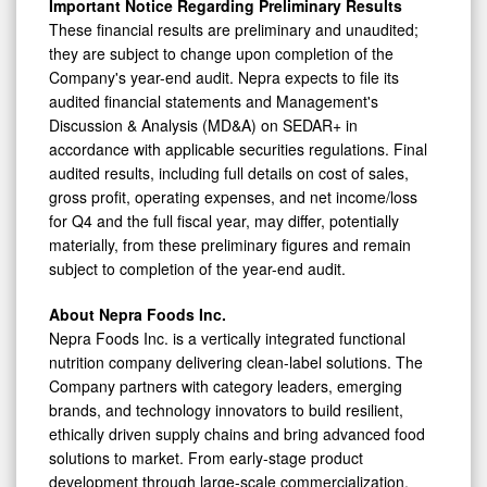
Important Notice Regarding Preliminary Results
These financial results are preliminary and unaudited;
they are subject to change upon completion of the
Company's year-end audit. Nepra expects to file its
audited financial statements and Management's
Discussion & Analysis (MD&A) on SEDAR+ in
accordance with applicable securities regulations. Final
audited results, including full details on cost of sales,
gross profit, operating expenses, and net income/loss
for Q4 and the full fiscal year, may differ, potentially
materially, from these preliminary figures and remain
subject to completion of the year-end audit.
About Nepra Foods Inc.
Nepra Foods Inc. is a vertically integrated functional
nutrition company delivering clean-label solutions. The
Company partners with category leaders, emerging
brands, and technology innovators to build resilient,
ethically driven supply chains and bring advanced food
solutions to market. From early-stage product
development through large-scale commercialization,