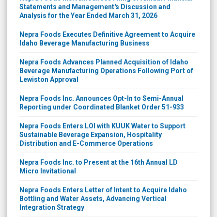
Statements and Management's Discussion and
Analysis for the Year Ended March 31, 2026
Nepra Foods Executes Definitive Agreement to Acquire
Idaho Beverage Manufacturing Business
Nepra Foods Advances Planned Acquisition of Idaho
Beverage Manufacturing Operations Following Port of
Lewiston Approval
Nepra Foods Inc. Announces Opt-In to Semi-Annual
Reporting under Coordinated Blanket Order 51-933
Nepra Foods Enters LOI with KUUK Water to Support
Sustainable Beverage Expansion, Hospitality
Distribution and E-Commerce Operations
Nepra Foods Inc. to Present at the 16th Annual LD
Micro Invitational
Nepra Foods Enters Letter of Intent to Acquire Idaho
Bottling and Water Assets, Advancing Vertical
Integration Strategy