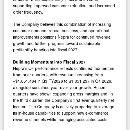
supporting improved customer retention, and increased
order frequency.
The Company believes this combination of increasing
customer demand, repeat business, and operational
improvements positions Nepra for continued revenue
growth and further progress toward sustainable
profitability heading into fiscal 2027.
Building Momentum into Fiscal 2027
Nepra's Q4 performance reflects continued momentum
from prior quarters, with revenue increasing from
~$1,651,464 in Q3 FY2026 to $1,851,237 in Q4 2026,
alongside sustained year-over-year growth. Recent
quarters have shown expanding gross margins and, in
the third quarter, the Company's first-ever quarterly net
income. The Company is actively preparing to leverage
its in-house capabilities to support new e-commerce
revenue channels while managing associated costs.