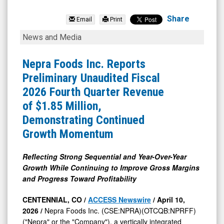
Nepra
Foods
Share
Email
Print
(OTCQB:
Nepra
News and Media
NPRFF)
Foods
News
Inc.
Nepra Foods Inc. Reports
&
Reports
Preliminary Unaudited Fiscal
Media
Preliminary
2026 Fourth Quarter Revenue
-
Unaudited
of $1.85 Million,
Detail
Fiscal
Demonstrating Continued
View
2026
Growth Momentum
Fourth
Quarter
Reflecting Strong Sequential and Year-Over-Year
Growth While Continuing to Improve Gross Margins
Revenue
and Progress Toward Profitability
of
$1.85
CENTENNIAL, CO /
ACCESS Newswire
/ April 10,
2026 /
Nepra Foods Inc. (CSE:NPRA)(OTCQB:NPRFF)
Million,
("Nepra" or the "Company"), a vertically integrated