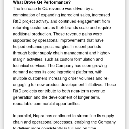
What Drove Q4 Performance?
The increase in Q4 revenue was driven by a
combination of expanding ingredient sales, increased
R&D project activity, and continued engagement from
returning customers as their brands scale and require
additional production. These revenue gains were
supported by operational improvements that have
helped enhance gross margins in recent periods
through better supply chain management and higher-
margin activities, such as custom formulation and
technical services. The Company has seen growing
demand across its core ingredient platforms, with
multiple customers increasing order volumes and re-
engaging for new product development initiatives. These
R&D projects contribute to both near-term revenue
generation and the development of longer-term,
repeatable commercial opportunities.
In parallel, Nepra has continued to streamline its supply
chain and operational processes, enabling the Company
to deliver more consistently in full and on time,