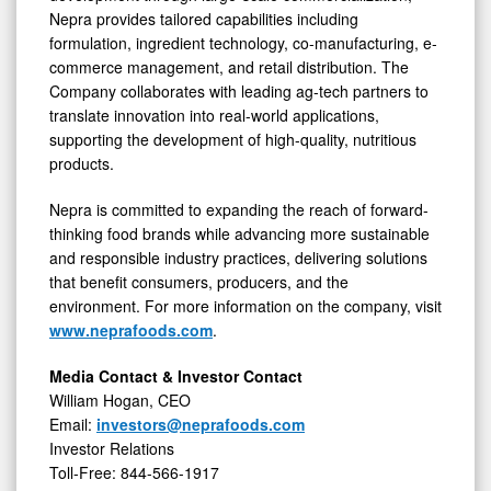
Nepra provides tailored capabilities including
formulation, ingredient technology, co-manufacturing, e-
commerce management, and retail distribution. The
Company collaborates with leading ag-tech partners to
translate innovation into real-world applications,
supporting the development of high-quality, nutritious
products.
Nepra is committed to expanding the reach of forward-
thinking food brands while advancing more sustainable
and responsible industry practices, delivering solutions
that benefit consumers, producers, and the
environment. For more information on the company, visit
www.neprafoods.com
.
Media Contact & Investor Contact
William Hogan, CEO
Email:
investors@neprafoods.com
Investor Relations
Toll-Free: 844-566-1917