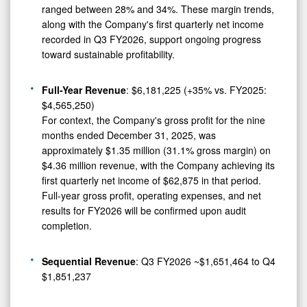
ranged between 28% and 34%. These margin trends,
along with the Company's first quarterly net income
recorded in Q3 FY2026, support ongoing progress
toward sustainable profitability.
Full-Year Revenue
: $6,181,225 (+35% vs. FY2025:
$4,565,250)
For context, the Company's gross profit for the nine
months ended December 31, 2025, was
approximately $1.35 million (31.1% gross margin) on
$4.36 million revenue, with the Company achieving its
first quarterly net income of $62,875 in that period.
Full-year gross profit, operating expenses, and net
results for FY2026 will be confirmed upon audit
completion.
Sequential Revenue
: Q3 FY2026 ~$1,651,464 to Q4
$1,851,237