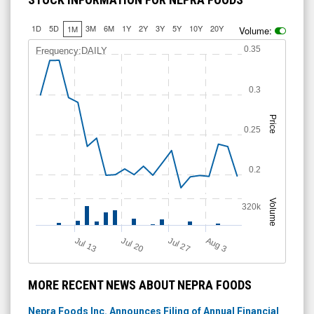
1D
5D
3M
6M
1Y
2Y
3Y
5Y
10Y
20Y
1M
Volume:
0.35
Frequency:DAILY
0.3
Price
0.25
0.2
Volume
320k
Jul 20
Jul 13
A
u
g
Jul 27
3
MORE RECENT NEWS ABOUT NEPRA FOODS
Nepra Foods Inc. Announces Filing of Annual Financial