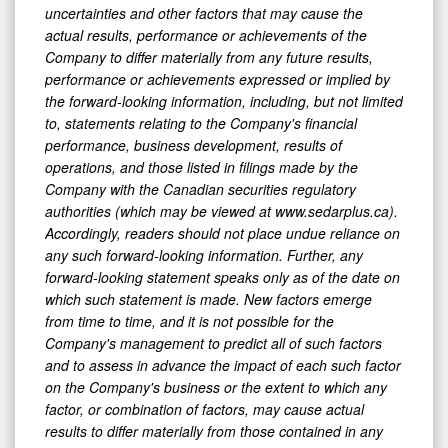
uncertainties and other factors that may cause the
actual results, performance or achievements of the
Company to differ materially from any future results,
performance or achievements expressed or implied by
the forward-looking information, including, but not limited
to, statements relating to the Company's financial
performance, business development, results of
operations, and those listed in filings made by the
Company with the Canadian securities regulatory
authorities (which may be viewed at www.sedarplus.ca).
Accordingly, readers should not place undue reliance on
any such forward-looking information. Further, any
forward-looking statement speaks only as of the date on
which such statement is made. New factors emerge
from time to time, and it is not possible for the
Company's management to predict all of such factors
and to assess in advance the impact of each such factor
on the Company's business or the extent to which any
factor, or combination of factors, may cause actual
results to differ materially from those contained in any