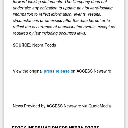
forward-looking statements. The Company does not
undertake any obligation to update any forward-looking
information to reflect information, events, results,
circumstances or otherwise after the date hereof or to
reflect the occurrence of unanticipated events, except as
required by law including securities laws.
SOURCE:
Nepra Foods
View the original
press release
on ACCESS Newswire
News Provided by
ACCESS Newswire via QuoteMedia
STOCK INFORMATION FOR NEPRA FOODS