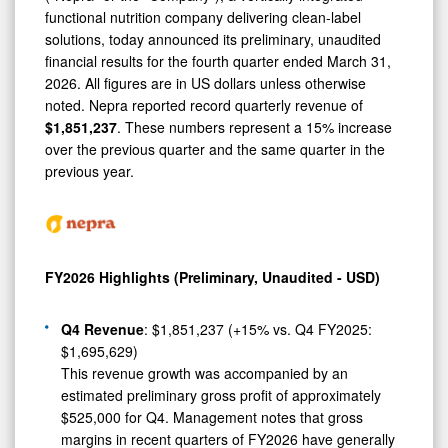
Demonstrating
functional nutrition company delivering clean-label
Continued
solutions, today announced its preliminary, unaudited
Growth
financial results for the fourth quarter ended March 31,
2026. All figures are in US dollars unless otherwise
Momentum
noted. Nepra reported record quarterly revenue of
$1,851,237
. These numbers represent a 15% increase
over the previous quarter and the same quarter in the
previous year.
FY2026 Highlights (Preliminary, Unaudited - USD)
Q4 Revenue
: $1,851,237 (+15% vs. Q4 FY2025:
$1,695,629)
This revenue growth was accompanied by an
estimated preliminary gross profit of approximately
$525,000 for Q4. Management notes that gross
margins in recent quarters of FY2026 have generally