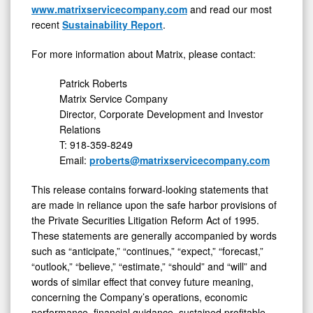
www.matrixservicecompany.com
and read our most
recent
Sustainability Report
.
For more information about Matrix, please contact:
Patrick Roberts
Matrix Service Company
Director, Corporate Development and Investor
Relations
T: 918-359-8249
Email:
proberts@matrixservicecompany.com
This release contains forward-looking statements that
are made in reliance upon the safe harbor provisions of
the Private Securities Litigation Reform Act of 1995.
These statements are generally accompanied by words
such as “anticipate,” “continues,” “expect,” “forecast,”
“outlook,” “believe,” “estimate,” “should” and “will” and
words of similar effect that convey future meaning,
concerning the Company’s operations, economic
performance, financial guidance, sustained profitable