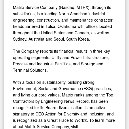
Matrix Service Company (Nasdaq: MTRX), through its
subsidiaries, is a leading North American industrial
engineering, construction, and maintenance contractor
headquartered in Tulsa, Oklahoma with offices located
throughout the United States and Canada, as well as
Sydney, Australia and Seoul, South Korea.
The Company reports its financial results in three key
operating segments: Utility and Power Infrastructure,
Process and Industrial Facilities, and Storage and
Terminal Solutions.
With a focus on sustainability, building strong
Environment, Social and Governance (ESG) practices,
and living our core values, Matrix ranks among the Top
Contractors by Engineering-News Record, has been
recognized for its Board diversification, is an active
signatory to CEO Action for Diversity and Inclusion, and
is recognized as a Great Place to Work®. To learn more
about Matrix Service Company, visit