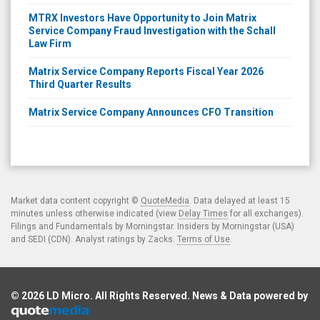
MTRX Investors Have Opportunity to Join Matrix
Service Company Fraud Investigation with the Schall
Law Firm
Matrix Service Company Reports Fiscal Year 2026
Third Quarter Results
Matrix Service Company Announces CFO Transition
Market data content copyright ©
QuoteMedia
. Data delayed at least 15
minutes unless otherwise indicated (view
Delay Times
for all exchanges).
Filings and Fundamentals by Morningstar. Insiders by Morningstar (USA)
and SEDI (CDN). Analyst ratings by Zacks.
Terms of Use
.
© 2026
LD Micro
. All Rights Reserved. News & Data powered by