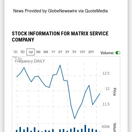
News Provided by
GlobeNewswire via QuoteMedia
STOCK INFORMATION FOR MATRIX SERVICE
COMPANY
1D
5D
3M
6M
1Y
2Y
3Y
5Y
10Y
20Y
1M
Volume:
Jul 10
Frequency:DAILY
12.5
12
Price
11.5
Volume
400k