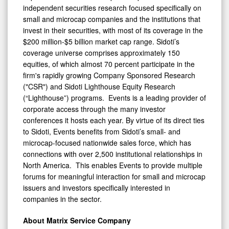
independent securities research focused specifically on
small and microcap companies and the institutions that
invest in their securities, with most of its coverage in the
$200 million-$5 billion market cap range. Sidoti’s
coverage universe comprises approximately 150
equities, of which almost 70 percent participate in the
firm's rapidly growing Company Sponsored Research
("CSR") and Sidoti Lighthouse Equity Research
(“Lighthouse”) programs. Events is a leading provider of
corporate access through the many investor
conferences it hosts each year. By virtue of its direct ties
to Sidoti, Events benefits from Sidoti’s small- and
microcap-focused nationwide sales force, which has
connections with over 2,500 institutional relationships in
North America. This enables Events to provide multiple
forums for meaningful interaction for small and microcap
issuers and investors specifically interested in
companies in the sector.
About Matrix Service Company