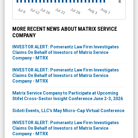
Jul 12
J
u
Jul 16
Jul 22
Jul 28
A
u
g
A
u
g
l 8
7
3
MORE RECENT NEWS ABOUT MATRIX SERVICE
COMPANY
INVESTOR ALERT: Pomerantz Law Firm Investigates
Claims On Behalf of Investors of Matrix Service
Company - MTRX
INVESTOR ALERT: Pomerantz Law Firm Investigates
Claims On Behalf of Investors of Matrix Service
Company - MTRX
Matrix Service Company to Participate at Upcoming
Stifel Cross-Sector Insight Conference June 2-3, 2026
Sidoti Events, LLC's May Micro-Cap Virtual Conference
INVESTOR ALERT: Pomerantz Law Firm Investigates
Claims On Behalf of Investors of Matrix Service
Company - MTRX