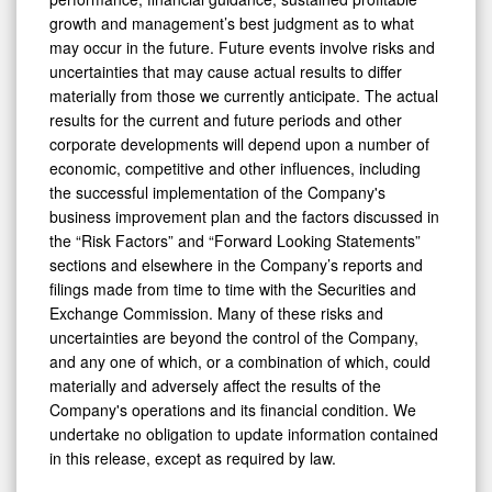
growth and management’s best judgment as to what
may occur in the future. Future events involve risks and
uncertainties that may cause actual results to differ
materially from those we currently anticipate. The actual
results for the current and future periods and other
corporate developments will depend upon a number of
economic, competitive and other influences, including
the successful implementation of the Company's
business improvement plan and the factors discussed in
the “Risk Factors” and “Forward Looking Statements”
sections and elsewhere in the Company’s reports and
filings made from time to time with the Securities and
Exchange Commission. Many of these risks and
uncertainties are beyond the control of the Company,
and any one of which, or a combination of which, could
materially and adversely affect the results of the
Company's operations and its financial condition. We
undertake no obligation to update information contained
in this release, except as required by law.