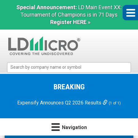
Special Announcement:
LD Main Event XX:
Tournament of Champions is in 71 Days
Register HERE »
LD
Micro
Index:
The
BREAKING
Benchmark
In
Expensify Announces Q2 2026 Results
(1 of 1)
Microcap
Navigation