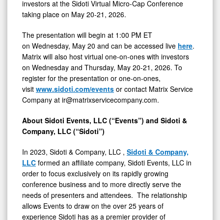
21,
investors at the Sidoti Virtual Micro-Cap Conference
taking place on May 20-21, 2026.
2026
The presentation will begin at 1:00 PM ET
on Wednesday, May 20 and can be accessed live
here
.
Matrix will also host virtual one-on-ones with investors
on Wednesday and Thursday, May 20-21, 2026. To
register for the presentation or one-on-ones,
visit
www.sidoti.com/events
or contact Matrix Service
Company at ir@matrixservicecompany.com.
About Sidoti Events, LLC (“Events”) and Sidoti &
Company, LLC (“Sidoti”)
In 2023, Sidoti & Company, LLC ,
Sidoti & Company,
LLC
formed an affiliate company, Sidoti Events, LLC in
order to focus exclusively on its rapidly growing
conference business and to more directly serve the
needs of presenters and attendees. The relationship
allows Events to draw on the over 25 years of
experience Sidoti has as a premier provider of