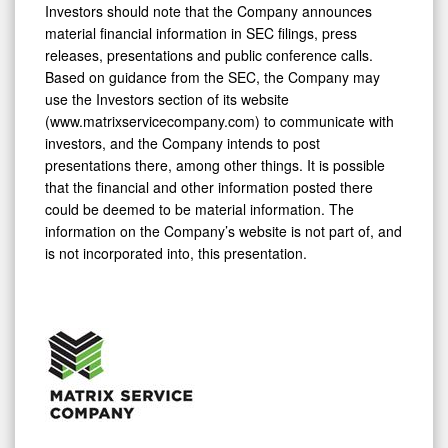
Investors should note that the Company announces
material financial information in SEC filings, press
releases, presentations and public conference calls.
Based on guidance from the SEC, the Company may
use the Investors section of its website
(www.matrixservicecompany.com) to communicate with
investors, and the Company intends to post
presentations there, among other things. It is possible
that the financial and other information posted there
could be deemed to be material information. The
information on the Company’s website is not part of, and
is not incorporated into, this presentation.