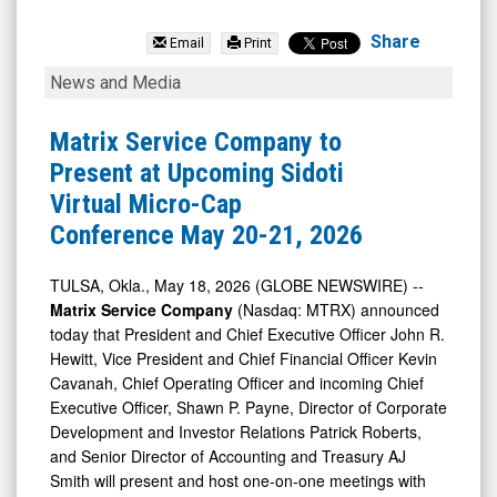
Matrix
Service
Share
Email
Print
Company
Matrix
News and Media
(Nasdaq:
Service
MTRX)
Company
Matrix Service Company to
News
to
Present at Upcoming Sidoti
&
Present
Virtual Micro-Cap
Media
at
Conference May 20-21, 2026
-
Upcoming
Detail
Sidoti
TULSA, Okla., May 18, 2026 (GLOBE NEWSWIRE) --
Matrix Service Company
(Nasdaq: MTRX) announced
View
Virtual
today that President and Chief Executive Officer John R.
Micro-
Hewitt, Vice President and Chief Financial Officer Kevin
Cap
Cavanah, Chief Operating Officer and incoming Chief
Conference
Executive Officer, Shawn P. Payne, Director of Corporate
Development and Investor Relations Patrick Roberts,
May
and Senior Director of Accounting and Treasury AJ
20-
Smith will present and host one-on-one meetings with