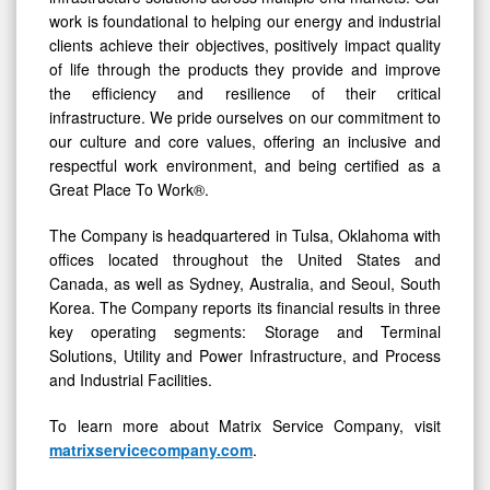
work is foundational to helping our energy and industrial
clients achieve their objectives, positively impact quality
of life through the products they provide and improve
the efficiency and resilience of their critical
infrastructure. We pride ourselves on our commitment to
our culture and core values, offering an inclusive and
respectful work environment, and being certified as a
Great Place To Work®.
The Company is headquartered in Tulsa, Oklahoma with
offices located throughout the United States and
Canada, as well as Sydney, Australia, and Seoul, South
Korea. The Company reports its financial results in three
key operating segments: Storage and Terminal
Solutions, Utility and Power Infrastructure, and Process
and Industrial Facilities.
To learn more about Matrix Service Company, visit
matrixservicecompany.com
.