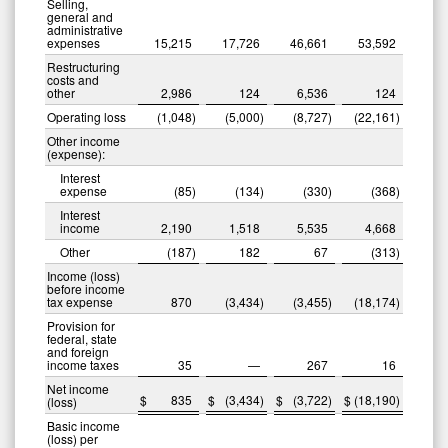
Selling,
general and
administrative
expenses
15,215
17,726
46,661
53,592
Restructuring
costs and
other
2,986
124
6,536
124
Operating loss
(1,048
)
(5,000
)
(8,727
)
(22,161
)
Other income
(expense):
Interest
expense
(85
)
(134
)
(330
)
(368
)
Interest
income
2,190
1,518
5,535
4,668
Other
(187
)
182
67
(313
)
Income (loss)
before income
tax expense
870
(3,434
)
(3,455
)
(18,174
)
Provision for
federal, state
and foreign
income taxes
35
—
267
16
Net income
$
835
$
(3,434
)
$
(3,722
)
$
(18,190
)
(loss)
Basic income
(loss) per