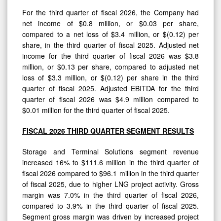
For the third quarter of fiscal 2026, the Company had
net income of $0.8 million, or $0.03 per share,
compared to a net loss of $3.4 million, or $(0.12) per
share, in the third quarter of fiscal 2025. Adjusted net
income for the third quarter of fiscal 2026 was $3.8
million, or $0.13 per share, compared to adjusted net
loss of $3.3 million, or $(0.12) per share in the third
quarter of fiscal 2025. Adjusted EBITDA for the third
quarter of fiscal 2026 was $4.9 million compared to
$0.01 million for the third quarter of fiscal 2025.
FISCAL 2026 THIRD QUARTER SEGMENT RESULTS
Storage and Terminal Solutions segment revenue
increased 16% to $111.6 million in the third quarter of
fiscal 2026 compared to $96.1 million in the third quarter
of fiscal 2025, due to higher LNG project activity. Gross
margin was 7.0% in the third quarter of fiscal 2026,
compared to 3.9% in the third quarter of fiscal 2025.
Segment gross margin was driven by increased project