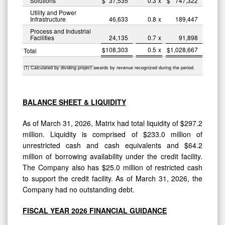
Solutions
$
37,535
0.3
x
$
747,322
Utility and Power
Infrastructure
46,633
0.8
x
189,447
Process and Industrial
Facilities
24,135
0.7
x
91,898
$
108,303
0.5
x
$
1,028,667
Total
____________________
(1) Calculated by dividing project awards by revenue recognized during the period.
BALANCE SHEET & LIQUIDITY
As of March 31, 2026, Matrix had total liquidity of $297.2
million. Liquidity is comprised of $233.0 million of
unrestricted cash and cash equivalents and $64.2
million of borrowing availability under the credit facility.
The Company also has $25.0 million of restricted cash
to support the credit facility. As of March 31, 2026, the
Company had no outstanding debt.
FISCAL YEAR 2026 FINANCIAL GUIDANCE