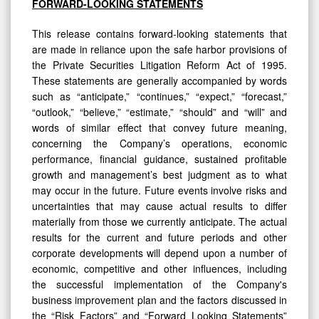
FORWARD-LOOKING STATEMENTS
This release contains forward-looking statements that
are made in reliance upon the safe harbor provisions of
the Private Securities Litigation Reform Act of 1995.
These statements are generally accompanied by words
such as “anticipate,” “continues,” “expect,” “forecast,”
“outlook,” “believe,” “estimate,” “should” and “will” and
words of similar effect that convey future meaning,
concerning the Company’s operations, economic
performance, financial guidance, sustained profitable
growth and management’s best judgment as to what
may occur in the future. Future events involve risks and
uncertainties that may cause actual results to differ
materially from those we currently anticipate. The actual
results for the current and future periods and other
corporate developments will depend upon a number of
economic, competitive and other influences, including
the successful implementation of the Company's
business improvement plan and the factors discussed in
the “Risk Factors” and “Forward Looking Statements”