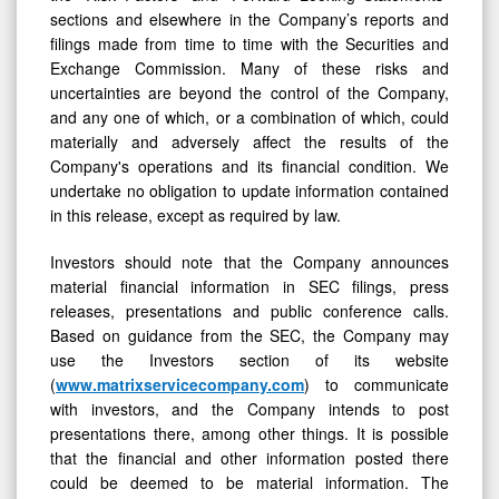
sections and elsewhere in the Company’s reports and
filings made from time to time with the Securities and
Exchange Commission. Many of these risks and
uncertainties are beyond the control of the Company,
and any one of which, or a combination of which, could
materially and adversely affect the results of the
Company's operations and its financial condition. We
undertake no obligation to update information contained
in this release, except as required by law.
Investors should note that the Company announces
material financial information in SEC filings, press
releases, presentations and public conference calls.
Based on guidance from the SEC, the Company may
use the Investors section of its website
(
www.matrixservicecompany.com
) to communicate
with investors, and the Company intends to post
presentations there, among other things. It is possible
that the financial and other information posted there
could be deemed to be material information. The