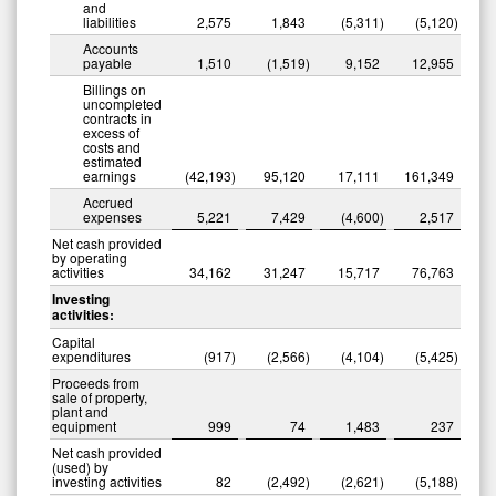
and
liabilities
2,575
1,843
(5,311
)
(5,120
)
Accounts
payable
1,510
(1,519
)
9,152
12,955
Billings on
uncompleted
contracts in
excess of
costs and
estimated
earnings
(42,193
)
95,120
17,111
161,349
Accrued
expenses
5,221
7,429
(4,600
)
2,517
Net cash provided
by operating
activities
34,162
31,247
15,717
76,763
Investing
activities:
Capital
expenditures
(917
)
(2,566
)
(4,104
)
(5,425
)
Proceeds from
sale of property,
plant and
equipment
999
74
1,483
237
Net cash provided
(used) by
investing activities
82
(2,492
)
(2,621
)
(5,188
)