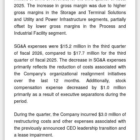
2025. The increase in gross margin was due to higher
gross margins in the Storage and Terminal Solutions
and Utility and Power Infrastructure segments, partially
offset by lower gross margins in the Process and
Industrial Facility segment.
SG&A expenses were $15.2 million in the third quarter
of fiscal 2026, compared to $17.7 million for the third
quarter of fiscal 2025. The decrease in SG&A expenses
primarily reflects the reduction of costs associated with
the Company's organizational realignment initiatives
over the last 12 months. Additionally, stock
compensation expense decreased by $1.0 million
primarily as a result of executive separations during the
period.
During the quarter, the Company incurred $3.0 million of
restructuring costs and other expenses associated with
the previously announced CEO leadership transition and
a lease impairment.