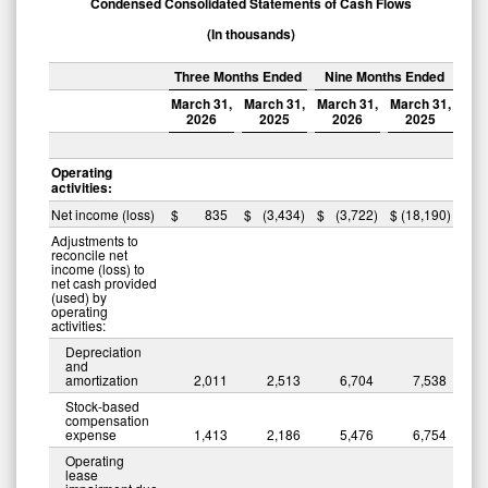
Condensed Consolidated Statements of Cash Flows
(In thousands)
Three Months Ended
Nine Months Ended
March 31,
March 31,
March 31,
March 31,
2026
2025
2026
2025
Operating
activities:
Net income (loss)
$
835
$
(3,434
)
$
(3,722
)
$
(18,190
)
Adjustments to
reconcile net
income (loss) to
net cash provided
(used) by
operating
activities:
Depreciation
and
amortization
2,011
2,513
6,704
7,538
Stock-based
compensation
expense
1,413
2,186
5,476
6,754
Operating
lease