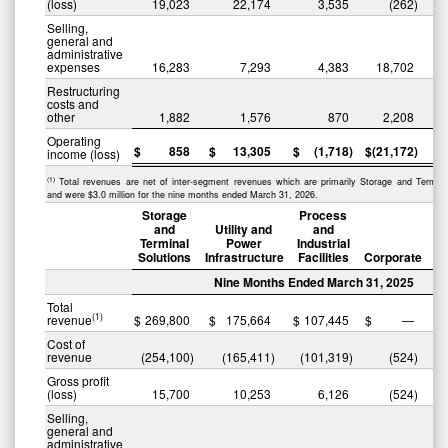
(loss)
19,023
22,174
3,535
(262
)
Selling,
general and
administrative
expenses
16,283
7,293
4,383
18,702
Restructuring
costs and
other
1,882
1,576
870
2,208
Operating
$
858
$
13,305
$
(1,718
)
$
(21,172
)
$
income (loss)
(1)
Total revenues are net of inter-segment revenues which are primarily Storage and Termina
and were $3.0 million for the nine months ended March 31, 2026.
Storage
Process
and
Utility and
and
Terminal
Power
Industrial
Solutions
Infrastructure
Facilities
Corporate
Nine Months Ended March 31, 2025
Total
(1)
revenue
$
269,800
$
175,664
$
107,445
$
—
$
Cost of
revenue
(254,100
)
(165,411
)
(101,319
)
(524
)
(
Gross profit
(loss)
15,700
10,253
6,126
(524
)
Selling,
general and
administrative