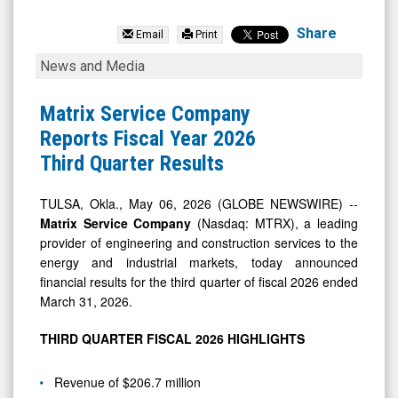
Matrix
Service
Share
Email
Print
Company
Matrix
News and Media
(Nasdaq:
Service
MTRX)
Company
Matrix Service Company
News
Reports
Reports Fiscal Year 2026
&
Fiscal
Third Quarter Results
Media
Year
-
2026
TULSA, Okla., May 06, 2026 (GLOBE NEWSWIRE) --
Matrix Service Company
(Nasdaq: MTRX), a leading
Detail
Third
provider of engineering and construction services to the
View
Quarter
energy and industrial markets, today announced
Results
financial results for the third quarter of fiscal 2026 ended
March 31, 2026.
THIRD QUARTER FISCAL 2026 HIGHLIGHTS
Revenue of $206.7 million