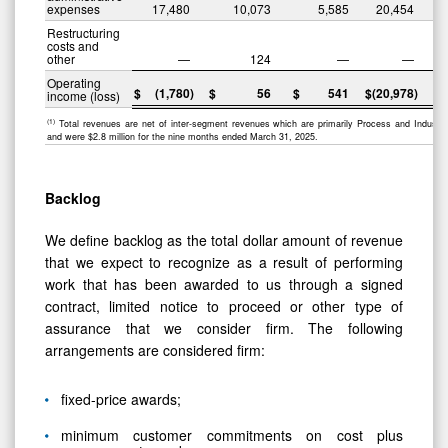
expenses
17,480
10,073
5,585
20,454
Restructuring
costs and
other
—
124
—
—
Operating
$
(1,780
)
$
56
$
541
$
(20,978
)
$
income (loss)
(1)
Total revenues are net of inter-segment revenues which are primarily Process and Industrial
and were $2.8 million for the nine months ended March 31, 2025.
Backlog
We define backlog as the total dollar amount of revenue
that we expect to recognize as a result of performing
work that has been awarded to us through a signed
contract, limited notice to proceed or other type of
assurance that we consider firm. The following
arrangements are considered firm:
fixed-price awards;
minimum customer commitments on cost plus