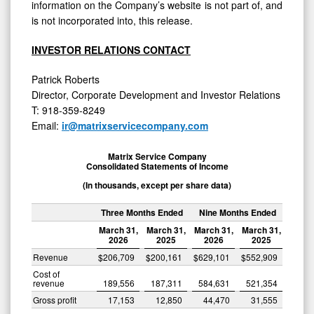
information on the Company’s website is not part of, and
is not incorporated into, this release.
INVESTOR RELATIONS CONTACT
Patrick Roberts
Director, Corporate Development and Investor Relations
T: 918-359-8249
Email:
ir@matrixservicecompany.com
Matrix Service Company
Consolidated Statements of Income
(In thousands, except per share data)
Three Months Ended
Nine Months Ended
March 31,
March 31,
March 31,
March 31,
2026
2025
2026
2025
Revenue
$
206,709
$
200,161
$
629,101
$
552,909
Cost of
revenue
189,556
187,311
584,631
521,354
Gross profit
17,153
12,850
44,470
31,555