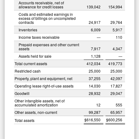
Accounts receivable, net of
allowance for credit losses
139,042
154,994
Costs and estimated earnings in
excess of billings on uncompleted
contracts
24,917
29,764
Inventories
6,009
5,917
Income taxes receivable
—
110
Prepaid expenses and other current
assets
7,917
4,347
Assets held for sale
1,128
—
Total current assets
412,034
419,773
Restricted cash
25,000
25,000
Property, plant and equipment, net
37,255
42,097
Operating lease right-of-use assets
14,030
17,827
Goodwill
28,932
29,047
Other intangible assets, net of
accumulated amortization
12
555
Other assets, non-current
99,287
65,957
0
$
616,550
$
600,256
Total assets