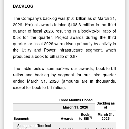
BACKLOG
The Company’s backlog was $1.0 billion as of March 31,
2026. Project awards totaled $108.3 million in the third
quarter of fiscal 2026, resulting in a book-to-bill ratio of
0.5x for the quarter. Project awards during the third
quarter for fiscal 2026 were driven primarily by activity in
the Utility and Power Infrastructure segment, which
produced a book-to-bill ratio of 0.8x.
The table below summarizes our awards, book-to-bill
ratios and backlog by segment for our third quarter
ended March 31, 2026 (amounts are in thousands,
except for book-to-bill ratios):
Three Months Ended
Backlog as
March 31, 2026
of
Book-
March 31,
(1)
Segment:
Awards
to-Bill
2026
Storage and Terminal