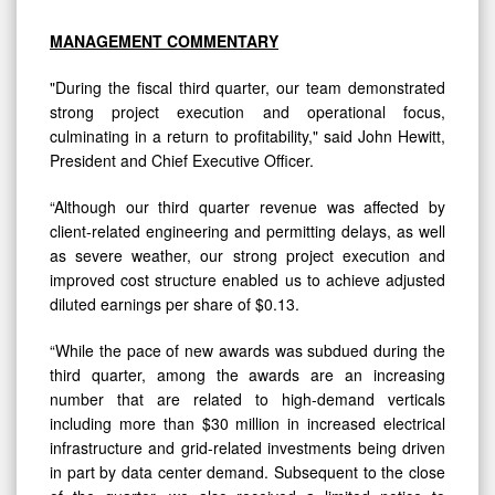
MANAGEMENT COMMENTARY
"During the fiscal third quarter, our team demonstrated
strong project execution and operational focus,
culminating in a return to profitability," said John Hewitt,
President and Chief Executive Officer.
“Although our third quarter revenue was affected by
client-related engineering and permitting delays, as well
as severe weather, our strong project execution and
improved cost structure enabled us to achieve adjusted
diluted earnings per share of $0.13.
“While the pace of new awards was subdued during the
third quarter, among the awards are an increasing
number that are related to high-demand verticals
including more than $30 million in increased electrical
infrastructure and grid-related investments being driven
in part by data center demand. Subsequent to the close