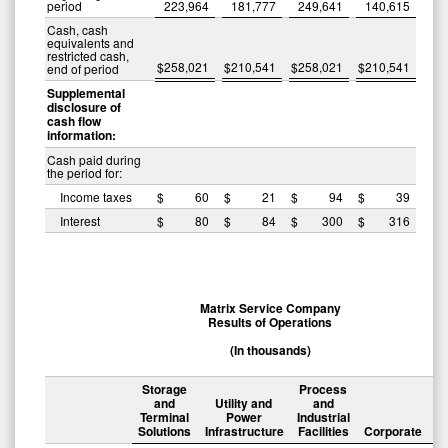
period
223,964
181,777
249,641
140,615
Cash, cash
equivalents and
restricted cash,
$
258,021
$
210,541
$
258,021
$
210,541
end of period
Supplemental
disclosure of
cash flow
information:
Cash paid during
the period for:
Income taxes
$
60
$
21
$
94
$
39
Interest
$
80
$
84
$
300
$
316
Matrix Service Company
Results of Operations
(In thousands)
Storage
Process
and
Utility and
and
Terminal
Power
Industrial
Solutions
Infrastructure
Facilities
Corporate