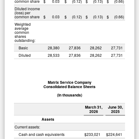
common share
$
0.03
$
(0.12
)
$
(0.13
)
$
(0.66
)
Diluted income
(loss) per
common share
$
0.03
$
(0.12
)
$
(0.13
)
$
(0.66
)
Weighted
average
common
shares
outstanding:
Basic
28,380
27,836
28,262
27,731
Diluted
28,533
27,836
28,262
27,731
Matrix Service Company
Consolidated Balance Sheets
(In thousands)
March 31,
June 30,
2026
2025
Assets
Current assets:
Cash and cash equivalents
$
233,021
$
224,641