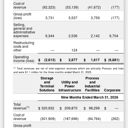
Cost of
revenue
(92,323
)
(53,139
)
(41,672
)
(177
)
(
Gross profit
(loss)
3,731
5,537
3,759
(177
)
Selling,
general and
administrative
expenses
6,344
2,536
2,142
6,704
Restructuring
costs and
other
—
124
—
—
Operating
$
(2,613
)
$
2,877
$
1,617
$
(6,881
)
$
income (loss)
(1)
Total revenues are net of inter-segment revenues which are primarily Process and Industrial
and were $1.1 million for the three months ended March 31, 2025.
Storage
Process
and
Utility and
and
Terminal
Power
Industrial
Solutions
Infrastructure
Facilities
Corporate
Nine Months Ended March 31, 2026
Total
(1)
revenue
$
320,932
$
209,870
$
98,299
$
—
$
Cost of
revenue
(301,909
)
(187,696
)
(94,764
)
(262
)
(
Gross profit