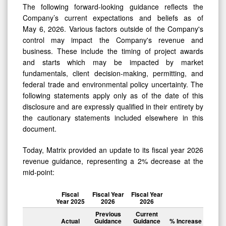
The following forward-looking guidance reflects the
Company’s current expectations and beliefs as of
May 6, 2026. Various factors outside of the Company's
control may impact the Company's revenue and
business. These include the timing of project awards
and starts which may be impacted by market
fundamentals, client decision-making, permitting, and
federal trade and environmental policy uncertainty. The
following statements apply only as of the date of this
disclosure and are expressly qualified in their entirety by
the cautionary statements included elsewhere in this
document.
Today, Matrix provided an update to its fiscal year 2026
revenue guidance, representing a 2% decrease at the
mid-point:
Fiscal
Fiscal Year
Fiscal Year
Year 2025
2026
2026
Previous
Current
Actual
Guidance
Guidance
% Increase