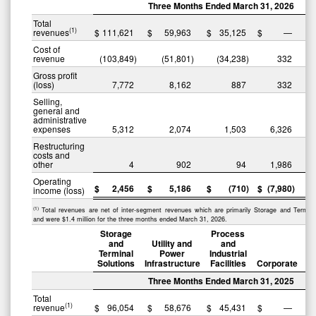
Three Months Ended March 31, 2026
Total
(1)
revenues
$
111,621
$
59,963
$
35,125
$
—
$
Cost of
revenue
(103,849
)
(51,801
)
(34,238
)
332
(
Gross profit
(loss)
7,772
8,162
887
332
Selling,
general and
administrative
expenses
5,312
2,074
1,503
6,326
Restructuring
costs and
other
4
902
94
1,986
Operating
$
2,456
$
5,186
$
(710
)
$
(7,980
)
$
income (loss)
(1)
Total revenues are net of inter-segment revenues which are primarily Storage and Termina
and were $1.4 million for the three months ended March 31, 2026.
Storage
Process
and
Utility and
and
Terminal
Power
Industrial
Solutions
Infrastructure
Facilities
Corporate
Three Months Ended March 31, 2025
Total
(1)
revenue
$
96,054
$
58,676
$
45,431
$
—
$