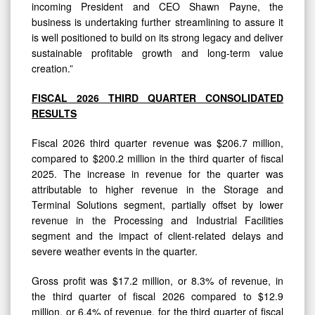
incoming President and CEO Shawn Payne, the
business is undertaking further streamlining to assure it
is well positioned to build on its strong legacy and deliver
sustainable profitable growth and long-term value
creation.”
FISCAL 2026 THIRD QUARTER CONSOLIDATED
RESULTS
Fiscal 2026 third quarter revenue was $206.7 million,
compared to $200.2 million in the third quarter of fiscal
2025. The increase in revenue for the quarter was
attributable to higher revenue in the Storage and
Terminal Solutions segment, partially offset by lower
revenue in the Processing and Industrial Facilities
segment and the impact of client-related delays and
severe weather events in the quarter.
Gross profit was $17.2 million, or 8.3% of revenue, in
the third quarter of fiscal 2026 compared to $12.9
million, or 6.4% of revenue, for the third quarter of fiscal