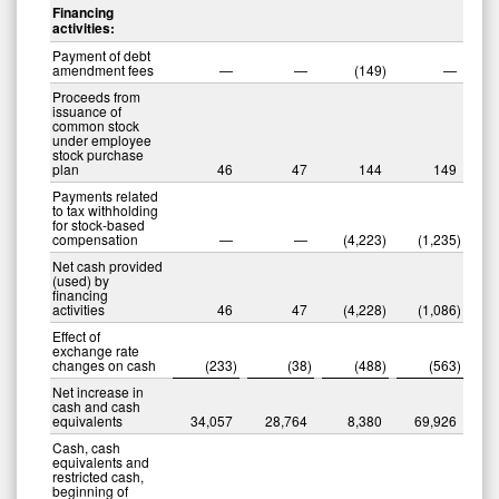
Financing
activities:
Payment of debt
amendment fees
—
—
(149
)
—
Proceeds from
issuance of
common stock
under employee
stock purchase
plan
46
47
144
149
Payments related
to tax withholding
for stock-based
compensation
—
—
(4,223
)
(1,235
)
Net cash provided
(used) by
financing
activities
46
47
(4,228
)
(1,086
)
Effect of
exchange rate
changes on cash
(233
)
(38
)
(488
)
(563
)
Net increase in
cash and cash
equivalents
34,057
28,764
8,380
69,926
Cash, cash
equivalents and
restricted cash,
beginning of