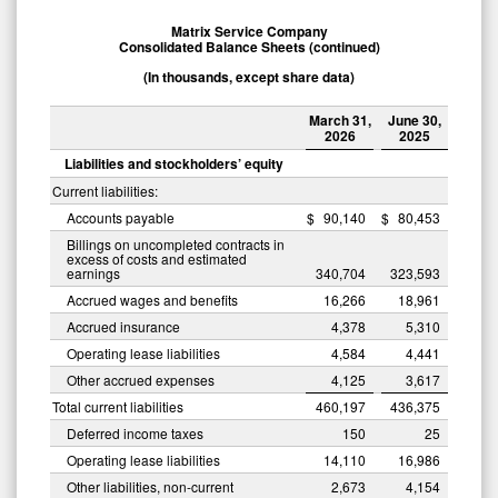
Matrix Service Company
Consolidated Balance Sheets (continued)
(In thousands, except share data)
March 31,
June 30,
2026
2025
Liabilities and stockholders’ equity
Current liabilities:
Accounts payable
$
90,140
$
80,453
Billings on uncompleted contracts in
excess of costs and estimated
earnings
340,704
323,593
Accrued wages and benefits
16,266
18,961
Accrued insurance
4,378
5,310
Operating lease liabilities
4,584
4,441
Other accrued expenses
4,125
3,617
Total current liabilities
460,197
436,375
Deferred income taxes
150
25
Operating lease liabilities
14,110
16,986
Other liabilities, non-current
2,673
4,154