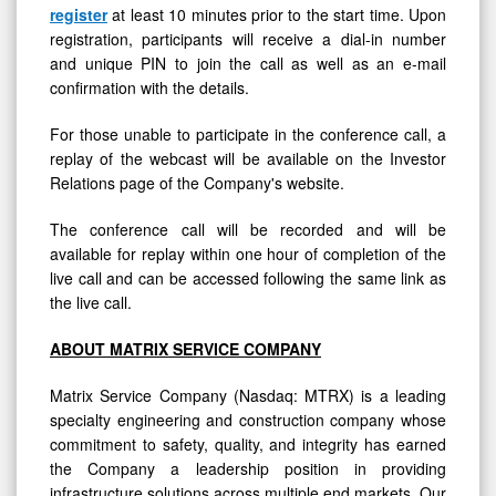
register
at least 10 minutes prior to the start time. Upon
registration, participants will receive a dial-in number
and unique PIN to join the call as well as an e-mail
confirmation with the details.
For those unable to participate in the conference call, a
replay of the webcast will be available on the Investor
Relations page of the Company's website.
The conference call will be recorded and will be
available for replay within one hour of completion of the
live call and can be accessed following the same link as
the live call.
ABOUT MATRIX SERVICE COMPANY
Matrix Service Company (Nasdaq: MTRX) is a leading
specialty engineering and construction company whose
commitment to safety, quality, and integrity has earned
the Company a leadership position in providing
infrastructure solutions across multiple end markets. Our