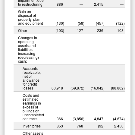
impairment due
to restructuring
886
—
2,415
—
Gain on
disposal of
property, plant
and equipment
(130
)
(58
)
(457
)
(122
)
Other
(103
)
127
236
108
Changes in
operating
assets and
liabilities
increasing
(decreasing)
cash:
Accounts
receivable,
net of
allowance
for credit
losses
60,918
(69,872
)
(16,042
)
(88,802
)
Costs and
estimated
earnings in
excess of
billings on
uncompleted
contracts
366
(3,856
)
4,847
(4,674
)
Inventories
853
768
(92
)
2,450
Other assets