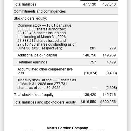
Total liabilities
477,130
457,540
Commitments and contingencies
Stockholders’ equity:
Common stock — $0.01 par value;
60,000,000 shares authorized;
28,128,405 shares issued and
outstanding at March 31, 2026;
27,888,217 shares issued and
27,610,486 shares outstanding as of
June 30, 2025, respectively;
281
279
Additional paid-in capital
148,756
149,969
Retained earnings
757
4,479
Accumulated other comprehensive
loss
(10,374
)
(9,403
)
Treasury stock, at cost — 0 shares as
of March 31, 2026 and 277,731
shares as of June 30, 2025;
—
(2,608
)
Total stockholders' equity
139,420
142,716
$
616,550
$
600,256
Total liabilities and stockholders’ equity
Matrix Service Company