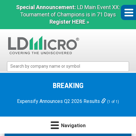
Special Announcement:
LD Main Event XX:
Tournament of Champions is in 71 Days
Register HERE »
LD
Micro
Index:
The
BREAKING
Benchmark
In
Expensify Announces Q2 2026 Results
(1 of 1)
Microcap
Navigation