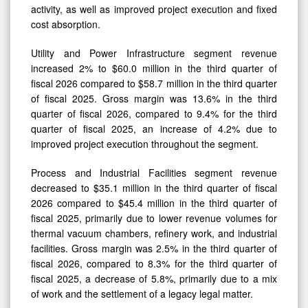
activity, as well as improved project execution and fixed
cost absorption.
Utility and Power Infrastructure segment revenue
increased 2% to $60.0 million in the third quarter of
fiscal 2026 compared to $58.7 million in the third quarter
of fiscal 2025. Gross margin was 13.6% in the third
quarter of fiscal 2026, compared to 9.4% for the third
quarter of fiscal 2025, an increase of 4.2% due to
improved project execution throughout the segment.
Process and Industrial Facilities segment revenue
decreased to $35.1 million in the third quarter of fiscal
2026 compared to $45.4 million in the third quarter of
fiscal 2025, primarily due to lower revenue volumes for
thermal vacuum chambers, refinery work, and industrial
facilities. Gross margin was 2.5% in the third quarter of
fiscal 2026, compared to 8.3% for the third quarter of
fiscal 2025, a decrease of 5.8%, primarily due to a mix
of work and the settlement of a legacy legal matter.