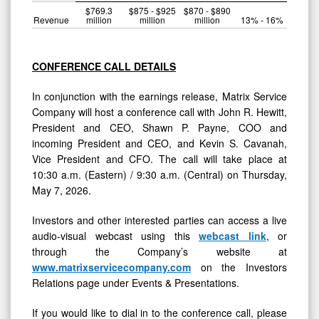
$769.3
$875 - $925
$870 - $890
Revenue
million
million
million
13% - 16%
CONFERENCE CALL DETAILS
In conjunction with the earnings release, Matrix Service
Company will host a conference call with John R. Hewitt,
President and CEO, Shawn P. Payne, COO and
incoming President and CEO, and Kevin S. Cavanah,
Vice President and CFO. The call will take place at
10:30 a.m. (Eastern) / 9:30 a.m. (Central) on Thursday,
May 7, 2026.
Investors and other interested parties can access a live
audio-visual webcast using this
webcast link
, or
through the Company’s website at
www.matrixservicecompany.com
on the Investors
Relations page under Events & Presentations.
If you would like to dial in to the conference call, please