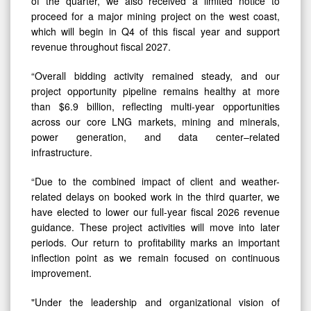
of the quarter, we also received a limited notice to
proceed for a major mining project on the west coast,
which will begin in Q4 of this fiscal year and support
revenue throughout fiscal 2027.
“Overall bidding activity remained steady, and our
project opportunity pipeline remains healthy at more
than $6.9 billion, reflecting multi-year opportunities
across our core LNG markets, mining and minerals,
power generation, and data center–related
infrastructure.
“Due to the combined impact of client and weather-
related delays on booked work in the third quarter, we
have elected to lower our full-year fiscal 2026 revenue
guidance. These project activities will move into later
periods. Our return to profitability marks an important
inflection point as we remain focused on continuous
improvement.
"Under the leadership and organizational vision of