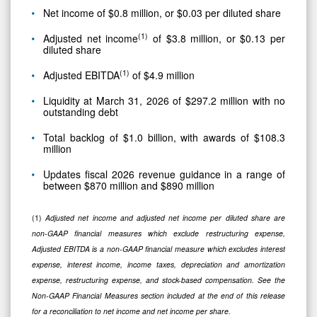
Net income of $0.8 million, or $0.03 per diluted share
(1)
Adjusted net income
of $3.8 million, or $0.13 per
diluted share
(1)
Adjusted EBITDA
of $4.9 million
Liquidity at March 31, 2026 of $297.2 million with no
outstanding debt
Total backlog of $1.0 billion, with awards of $108.3
million
Updates fiscal 2026 revenue guidance in a range of
between $870 million and $890 million
(1)
Adjusted net income and adjusted net income per diluted share are
non-GAAP financial measures which exclude restructuring expense,
Adjusted EBITDA is a non-GAAP financial measure which excludes interest
expense, interest income, income taxes, depreciation and amortization
expense, restructuring expense, and stock-based compensation. See the
Non-GAAP Financial Measures section included at the end of this release
for a reconciliation to net income and net income per share.