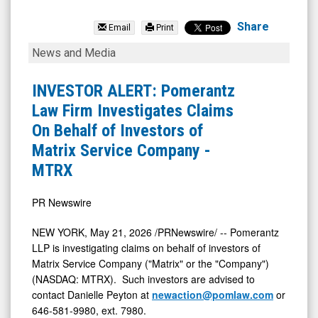
Matrix
Service
Share
Email
Print
Company
INVESTOR
News and Media
(Nasdaq:
ALERT:
MTRX)
Pomerantz
INVESTOR ALERT: Pomerantz
News
Law
Law Firm Investigates Claims
&
Firm
On Behalf of Investors of
Media
Investigates
Matrix Service Company -
-
Claims
MTRX
Detail
On
View
Behalf
PR Newswire
of
NEW YORK
,
May 21, 2026
/PRNewswire/ -- Pomerantz
Investors
LLP is investigating claims on behalf of investors of
of
Matrix Service Company ("Matrix" or the "Company")
(NASDAQ: MTRX). Such investors are advised to
Matrix
contact Danielle Peyton at
newaction@pomlaw.com
or
Service
646-581-9980, ext. 7980.