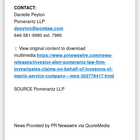
CONTACT:
Danielle Peyton
Pomerantz LLP
dpeyton@pomlaw.com
646-581-9980 ext. 7980
View original content to download
multimedia:
https://www.prnewswire.com/news-
releases/investor-alert-pomerantz-law-firm-
investigates-claims-on-behalf-of-investors-of-
matrix-service-company---mtrx-302779417.html
SOURCE Pomerantz LLP
News Provided by
PR Newswire via QuoteMedia