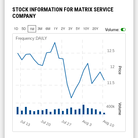
STOCK INFORMATION FOR MATRIX SERVICE
COMPANY
1D
5D
3M
6M
1Y
2Y
3Y
5Y
10Y
20Y
1M
Volume:
Frequency:DAILY
12.5
12
Price
11.5
Volume
400k
Aug 10
Jul 20
A
u
g
Jul 13
Jul 27
3