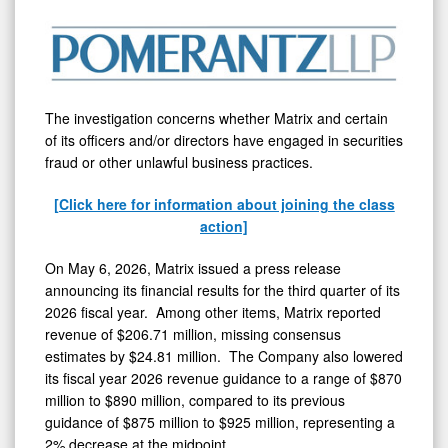
Company
-
MTRX
The investigation concerns whether Matrix and certain
of its officers and/or directors have engaged in securities
fraud
or other unlawful business practices.
[Click here for information about joining the class
action]
On May 6, 2026, Matrix issued a press release
announcing its financial results for the third quarter of its
2026 fiscal year. Among other items, Matrix reported
revenue of $206.71 million, missing consensus
estimates by $24.81 million. The Company also lowered
its fiscal year 2026 revenue guidance to a range of $870
million to $890 million, compared to its previous
guidance of $875 million to $925 million, representing a
2% decrease at the midpoint.