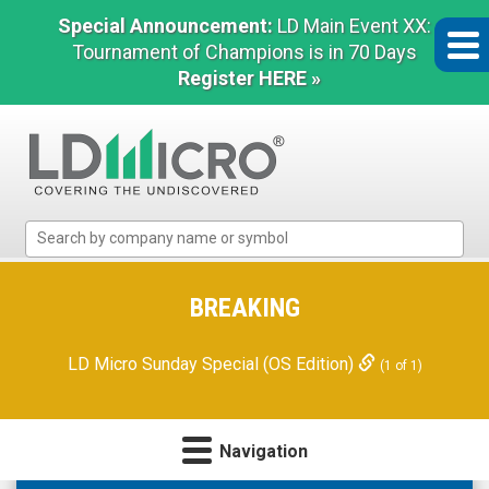
Special Announcement:
LD Main Event XX:
Tournament of Champions is in 70 Days
Register HERE »
LD
Micro
Index:
The
BREAKING
Benchmark
In
LD Micro Sunday Special (OS Edition)
(1 of 1)
Microcap
Navigation