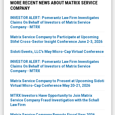
MORE RECENT NEWS ABOUT MATRIX SERVICE
COMPANY
INVESTOR ALERT: Pomerantz Law Firm Investigates
Claims On Behalf of Investors of Matrix Service
Company - MTRX
Matrix Service Company to Participate at Upcoming
Stifel Cross-Sector Insight Conference June 2-3, 2026
Sidoti Events, LLC's May Micro-Cap Virtual Conference
INVESTOR ALERT: Pomerantz Law Firm Investigates
Claims On Behalf of Investors of Matrix Service
Company - MTRX
Matrix Service Company to Present at Upcoming Sidoti
Virtual Micro-Cap Conference May 20-21, 2026
MTRX Investors Have Opportunity to Join Matrix
Service Company Fraud Investigation with the Schall
Law Firm
Matrix Service Company Reports Fiscal Year 2026