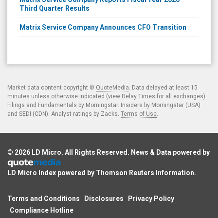
Third Quarter Results
Matrix Service Company Announces CFO Transition
Market data content copyright ©
QuoteMedia
. Data delayed at least 15
minutes unless otherwise indicated (view
Delay Times
for all exchanges).
Filings and Fundamentals by Morningstar. Insiders by Morningstar (USA)
and SEDI (CDN). Analyst ratings by Zacks.
Terms of Use
.
© 2026
LD Micro
. All Rights Reserved. News & Data powered by
LD Micro Index powered by
Thomson Reuters Information
.
Terms and Conditions
Disclosures
Privacy Policy
Compliance Hotline