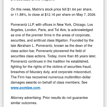
On this news, Matrix's stock price fell $1.64 per share,
or 11.88%, to close at $12.16 per share on May 7, 2026.
Pomerantz LLP, with offices in New York, Chicago, Los
Angeles, London, Paris, and Tel Aviv, is acknowledged
as one of the premier firms in the areas of corporate,
securities, and antitrust class litigation. Founded by the
late Abraham L. Pomerantz, known as the dean of the
class action bar, Pomerantz pioneered the field of
securities class actions. Today, more than 85 years later,
Pomerantz continues in the tradition he established,
fighting for the rights of the victims of securities
fraud
,
breaches of fiduciary duty, and corporate misconduct.
The Firm has recovered numerous multimillion-dollar
damages awards on behalf of class members. See
www.pomlaw.com
.
Attorney advertising. Prior results do not guarantee
similar outcomes.