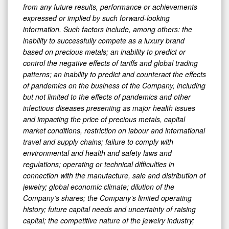
from any future results, performance or achievements
expressed or implied by such forward-looking
information. Such factors include, among others: the
inability to successfully compete as a luxury brand
based on precious metals; an inability to predict or
control the negative effects of tariffs and global trading
patterns; an inability to predict and counteract the effects
of pandemics on the business of the Company, including
but not limited to the effects of pandemics and other
infectious diseases presenting as major health issues
and impacting the price of precious metals, capital
market conditions, restriction on labour and international
travel and supply chains; failure to comply with
environmental and health and safety laws and
regulations; operating or technical difficulties in
connection with the manufacture, sale and distribution of
jewelry; global economic climate; dilution of the
Company’s shares; the Company’s limited operating
history; future capital needs and uncertainty of raising
capital; the competitive nature of the jewelry industry;