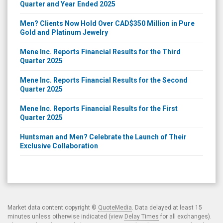
Quarter and Year Ended 2025
Men? Clients Now Hold Over CAD$350 Million in Pure
Gold and Platinum Jewelry
Mene Inc. Reports Financial Results for the Third
Quarter 2025
Mene Inc. Reports Financial Results for the Second
Quarter 2025
Mene Inc. Reports Financial Results for the First
Quarter 2025
Huntsman and Men? Celebrate the Launch of Their
Exclusive Collaboration
Market data content copyright ©
QuoteMedia
. Data delayed at least 15
minutes unless otherwise indicated (view
Delay Times
for all exchanges).