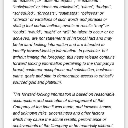
as “expects”, or “does not expect”, “is expected”,
“anticipates” or “does not anticipate”, “plans”, “budget”,
“scheduled”, “forecasts”, “estimates”, “believes” or
“intends” or variations of such words and phrases or
stating that certain actions, events or results “may” or
“could”, “would”, “might” or “will” be taken to occur or be
achieved) are not statements of historical fact and may
be forward-looking information and are intended to
identify forward-looking information. In particular, but
without limiting the foregoing, this news release contains
forward-looking information pertaining to the Company’s
brand, customer acceptance and satisfaction, business
plans, goals and plan to democratize access to ethically
sourced gold and platinum.
This forward-looking information is based on reasonable
assumptions and estimates of management of the
Company at the time it was made, and involves known
and unknown risks, uncertainties and other factors
which may cause the actual results, performance or
achievements of the Company to be materially different