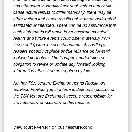
has attempted to identify important factors that could
cause actual results to differ materially, there may be
other factors that cause results not to be as anticipated,
estimated or intended. There can be no assurance that
such statements will prove to be accurate as actual
results and future events could differ materially from
those anticipated in such statements. Accordingly,
readers should not place undue reliance on forward-
looking information. The Company undertakes no
obligation to revise or update any forward-looking
information other than as required by law.
Neither TSX Venture Exchange nor its Regulation
Services Provider (as that term is defined in policies of
the TSX Venture Exchange) accepts responsibility for
the adequacy or accuracy of this release.
View source version on businesswire.com: