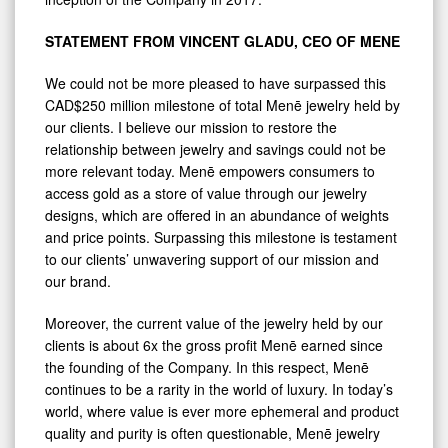
STATEMENT FROM VINCENT GLADU, CEO OF MENE
We could not be more pleased to have surpassed this
CAD$250 million milestone of total Menē jewelry held by
our clients. I believe our mission to restore the
relationship between jewelry and savings could not be
more relevant today. Menē empowers consumers to
access gold as a store of value through our jewelry
designs, which are offered in an abundance of weights
and price points. Surpassing this milestone is testament
to our clients’ unwavering support of our mission and
our brand.
Moreover, the current value of the jewelry held by our
clients is about 6x the gross profit Menē earned since
the founding of the Company. In this respect, Menē
continues to be a rarity in the world of luxury. In today’s
world, where value is ever more ephemeral and product
quality and purity is often questionable, Menē jewelry