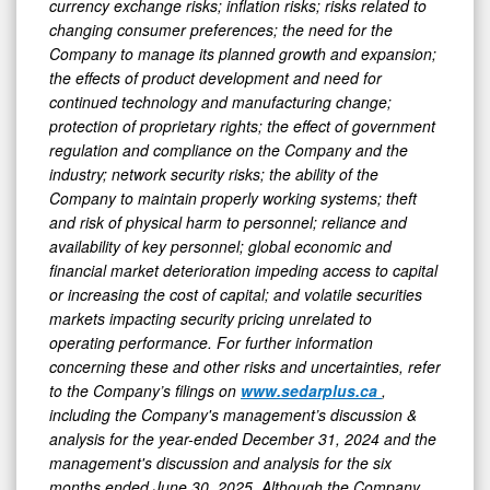
currency exchange risks; inflation risks; risks related to
changing consumer preferences; the need for the
Company to manage its planned growth and expansion;
the effects of product development and need for
continued technology and manufacturing change;
protection of proprietary rights; the effect of government
regulation and compliance on the Company and the
industry; network security risks; the ability of the
Company to maintain properly working systems; theft
and risk of physical harm to personnel; reliance and
availability of key personnel; global economic and
financial market deterioration impeding access to capital
or increasing the cost of capital; and volatile securities
markets impacting security pricing unrelated to
operating performance. For further information
concerning these and other risks and uncertainties, refer
to the Company’s filings on
www.sedarplus.ca
,
including the Company's management’s discussion &
analysis for the year-ended December 31, 2024 and the
management's discussion and analysis for the six
months ended June 30, 2025. Although the Company