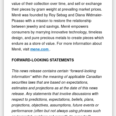
value of their collection over time, and sell or exchange
their pieces by gram weight at prevailing market prices.
Menē was founded by Roy Sebag and Diana Widmaier-
Picasso with a mission to restore the relationship
between jewelry and savings. Menē empowers
consumers by marrying innovative technology, timeless
design, and pure precious metals to create pieces which
endure as a store of value. For more information about
Menē, visit
mene.com
.
FORWARD-LOOKING STATEMENTS
This news release contains certain “forward-looking
information” within the meaning of applicable Canadian
securities laws that are based on expectations,
estimates and projections as at the date of this news
release. Any statements that involve discussions with
respect to predictions, expectations, beliefs, plans,
projections, objectives, assumptions, future events or
performance (often but not always using phrases such