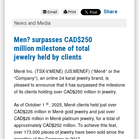
Mene
Inc.
Share
Email
Print
(TSX
Men?
News and Media
Venture:
surpasses
MENE.V)
CAD$250
Men? surpasses CAD$250
News
million
million milestone of total
&
milestone
jewelry held by clients
Media
of
-
total
Menē Inc. (TSX-V:MENE) (US:MENEF) (“Menē” or the
“Company”), an online 24 karat jewelry brand, is
Detail
jewelry
pleased to announce that it has surpassed the milestone
View
held
of its clients holding over CAD$250 million in jewelry.
by
st
As of October 1
, 2025, Menē clients held just over
clients
CAD$226 million in Menē gold jewelry and just over
CAD$26 million in Menē platinum jewelry, for a total of
approximately CAD$252 million. To achieve this feat,
over 173,000 pieces of jewelry have been sold since the
inception of the Company in 2017.