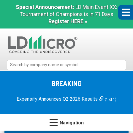
Special Announcement:
LD Main Event XX:
Tournament of Champions is in 71 Days
Register HERE »
LD
Micro
Index:
The
BREAKING
Benchmark
In
Expensify Announces Q2 2026 Results
(1 of 1)
Microcap
Navigation