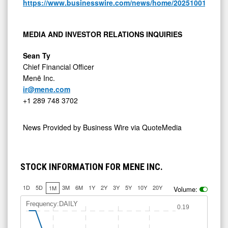
https://www.businesswire.com/news/home/20251001443103
MEDIA AND INVESTOR RELATIONS INQUIRIES
Sean Ty
Chief Financial Officer
Menē Inc.
ir@mene.com
+1 289 748 3702
News Provided by
Business Wire via QuoteMedia
STOCK INFORMATION FOR MENE INC.
1D
5D
3M
6M
1Y
2Y
3Y
5Y
10Y
20Y
1M
Volume:
Frequency:DAILY
0.19