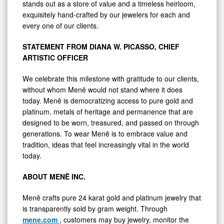
stands out as a store of value and a timeless heirloom,
exquisitely hand-crafted by our jewelers for each and
every one of our clients.
STATEMENT FROM DIANA W. PICASSO, CHIEF
ARTISTIC OFFICER
We celebrate this milestone with gratitude to our clients,
without whom Menē would not stand where it does
today. Menē is democratizing access to pure gold and
platinum, metals of heritage and permanence that are
designed to be worn, treasured, and passed on through
generations. To wear Menē is to embrace value and
tradition, ideas that feel increasingly vital in the world
today.
ABOUT MENĒ INC.
Menē crafts pure 24 karat gold and platinum jewelry that
is transparently sold by gram weight. Through
mene.com
, customers may buy jewelry, monitor the