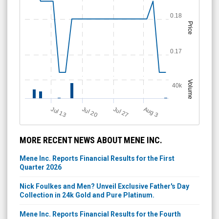
0.18
Price
0.17
Volume
40k
Jul 13
Jul 27
Jul 20
A
u
g
3
MORE RECENT NEWS ABOUT MENE INC.
Mene Inc. Reports Financial Results for the First
Quarter 2026
Nick Foulkes and Men? Unveil Exclusive Father's Day
Collection in 24k Gold and Pure Platinum.
Mene Inc. Reports Financial Results for the Fourth