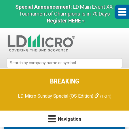
Special Announcement:
LD Main Event XX:
Tournament of Champions is in 70 Days
Register HERE »
LD
Micro
Index:
The
BREAKING
Benchmark
In
LD Micro Sunday Special (OS Edition)
(1 of 1)
Microcap
Navigation