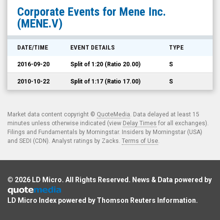
Mene
Corporate Events for
Mene Inc.
Inc.
(MENE.V)
(TSX
Venture:
DATE/TIME
EVENT DETAILS
TYPE
MENE.V)
2016-09-20
Split of 1:20 (Ratio 20.00)
S
Corporate
Events
2010-10-22
Split of 1:17 (Ratio 17.00)
S
Market data content copyright ©
QuoteMedia
. Data delayed at least 15
minutes unless otherwise indicated (view
Delay Times
for all exchanges).
Filings and Fundamentals by Morningstar. Insiders by Morningstar (USA)
and SEDI (CDN). Analyst ratings by Zacks.
Terms of Use
.
© 2026
LD Micro
. All Rights Reserved. News & Data powered by
LD Micro Index powered by
Thomson Reuters Information
.