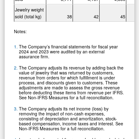
Jewelry weight
sold (total kg)
38
42
45
Notes:
The Company’s financial statements for fiscal year
2024 and 2023 were audited by an external
assurance firm.
The Company adjusts its revenue by adding back the
value of jewelry that was returned by customers,
revenue from orders for which fulfillment is under
process, and discounts given to customers. These
adjustments are made to assess the gross revenue
before deducting these items from revenue per IFRS.
See Non-IFRS Measures for a full reconciliation.
The Company adjusts its net income (loss) by
removing the impact of non-cash expenses,
consisting of depreciation and amortization, stock-
based compensation, income taxes and interest. See
Non-IFRS Measures for a full reconciliation.