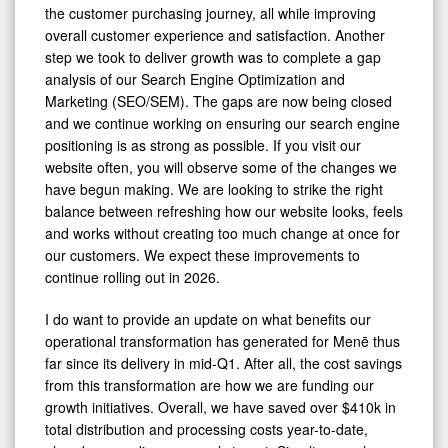
the customer purchasing journey, all while improving
overall customer experience and satisfaction. Another
step we took to deliver growth was to complete a gap
analysis of our Search Engine Optimization and
Marketing (SEO/SEM). The gaps are now being closed
and we continue working on ensuring our search engine
positioning is as strong as possible. If you visit our
website often, you will observe some of the changes we
have begun making. We are looking to strike the right
balance between refreshing how our website looks, feels
and works without creating too much change at once for
our customers. We expect these improvements to
continue rolling out in 2026.
I do want to provide an update on what benefits our
operational transformation has generated for Menē thus
far since its delivery in mid-Q1. After all, the cost savings
from this transformation are how we are funding our
growth initiatives. Overall, we have saved over $410k in
total distribution and processing costs year-to-date,