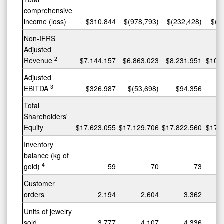
comprehensive
income (loss)
$310,844
$(978,793)
$(232,428)
$(3
Non-IFRS
Adjusted
2
Revenue
$7,144,157
$6,863,023
$8,231,951
$10,
Adjusted
3
EBITDA
$326,987
$(53,698)
$94,356
$6
Total
Shareholders'
Equity
$17,623,055
$17,129,706
$17,822,560
$17,
Inventory
balance (kg of
4
gold)
59
70
73
Customer
orders
2,194
2,604
3,362
Units of jewelry
sold
3,777
4,107
4,336