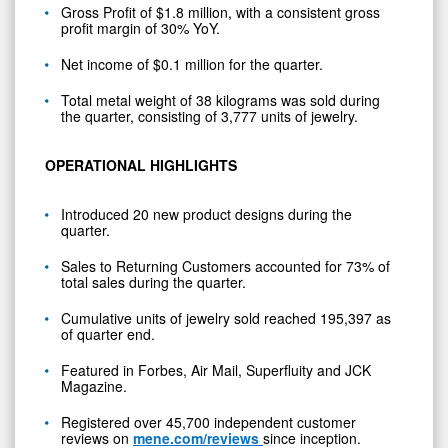
Gross Profit of $1.8 million, with a consistent gross
profit margin of 30% YoY.
Net income of $0.1 million for the quarter.
Total metal weight of 38 kilograms was sold during
the quarter, consisting of 3,777 units of jewelry.
OPERATIONAL HIGHLIGHTS
Introduced 20 new product designs during the
quarter.
Sales to Returning Customers accounted for 73% of
total sales during the quarter.
Cumulative units of jewelry sold reached 195,397 as
of quarter end.
Featured in Forbes, Air Mail, Superfluity and JCK
Magazine.
Registered over 45,700 independent customer
reviews on
mene.com/reviews
since inception.