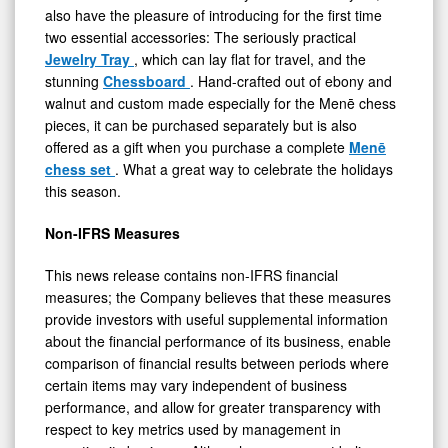
also have the pleasure of introducing for the first time
two essential accessories: The seriously practical
Jewelry Tray
, which can lay flat for travel, and the
stunning
Chessboard
. Hand-crafted out of ebony and
walnut and custom made especially for the Menē chess
pieces, it can be purchased separately but is also
offered as a gift when you purchase a complete
Menē
chess set
. What a great way to celebrate the holidays
this season.
Non-IFRS Measures
This news release contains non-IFRS financial
measures; the Company believes that these measures
provide investors with useful supplemental information
about the financial performance of its business, enable
comparison of financial results between periods where
certain items may vary independent of business
performance, and allow for greater transparency with
respect to key metrics used by management in