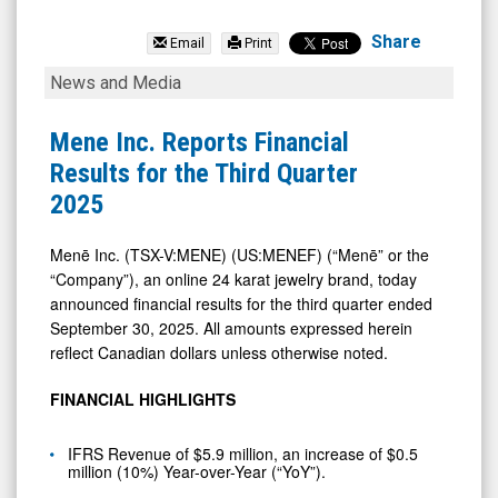
Mene
Inc.
Share
Email
Print
(TSX
Mene
News and Media
Venture:
Inc.
MENE.V)
Reports
Mene Inc. Reports Financial
News
Financial
Results for the Third Quarter
&
Results
2025
Media
for
-
the
Menē Inc. (TSX-V:MENE) (US:MENEF) (“Menē” or the
“Company”), an online 24 karat jewelry brand, today
Detail
Third
announced financial results for the third quarter ended
View
Quarter
September 30, 2025. All amounts expressed herein
2025
reflect Canadian dollars unless otherwise noted.
FINANCIAL HIGHLIGHTS
IFRS Revenue of $5.9 million, an increase of $0.5
million (10%) Year-over-Year (“YoY”).