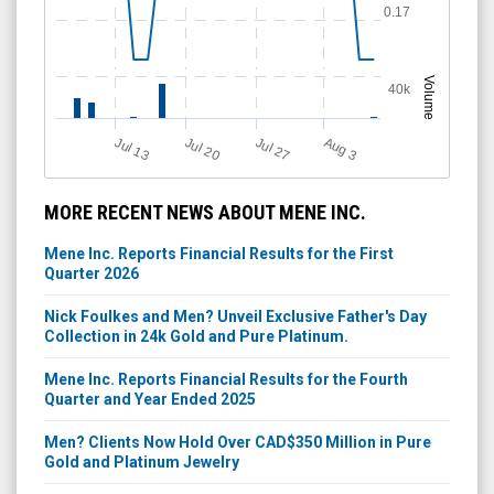
0.17
Volume
40k
Jul 13
Jul 27
Jul 20
A
u
g
3
MORE RECENT NEWS ABOUT MENE INC.
Mene Inc. Reports Financial Results for the First
Quarter 2026
Nick Foulkes and Men? Unveil Exclusive Father's Day
Collection in 24k Gold and Pure Platinum.
Mene Inc. Reports Financial Results for the Fourth
Quarter and Year Ended 2025
Men? Clients Now Hold Over CAD$350 Million in Pure
Gold and Platinum Jewelry