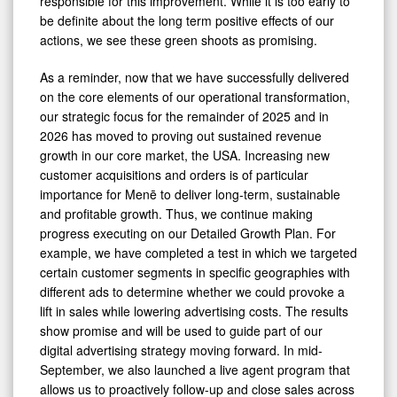
responsible for this improvement. While it is too early to
be definite about the long term positive effects of our
actions, we see these green shoots as promising.
As a reminder, now that we have successfully delivered
on the core elements of our operational transformation,
our strategic focus for the remainder of 2025 and in
2026 has moved to proving out sustained revenue
growth in our core market, the USA. Increasing new
customer acquisitions and orders is of particular
importance for Menē to deliver long-term, sustainable
and profitable growth. Thus, we continue making
progress executing on our Detailed Growth Plan. For
example, we have completed a test in which we targeted
certain customer segments in specific geographies with
different ads to determine whether we could provoke a
lift in sales while lowering advertising costs. The results
show promise and will be used to guide part of our
digital advertising strategy moving forward. In mid-
September, we also launched a live agent program that
allows us to proactively follow-up and close sales across