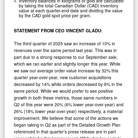
Inventory balances in kilograms of gold are calculated
by taking the total Canadian Dollar (CAD) inventory
value at each quarter-end date and dividing the value
by the CAD gold spot price per gram.
STATEMENT FROM CEO VINCENT GLADU:
The third quarter of 2025 saw an increase of 10% in
revenues over the same period last year. This was in
part due to a strong response to our September sale,
which we ran earlier and slightly longer this year. While
we saw our average order value increase by 32% this
quarter year-over-year, new customer acquisitions
decreased by 14% while orders decreased by 8% in the
same period. While we would prefer to see positive
growth in both these metrics, those same numbers in
Q2 of this year were 20% (6% lower year-over-year) and
26% (18% lower year-over-year) respectively, a material
improvement. We believe that some of the actions we
began taking in Q2 as part of the Detailed Growth Plan
referenced in that quarter’s press release are in part