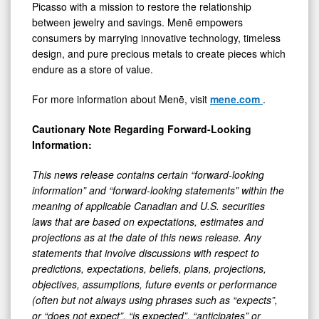
Picasso with a mission to restore the relationship
between jewelry and savings. Menē empowers
consumers by marrying innovative technology, timeless
design, and pure precious metals to create pieces which
endure as a store of value.
For more information about Menē, visit
mene.com
.
Cautionary Note Regarding Forward-Looking
Information:
This news release contains certain “forward-looking
information” and “forward-looking statements” within the
meaning of applicable Canadian and U.S. securities
laws that are based on expectations, estimates and
projections as at the date of this news release. Any
statements that involve discussions with respect to
predictions, expectations, beliefs, plans, projections,
objectives, assumptions, future events or performance
(often but not always using phrases such as “expects”,
or “does not expect”, “is expected”, “anticipates” or