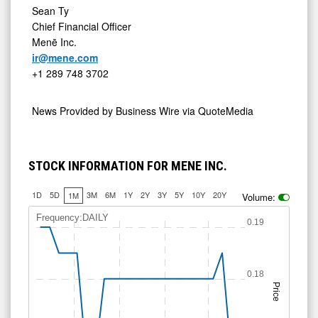
Sean Ty
Chief Financial Officer
Menē Inc.
ir@mene.com
+1 289 748 3702
News Provided by
Business Wire via QuoteMedia
STOCK INFORMATION FOR MENE INC.
1D
5D
3M
6M
1Y
2Y
3Y
5Y
10Y
20Y
1M
Volume:
Frequency:DAILY
0.19
0.18
Price