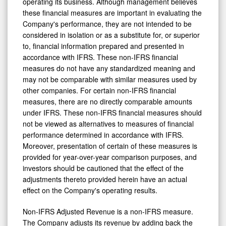
operating its business. Although management believes
these financial measures are important in evaluating the
Company's performance, they are not intended to be
considered in isolation or as a substitute for, or superior
to, financial information prepared and presented in
accordance with IFRS. These non-IFRS financial
measures do not have any standardized meaning and
may not be comparable with similar measures used by
other companies. For certain non-IFRS financial
measures, there are no directly comparable amounts
under IFRS. These non-IFRS financial measures should
not be viewed as alternatives to measures of financial
performance determined in accordance with IFRS.
Moreover, presentation of certain of these measures is
provided for year-over-year comparison purposes, and
investors should be cautioned that the effect of the
adjustments thereto provided herein have an actual
effect on the Company's operating results.
Non-IFRS Adjusted Revenue is a non-IFRS measure.
The Company adjusts its revenue by adding back the