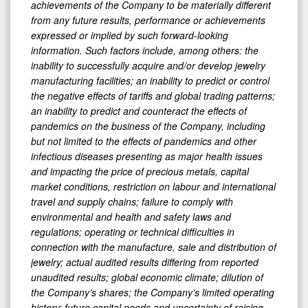
achievements of the Company to be materially different
from any future results, performance or achievements
expressed or implied by such forward-looking
information. Such factors include, among others: the
inability to successfully acquire and/or develop jewelry
manufacturing facilities; an inability to predict or control
the negative effects of tariffs and global trading patterns;
an inability to predict and counteract the effects of
pandemics on the business of the Company, including
but not limited to the effects of pandemics and other
infectious diseases presenting as major health issues
and impacting the price of precious metals, capital
market conditions, restriction on labour and international
travel and supply chains; failure to comply with
environmental and health and safety laws and
regulations; operating or technical difficulties in
connection with the manufacture, sale and distribution of
jewelry; actual audited results differing from reported
unaudited results; global economic climate; dilution of
the Company’s shares; the Company’s limited operating
history; future capital needs and uncertainty of raising