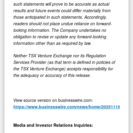
such statements will prove to be accurate as actual
results and future events could differ materially from
those anticipated in such statements. Accordingly,
readers should not place undue reliance on forward-
looking information. The Company undertakes no
obligation to revise or update any forward-looking
information other than as required by law.
Neither TSX Venture Exchange nor its Regulation
Services Provider (as that term is defined in policies of
the TSX Venture Exchange) accepts responsibility for
the adequacy or accuracy of this release.
View source version on businesswire.com:
https://www.businesswire.com/news/home/20251119038924
Media and Investor Relations Inquiries: