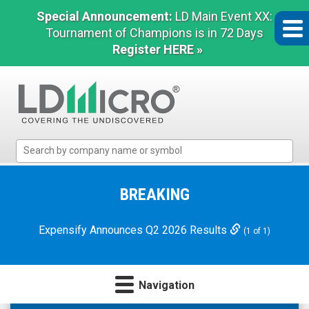
Special Announcement:
LD Main Event XX:
Tournament of Champions is in 72 Days
Register HERE »
LD
Micro
Index:
The
BREAKING
Benchmark
In
Expensify Announces Q2 2026 Results
(1 of 1)
Microcap
Navigation