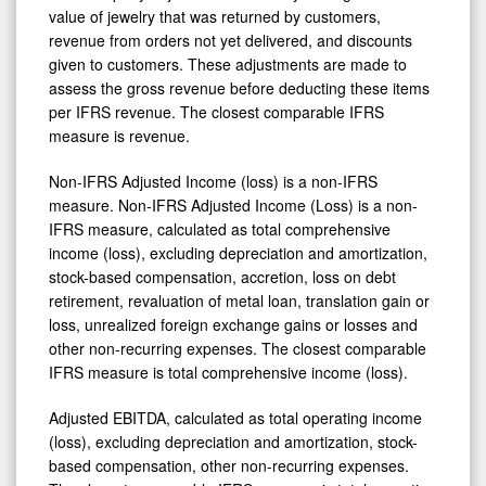
value of jewelry that was returned by customers,
revenue from orders not yet delivered, and discounts
given to customers. These adjustments are made to
assess the gross revenue before deducting these items
per IFRS revenue. The closest comparable IFRS
measure is revenue.
Non-IFRS Adjusted Income (loss) is a non-IFRS
measure. Non-IFRS Adjusted Income (Loss) is a non-
IFRS measure, calculated as total comprehensive
income (loss), excluding depreciation and amortization,
stock-based compensation, accretion, loss on debt
retirement, revaluation of metal loan, translation gain or
loss, unrealized foreign exchange gains or losses and
other non-recurring expenses. The closest comparable
IFRS measure is total comprehensive income (loss).
Adjusted EBITDA, calculated as total operating income
(loss), excluding depreciation and amortization, stock-
based compensation, other non-recurring expenses.