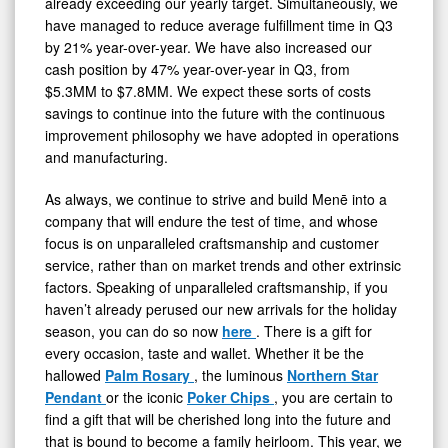
already exceeding our yearly target. Simultaneously, we
have managed to reduce average fulfillment time in Q3
by 21% year-over-year. We have also increased our
cash position by 47% year-over-year in Q3, from
$5.3MM to $7.8MM. We expect these sorts of costs
savings to continue into the future with the continuous
improvement philosophy we have adopted in operations
and manufacturing.
As always, we continue to strive and build Menē into a
company that will endure the test of time, and whose
focus is on unparalleled craftsmanship and customer
service, rather than on market trends and other extrinsic
factors. Speaking of unparalleled craftsmanship, if you
haven’t already perused our new arrivals for the holiday
season, you can do so now
here
. There is a gift for
every occasion, taste and wallet. Whether it be the
hallowed
Palm Rosary
, the luminous
Northern Star
Pendant
or the iconic
Poker Chips
, you are certain to
find a gift that will be cherished long into the future and
that is bound to become a family heirloom. This year, we