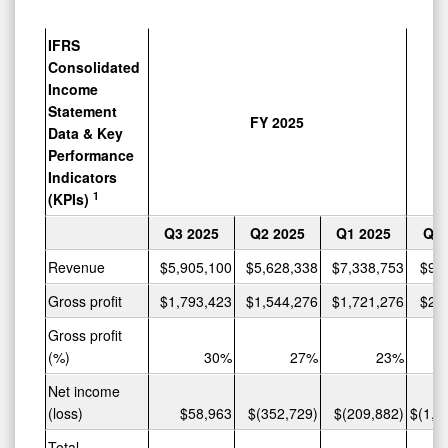
IFRS
Consolidated
Income
Statement
FY 2025
Data & Key
Performance
Indicators
1
(KPIs)
Q3
2025
Q2
2025
Q1
2025
Q4
Revenue
$5,905,100
$5,628,338
$7,338,753
$9,
Gross profit
$1,793,423
$1,544,276
$1,721,276
$2,
Gross profit
(%)
30%
27%
23%
Net income
(loss)
$58,963
$(352,729)
$(209,882)
$(1,0
Total