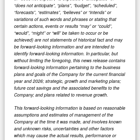
“does not anticipate”, “plans”, “budget”, “scheduled”,
“forecasts”, “estimates”, “believes” or “intends” or
variations of such words and phrases or stating that
certain actions, events or results “may” or “could”,
“would”, “might” or “will” be taken to occur or be
achieved) are not statements of historical fact and may
be forward-looking information and are intended to
identify forward-looking information. In particular, but
without limiting the foregoing, this news release contains
forward-looking information pertaining to the business
plans and goals of the Company for the current financial
year and 2026; strategic, growth and marketing plans;
future cost savings and the associated benefits to the
Company; and plans related to revenue growth.
This forward-looking information is based on reasonable
assumptions and estimates of management of the
Company at the time it was made, and involves known
and unknown risks, uncertainties and other factors
which may cause the actual results, performance or