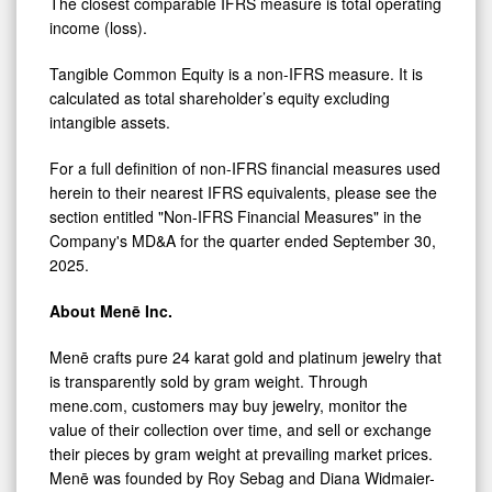
The closest comparable IFRS measure is total operating
income (loss).
Tangible Common Equity is a non-IFRS measure. It is
calculated as total shareholder’s equity excluding
intangible assets.
For a full definition of non-IFRS financial measures used
herein to their nearest IFRS equivalents, please see the
section entitled "Non-IFRS Financial Measures" in the
Company's MD&A for the quarter ended September 30,
2025.
About Menē Inc.
Menē crafts pure 24 karat gold and platinum jewelry that
is transparently sold by gram weight. Through
mene.com, customers may buy jewelry, monitor the
value of their collection over time, and sell or exchange
their pieces by gram weight at prevailing market prices.
Menē was founded by Roy Sebag and Diana Widmaier-