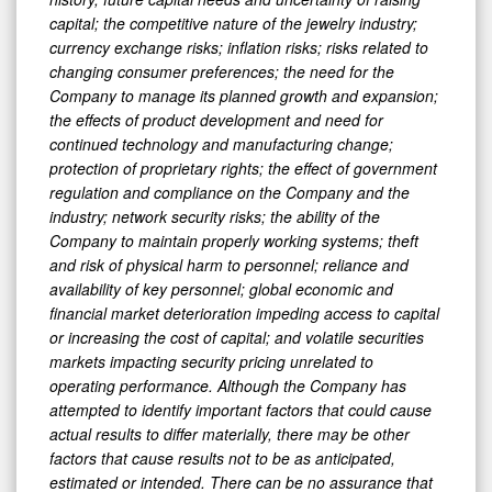
capital; the competitive nature of the jewelry industry;
currency exchange risks; inflation risks; risks related to
changing consumer preferences; the need for the
Company to manage its planned growth and expansion;
the effects of product development and need for
continued technology and manufacturing change;
protection of proprietary rights; the effect of government
regulation and compliance on the Company and the
industry; network security risks; the ability of the
Company to maintain properly working systems; theft
and risk of physical harm to personnel; reliance and
availability of key personnel; global economic and
financial market deterioration impeding access to capital
or increasing the cost of capital; and volatile securities
markets impacting security pricing unrelated to
operating performance. Although the Company has
attempted to identify important factors that could cause
actual results to differ materially, there may be other
factors that cause results not to be as anticipated,
estimated or intended. There can be no assurance that