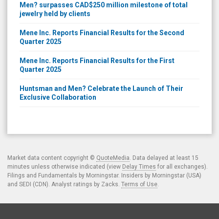
Men? surpasses CAD$250 million milestone of total
jewelry held by clients
Mene Inc. Reports Financial Results for the Second
Quarter 2025
Mene Inc. Reports Financial Results for the First
Quarter 2025
Huntsman and Men? Celebrate the Launch of Their
Exclusive Collaboration
Market data content copyright ©
QuoteMedia
. Data delayed at least 15
minutes unless otherwise indicated (view
Delay Times
for all exchanges).
Filings and Fundamentals by Morningstar. Insiders by Morningstar (USA)
and SEDI (CDN). Analyst ratings by Zacks.
Terms of Use
.