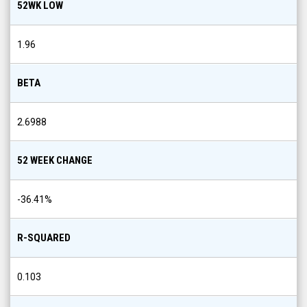
52WK LOW
1.96
BETA
2.6988
52 WEEK CHANGE
-36.41
%
R-SQUARED
0.103