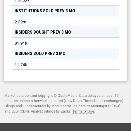
119.23k
INSTITUTIONS SOLD PREV 3 MO
2.22m
INSIDERS BOUGHT PREV 3 MO
81.91k
INSIDERS SOLD PREV 3 MO
11.74k
Market data content copyright ©
QuoteMedia
. Data delayed at least 15
minutes unless otherwise indicated (view
Delay Times
for all exchanges).
Filings and Fundamentals by Morningstar. Insiders by Morningstar (USA)
and SEDI (CDN). Analyst ratings by Zacks.
Terms of Use
.