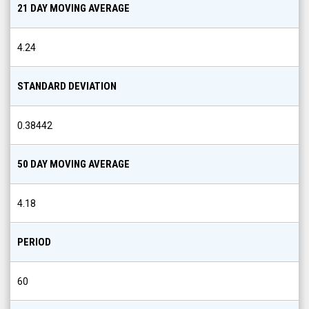
21 DAY MOVING AVERAGE
4.24
STANDARD DEVIATION
0.38442
50 DAY MOVING AVERAGE
4.18
PERIOD
60