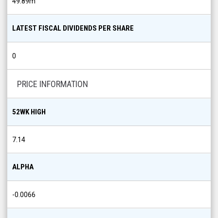
49.89m
LATEST FISCAL DIVIDENDS PER SHARE
0
PRICE INFORMATION
52WK HIGH
7.14
ALPHA
-0.0066