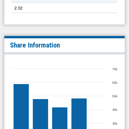
2.32
Share Information
70k
60k
50k
40k
30k