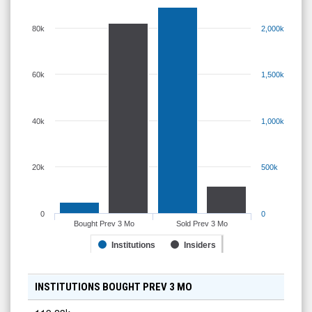
80k
2,000k
60k
1,500k
40k
1,000k
20k
500k
0
0
Bought Prev 3 Mo
Sold Prev 3 Mo
Institutions
Insiders
INSTITUTIONS BOUGHT PREV 3 MO