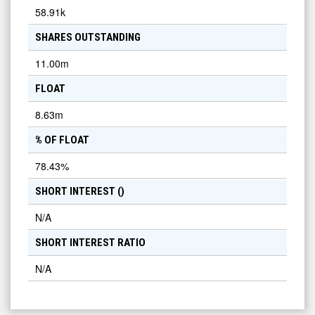
58.91k
SHARES OUTSTANDING
11.00m
FLOAT
8.63m
% OF FLOAT
78.43
%
SHORT INTEREST (
)
N/A
SHORT INTEREST RATIO
N/A