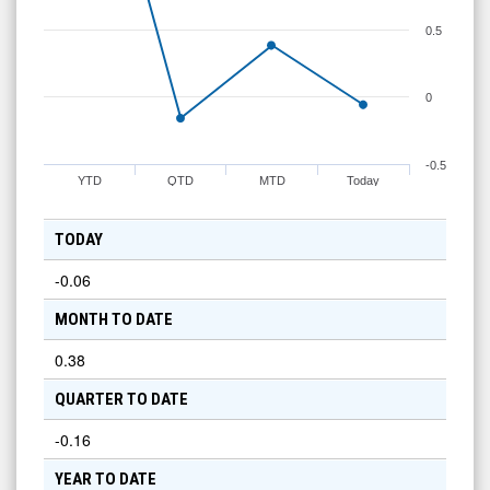
0.5
0
-0.5
YTD
QTD
MTD
Today
TODAY
-0.06
MONTH TO DATE
0.38
QUARTER TO DATE
-0.16
YEAR TO DATE