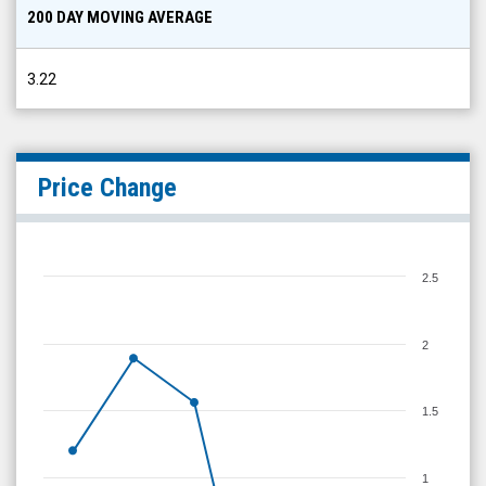
200 DAY MOVING AVERAGE
3.22
Price Change
2.5
2
1.5
1