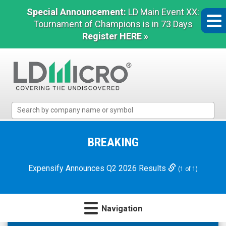
Special Announcement:
LD Main Event XX:
Tournament of Champions is in 73 Days
Register HERE »
LD
Micro
Index:
The
BREAKING
Benchmark
In
Expensify Announces Q2 2026 Results
(1 of 1)
Microcap
Navigation