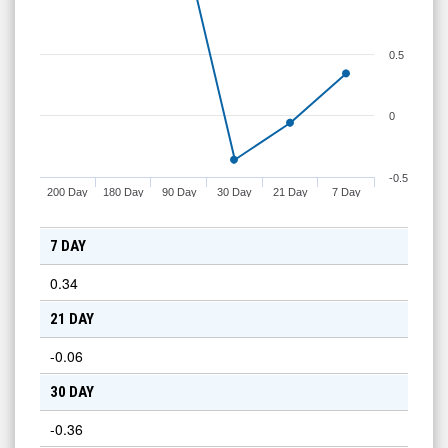
0.5
0
-0.5
200 Day
180 Day
90 Day
30 Day
21 Day
7 Day
7 DAY
0.34
21 DAY
-0.06
30 DAY
-0.36