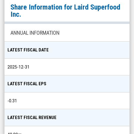
Laird
Share Information for
Laird Superfood
Superfood
Inc.
Inc.
(NYSE
ANNUAL INFORMATION
MKT:
LSF)
LATEST FISCAL DATE
Share
Info
2025-12-31
LATEST FISCAL EPS
-0.31
LATEST FISCAL REVENUE