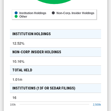
Institution Holdings
Non-Corp. Insider Holdings
Other
INSTITUTION HOLDINGS
12.52
%
NON-CORP. INSIDER HOLDINGS
10.16
%
TOTAL HELD
1.01m
INSTITUTIONS (13F OR SEDAR FILINGS)
16
100k
2,500k