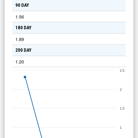
90 DAY
1.56
180 DAY
1.89
200 DAY
1.20
2.5
2
1.5
1