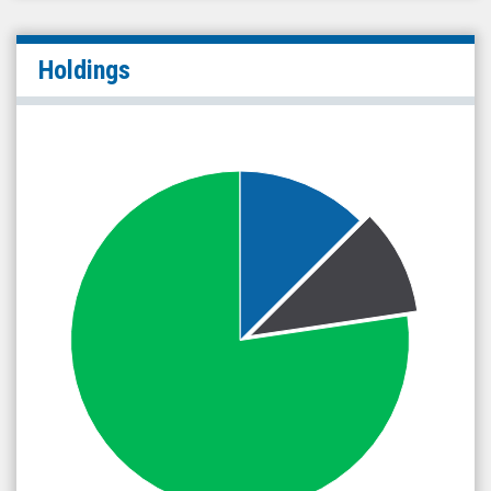
Holdings