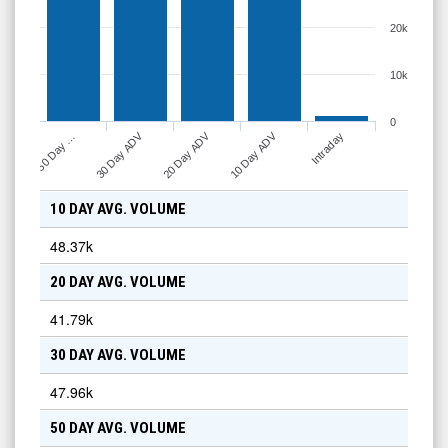
20k
10k
0
30 Day ADV
20 Day ADV
10 Day ADV
50 Day …
Intraday
10 DAY AVG. VOLUME
48.37k
20 DAY AVG. VOLUME
41.79k
30 DAY AVG. VOLUME
47.96k
50 DAY AVG. VOLUME