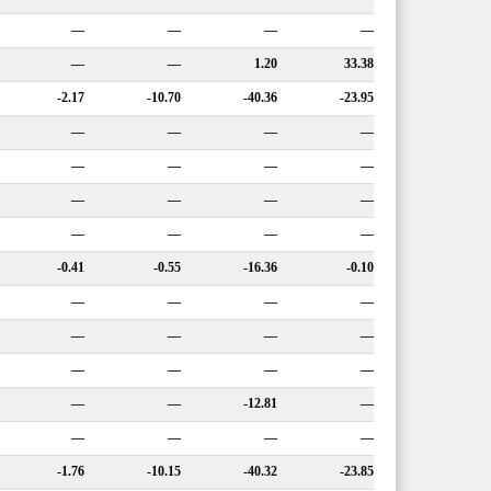
—
—
—
—
—
—
1.20
33.38
-2.17
-10.70
-40.36
-23.95
—
—
—
—
—
—
—
—
—
—
—
—
—
—
—
—
-0.41
-0.55
-16.36
-0.10
—
—
—
—
—
—
—
—
—
—
—
—
—
—
-12.81
—
—
—
—
—
-1.76
-10.15
-40.32
-23.85