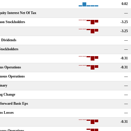
0.02
ity Interest Net Of Tax
—
on Stockholders
-3.25
-3.25
k Dividends
—
Stockholders
—
-0.31
us Operations
-0.31
nuous Operations
—
inary
—
ing Change
—
yforward Basic Eps
—
ns Losses
—
-0.31
uous Operations
—