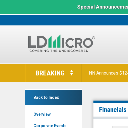
Special Announcemen
LD
Micro
BREAKING
NN Announces $124 
Index:
The
Benchmark
Laird
In
Back to Index
Superfood
Microcap
Inc.
Financials
Overview
(NYSE
MKT:
Corporate Events