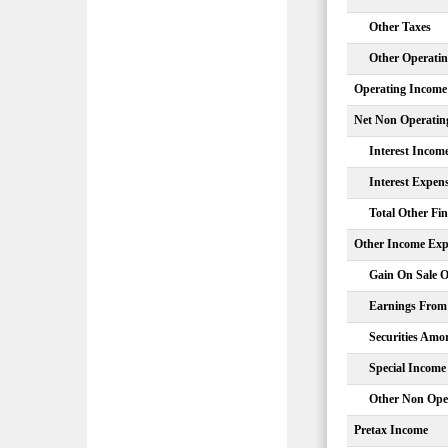
Other Taxes
Other Operati
Operating Income
Net Non Operatin
Interest Incom
Interest Expen
Total Other Fi
Other Income Exp
Gain On Sale O
Earnings From 
Securities Amor
Special Income
Other Non Ope
Pretax Income