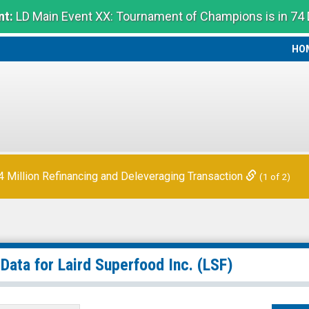
t:
LD Main Event XX: Tournament of Champions is in 74
HO
HO
Million Refinancing and Deleveraging Transaction
(1 of 2)
 Data for
Laird Superfood Inc.
(LSF)