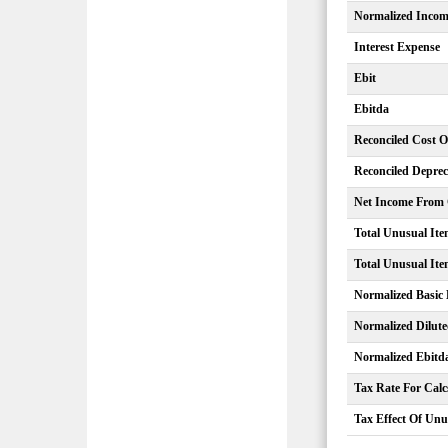
Normalized Inco
Interest Expense
Ebit
Ebitda
Reconciled Cost 
Reconciled Deprec
Net Income From C
Total Unusual Ite
Total Unusual Ite
Normalized Basic
Normalized Dilut
Normalized Ebitd
Tax Rate For Calc
Tax Effect Of Unu