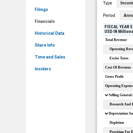
Type
Incom
LSF)
Filings
Financials
Period
Ann
Financials
FISCAL YEAR E
USD
IN
Million
Historical Data
Total Revenue
Share Info
Operating Rev
Time and Sales
Excise Taxes
Cost Of Revenue
Insiders
Gross Profit
Operating Expens
Selling General
Research And 
Depreciation A
Depletion
Provision For 