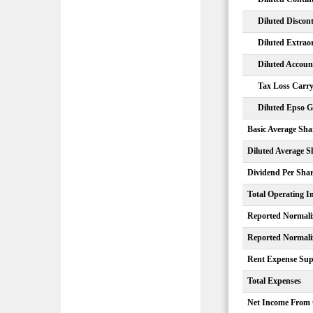
Diluted Discon
Diluted Extrao
Diluted Accou
Tax Loss Carry
Diluted Epso G
Basic Average Sha
Diluted Average S
Dividend Per Sha
Total Operating 
Reported Normali
Reported Normali
Rent Expense Sup
Total Expenses
Net Income From 