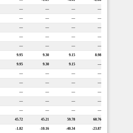
—
—
—
—
—
—
—
—
—
—
—
—
—
—
—
—
—
—
—
—
9.95
9.30
9.15
8.98
9.95
9.30
9.15
—
—
—
—
—
—
—
—
—
—
—
—
—
—
—
—
—
—
—
—
—
45.72
45.21
59.78
60.76
-1.82
-10.16
-40.34
-23.87