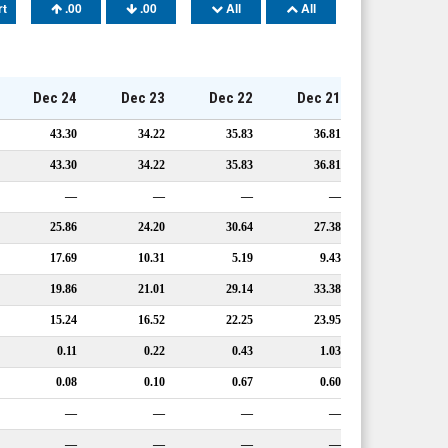
rt
.00
.00
All
All
Dec 24
Dec 23
Dec 22
Dec 21
43.30
34.22
35.83
36.81
43.30
34.22
35.83
36.81
—
—
—
—
25.86
24.20
30.64
27.38
17.69
10.31
5.19
9.43
19.86
21.01
29.14
33.38
15.24
16.52
22.25
23.95
0.11
0.22
0.43
1.03
0.08
0.10
0.67
0.60
—
—
—
—
—
—
—
—