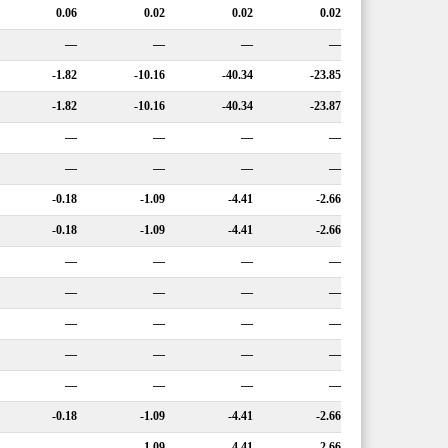
0.06
0.02
0.02
0.02
—
—
—
—
-1.82
-10.16
-40.34
-23.85
-1.82
-10.16
-40.34
-23.87
—
—
—
—
—
—
—
—
-0.18
-1.09
-4.41
-2.66
-0.18
-1.09
-4.41
-2.66
—
—
—
—
—
—
—
—
—
—
—
—
—
—
—
—
—
—
—
—
-0.18
-1.09
-4.41
-2.66
—
-1.09
-4.41
-2.66