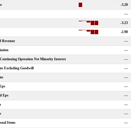
me
-3.20
—
-3.23
-2.98
Of Revenue
—
iation
—
ontinuing Operation Net Minority Interest
—
ms Excluding Goodwill
—
ms
—
 Eps
—
ed Eps
—
a
—
s
—
sual Items
—