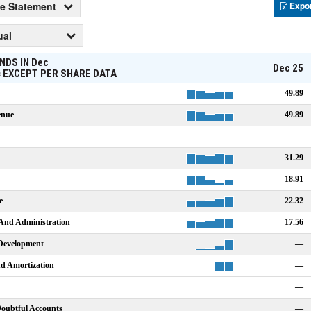
e Statement
Expo
ual
NDS IN
Dec
Dec 25
s
EXCEPT PER SHARE DATA
49.89
enue
49.89
—
31.29
18.91
e
22.32
 And Administration
17.56
Development
—
nd Amortization
—
—
Doubtful Accounts
—