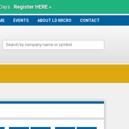
 Days
Register HERE »
ME
ME
EVENTS
ABOUT LD MICRO
CONTACT