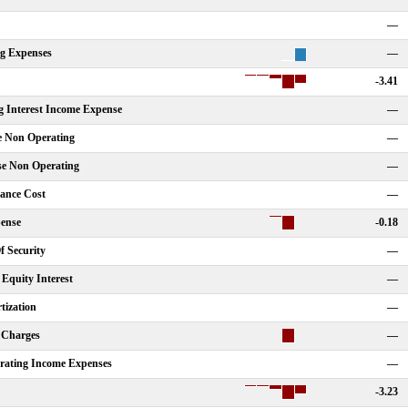
—
ng Expenses
—
-3.41
g Interest Income Expense
—
e Non Operating
—
se Non Operating
—
nance Cost
—
ense
-0.18
f Security
—
Equity Interest
—
tization
—
 Charges
—
rating Income Expenses
—
-3.23