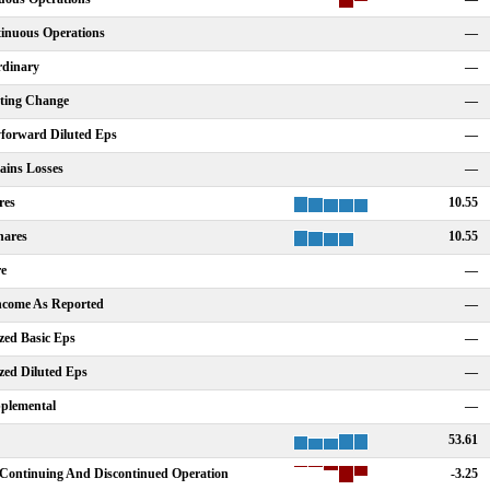
tinuous Operations
—
rdinary
—
nting Change
—
forward Diluted Eps
—
ains Losses
—
res
10.55
hares
10.55
re
—
Income As Reported
—
zed Basic Eps
—
zed Diluted Eps
—
plemental
—
53.61
Continuing And Discontinued Operation
-3.25