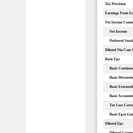
Tax Provision
Earnings From Equ
Net Income Comm
Net Income
Preferred Stoc
Diluted Nia Com 
Basic Eps
Basic Continuo
Basic Disconti
Basic Extraord
Basic Account
Tax Loss Carr
Basic Epso Gai
Diluted Eps
Diluted Contin