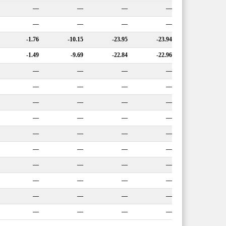
—
—
—
—
—
—
—
—
-1.76
-10.15
-23.95
-23.94
-1.49
-9.69
-22.84
-22.96
—
—
—
—
—
—
—
—
—
—
—
—
—
—
—
—
—
—
—
—
—
—
—
—
—
—
—
—
—
—
—
—
—
—
—
—
—
—
—
—