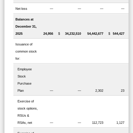
Net loss
—
—
—
—
Balances at
December 31,
2025
24,956
$
34,232,510
54,442,677
$
544,427
$
Issuance of
common stock
for:
Employee
Stock
Purchase
Plan
—
—
2,302
23
Exercise of
stock options,
RSUs &
RSAs, net
—
—
112,723
1,127