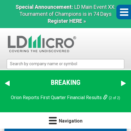
Special Announcement:
LD Main Event XX:
Tournament of Champions is in 74 Days
Register HERE »
LD
Micro
Index:
The
BREAKING
Benchmark
In
Orion Reports First Quarter Financial Results
(2 of 2)
Microcap
Navigation