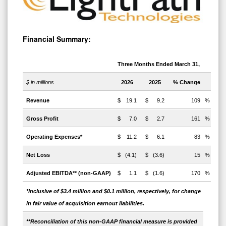
Financial Summary:
Three Months Ended March 31,
$ in millions
2026
2025
% Change
Revenue
$
19.1
$
9.2
109
%
Gross Profit
$
7.0
$
2.7
161
%
Operating Expenses*
$
11.2
$
6.1
83
%
Net Loss
$
(4.1)
$
(3.6)
15
%
Adjusted EBITDA** (non-GAAP)
$
1.1
$
(1.6)
170
%
*Inclusive of $3.4 million and $0.1 million, respectively, for
change
in fair value of acquisition earnout liabilities.
**Reconciliation of this non-GAAP financial measure is provided