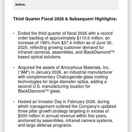
below.
Third
Quarter Fiscal
2026
& Subsequent Highlights:
Ended the third quarter of fiscal 2026 with a record
order backlog of approximately $110.6 million, an
increase of 196% from $37.4 million as of June 30,
2025, reflecting growing customer demand for
infrared cameras, assemblies, and BlackDiamond™
based optical solutions.
Acquired the assets of Amorphous Materials, Inc.
("AM") in January 2026, an industrial manufacturer
with complementary Chalcogenide glass melting
technologies for large diameter optics, adding a
second U.S. manufacturing location for
BlackDiamond™ glass.
Hosted an Investor Day in February 2026, during
which management outlined the Company's updated
three pillar growth strategy targeting in excess of
$300 million in annual revenue within five years,
anchored by assemblies, infrared camera systems,
and large defense programs.