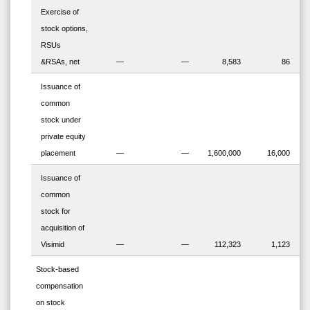
Exercise of
stock options,
RSUs
&RSAs, net
—
—
8,583
86
Issuance of
common
stock under
private equity
placement
—
—
1,600,000
16,000
Issuance of
common
stock for
acquisition of
Visimid
—
—
112,323
1,123
Stock-based
compensation
on stock