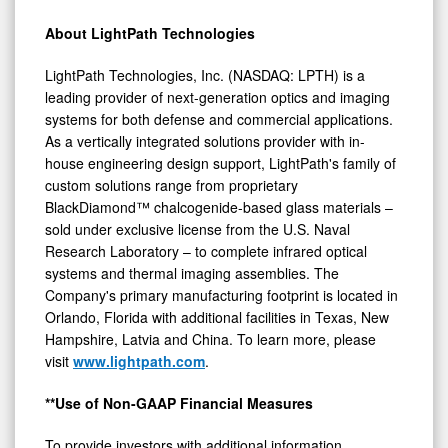
About LightPath Technologies
LightPath Technologies, Inc. (NASDAQ: LPTH) is a
leading provider of next-generation optics and imaging
systems for both defense and commercial applications.
As a vertically integrated solutions provider with in-
house engineering design support, LightPath's family of
custom solutions range from proprietary
BlackDiamond™ chalcogenide-based glass materials –
sold under exclusive license from the U.S. Naval
Research Laboratory – to complete infrared optical
systems and thermal imaging assemblies. The
Company's primary manufacturing footprint is located in
Orlando, Florida with additional facilities in Texas, New
Hampshire, Latvia and China. To learn more, please
visit
www.lightpath.com
.
**Use of Non-GAAP Financial Measures
To provide investors with additional information