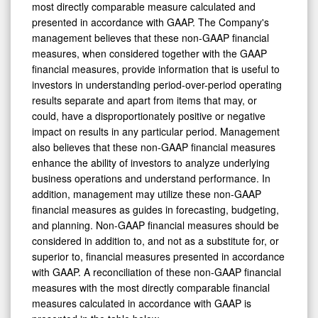
most directly comparable measure calculated and
presented in accordance with GAAP. The Company's
management believes that these non-GAAP financial
measures, when considered together with the GAAP
financial measures, provide information that is useful to
investors in understanding period-over-period operating
results separate and apart from items that may, or
could, have a disproportionately positive or negative
impact on results in any particular period. Management
also believes that these non-GAAP financial measures
enhance the ability of investors to analyze underlying
business operations and understand performance. In
addition, management may utilize these non-GAAP
financial measures as guides in forecasting, budgeting,
and planning. Non-GAAP financial measures should be
considered in addition to, and not as a substitute for, or
superior to, financial measures presented in accordance
with GAAP. A reconciliation of these non-GAAP financial
measures with the most directly comparable financial
measures calculated in accordance with GAAP is