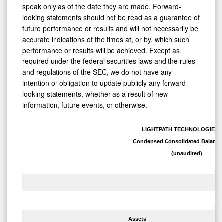
speak only as of the date they are made. Forward-
looking statements should not be read as a guarantee of
future performance or results and will not necessarily be
accurate indications of the times at, or by, which such
performance or results will be achieved. Except as
required under the federal securities laws and the rules
and regulations of the SEC, we do not have any
intention or obligation to update publicly any forward-
looking statements, whether as a result of new
information, future events, or otherwise.
LIGHTPATH TECHNOLOGIES, 
Condensed Consolidated Balance
(unaudited)
Assets