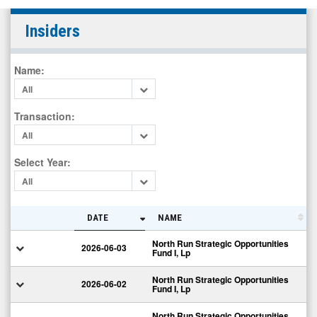
LightPath
Insiders
Technologies
Inc.
Name
:
(Nasdaq:
All
LPTH)
Insiders
Transaction
:
All
Select Year
:
All
DATE
NAME
North Run Strategic Opportunities
2026-06-03
Fund I, Lp
North Run Strategic Opportunities
2026-06-02
Fund I, Lp
North Run Strategic Opportunities