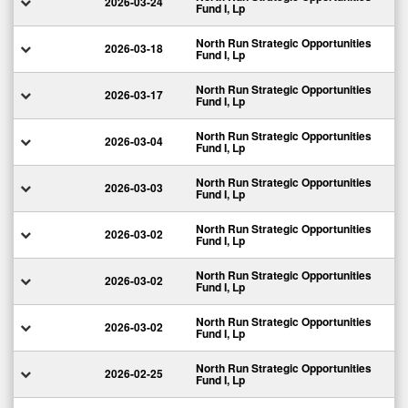
2026-03-24
Fund I, Lp
North Run Strategic Opportunities
2026-03-18
Fund I, Lp
North Run Strategic Opportunities
2026-03-17
Fund I, Lp
North Run Strategic Opportunities
2026-03-04
Fund I, Lp
North Run Strategic Opportunities
2026-03-03
Fund I, Lp
North Run Strategic Opportunities
2026-03-02
Fund I, Lp
North Run Strategic Opportunities
2026-03-02
Fund I, Lp
North Run Strategic Opportunities
2026-03-02
Fund I, Lp
North Run Strategic Opportunities
2026-02-25
Fund I, Lp