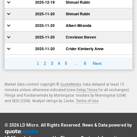
2025-12-19
Shmuel Rubin
2025-11-20
Shmuel Rubin
2025-11-20
Albert Miranda
2025-11-20
Creviston Steven
2025-11-20
Crider Kimberly Anne
…
1
2
3
4
5
8
Next
Market data content copyright ©
QuoteMedia
. Data delayed at least 15
minutes unless otherwise indicated (view
Delay Times
for all exchanges).
Filings and Fundamentals by Morningstar. Insiders by Morningstar (USA)
and SEDI (CDN). Analyst ratings by Zacks.
Terms of Use
.
© 2026
LD Micro
. All Rights Reserved. News & Data powered by