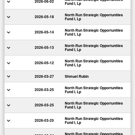
2026-06-02
Fund I, Lp
North Run Strategic Opportunities
2026-05-18
Fund I, Lp
North Run Strategic Opportunities
2026-05-14
Fund I, Lp
North Run Strategic Opportunities
2026-05-13
Fund I, Lp
North Run Strategic Opportunities
2026-05-12
Fund I, Lp
2026-03-27
Shmuel Rubin
North Run Strategic Opportunities
2026-03-25
Fund I, Lp
North Run Strategic Opportunities
2026-03-25
Fund I, Lp
North Run Strategic Opportunities
2026-03-25
Fund I, Lp
North Run Strategic Opportunities