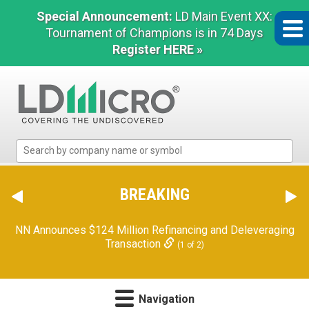
Special Announcement:
LD Main Event XX:
Tournament of Champions is in 74 Days
Register HERE »
LD
Micro
Index:
The
BREAKING
Benchmark
In
NN Announces $124 Million Refinancing and Deleveraging
Microcap
Transaction
(1 of 2)
Navigation