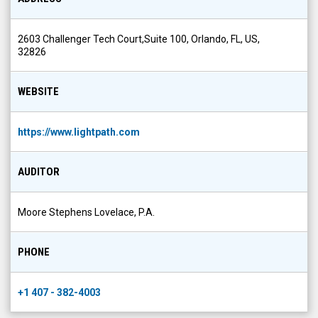
2603 Challenger Tech Court,Suite 100, Orlando, FL, US,
32826
WEBSITE
https://www.lightpath.com
AUDITOR
Moore Stephens Lovelace, P.A.
PHONE
+1 407 - 382-4003