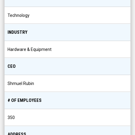
Technology
INDUSTRY
Hardware & Equipment
CEO
Shmuel Rubin
# OF EMPLOYEES
350
ADDRESS