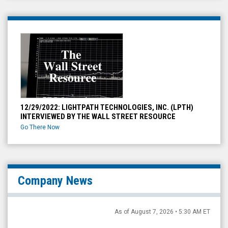
12/29/2022: LIGHTPATH TECHNOLOGIES, INC. (LPTH)
INTERVIEWED BY THE WALL STREET RESOURCE
Go There Now
Company News
As of August 7, 2026 • 5:30 AM ET