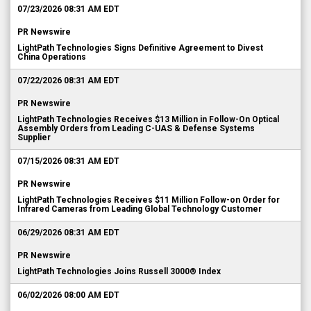
07/23/2026 08:31 AM EDT
PR Newswire
LightPath Technologies Signs Definitive Agreement to Divest
China Operations
07/22/2026 08:31 AM EDT
PR Newswire
LightPath Technologies Receives $13 Million in Follow-On Optical
Assembly Orders from Leading C-UAS & Defense Systems
Supplier
07/15/2026 08:31 AM EDT
PR Newswire
LightPath Technologies Receives $11 Million Follow-on Order for
Infrared Cameras from Leading Global Technology Customer
06/29/2026 08:31 AM EDT
PR Newswire
LightPath Technologies Joins Russell 3000® Index
06/02/2026 08:00 AM EDT