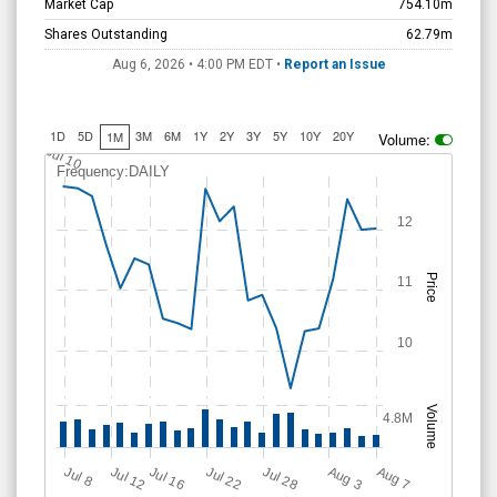
Market Cap
754.10m
Shares Outstanding
62.79m
Aug 6, 2026 • 4:00 PM
EDT
•
Report an Issue
1D
5D
3M
6M
1Y
2Y
3Y
5Y
10Y
20Y
1M
Volume:
Jul 10
Frequency:DAILY
12
Price
11
10
Volume
4.8M
Jul 28
J
u
A
u
g
Jul 22
Jul 16
Jul 12
A
u
g
l 8
7
3