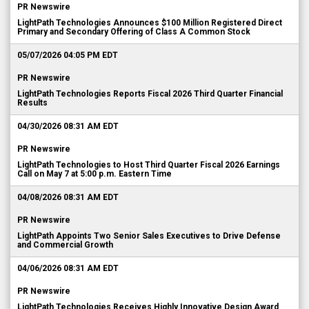
PR Newswire
LightPath Technologies Announces $100 Million Registered Direct
Primary and Secondary Offering of Class A Common Stock
05/07/2026 04:05 PM EDT
PR Newswire
LightPath Technologies Reports Fiscal 2026 Third Quarter Financial
Results
04/30/2026 08:31 AM EDT
PR Newswire
LightPath Technologies to Host Third Quarter Fiscal 2026 Earnings
Call on May 7 at 5:00 p.m. Eastern Time
04/08/2026 08:31 AM EDT
PR Newswire
LightPath Appoints Two Senior Sales Executives to Drive Defense
and Commercial Growth
04/06/2026 08:31 AM EDT
PR Newswire
LightPath Technologies Receives Highly Innovative Design Award