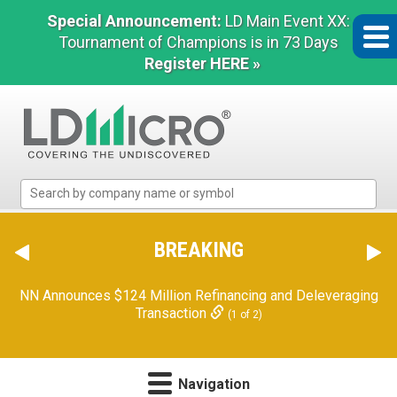
Special Announcement:
LD Main Event XX:
Tournament of Champions is in 73 Days
Register HERE »
LD
Micro
Index:
The
BREAKING
Benchmark
In
NN Announces $124 Million Refinancing and Deleveraging
Microcap
Transaction
(1 of 2)
Navigation