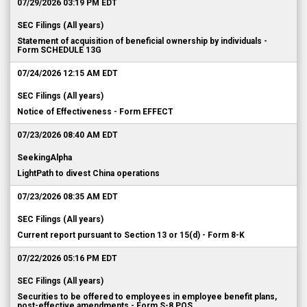
07/29/2026 03:19 PM EDT
SEC Filings (All years)
Statement of acquisition of beneficial ownership by individuals -
Form SCHEDULE 13G
07/24/2026 12:15 AM EDT
SEC Filings (All years)
Notice of Effectiveness - Form EFFECT
07/23/2026 08:40 AM EDT
SeekingAlpha
LightPath to divest China operations
07/23/2026 08:35 AM EDT
SEC Filings (All years)
Current report pursuant to Section 13 or 15(d) - Form 8-K
07/22/2026 05:16 PM EDT
SEC Filings (All years)
Securities to be offered to employees in employee benefit plans,
post-effective amendments - Form S-8 POS