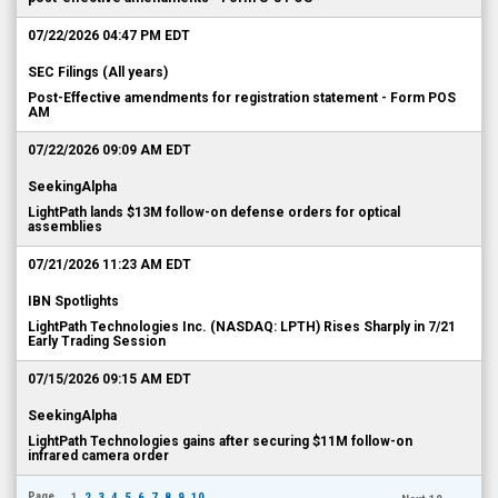
07/22/2026 04:47 PM EDT
SEC Filings (All years)
Post-Effective amendments for registration statement - Form POS
AM
07/22/2026 09:09 AM EDT
SeekingAlpha
LightPath lands $13M follow-on defense orders for optical
assemblies
07/21/2026 11:23 AM EDT
IBN Spotlights
LightPath Technologies Inc. (NASDAQ: LPTH) Rises Sharply in 7/21
Early Trading Session
07/15/2026 09:15 AM EDT
SeekingAlpha
LightPath Technologies gains after securing $11M follow-on
infrared camera order
Page
1
2
3
4
5
6
7
8
9
10
...