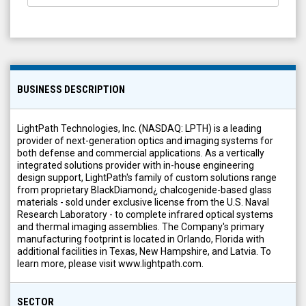
BUSINESS DESCRIPTION
LightPath Technologies, Inc. (NASDAQ: LPTH) is a leading
provider of next-generation optics and imaging systems for
both defense and commercial applications. As a vertically
integrated solutions provider with in-house engineering
design support, LightPath's family of custom solutions range
from proprietary BlackDiamond¿ chalcogenide-based glass
materials - sold under exclusive license from the U.S. Naval
Research Laboratory - to complete infrared optical systems
and thermal imaging assemblies. The Company's primary
manufacturing footprint is located in Orlando, Florida with
additional facilities in Texas, New Hampshire, and Latvia. To
learn more, please visit www.lightpath.com.
SECTOR