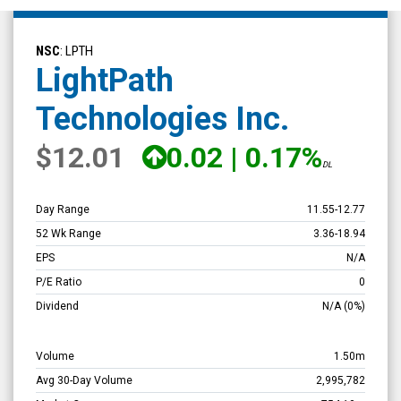
LightPath
Technologies
NSC
: LPTH
Inc.
LightPath
(Nasdaq:
Technologies Inc.
LPTH)
Overview
$12.01
0.02
|
0.17%
DL
Day Range
11.55
-
12.77
52 Wk Range
3.36
-
18.94
EPS
N/A
P/E Ratio
0
Dividend
N/A
(0%)
Volume
1.50m
Avg 30-Day Volume
2,995,782