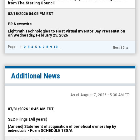
from The Sterling Council
02/18/2026 04:05 PM EST
PR Newswire
LightPath Technologies to Host Virtual Investor Day Presentation
on Wednesday, February 25, 2026
Page
1
2
3
4
5
6
7
8
9
10
...
Next 10
Additional News
As of August 7, 2026 • 5:30 AM ET
07/31/2026 10:45 AM EDT
SEC Filings (All years)
[Amend] Statement of acquisition of beneficial ownership by
individuals - Form SCHEDULE 13G/A