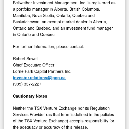
Bellwether Investment Management Inc. is registered as
a portfolio manager in Alberta, British Columbia,
Manitoba, Nova Scotia, Ontario, Quebec and
Saskatchewan, an exempt market dealer in Alberta,
Ontario and Quebec, and an investment fund manager
in Ontario and Quebec.
For further information, please contact:
Robert Sewell
Chief Executive Officer
Lorne Park Capital Partners Inc.
investor.relations@lpcp.ca
(905) 337-2227
Cautionary Notes
Neither the TSX Venture Exchange nor its Regulation
Services Provider (as that term is defined in the policies
of the TSX Venture Exchange) accepts responsibility for
the adequacy or accuracy of this release.