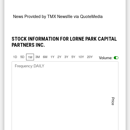
News Provided by
TMX Newsfile via QuoteMedia
STOCK INFORMATION FOR LORNE PARK CAPITAL
PARTNERS INC.
1D
5D
3M
6M
1Y
2Y
3Y
5Y
10Y
20Y
1M
Volume:
Frequency:DAILY
Price