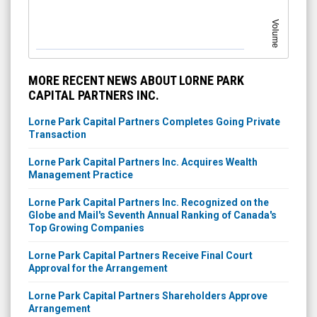
Volume
MORE RECENT NEWS ABOUT LORNE PARK
CAPITAL PARTNERS INC.
Lorne Park Capital Partners Completes Going Private
Transaction
Lorne Park Capital Partners Inc. Acquires Wealth
Management Practice
Lorne Park Capital Partners Inc. Recognized on the
Globe and Mail's Seventh Annual Ranking of Canada's
Top Growing Companies
Lorne Park Capital Partners Receive Final Court
Approval for the Arrangement
Lorne Park Capital Partners Shareholders Approve
Arrangement