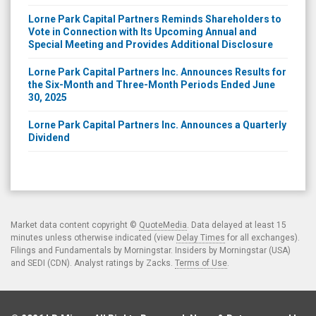
Lorne Park Capital Partners Reminds Shareholders to
Vote in Connection with Its Upcoming Annual and
Special Meeting and Provides Additional Disclosure
Lorne Park Capital Partners Inc. Announces Results for
the Six-Month and Three-Month Periods Ended June
30, 2025
Lorne Park Capital Partners Inc. Announces a Quarterly
Dividend
Market data content copyright ©
QuoteMedia
. Data delayed at least 15
minutes unless otherwise indicated (view
Delay Times
for all exchanges).
Filings and Fundamentals by Morningstar. Insiders by Morningstar (USA)
and SEDI (CDN). Analyst ratings by Zacks.
Terms of Use
.