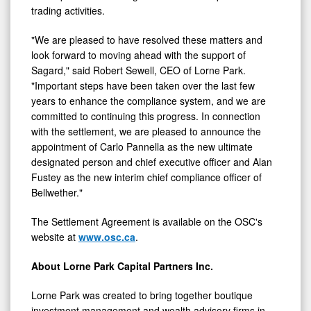
trading activities.
"We are pleased to have resolved these matters and
look forward to moving ahead with the support of
Sagard," said Robert Sewell, CEO of Lorne Park.
"Important steps have been taken over the last few
years to enhance the compliance system, and we are
committed to continuing this progress. In connection
with the settlement, we are pleased to announce the
appointment of Carlo Pannella as the new ultimate
designated person and chief executive officer and Alan
Fustey as the new interim chief compliance officer of
Bellwether."
The Settlement Agreement is available on the OSC's
website at
www.osc.ca
.
About Lorne Park Capital Partners Inc.
Lorne Park was created to bring together boutique
investment management and wealth advisory firms in