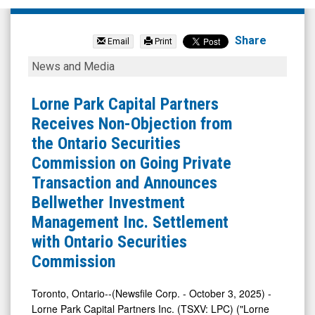
Lorne
Park
Share
Email
Print
Capital
Lorne
News and Media
Partners
Park
Inc.
Capital
Lorne Park Capital Partners
(TSX
Partners
Receives Non-Objection from
Venture:
Receives
the Ontario Securities
LPC.V)
Non-
Commission on Going Private
News
Objection
Transaction and Announces
&
from
Bellwether Investment
Media
the
Management Inc. Settlement
-
Ontario
with Ontario Securities
Detail
Securities
Commission
View
Commission
on
Toronto, Ontario--(Newsfile Corp. - October 3, 2025) -
Lorne Park Capital Partners Inc. (TSXV: LPC) ("Lorne
Going