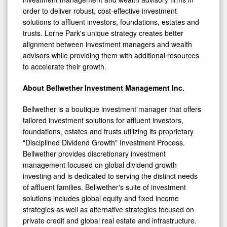
order to deliver robust, cost-effective investment
solutions to affluent investors, foundations, estates and
trusts. Lorne Park's unique strategy creates better
alignment between investment managers and wealth
advisors while providing them with additional resources
to accelerate their growth.
About Bellwether Investment Management Inc.
Bellwether is a boutique investment manager that offers
tailored investment solutions for affluent investors,
foundations, estates and trusts utilizing its proprietary
"Disciplined Dividend Growth" Investment Process.
Bellwether provides discretionary investment
management focused on global dividend growth
investing and is dedicated to serving the distinct needs
of affluent families. Bellwether's suite of investment
solutions includes global equity and fixed income
strategies as well as alternative strategies focused on
private credit and global real estate and infrastructure.