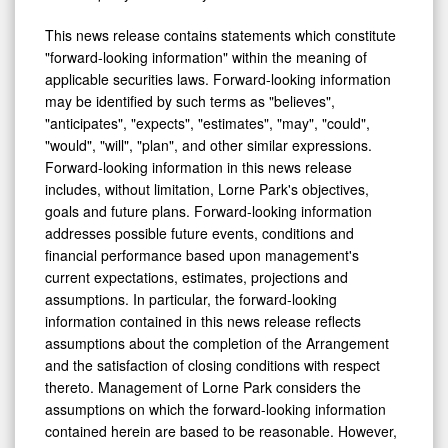
This news release contains statements which constitute
"forward-looking information" within the meaning of
applicable securities laws. Forward-looking information
may be identified by such terms as "believes",
"anticipates", "expects", "estimates", "may", "could",
"would", "will", "plan", and other similar expressions.
Forward-looking information in this news release
includes, without limitation, Lorne Park's objectives,
goals and future plans. Forward-looking information
addresses possible future events, conditions and
financial performance based upon management's
current expectations, estimates, projections and
assumptions. In particular, the forward-looking
information contained in this news release reflects
assumptions about the completion of the Arrangement
and the satisfaction of closing conditions with respect
thereto. Management of Lorne Park considers the
assumptions on which the forward-looking information
contained herein are based to be reasonable. However,