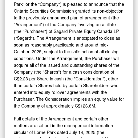
Park" or the "Company") is pleased to announce that the
Private
Ontario Securities Commission granted its non-objection
Transaction
to the previously announced plan of arrangement (the
and
"Arrangement") of the Company involving an affiliate
(the "Purchaser") of Sagard Private Equity Canada LP
Announces
("Sagard"). The Arrangement is anticipated to close as
Bellwether
soon as reasonably practicable and around mid-
Investment
October, 2025, subject to the satisfaction of all closing
conditions. Under the Arrangement, the Purchaser will
Management
acquire all of the issued and outstanding shares of the
Inc.
Company (the "Shares") for a cash consideration of
Settlement
C$2.23 per Share in cash (the "Consideration"), other
with
than certain Shares held by certain Shareholders who
entered into equity rollover agreements with the
Ontario
Purchaser. The Consideration implies an equity value for
Securities
the Company of approximately C$126.8M.
Commission
Full details of the Arrangement and certain other
matters are set out in the management information
circular of Lorne Park dated July 14, 2025 (the