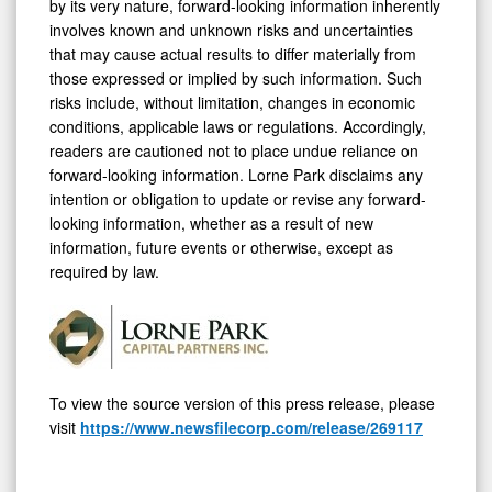
by its very nature, forward-looking information inherently
involves known and unknown risks and uncertainties
that may cause actual results to differ materially from
those expressed or implied by such information. Such
risks include, without limitation, changes in economic
conditions, applicable laws or regulations. Accordingly,
readers are cautioned not to place undue reliance on
forward-looking information. Lorne Park disclaims any
intention or obligation to update or revise any forward-
looking information, whether as a result of new
information, future events or otherwise, except as
required by law.
To view the source version of this press release, please
visit
https://www.newsfilecorp.com/release/269117