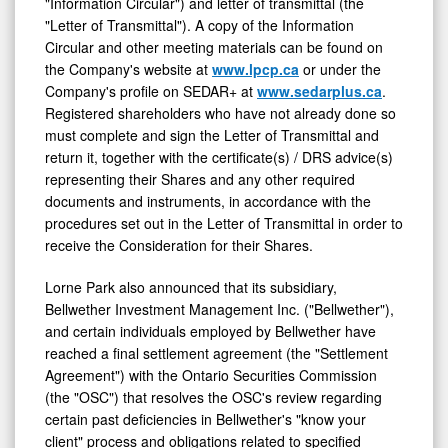
"Information Circular") and letter of transmittal (the
"Letter of Transmittal"). A copy of the Information
Circular and other meeting materials can be found on
the Company's website at
www.lpcp.ca
or under the
Company's profile on SEDAR+ at
www.sedarplus.ca
.
Registered shareholders who have not already done so
must complete and sign the Letter of Transmittal and
return it, together with the certificate(s) / DRS advice(s)
representing their Shares and any other required
documents and instruments, in accordance with the
procedures set out in the Letter of Transmittal in order to
receive the Consideration for their Shares.
Lorne Park also announced that its subsidiary,
Bellwether Investment Management Inc. ("Bellwether"),
and certain individuals employed by Bellwether have
reached a final settlement agreement (the "Settlement
Agreement") with the Ontario Securities Commission
(the "OSC") that resolves the OSC's review regarding
certain past deficiencies in Bellwether's "know your
client" process and obligations related to specified