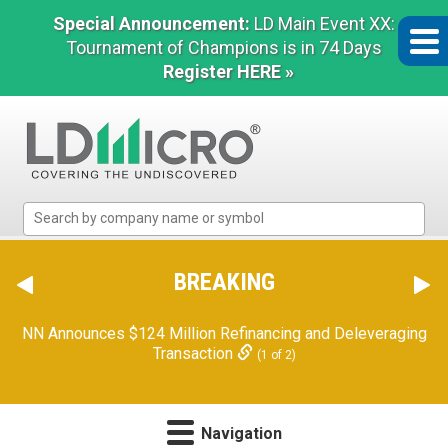
Special Announcement:
LD Main Event XX:
Tournament of Champions is in 74 Days
Register HERE »
LD
Micro
Index:
The
BREAKING
Benchmark
In
NN Announces $124 Million Refinancing and Deleveraging
Microcap
Transaction
(1 of 2)
Navigation