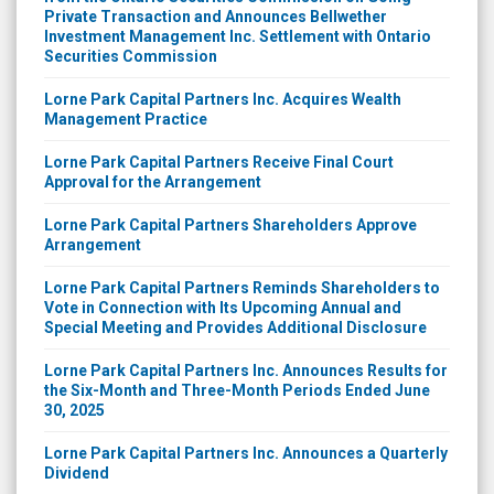
Private Transaction and Announces Bellwether
Investment Management Inc. Settlement with Ontario
Securities Commission
Lorne Park Capital Partners Inc. Acquires Wealth
Management Practice
Lorne Park Capital Partners Receive Final Court
Approval for the Arrangement
Lorne Park Capital Partners Shareholders Approve
Arrangement
Lorne Park Capital Partners Reminds Shareholders to
Vote in Connection with Its Upcoming Annual and
Special Meeting and Provides Additional Disclosure
Lorne Park Capital Partners Inc. Announces Results for
the Six-Month and Three-Month Periods Ended June
30, 2025
Lorne Park Capital Partners Inc. Announces a Quarterly
Dividend