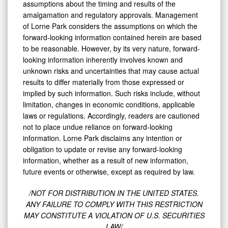
assumptions about the timing and results of the
amalgamation and regulatory approvals. Management
of Lorne Park considers the assumptions on which the
forward-looking information contained herein are based
to be reasonable. However, by its very nature, forward-
looking information inherently involves known and
unknown risks and uncertainties that may cause actual
results to differ materially from those expressed or
implied by such information. Such risks include, without
limitation, changes in economic conditions, applicable
laws or regulations. Accordingly, readers are cautioned
not to place undue reliance on forward-looking
information. Lorne Park disclaims any intention or
obligation to update or revise any forward-looking
information, whether as a result of new information,
future events or otherwise, except as required by law.
/NOT FOR DISTRIBUTION IN THE UNITED STATES.
ANY FAILURE TO COMPLY WITH THIS RESTRICTION
MAY CONSTITUTE A VIOLATION OF U.S. SECURITIES
LAW/