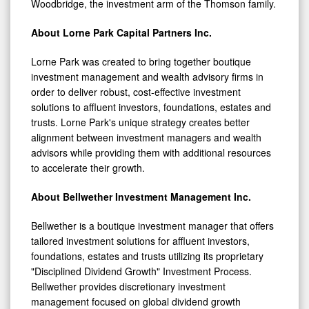
Woodbridge, the investment arm of the Thomson family.
About Lorne Park Capital Partners Inc.
Lorne Park was created to bring together boutique
investment management and wealth advisory firms in
order to deliver robust, cost-effective investment
solutions to affluent investors, foundations, estates and
trusts. Lorne Park's unique strategy creates better
alignment between investment managers and wealth
advisors while providing them with additional resources
to accelerate their growth.
About Bellwether Investment Management Inc.
Bellwether is a boutique investment manager that offers
tailored investment solutions for affluent investors,
foundations, estates and trusts utilizing its proprietary
"Disciplined Dividend Growth" Investment Process.
Bellwether provides discretionary investment
management focused on global dividend growth