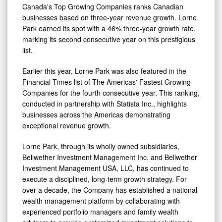
of
Canada's Top Growing Companies ranks Canadian
Canada's
businesses based on three-year revenue growth. Lorne
Park earned its spot with a 46% three-year growth rate,
Top
marking its second consecutive year on this prestigious
Growing
list.
Companies
Earlier this year, Lorne Park was also featured in the
Financial Times list of The Americas' Fastest Growing
Companies for the fourth consecutive year. This ranking,
conducted in partnership with Statista Inc., highlights
businesses across the Americas demonstrating
exceptional revenue growth.
Lorne Park, through its wholly owned subsidiaries,
Bellwether Investment Management Inc. and Bellwether
Investment Management USA, LLC, has continued to
execute a disciplined, long-term growth strategy. For
over a decade, the Company has established a national
wealth management platform by collaborating with
experienced portfolio managers and family wealth