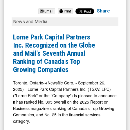
Lorne
Park
Share
Email
Print
Capital
Lorne
News and Media
Partners
Park
Inc.
Capital
Lorne Park Capital Partners
(TSX
Partners
Inc. Recognized on the Globe
Venture:
Inc.
and Mail's Seventh Annual
LPC.V)
Recognized
Ranking of Canada's Top
News
on
Growing Companies
&
the
Media
Globe
Toronto, Ontario--(Newsfile Corp. - September 26,
2025) - Lorne Park Capital Partners Inc. (TSXV: LPC)
-
and
("Lorne Park" or the "Company") is pleased to announce
Detail
Mail's
it has ranked No. 395 overall on the 2025 Report on
View
Seventh
Business magazine's ranking of Canada's Top Growing
Annual
Companies, and No. 25 in the financial services
category.
Ranking