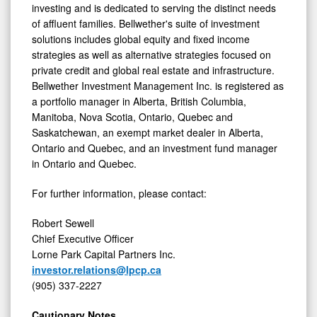
investing and is dedicated to serving the distinct needs
of affluent families. Bellwether's suite of investment
solutions includes global equity and fixed income
strategies as well as alternative strategies focused on
private credit and global real estate and infrastructure.
Bellwether Investment Management Inc. is registered as
a portfolio manager in Alberta, British Columbia,
Manitoba, Nova Scotia, Ontario, Quebec and
Saskatchewan, an exempt market dealer in Alberta,
Ontario and Quebec, and an investment fund manager
in Ontario and Quebec.
For further information, please contact:
Robert Sewell
Chief Executive Officer
Lorne Park Capital Partners Inc.
investor.relations@lpcp.ca
(905) 337-2227
Cautionary Notes