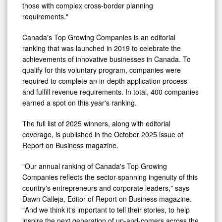
those with complex cross-border planning
requirements."
Canada's Top Growing Companies is an editorial
ranking that was launched in 2019 to celebrate the
achievements of innovative businesses in Canada. To
qualify for this voluntary program, companies were
required to complete an in-depth application process
and fulfill revenue requirements. In total, 400 companies
earned a spot on this year's ranking.
The full list of 2025 winners, along with editorial
coverage, is published in the October 2025 issue of
Report on Business magazine.
"Our annual ranking of Canada's Top Growing
Companies reflects the sector-spanning ingenuity of this
country's entrepreneurs and corporate leaders," says
Dawn Calleja, Editor of Report on Business magazine.
"And we think it's important to tell their stories, to help
inspire the next generation of up-and-comers across the