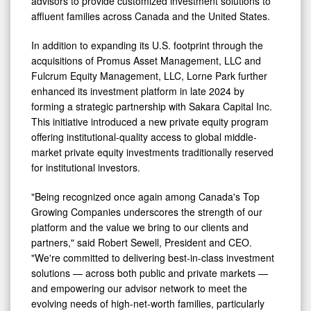
advisors to provide customized investment solutions to
affluent families across Canada and the United States.
In addition to expanding its U.S. footprint through the
acquisitions of Promus Asset Management, LLC and
Fulcrum Equity Management, LLC, Lorne Park further
enhanced its investment platform in late 2024 by
forming a strategic partnership with Sakara Capital Inc.
This initiative introduced a new private equity program
offering institutional-quality access to global middle-
market private equity investments traditionally reserved
for institutional investors.
"Being recognized once again among Canada's Top
Growing Companies underscores the strength of our
platform and the value we bring to our clients and
partners," said Robert Sewell, President and CEO.
"We're committed to delivering best-in-class investment
solutions — across both public and private markets —
and empowering our advisor network to meet the
evolving needs of high-net-worth families, particularly