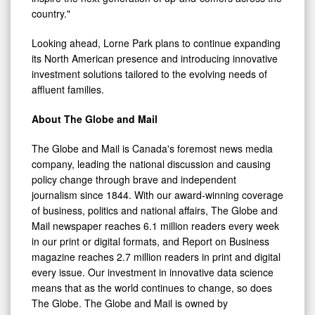
country."
Looking ahead, Lorne Park plans to continue expanding
its North American presence and introducing innovative
investment solutions tailored to the evolving needs of
affluent families.
About The Globe and Mail
The Globe and Mail is Canada's foremost news media
company, leading the national discussion and causing
policy change through brave and independent
journalism since 1844. With our award-winning coverage
of business, politics and national affairs, The Globe and
Mail newspaper reaches 6.1 million readers every week
in our print or digital formats, and Report on Business
magazine reaches 2.7 million readers in print and digital
every issue. Our investment in innovative data science
means that as the world continues to change, so does
The Globe. The Globe and Mail is owned by