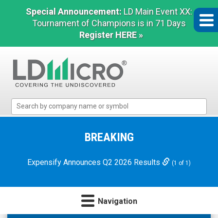
Special Announcement:
LD Main Event XX:
Tournament of Champions is in 71 Days
Register HERE »
LD
Micro
Index:
The
BREAKING
Benchmark
In
Expensify Announces Q2 2026 Results
(1 of 1)
Microcap
Navigation