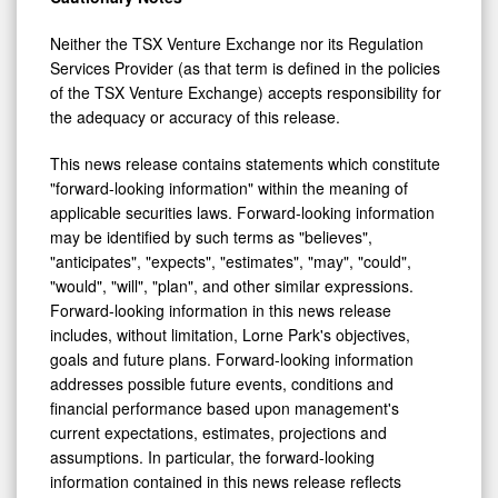
Neither the TSX Venture Exchange nor its Regulation
Services Provider (as that term is defined in the policies
of the TSX Venture Exchange) accepts responsibility for
the adequacy or accuracy of this release.
This news release contains statements which constitute
"forward-looking information" within the meaning of
applicable securities laws. Forward-looking information
may be identified by such terms as "believes",
"anticipates", "expects", "estimates", "may", "could",
"would", "will", "plan", and other similar expressions.
Forward-looking information in this news release
includes, without limitation, Lorne Park's objectives,
goals and future plans. Forward-looking information
addresses possible future events, conditions and
financial performance based upon management's
current expectations, estimates, projections and
assumptions. In particular, the forward-looking
information contained in this news release reflects