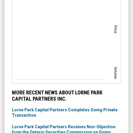
Price
Volume
MORE RECENT NEWS ABOUT LORNE PARK
CAPITAL PARTNERS INC.
Lorne Park Capital Partners Completes Going Private
Transaction
Lorne Park Capital Partners Receives Non-Objection
from the Ontario Securities Commission on Going