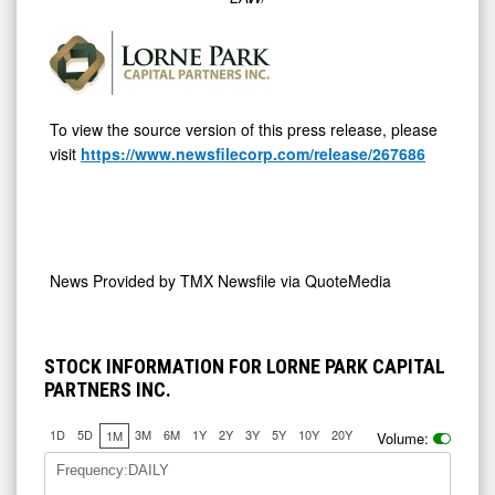
To view the source version of this press release, please
visit
https://www.newsfilecorp.com/release/267686
News Provided by
TMX Newsfile via QuoteMedia
STOCK INFORMATION FOR LORNE PARK CAPITAL
PARTNERS INC.
1D
5D
3M
6M
1Y
2Y
3Y
5Y
10Y
20Y
1M
Volume:
Frequency:DAILY