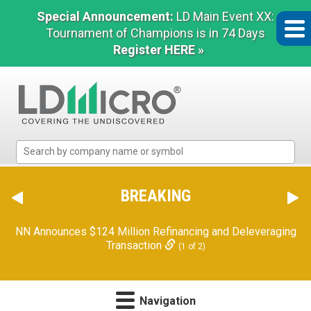
Special Announcement:
LD Main Event XX:
Tournament of Champions is in 74 Days
Register HERE »
LD
Micro
Index:
The
BREAKING
Benchmark
In
NN Announces $124 Million Refinancing and Deleveraging
Microcap
Transaction
(1 of 2)
Navigation