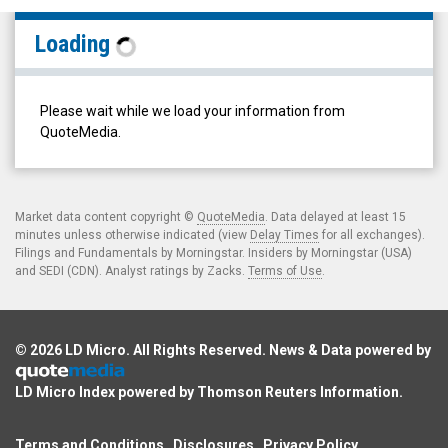
Lorne
Loading
Park
Capital
Partners
Please wait while we load your information from
Inc.
QuoteMedia.
(TSX
Venture:
LPC.V)
Market data content copyright ©
QuoteMedia
. Data delayed at least 15
minutes unless otherwise indicated (view
Delay Times
for all exchanges).
Filings
Filings and Fundamentals by Morningstar. Insiders by Morningstar (USA)
and SEDI (CDN). Analyst ratings by Zacks.
Terms of Use
.
© 2026
LD Micro
. All Rights Reserved. News & Data powered by
LD Micro Index powered by
Thomson Reuters Information
.
Terms and Conditions
Disclosures
Privacy Policy