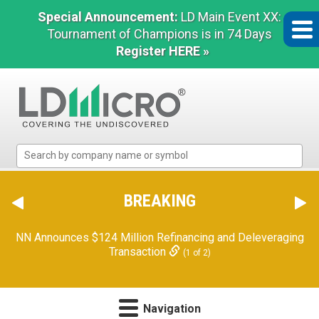
Special Announcement:
LD Main Event XX:
Tournament of Champions is in 74 Days
Register HERE »
LD
Micro
Index:
The
BREAKING
Benchmark
In
NN Announces $124 Million Refinancing and Deleveraging
Microcap
Transaction
(1 of 2)
Navigation