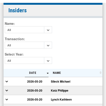
Eastman
Insiders
Kodak
Company
Name
:
Common
All
New
(NYSE:
Transaction
:
KODK)
All
Insiders
Select Year
:
All
DATE
NAME
2026-05-20
Sileck Michael
2026-05-20
Katz Philippe
2026-05-20
Lynch Kathleen