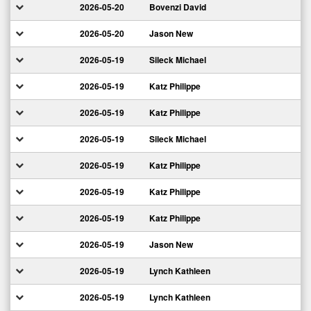
2026-05-20
Bovenzi David
2026-05-20
Jason New
2026-05-19
Sileck Michael
2026-05-19
Katz Philippe
2026-05-19
Katz Philippe
2026-05-19
Sileck Michael
2026-05-19
Katz Philippe
2026-05-19
Katz Philippe
2026-05-19
Katz Philippe
2026-05-19
Jason New
2026-05-19
Lynch Kathleen
2026-05-19
Lynch Kathleen