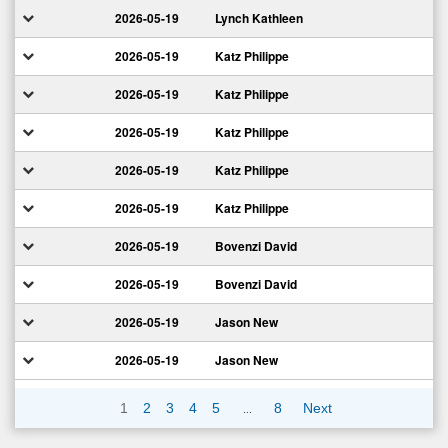
2026-05-19
Lynch Kathleen
2026-05-19
Katz Philippe
2026-05-19
Katz Philippe
2026-05-19
Katz Philippe
2026-05-19
Katz Philippe
2026-05-19
Katz Philippe
2026-05-19
Bovenzi David
2026-05-19
Bovenzi David
2026-05-19
Jason New
2026-05-19
Jason New
…
1
2
3
4
5
8
Next