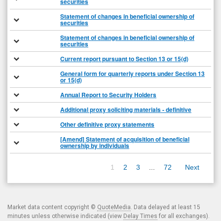
securities
Statement of changes in beneficial ownership of
securities
Statement of changes in beneficial ownership of
securities
Current report pursuant to Section 13 or 15(d)
General form for quarterly reports under Section 13
or 15(d)
Annual Report to Security Holders
Additional proxy soliciting materials - definitive
Other definitive proxy statements
[Amend] Statement of acquisition of beneficial
ownership by individuals
1
2
3
...
72
Next
Market data content copyright ©
QuoteMedia
. Data delayed at least 15
minutes unless otherwise indicated (view
Delay Times
for all exchanges).