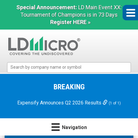
Special Announcement:
LD Main Event XX:
Tournament of Champions is in 73 Days
Register HERE »
LD
Micro
Index:
The
BREAKING
Benchmark
In
Expensify Announces Q2 2026 Results
(1 of 1)
Microcap
Navigation