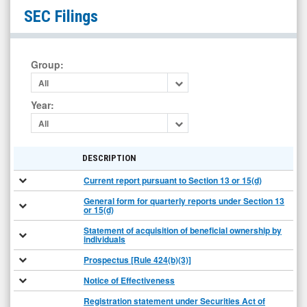
Eastman
SEC Filings
Kodak
Company
Common
Group
:
New
All
(NYSE:
Year
:
KODK)
All
Filings
DESCRIPTION
Current report pursuant to Section 13 or 15(d)
General form for quarterly reports under Section 13
or 15(d)
Statement of acquisition of beneficial ownership by
individuals
Prospectus [Rule 424(b)(3)]
Notice of Effectiveness
Registration statement under Securities Act of