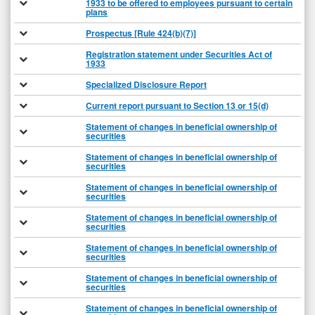
1933 to be offered to employees pursuant to certain
plans
Prospectus [Rule 424(b)(7)]
Registration statement under Securities Act of
1933
Specialized Disclosure Report
Current report pursuant to Section 13 or 15(d)
Statement of changes in beneficial ownership of
securities
Statement of changes in beneficial ownership of
securities
Statement of changes in beneficial ownership of
securities
Statement of changes in beneficial ownership of
securities
Statement of changes in beneficial ownership of
securities
Statement of changes in beneficial ownership of
securities
Statement of changes in beneficial ownership of