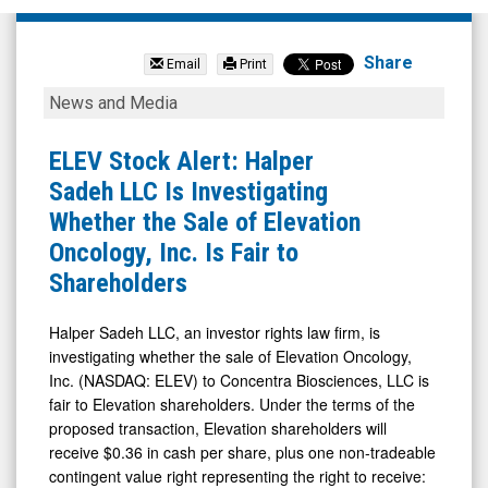
null
(Nasdaq:
Share
Email
Print
KNW)
ELEV
News and Media
News
Stock
&
Alert:
ELEV Stock Alert: Halper
Media
Halper
Sadeh LLC Is Investigating
-
Sadeh
Whether the Sale of Elevation
Detail
LLC
Oncology, Inc. Is Fair to
View
Is
Shareholders
Investigating
Whether
Halper Sadeh LLC, an investor rights law firm, is
investigating whether the sale of Elevation Oncology,
the
Inc. (NASDAQ: ELEV) to Concentra Biosciences, LLC is
Sale
fair to Elevation shareholders. Under the terms of the
of
proposed transaction, Elevation shareholders will
Elevation
receive $0.36 in cash per share, plus one non-tradeable
contingent value right representing the right to receive:
Oncology,