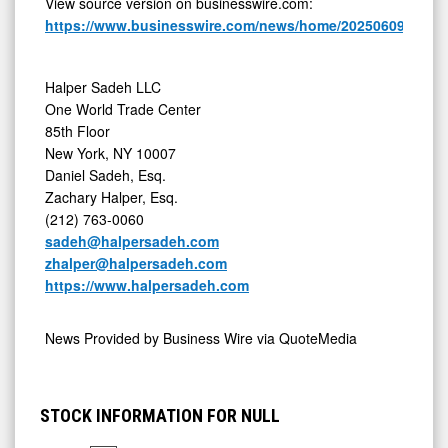
View source version on businesswire.com:
https://www.businesswire.com/news/home/20250609637900
Halper Sadeh LLC
One World Trade Center
85th Floor
New York, NY 10007
Daniel Sadeh, Esq.
Zachary Halper, Esq.
(212) 763-0060
sadeh@halpersadeh.com
zhalper@halpersadeh.com
https://www.halpersadeh.com
News Provided by
Business Wire via QuoteMedia
STOCK INFORMATION FOR NULL