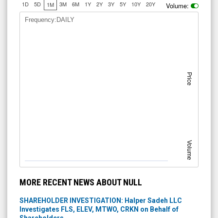
1D
5D
3M
6M
1Y
2Y
3Y
5Y
10Y
20Y
1M
Volume:
Frequency:DAILY
Price
Volume
MORE RECENT NEWS ABOUT NULL
SHAREHOLDER INVESTIGATION: Halper Sadeh LLC
Investigates FLS, ELEV, MTWO, CRKN on Behalf of
Shareholders