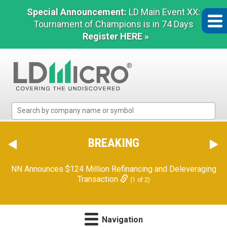
Special Announcement:
LD Main Event XX:
Tournament of Champions is in 74 Days
Register HERE »
LD
Micro
Index:
The
BREAKING
Benchmark
In
NN Announces $124 Million Refinancing and Deleveraging
Microcap
Transaction
(1 of 2)
Navigation