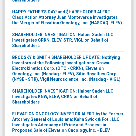
HAPPY FATHER'S DAY! and $HAREHOLDER ALERT:
Class Action Attorney Juan Monteverde Investigates
the Merger of Elevation Oncology, Inc. (NASDAQ: ELEV)
SHAREHOLDER INVESTIGATION: Halper Sadeh LLC
Investigates CRKN, ELEV, STR, VIGL on Behalf of
Shareholders
BRODSKY & SMITH SHAREHOLDER UPDATE: Notifying
Investors of the Following Investigations: Crown
Electrokinetics Corp. (OTC - CRKN), Elevation
Oncology, Inc. (Nasdaq - ELEV), Sitio Royalties Corp.
(NYSE - STR), Vigil Neuroscience, Inc. (Nasdaq - VIGL)
SHAREHOLDER INVESTIGATION: Halper Sadeh LLC
Investigates KNW, ELEV, CRKN on Behalf of
Shareholders
ELEVATION ONCOLOGY INVESTOR ALERT by the Former
Attorney General of Louisiana: Kahn Swick & Foti, LLC
Investigates Adequacy of Price and Process in
Proposed Sale of Elevation Oncology, Inc. - ELEV