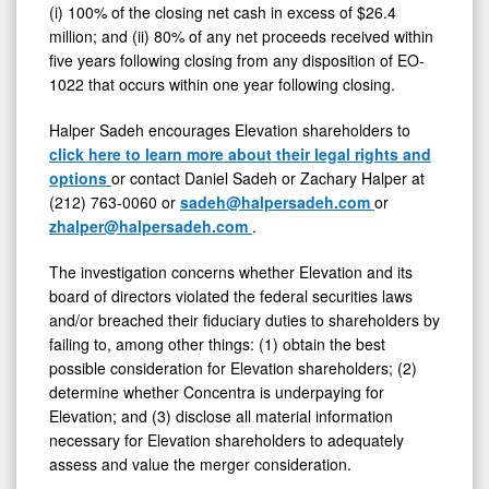
(i) 100% of the closing net cash in excess of $26.4
Inc.
million; and (ii) 80% of any net proceeds received within
Is
five years following closing from any disposition of EO-
1022 that occurs within one year following closing.
Fair
to
Halper Sadeh encourages Elevation shareholders to
Shareholders
click here to learn more about their legal rights and
options
or contact Daniel Sadeh or Zachary Halper at
(212) 763-0060 or
sadeh@halpersadeh.com
or
zhalper@halpersadeh.com
.
The investigation concerns whether Elevation and its
board of directors violated the federal securities laws
and/or breached their fiduciary duties to shareholders by
failing to, among other things: (1) obtain the best
possible consideration for Elevation shareholders; (2)
determine whether Concentra is underpaying for
Elevation; and (3) disclose all material information
necessary for Elevation shareholders to adequately
assess and value the merger consideration.