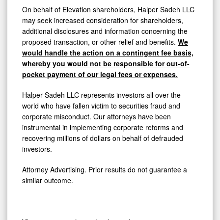
On behalf of Elevation shareholders, Halper Sadeh LLC
may seek increased consideration for shareholders,
additional disclosures and information concerning the
proposed transaction, or other relief and benefits.
We
would handle the action on a contingent fee basis,
whereby you would not be responsible for out-of-
pocket payment of our legal fees or expenses.
Halper Sadeh LLC represents investors all over the
world who have fallen victim to securities fraud and
corporate misconduct. Our attorneys have been
instrumental in implementing corporate reforms and
recovering millions of dollars on behalf of defrauded
investors.
Attorney Advertising. Prior results do not guarantee a
similar outcome.