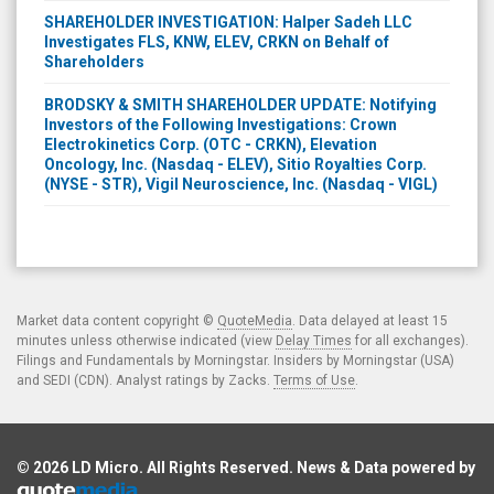
SHAREHOLDER INVESTIGATION: Halper Sadeh LLC
Investigates FLS, KNW, ELEV, CRKN on Behalf of
Shareholders
BRODSKY & SMITH SHAREHOLDER UPDATE: Notifying
Investors of the Following Investigations: Crown
Electrokinetics Corp. (OTC - CRKN), Elevation
Oncology, Inc. (Nasdaq - ELEV), Sitio Royalties Corp.
(NYSE - STR), Vigil Neuroscience, Inc. (Nasdaq - VIGL)
Market data content copyright ©
QuoteMedia
. Data delayed at least 15
minutes unless otherwise indicated (view
Delay Times
for all exchanges).
Filings and Fundamentals by Morningstar. Insiders by Morningstar (USA)
and SEDI (CDN). Analyst ratings by Zacks.
Terms of Use
.
© 2026
LD Micro
. All Rights Reserved. News & Data powered by