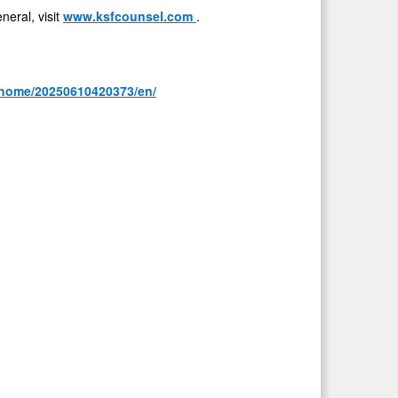
eral, visit
www.ksfcounsel.com
.
/home/20250610420373/en/