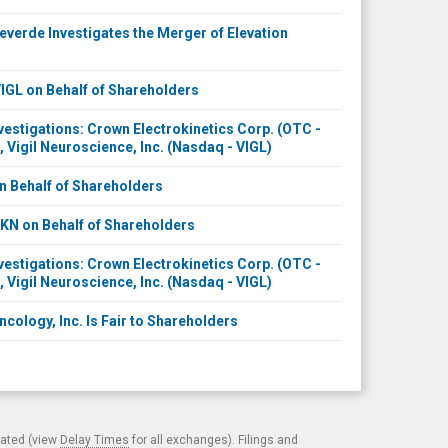
erde Investigates the Merger of Elevation
GL on Behalf of Shareholders
stigations: Crown Electrokinetics Corp. (OTC -
, Vigil Neuroscience, Inc. (Nasdaq - VIGL)
 Behalf of Shareholders
N on Behalf of Shareholders
stigations: Crown Electrokinetics Corp. (OTC -
, Vigil Neuroscience, Inc. (Nasdaq - VIGL)
ncology, Inc. Is Fair to Shareholders
cated (view
Delay Times
for all exchanges). Filings and