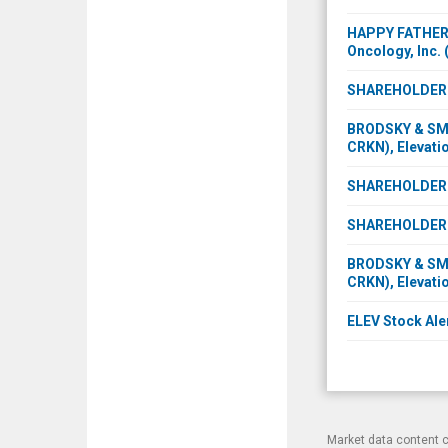
HAPPY FATHER'S
Oncology, Inc.
SHAREHOLDER IN
BRODSKY & SMIT
CRKN), Elevatio
SHAREHOLDER I
SHAREHOLDER I
BRODSKY & SMIT
CRKN), Elevatio
ELEV Stock Aler
Market data content 