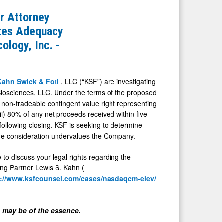
 Attorney
ates Adequacy
ology, Inc. -
Kahn Swick & Foti
, LLC (“KSF”) are investigating
iosciences, LLC. Under the terms of the proposed
e non-tradeable contingent value right representing
(ii) 80% of any net proceeds received within five
following closing. KSF is seeking to determine
 the consideration undervalues the Company.
 to discuss your legal rights regarding the
ing Partner Lewis S. Kahn (
s://www.ksfcounsel.com/cases/nasdaqcm-elev/
me may be of the essence.