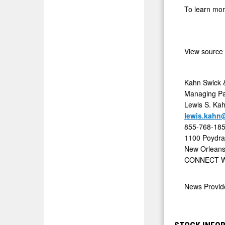
To learn mor
of
Price
and
View source
Process
in
Proposed
Kahn Swick &
Managing Pa
Sale
Lewis S. Ka
of
lewis.kahn
Elevation
855-768-18
Oncology,
1100 Poydras
New Orleans
Inc.
CONNECT W
-
ELEV
News Provi