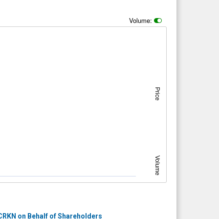
Volume:
Price
Volume
RKN on Behalf of Shareholders