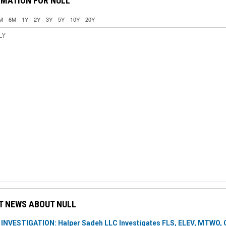
RMATION FOR NULL
M
6M
1Y
2Y
3Y
5Y
10Y
20Y
LY
T NEWS ABOUT NULL
NVESTIGATION: Halper Sadeh LLC Investigates FLS, ELEV, MTWO, C