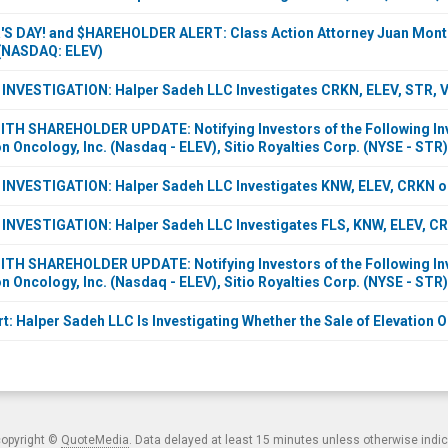
 DAY! and $HAREHOLDER ALERT: Class Action Attorney Juan Montev
 (NASDAQ: ELEV)
VESTIGATION: Halper Sadeh LLC Investigates CRKN, ELEV, STR, VI
H SHAREHOLDER UPDATE: Notifying Investors of the Following Inve
n Oncology, Inc. (Nasdaq - ELEV), Sitio Royalties Corp. (NYSE - STR)
NVESTIGATION: Halper Sadeh LLC Investigates KNW, ELEV, CRKN on
NVESTIGATION: Halper Sadeh LLC Investigates FLS, KNW, ELEV, CRK
H SHAREHOLDER UPDATE: Notifying Investors of the Following Inve
n Oncology, Inc. (Nasdaq - ELEV), Sitio Royalties Corp. (NYSE - STR)
t: Halper Sadeh LLC Is Investigating Whether the Sale of Elevation O
copyright ©
QuoteMedia
. Data delayed at least 15 minutes unless otherwise indi