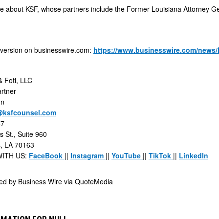
e about KSF, whose partners include the Former Louisiana Attorney Gen
 version on businesswire.com:
https://www.businesswire.com/news
 Foti, LLC
rtner
hn
@ksfcounsel.com
57
 St., Suite 960
, LA 70163
ITH US:
FaceBook
||
Instagram
||
YouTube
||
TikTok
||
LinkedIn
ded by
Business Wire via QuoteMedia