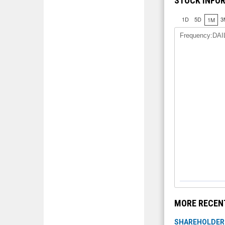
STOCK INFO
1D
5D
3
1M
Frequency:DAI
MORE RECEN
SHAREHOLDER I