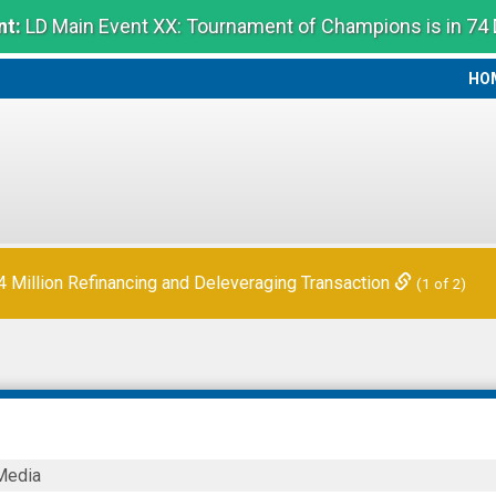
t:
LD Main Event XX: Tournament of Champions is in 74
HO
HO
Million Refinancing and Deleveraging Transaction
(1 of 2)
N
Media
Y