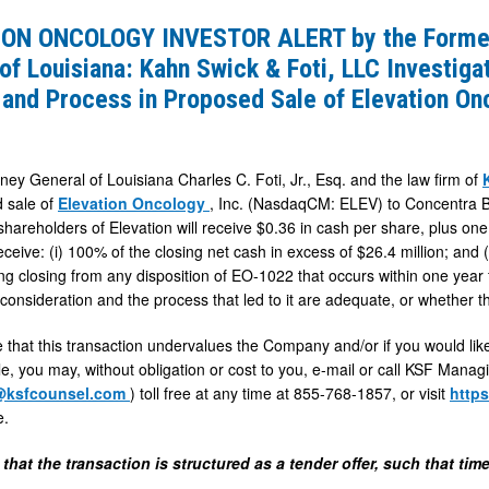
ON ONCOLOGY INVESTOR ALERT by the Former
of Louisiana: Kahn Swick & Foti, LLC Investig
 and Process in Proposed Sale of Elevation Onc
ney General of Louisiana Charles C. Foti, Jr., Esq. and the law firm of
 sale of
Elevation Oncology
, Inc. (NasdaqCM: ELEV) to Concentra B
 shareholders of Elevation will receive $0.36 in cash per share, plus on
receive: (i) 100% of the closing net cash in excess of $26.4 million; and 
ing closing from any disposition of EO-1022 that occurs within one year 
 consideration and the process that led to it are adequate, or whether
e that this transaction undervalues the Company and/or if you would like
e, you may, without obligation or cost to you, e-mail or call KSF Manag
@ksfcounsel.com
) toll free at any time at 855-768-1857, or visit
http
e.
es
that the transaction is structured as a tender offer, such that ti