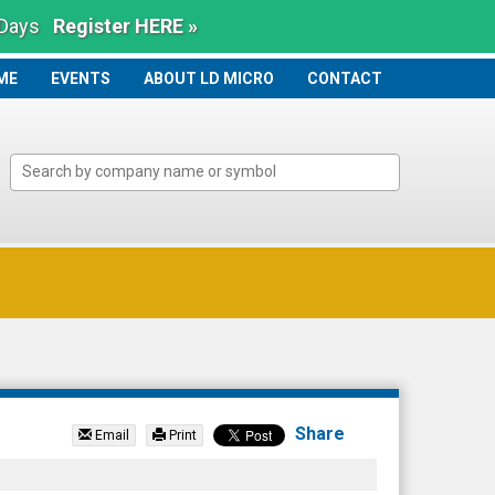
 Days
Register HERE »
ME
ME
EVENTS
ABOUT LD MICRO
CONTACT
Share
Email
Print