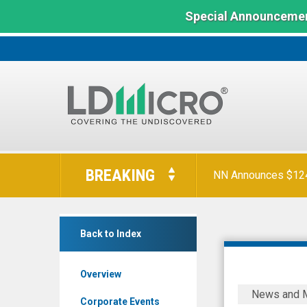
Special Announcemen
LD
Micro
BREAKING
NN Announces $124 
Index:
The
Benchmark
null
In
Back to Index
(Nasdaq:
Microcap
KNW)
Overview
News
ELEVATIO
News and 
&
ONCOLOG
Corporate Events