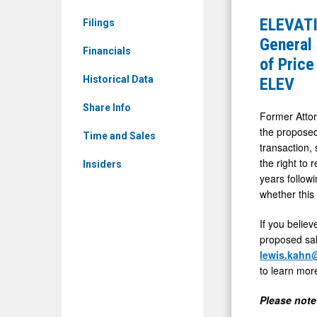
Media
INVESTOR
ELEVATI
Filings
-
ALERT
General 
Detail
Financials
by
of Price
View
the
Historical Data
ELEV
Former
Share Info
Attorney
Former Attor
the proposed
General
Time and Sales
transaction,
of
the right to 
Insiders
Louisiana:
years follow
Kahn
whether this
Swick
If you believ
&
proposed sal
Foti,
lewis.kahn
to learn mor
LLC
Investigat
Please note 
Adequacy