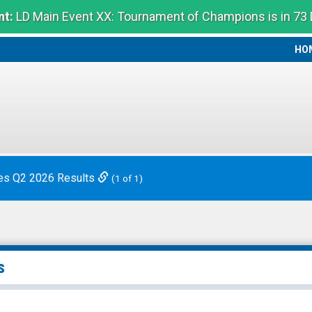
t:
LD Main Event XX: Tournament of Champions is in 73
HO
HO
es Q2 2026 Results
(1 of 1)
s