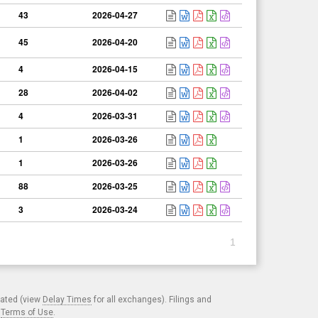
43
2026-04-27
45
2026-04-20
4
2026-04-15
28
2026-04-02
4
2026-03-31
1
2026-03-26
1
2026-03-26
88
2026-03-25
3
2026-03-24
1
cated (view
Delay Times
for all exchanges). Filings and
.
Terms of Use
.