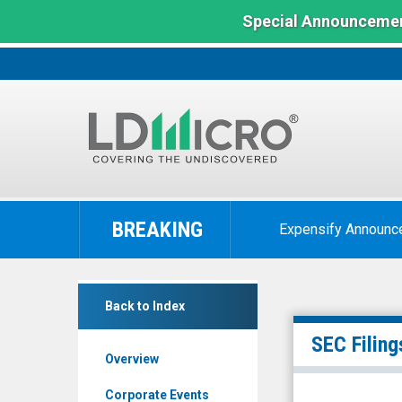
Special Announcemen
LD
Micro
BREAKING
Expensify Announc
Index:
The
Benchmark
null
In
Back to Index
(Nasdaq:
Microcap
KNW)
SEC Filing
Overview
Filings
Corporate Events