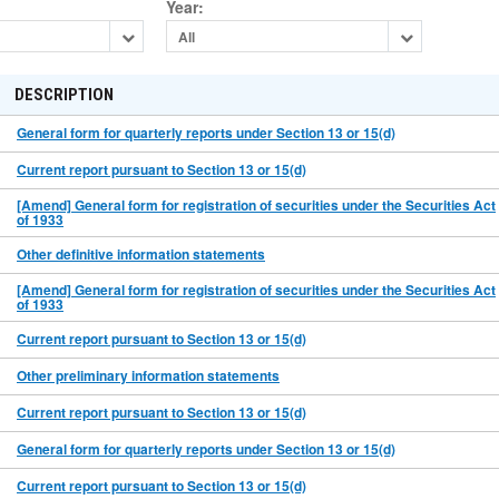
Year
:
All
DESCRIPTION
General form for quarterly reports under Section 13 or 15(d)
Current report pursuant to Section 13 or 15(d)
[Amend] General form for registration of securities under the Securities Act
of 1933
Other definitive information statements
[Amend] General form for registration of securities under the Securities Act
of 1933
Current report pursuant to Section 13 or 15(d)
Other preliminary information statements
Current report pursuant to Section 13 or 15(d)
General form for quarterly reports under Section 13 or 15(d)
Current report pursuant to Section 13 or 15(d)