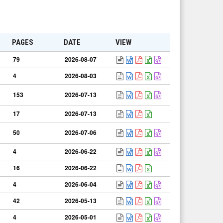
PAGES
DATE
VIEW
79
2026-08-07
4
2026-08-03
153
2026-07-13
17
2026-07-13
50
2026-07-06
4
2026-06-22
16
2026-06-22
4
2026-06-04
42
2026-05-13
4
2026-05-01