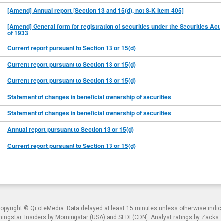
[Amend] Annual report [Section 13 and 15(d), not S-K Item 405]
[Amend] General form for registration of securities under the Securities Act
of 1933
Current report pursuant to Section 13 or 15(d)
Current report pursuant to Section 13 or 15(d)
Current report pursuant to Section 13 or 15(d)
Statement of changes in beneficial ownership of securities
Statement of changes in beneficial ownership of securities
Annual report pursuant to Section 13 or 15(d)
Current report pursuant to Section 13 or 15(d)
copyright ©
QuoteMedia
. Data delayed at least 15 minutes unless otherwise indi
ngstar. Insiders by Morningstar (USA) and SEDI (CDN). Analyst ratings by Zacks