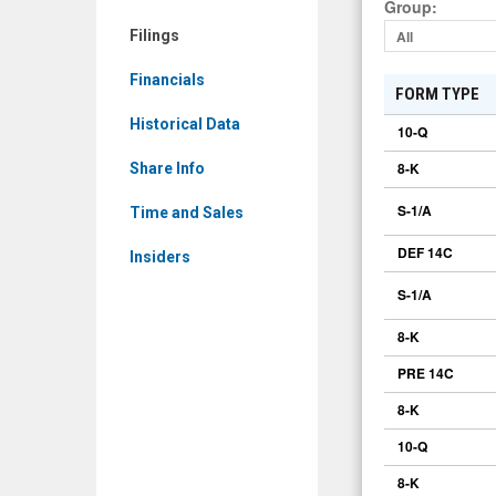
Group
:
Filings
All
Financials
FORM TYPE
Historical Data
10-Q
8-K
Share Info
S-1/A
Time and Sales
DEF 14C
Insiders
S-1/A
8-K
PRE 14C
8-K
10-Q
8-K