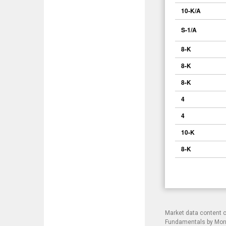
10-K/A
S-1/A
8-K
8-K
8-K
4
4
10-K
8-K
Market data content 
Fundamentals by Morni