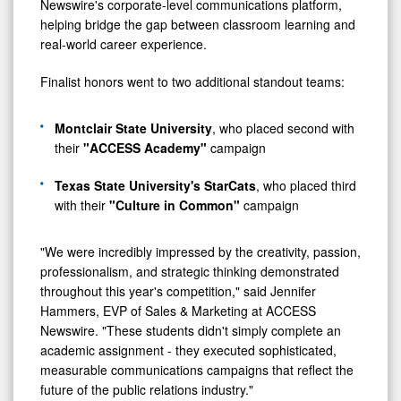
Newswire's corporate-level communications platform,
helping bridge the gap between classroom learning and
real-world career experience.
Finalist honors went to two additional standout teams:
Montclair State University
, who placed second with
their
"ACCESS Academy"
campaign
Texas State University's StarCats
, who placed third
with their
"Culture in Common"
campaign
"We were incredibly impressed by the creativity, passion,
professionalism, and strategic thinking demonstrated
throughout this year's competition," said Jennifer
Hammers, EVP of Sales & Marketing at ACCESS
Newswire. "These students didn't simply complete an
academic assignment - they executed sophisticated,
measurable communications campaigns that reflect the
future of the public relations industry."