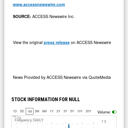
www.accessnewswire.com
SOURCE:
ACCESS Newswire Inc.
View the original
press release
on ACCESS Newswire
News Provided by
ACCESS Newswire via QuoteMedia
STOCK INFORMATION FOR NULL
1D
5D
3M
6M
1Y
2Y
3Y
5Y
10Y
20Y
1M
Volume:
Jul 10
Frequency:DAILY
7.5