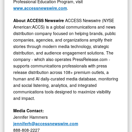
Professional Education Program, visit
www.accessnewswire.com
.
About ACCESS Newswire
ACCESS Newswire (NYSE
American:ACCS) is a global communications and news
distribution company focused on helping brands, public
companies, agencies, and organizations amplify their
stories through modern media technology, strategic
distribution, and audience engagement solutions. The
company - which also operates PressRelease.com -
supports communications professionals with press
release distribution across 108+ premium outlets, a
human and AI daily-curated media database, monitoring
and social listening, analytics, and integrated
communications tools designed to maximize visibility
and impact.
Media Contact:
Jennifer Hammers
jenniferh@accessnewswire.com
888-808-2227