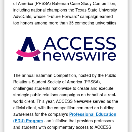
of America (PRSSA) Bateman Case Study Competition,
including national champions the Texas State University
AdvoCats, whose "Future Forward" campaign earned
top honors among more than 35 competing universities.
The annual Bateman Competition, hosted by the Public
Relations Student Society of America (PRSSA),
challenges students nationwide to create and execute
strategic public relations campaigns on behalf of a real-
world client. This year, ACCESS Newswire served as the
official client, with the competition centered on building
awareness for the company's
Professional Education
(EDU) Program
- an initiative that provides professors
and students with complimentary access to ACCESS