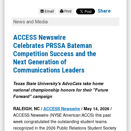
null
(NYSE
Share
Email
Print
MKT:
ACCESS
News and Media
ISDR)
Newswire
News
Celebrates
ACCESS Newswire
&
PRSSA
Celebrates PRSSA Bateman
Media
Bateman
Competition Success and the
-
Competition
Next Generation of
Detail
Success
Communications Leaders
View
and
the
Texas State University's AdvoCats take home
national championship honors for their "Future
Next
Forward" campaign
Generation
of
RALEIGH, NC /
ACCESS Newswire
/ May 14, 2026 /
ACCESS Newswire (NYSE American:ACCS) this past
Communications
week congratulated the outstanding student teams
Leaders
recognized in the 2026 Public Relations Student Society