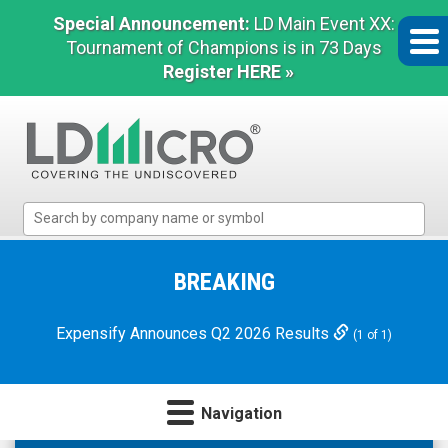
Special Announcement:
LD Main Event XX:
Tournament of Champions is in 73 Days
Register HERE »
LD
Micro
Index:
The
BREAKING
Benchmark
In
Expensify Announces Q2 2026 Results
(1 of 1)
Microcap
Navigation