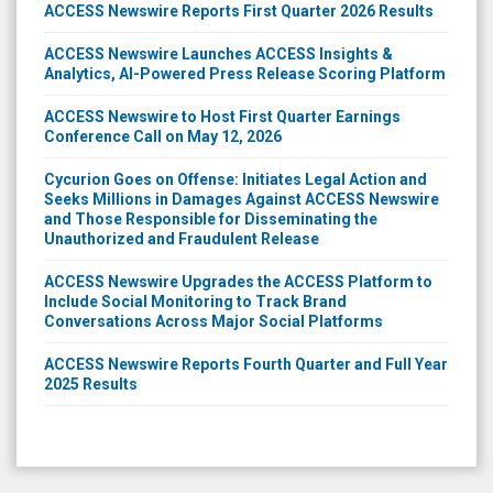
ACCESS Newswire Reports First Quarter 2026 Results
ACCESS Newswire Launches ACCESS Insights &
Analytics, AI-Powered Press Release Scoring Platform
ACCESS Newswire to Host First Quarter Earnings
Conference Call on May 12, 2026
Cycurion Goes on Offense: Initiates Legal Action and
Seeks Millions in Damages Against ACCESS Newswire
and Those Responsible for Disseminating the
Unauthorized and Fraudulent Release
ACCESS Newswire Upgrades the ACCESS Platform to
Include Social Monitoring to Track Brand
Conversations Across Major Social Platforms
ACCESS Newswire Reports Fourth Quarter and Full Year
2025 Results