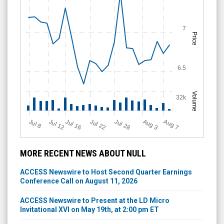
7
Price
6.5
Volume
32k
Jul 12
J
u
Jul 16
Jul 22
Jul 28
A
u
g
A
u
g
l 8
7
3
MORE RECENT NEWS ABOUT NULL
ACCESS Newswire to Host Second Quarter Earnings
Conference Call on August 11, 2026
ACCESS Newswire to Present at the LD Micro
Invitational XVI on May 19th, at 2:00 pm ET