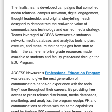
The finalist teams developed campaigns that combined
media relations, campus activation, digital engagement,
thought leadership, and original storytelling - each
designed to demonstrate the real-world value of
communications technology and earned media strategy.
Teams leveraged ACCESS Newswire's distribution
network, media database, and analytics tools to plan,
execute, and measure their campaigns from start to
finish - the same enterprise-grade resources made
available to students and faculty year-round through the
EDU Program.
ACCESS Newswire's
Professional Education Program
was created to give the next generation of
communicators hands-on experience with the tools
they'll use throughout their careers. By providing free
access to press release distribution, media databases,
monitoring, and analytics, the program equips PR and
communications students with the same capabilities
used by Fortune 500 communications teams, public