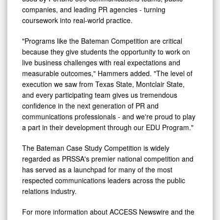
companies, and leading PR agencies - turning
coursework into real-world practice.
"Programs like the Bateman Competition are critical
because they give students the opportunity to work on
live business challenges with real expectations and
measurable outcomes," Hammers added. "The level of
execution we saw from Texas State, Montclair State,
and every participating team gives us tremendous
confidence in the next generation of PR and
communications professionals - and we're proud to play
a part in their development through our EDU Program."
The Bateman Case Study Competition is widely
regarded as PRSSA's premier national competition and
has served as a launchpad for many of the most
respected communications leaders across the public
relations industry.
For more information about ACCESS Newswire and the