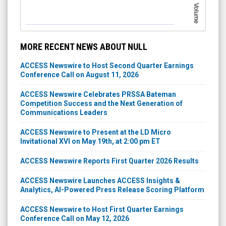
Volume
MORE RECENT NEWS ABOUT NULL
ACCESS Newswire to Host Second Quarter Earnings
Conference Call on August 11, 2026
ACCESS Newswire Celebrates PRSSA Bateman
Competition Success and the Next Generation of
Communications Leaders
ACCESS Newswire to Present at the LD Micro
Invitational XVI on May 19th, at 2:00 pm ET
ACCESS Newswire Reports First Quarter 2026 Results
ACCESS Newswire Launches ACCESS Insights &
Analytics, AI-Powered Press Release Scoring Platform
ACCESS Newswire to Host First Quarter Earnings
Conference Call on May 12, 2026