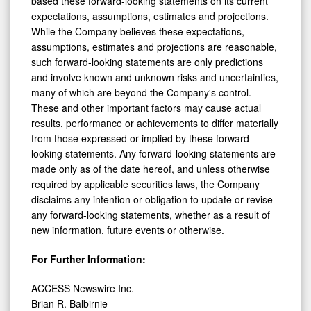
based these forward-looking statements on its current
expectations, assumptions, estimates and projections.
While the Company believes these expectations,
assumptions, estimates and projections are reasonable,
such forward-looking statements are only predictions
and involve known and unknown risks and uncertainties,
many of which are beyond the Company's control.
These and other important factors may cause actual
results, performance or achievements to differ materially
from those expressed or implied by these forward-
looking statements. Any forward-looking statements are
made only as of the date hereof, and unless otherwise
required by applicable securities laws, the Company
disclaims any intention or obligation to update or revise
any forward-looking statements, whether as a result of
new information, future events or otherwise.
For Further Information:
ACCESS Newswire Inc.
Brian R. Balbirnie