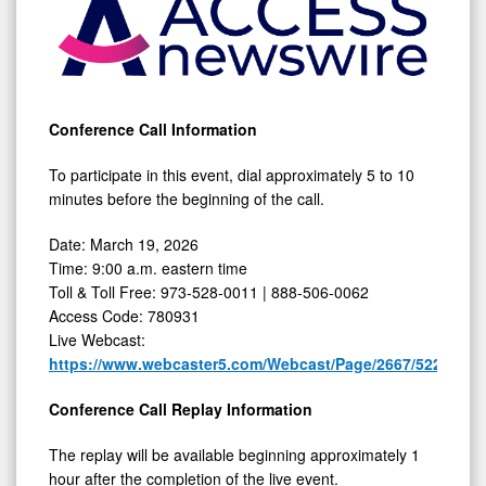
19,
2026
Conference Call Information
To participate in this event, dial approximately 5 to 10
minutes before the beginning of the call.
Date: March 19, 2026
Time: 9:00 a.m. eastern time
Toll & Toll Free: 973-528-0011 | 888-506-0062
Access Code: 780931
Live Webcast:
https://www.webcaster5.com/Webcast/Page/2667/52263
Conference Call Replay Information
The replay will be available beginning approximately 1
hour after the completion of the live event.