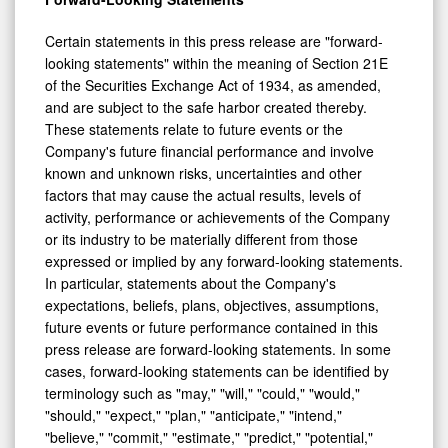
Certain statements in this press release are "forward-
looking statements" within the meaning of Section 21E
of the Securities Exchange Act of 1934, as amended,
and are subject to the safe harbor created thereby.
These statements relate to future events or the
Company's future financial performance and involve
known and unknown risks, uncertainties and other
factors that may cause the actual results, levels of
activity, performance or achievements of the Company
or its industry to be materially different from those
expressed or implied by any forward-looking statements.
In particular, statements about the Company's
expectations, beliefs, plans, objectives, assumptions,
future events or future performance contained in this
press release are forward-looking statements. In some
cases, forward-looking statements can be identified by
terminology such as "may," "will," "could," "would,"
"should," "expect," "plan," "anticipate," "intend,"
"believe," "commit," "estimate," "predict," "potential,"