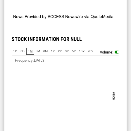
News Provided by
ACCESS Newswire via QuoteMedia
STOCK INFORMATION FOR NULL
1D
5D
3M
6M
1Y
2Y
3Y
5Y
10Y
20Y
1M
Volume:
Frequency:DAILY
Price