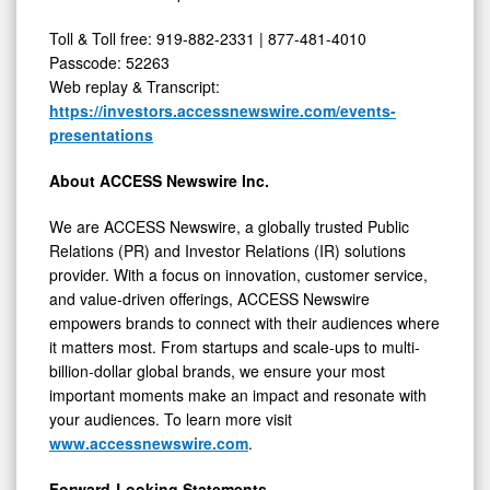
Toll & Toll free: 919-882-2331 | 877-481-4010
Passcode: 52263
Web replay & Transcript:
https://investors.accessnewswire.com/events-
presentations
About ACCESS Newswire Inc.
We are ACCESS Newswire, a globally trusted Public
Relations (PR) and Investor Relations (IR) solutions
provider. With a focus on innovation, customer service,
and value-driven offerings, ACCESS Newswire
empowers brands to connect with their audiences where
it matters most. From startups and scale-ups to multi-
billion-dollar global brands, we ensure your most
important moments make an impact and resonate with
your audiences. To learn more visit
www.accessnewswire.com
.
Forward-Looking Statements