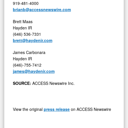
919-481-4000
brianb@accessnewswire.com
Brett Maas
Hayden IR
(646) 536-7331
brett@haydenir.com
James Carbonara
Hayden IR
(646)-755-7412
james@haydenir.com
SOURCE:
ACCESS Newswire Inc.
View the original
press release
on ACCESS Newswire