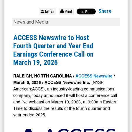
null
(NYSE
Share
Email
Print
MKT:
ACCESS
News and Media
ISDR)
Newswire
News
to
ACCESS Newswire to Host
&
Host
Fourth Quarter and Year End
Media
Fourth
Earnings Conference Call on
-
Quarter
March 19, 2026
Detail
and
View
Year
RALEIGH, NORTH CAROLINA /
ACCESS Newswire
/
March 5, 2026 /
ACCESS Newswire Inc.
(NYSE
End
American:ACCS), an industry-leading communications
Earnings
company, today announced it will host a conference call
Conference
and live webcast on March 19, 2026, at 9:00am Eastern
Call
Time to discuss the results of the fourth quarter and
year ended 2025.
on
March