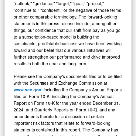
"outlook," "guidance," "target," "goal," "project,"
"continue to," "confident," or the negative of those terms
or other comparable terminology. The forward-looking
statements in this press release include, among other
things, our confidence that our shift from pay-as-you-go
to a subscription-based model is building the
sustainable, predictable business we have been working
toward and our belief that our various initiatives will
further strengthen our performance and drive improved
results in both the near and long-term.
Please see the Company's documents filed or to be filed
with the Securities and Exchange Commission at
www.sec.gov
, including the Company's Annual Reports
filed on Form 10-K, including the Company's Annual
Report on Form 10-K for the year ended December 31,
2024, and Quarterly Reports on Form 10-Q, and any
amendments thereto for a discussion of certain
important risk factors that relate to forward-looking
statements contained in this report. The Company has