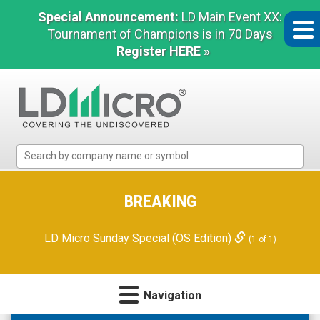
Special Announcement:
LD Main Event XX:
Tournament of Champions is in 70 Days
Register HERE »
LD
Micro
Index:
The
BREAKING
Benchmark
In
LD Micro Sunday Special (OS Edition)
(1 of 1)
Microcap
Navigation