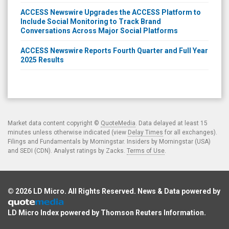
ACCESS Newswire Upgrades the ACCESS Platform to
Include Social Monitoring to Track Brand
Conversations Across Major Social Platforms
ACCESS Newswire Reports Fourth Quarter and Full Year
2025 Results
Market data content copyright ©
QuoteMedia
. Data delayed at least 15
minutes unless otherwise indicated (view
Delay Times
for all exchanges).
Filings and Fundamentals by Morningstar. Insiders by Morningstar (USA)
and SEDI (CDN). Analyst ratings by Zacks.
Terms of Use
.
© 2026
LD Micro
. All Rights Reserved. News & Data powered by
LD Micro Index powered by
Thomson Reuters Information
.