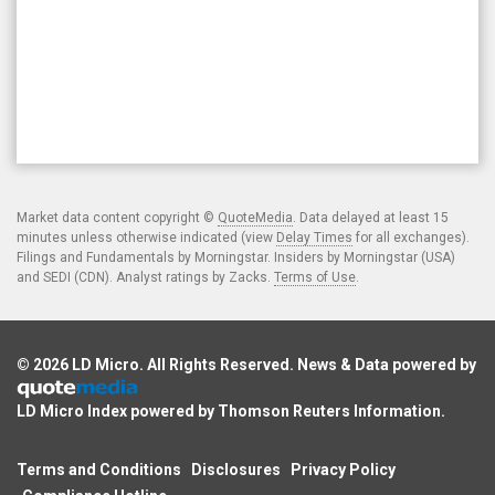
Market data content copyright ©
QuoteMedia
. Data delayed at least 15
minutes unless otherwise indicated (view
Delay Times
for all exchanges).
Filings and Fundamentals by Morningstar. Insiders by Morningstar (USA)
and SEDI (CDN). Analyst ratings by Zacks.
Terms of Use
.
© 2026
LD Micro
. All Rights Reserved. News & Data powered by
LD Micro Index powered by
Thomson Reuters Information
.
Terms and Conditions
Disclosures
Privacy Policy