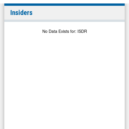
null
Insiders
(NYSE
MKT:
ISDR)
No Data Exists for
:
ISDR
Insiders