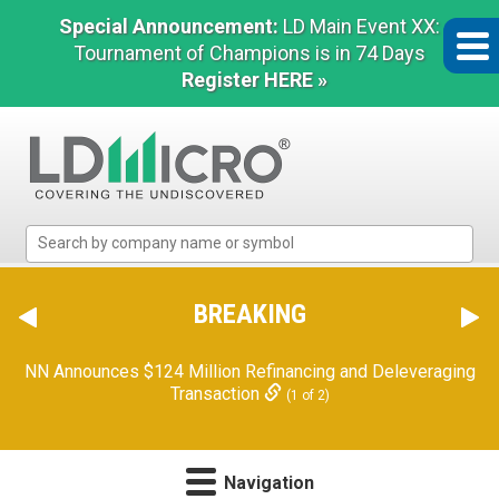
Special Announcement:
LD Main Event XX:
Tournament of Champions is in 74 Days
Register HERE »
LD
Micro
Index:
The
BREAKING
Benchmark
In
NN Announces $124 Million Refinancing and Deleveraging
Microcap
Transaction
(1 of 2)
Navigation