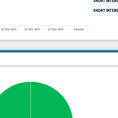
SHORT INTERE
SHORT INTER
30 Day ADV
20 Day ADV
10 Day ADV
Intraday