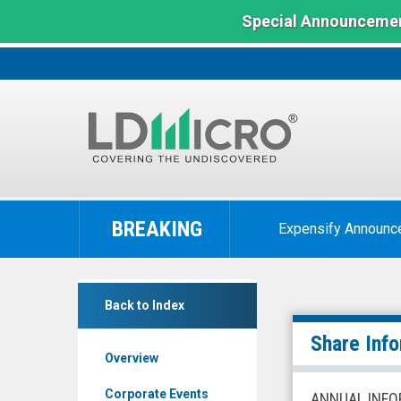
Special Announcemen
LD
Micro
BREAKING
Expensify Announc
Index:
The
Benchmark
null
In
Back to Index
(Nasdaq:
Microcap
HUGE)
Share Info
Overview
Share
Info
Corporate Events
ANNUAL INFO