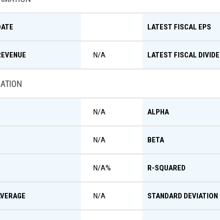
DATE
LATEST FISCAL EPS
REVENUE
LATEST FISCAL DIVID
N/A
MATION
ALPHA
N/A
BETA
N/A
R-SQUARED
N/A
%
AVERAGE
STANDARD DEVIATION
N/A