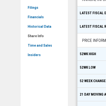
Filings
LATEST FISCAL 
Financials
LATEST FISCAL 
Historical Data
Share Info
PRICE INFOR
Time and Sales
52WK HIGH
Insiders
52WK LOW
52 WEEK CHANGE
21 DAY MOVING 