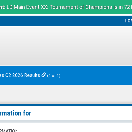
t:
LD Main Event XX: Tournament of Champions is in 72
HO
HO
es Q2 2026 Results
(1 of 1)
rmation for
RMATION