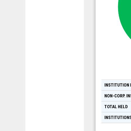
INSTITUTION
NON-CORP. IN
TOTAL HELD
INSTITUTIONS