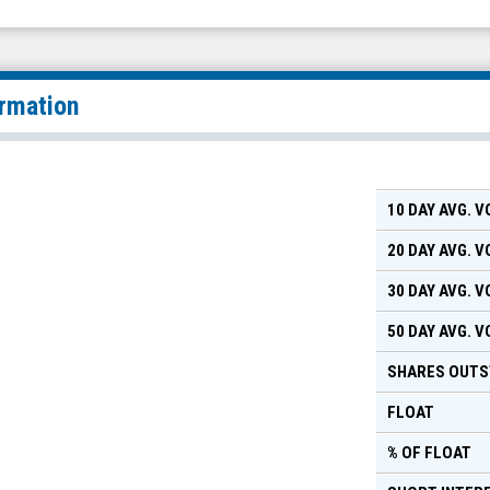
ormation
10 DAY AVG. 
20 DAY AVG. 
30 DAY AVG. 
50 DAY AVG. 
SHARES OUTS
FLOAT
% OF FLOAT