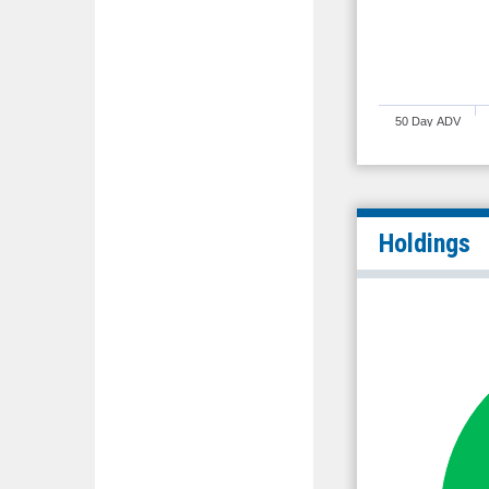
50 Day ADV
Holdings