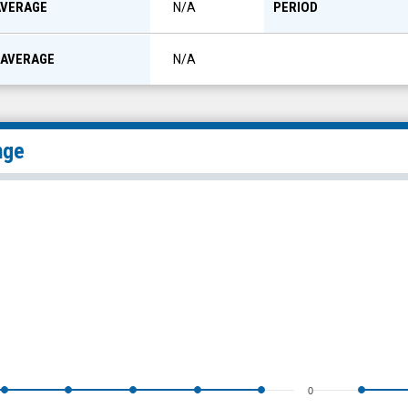
AVERAGE
PERIOD
N/A
 AVERAGE
N/A
nge
0