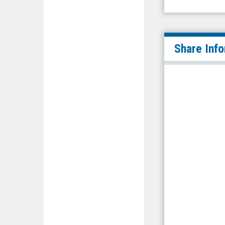
Share Inf