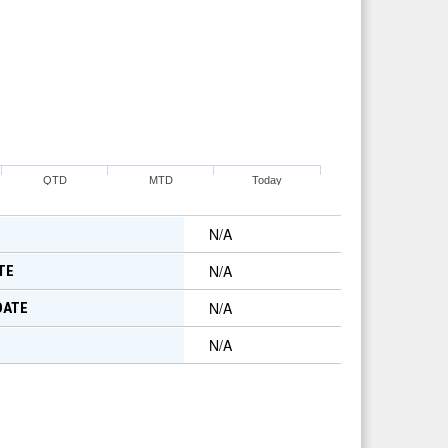
QTD
MTD
Today
N/A
N/A
TE
N/A
DATE
N/A