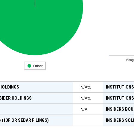
Boug
Other
N/A
%
 HOLDINGS
INSTITUTIONS
N/A
%
SIDER HOLDINGS
INSTITUTIONS
N/A
INSIDERS BOU
 (13F OR SEDAR FILINGS)
INSIDERS SOL