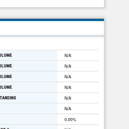
N/A
VOLUME
N/A
VOLUME
N/A
VOLUME
N/A
VOLUME
N/A
TANDING
N/A
0.00
%