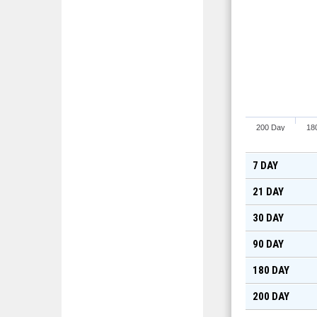
200 Day
18
7 DAY
21 DAY
30 DAY
90 DAY
180 DAY
200 DAY