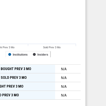
ht Prev 3 Mo
Sold Prev 3 Mo
Institutions
Insiders
N/A
 BOUGHT PREV 3 MO
N/A
 SOLD PREV 3 MO
N/A
GHT PREV 3 MO
N/A
D PREV 3 MO