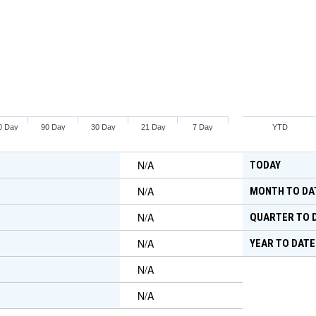
0 Day
90 Day
30 Day
21 Day
7 Day
YTD
N/A
TODAY
N/A
MONTH TO DA
N/A
QUARTER TO 
N/A
YEAR TO DATE
N/A
N/A