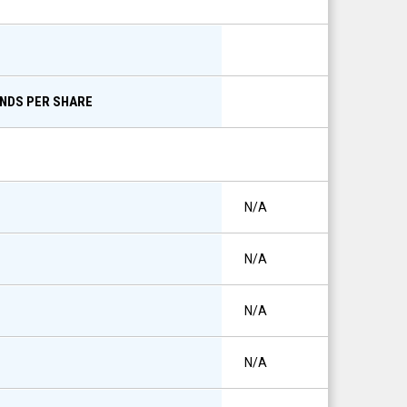
ENDS PER SHARE
N/A
N/A
N/A
N/A