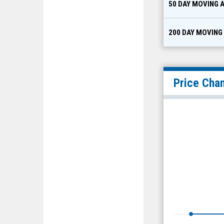
50 DAY MOVING 
200 DAY MOVING
Price Cha