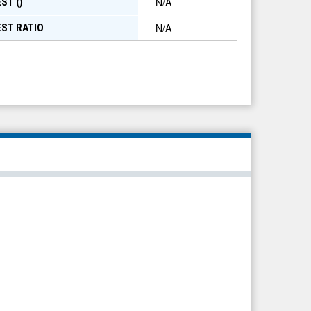
N/A
ST (
)
N/A
EST RATIO