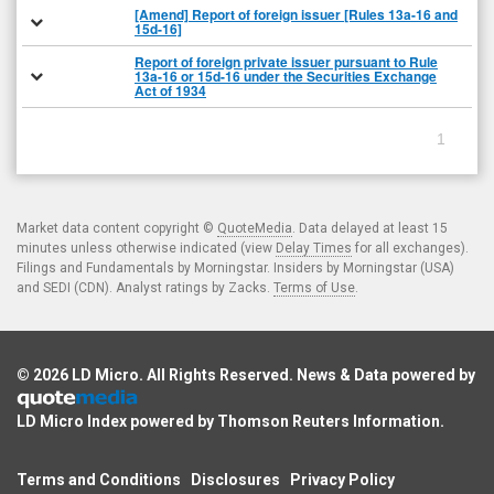
[Amend] Report of foreign issuer [Rules 13a-16 and
15d-16]
Report of foreign private issuer pursuant to Rule
13a-16 or 15d-16 under the Securities Exchange
Act of 1934
1
Market data content copyright ©
QuoteMedia
. Data delayed at least 15
minutes unless otherwise indicated (view
Delay Times
for all exchanges).
Filings and Fundamentals by Morningstar. Insiders by Morningstar (USA)
and SEDI (CDN). Analyst ratings by Zacks.
Terms of Use
.
© 2026
LD Micro
. All Rights Reserved. News & Data powered by
LD Micro Index powered by
Thomson Reuters Information
.
Terms and Conditions
Disclosures
Privacy Policy