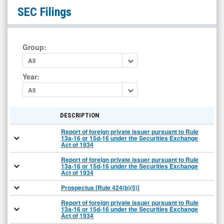
null
SEC Filings
(Nasdaq:
HUGE)
Filings
Group
:
All
Year
:
All
DESCRIPTION
Report of foreign private issuer pursuant to Rule
13a-16 or 15d-16 under the Securities Exchange
Act of 1934
Report of foreign private issuer pursuant to Rule
13a-16 or 15d-16 under the Securities Exchange
Act of 1934
Prospectus [Rule 424(b)(5)]
Report of foreign private issuer pursuant to Rule
13a-16 or 15d-16 under the Securities Exchange
Act of 1934