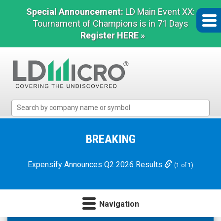
Special Announcement:
LD Main Event XX:
Tournament of Champions is in 71 Days
Register HERE »
LD
Micro
Index:
The
BREAKING
Benchmark
In
Expensify Announces Q2 2026 Results
(1 of 1)
Microcap
Navigation