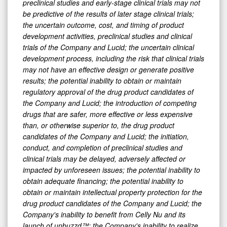
preclinical studies and early-stage clinical trials may not
be predictive of the results of later stage clinical trials;
the uncertain outcome, cost, and timing of product
development activities, preclinical studies and clinical
trials of the Company and Lucid; the uncertain clinical
development process, including the risk that clinical trials
may not have an effective design or generate positive
results; the potential inability to obtain or maintain
regulatory approval of the drug product candidates of
the Company and Lucid; the introduction of competing
drugs that are safer, more effective or less expensive
than, or otherwise superior to, the drug product
candidates of the Company and Lucid; the initiation,
conduct, and completion of preclinical studies and
clinical trials may be delayed, adversely affected or
impacted by unforeseen issues; the potential inability to
obtain adequate financing; the potential inability to
obtain or maintain intellectual property protection for the
drug product candidates of the Company and Lucid; the
Company's inability to benefit from Celly Nu and its
launch of unbuzzd™; the Company's inability to realize