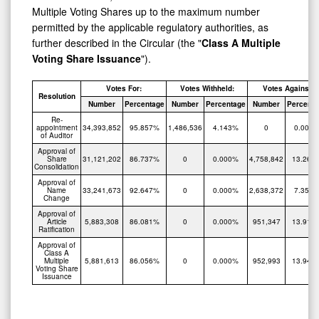
Multiple Voting Shares up to the maximum number
permitted by the applicable regulatory authorities, as
further described in the Circular (the "
Class A Multiple
Voting Share Issuance
").
Votes For:
Votes Withheld:
Votes Against:
Resolution
Number
Percentage
Number
Percentage
Number
Percenta
Re-
appointment
34,393,852
95.857%
1,486,536
4.143%
0
0.000
of Auditor
Approval of
Share
31,121,202
86.737%
0
0.000%
4,758,842
13.263
Consolidation
Approval of
Name
33,241,673
92.647%
0
0.000%
2,638,372
7.353
Change
Approval of
Article
5,883,308
86.081%
0
0.000%
951,347
13.919
Ratification
Approval of
Class A
Multiple
5,881,613
86.056%
0
0.000%
952,993
13.944
Voting Share
Issuance