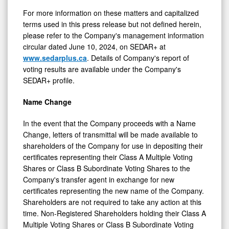
For more information on these matters and capitalized
terms used in this press release but not defined herein,
please refer to the Company's management information
circular dated June 10, 2024, on SEDAR+ at
www.sedarplus.ca
. Details of Company's report of
voting results are available under the Company's
SEDAR+ profile.
Name Change
In the event that the Company proceeds with a Name
Change, letters of transmittal will be made available to
shareholders of the Company for use in depositing their
certificates representing their Class A Multiple Voting
Shares or Class B Subordinate Voting Shares to the
Company's transfer agent in exchange for new
certificates representing the new name of the Company.
Shareholders are not required to take any action at this
time. Non-Registered Shareholders holding their Class A
Multiple Voting Shares or Class B Subordinate Voting