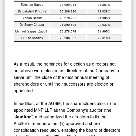
Zeeshan Saeed
27,009,984
98.287%
Dr. Lakshmi P. Kotra
25,289,926
92.028%
Adnan Bashir
25,278,227
91.985%
Dr. Sanjiv Chopra
25,290,698
92.037%
Michael (Zappy) Zapolin
25,278,574
91.995%
Dr. Eric Hoskins
25,286,887
92.016%
As a result, the nominees for election as directors set
out above were elected as directors of the Company to
serve until the close of the next annual meeting of
shareholders or until their successors are elected or
appointed.
In addition, at the AGSM, the shareholders also: (i) re-
appointed MNP LLP as the Company's auditor (the
"
Auditor
") and authorized the directors to fix the
Auditor's remuneration, (ii) approved a share
consolidation resolution, enabling the board of directors