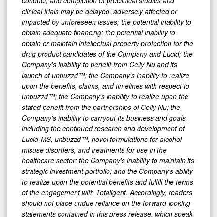
conduct, and completion of preclinical studies and
clinical trials may be delayed, adversely affected or
impacted by unforeseen issues; the potential inability to
obtain adequate financing; the potential inability to
obtain or maintain intellectual property protection for the
drug product candidates of the Company and Lucid; the
Company's inability to benefit from Celly Nu and its
launch of unbuzzd™; the Company's inability to realize
upon the benefits, claims, and timelines with respect to
unbuzzd™; the Company's inability to realize upon the
stated benefit from the partnerships of Celly Nu; the
Company's inability to carryout its business and goals,
including the continued research and development of
Lucid-MS, unbuzzd™, novel formulations for alcohol
misuse disorders, and treatments for use in the
healthcare sector; the Company's inability to maintain its
strategic investment portfolio; and the Company's ability
to realize upon the potential benefits and fulfill the terms
of the engagement with Totaligent. Accordingly, readers
should not place undue reliance on the forward-looking
statements contained in this press release, which speak