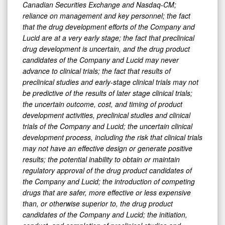
Canadian Securities Exchange and Nasdaq-CM;
reliance on management and key personnel; the fact
that the drug development efforts of the Company and
Lucid are at a very early stage; the fact that preclinical
drug development is uncertain, and the drug product
candidates of the Company and Lucid may never
advance to clinical trials; the fact that results of
preclinical studies and early-stage clinical trials may not
be predictive of the results of later stage clinical trials;
the uncertain outcome, cost, and timing of product
development activities, preclinical studies and clinical
trials of the Company and Lucid; the uncertain clinical
development process, including the risk that clinical trials
may not have an effective design or generate positive
results; the potential inability to obtain or maintain
regulatory approval of the drug product candidates of
the Company and Lucid; the introduction of competing
drugs that are safer, more effective or less expensive
than, or otherwise superior to, the drug product
candidates of the Company and Lucid; the initiation,