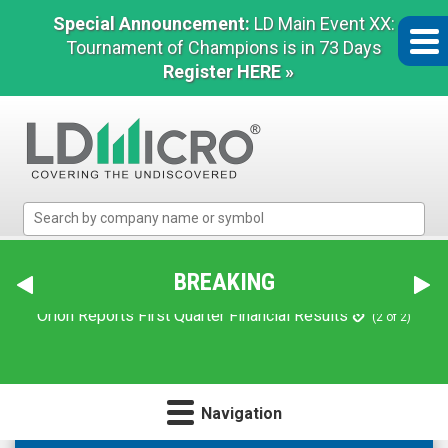
Special Announcement:
LD Main Event XX:
Tournament of Champions is in 73 Days
Register HERE »
LD
Micro
Index:
The
BREAKING
Benchmark
In
Orion Reports First Quarter Financial Results
(2 of 2)
Microcap
Navigation