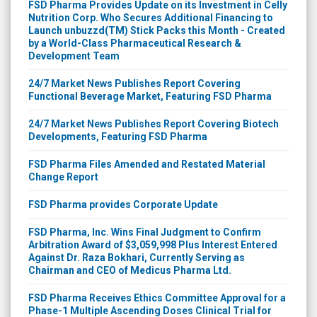
FSD Pharma Provides Update on its Investment in Celly
Nutrition Corp. Who Secures Additional Financing to
Launch unbuzzd(TM) Stick Packs this Month - Created
by a World-Class Pharmaceutical Research &
Development Team
24/7 Market News Publishes Report Covering
Functional Beverage Market, Featuring FSD Pharma
24/7 Market News Publishes Report Covering Biotech
Developments, Featuring FSD Pharma
FSD Pharma Files Amended and Restated Material
Change Report
FSD Pharma provides Corporate Update
FSD Pharma, Inc. Wins Final Judgment to Confirm
Arbitration Award of $3,059,998 Plus Interest Entered
Against Dr. Raza Bokhari, Currently Serving as
Chairman and CEO of Medicus Pharma Ltd.
FSD Pharma Receives Ethics Committee Approval for a
Phase-1 Multiple Ascending Doses Clinical Trial for