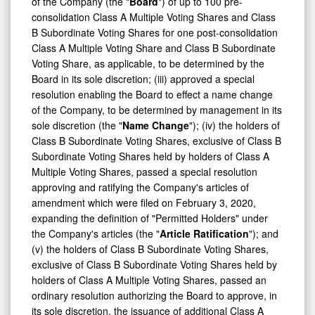
of the Company (the "
Board
") of up to 100 pre-
consolidation Class A Multiple Voting Shares and Class
B Subordinate Voting Shares for one post-consolidation
Class A Multiple Voting Share and Class B Subordinate
Voting Share, as applicable, to be determined by the
Board in its sole discretion; (iii) approved a special
resolution enabling the Board to effect a name change
of the Company, to be determined by management in its
sole discretion (the "
Name Change
"); (iv) the holders of
Class B Subordinate Voting Shares, exclusive of Class B
Subordinate Voting Shares held by holders of Class A
Multiple Voting Shares, passed a special resolution
approving and ratifying the Company's articles of
amendment which were filed on February 3, 2020,
expanding the definition of "Permitted Holders" under
the Company's articles (the "
Article Ratification
"); and
(v) the holders of Class B Subordinate Voting Shares,
exclusive of Class B Subordinate Voting Shares held by
holders of Class A Multiple Voting Shares, passed an
ordinary resolution authorizing the Board to approve, in
its sole discretion, the issuance of additional Class A