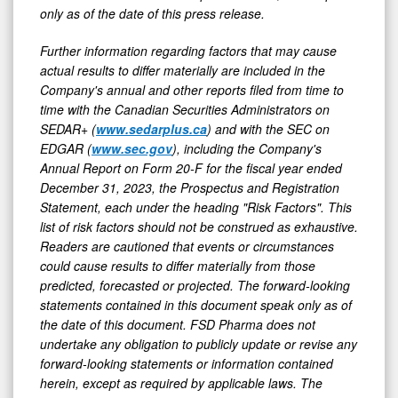
only as of the date of this press release.
Further information regarding factors that may cause
actual results to differ materially are included in the
Company's annual and other reports filed from time to
time with the Canadian Securities Administrators on
SEDAR+ (
www.sedarplus.ca
) and with the SEC on
EDGAR (
www.sec.gov
), including the Company's
Annual Report on Form 20-F for the fiscal year ended
December 31, 2023, the Prospectus and Registration
Statement, each under the heading "Risk Factors". This
list of risk factors should not be construed as exhaustive.
Readers are cautioned that events or circumstances
could cause results to differ materially from those
predicted, forecasted or projected. The forward-looking
statements contained in this document speak only as of
the date of this document. FSD Pharma does not
undertake any obligation to publicly update or revise any
forward-looking statements or information contained
herein, except as required by applicable laws. The