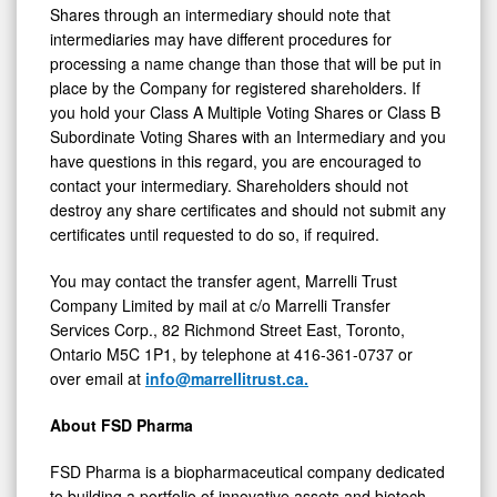
Shares through an intermediary should note that
intermediaries may have different procedures for
processing a name change than those that will be put in
place by the Company for registered shareholders. If
you hold your Class A Multiple Voting Shares or Class B
Subordinate Voting Shares with an Intermediary and you
have questions in this regard, you are encouraged to
contact your intermediary. Shareholders should not
destroy any share certificates and should not submit any
certificates until requested to do so, if required.
You may contact the transfer agent, Marrelli Trust
Company Limited by mail at c/o Marrelli Transfer
Services Corp., 82 Richmond Street East, Toronto,
Ontario M5C 1P1, by telephone at 416-361-0737 or
over email at
info@marrellitrust.ca.
About FSD Pharma
FSD Pharma is a biopharmaceutical company dedicated
to building a portfolio of innovative assets and biotech