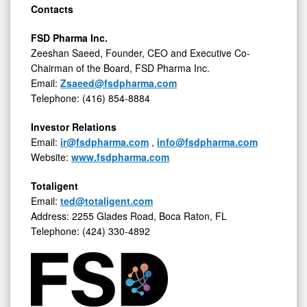
Contacts
FSD Pharma Inc.
Zeeshan Saeed, Founder, CEO and Executive Co-
Chairman of the Board, FSD Pharma Inc.
Email:
Zsaeed@fsdpharma.com
Telephone: (416) 854-8884
Investor Relations
Email:
ir@fsdpharma.com
,
info@fsdpharma.com
Website:
www.fsdpharma.com
Totaligent
Email:
ted@totaligent.com
Address: 2255 Glades Road, Boca Raton, FL
Telephone: (424) 330-4892