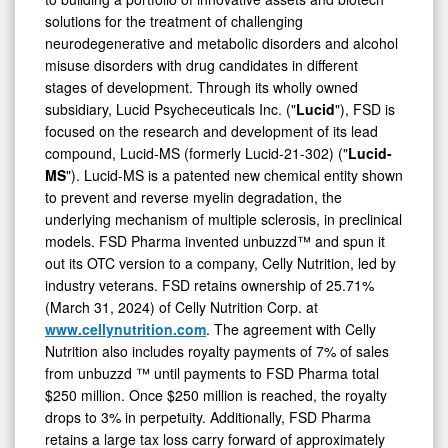
solutions for the treatment of challenging
neurodegenerative and metabolic disorders and alcohol
misuse disorders with drug candidates in different
stages of development. Through its wholly owned
subsidiary, Lucid Psycheceuticals Inc. ("
Lucid
"), FSD is
focused on the research and development of its lead
compound, Lucid-MS (formerly Lucid-21-302) ("
Lucid-
MS
"). Lucid-MS is a patented new chemical entity shown
to prevent and reverse myelin degradation, the
underlying mechanism of multiple sclerosis, in preclinical
models. FSD Pharma invented unbuzzd™ and spun it
out its OTC version to a company, Celly Nutrition, led by
industry veterans. FSD retains ownership of 25.71%
(March 31, 2024) of Celly Nutrition Corp. at
www.cellynutrition.com
. The agreement with Celly
Nutrition also includes royalty payments of 7% of sales
from unbuzzd ™ until payments to FSD Pharma total
$250 million. Once $250 million is reached, the royalty
drops to 3% in perpetuity. Additionally, FSD Pharma
retains a large tax loss carry forward of approximately