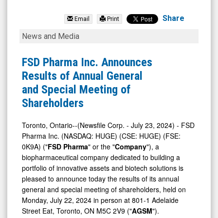
null
(Nasdaq:
Share
Email
Print
HUGE)
FSD
News and Media
News
Pharma
&
Inc.
FSD Pharma Inc. Announces
Media
Announces
Results of Annual General
-
Results
and Special Meeting of
Detail
of
Shareholders
View
Annual
General
Toronto, Ontario--(Newsfile Corp. - July 23, 2024) - FSD
Pharma Inc. (NASDAQ: HUGE) (CSE: HUGE) (FSE:
and
0K9A) ("
FSD Pharma
" or the "
Company
"), a
Special
biopharmaceutical company dedicated to building a
Meeting
portfolio of innovative assets and biotech solutions is
of
pleased to announce today the results of its annual
general and special meeting of shareholders, held on
Shareholders
Monday, July 22, 2024 in person at 801-1 Adelaide
Street Eat, Toronto, ON M5C 2V9 ("
AGSM
").