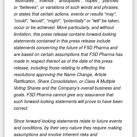
"estimates", "intends", "anticipates", "hopes", "planned"
or "believes", or variations of such words and phrases,
or states that certain actions, events or results "may",
"could", "would", "might", "potentially" or "will" be taken,
occur or be achieved. More particularly, and without
limitation, this press release contains forward-looking
statements contained in this press release include
statements concerning the future of FSD Pharma and
are based on certain assumptions that FSD Pharma has
made in respect thereof as of the date of this press
release, including those relating to effecting the
resolutions approving the Name Change, Article
Ratification, Share Consolidation, or Class A Multiple
Voting Shares and the Company's overall business and
goals. FSD Pharma cannot give any assurance that
such forward-looking statements will prove to have been
correct.
Since forward-looking statements relate to future events
and conditions, by their very nature they require making
assumptions and involve inherent risks and