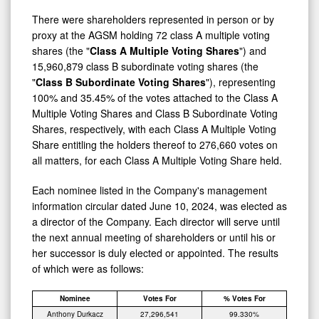
There were shareholders represented in person or by
proxy at the AGSM holding 72 class A multiple voting
shares (the "
Class A Multiple Voting Shares
") and
15,960,879 class B subordinate voting shares (the
"
Class B Subordinate Voting Shares
"), representing
100% and 35.45% of the votes attached to the Class A
Multiple Voting Shares and Class B Subordinate Voting
Shares, respectively, with each Class A Multiple Voting
Share entitling the holders thereof to 276,660 votes on
all matters, for each Class A Multiple Voting Share held.
Each nominee listed in the Company's management
information circular dated June 10, 2024, was elected as
a director of the Company. Each director will serve until
the next annual meeting of shareholders or until his or
her successor is duly elected or appointed. The results
of which were as follows:
Nominee
Votes For
% Votes For
Anthony Durkacz
27,296,541
99.330%