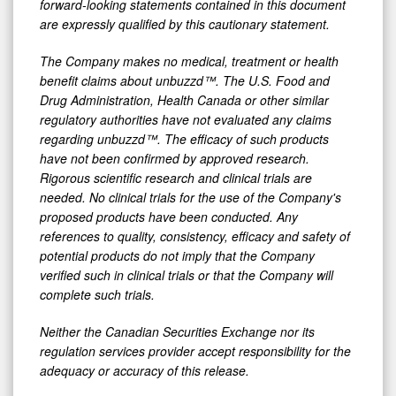
forward-looking statements contained in this document
are expressly qualified by this cautionary statement.
The Company makes no medical, treatment or health
benefit claims about unbuzzd™. The U.S. Food and
Drug Administration, Health Canada or other similar
regulatory authorities have not evaluated any claims
regarding unbuzzd™. The efficacy of such products
have not been confirmed by approved research.
Rigorous scientific research and clinical trials are
needed. No clinical trials for the use of the Company's
proposed products have been conducted. Any
references to quality, consistency, efficacy and safety of
potential products do not imply that the Company
verified such in clinical trials or that the Company will
complete such trials.
Neither the Canadian Securities Exchange nor its
regulation services provider accept responsibility for the
adequacy or accuracy of this release.