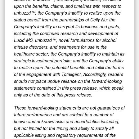
upon the benefits, claims, and timelines with respect to
unbuzzd™; the Company's inability to realize upon the
stated benefit from the partnerships of Celly Nu; the
Company's inability to carryout its business and goals,
including the continued research and development of
Lucid-MS, unbuzzd™, novel formulations for alcohol
misuse disorders, and treatments for use in the
healthcare sector; the Company's inability to maintain its
strategic investment portfolio; and the Company's ability
to realize upon the potential benefits and fulfill the terms
of the engagement with Totaligent. Accordingly, readers
should not place undue reliance on the forward-looking
statements contained in this press release, which speak
only as of the date of this press release.
These forward-looking statements are not guarantees of
future performance and are subject to a number of
known and unknown risks and uncertainties including,
but not limited to: the timing and ability to satisfy all
applicable listing and regulatory requirements of the