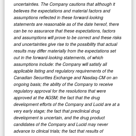
uncertainties. The Company cautions that although it
believes the expectations and material factors and
assumptions reflected in these forward-looking
statements are reasonable as of the date hereof, there
can be no assurance that these expectations, factors
and assumptions will prove to be correct and these risks
and uncertainties give rise to the possibility that actual
results may differ materially from the expectations set
out in the forward-looking statements, of which
assumptions include: the Company will satisfy all
applicable listing and regulatory requirements of the
Canadian Securities Exchange and Nasdaq-CM on an
ongoing basis; the ability of the Company to receive
regulatory approval for the resolutions that were
approved at the AGSM; the fact that the drug
development efforts of the Company and Lucid are at a
very early stage; the fact that preclinical drug
development is uncertain, and the drug product
candidates of the Company and Lucid may never
advance to clinical trials; the fact that results of