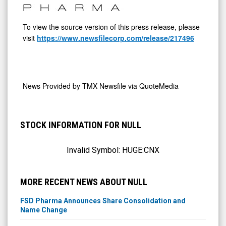
To view the source version of this press release, please
visit
https://www.newsfilecorp.com/release/217496
News Provided by
TMX Newsfile via QuoteMedia
STOCK INFORMATION FOR NULL
Invalid Symbol:
HUGE:CNX
MORE RECENT NEWS ABOUT NULL
FSD Pharma Announces Share Consolidation and
Name Change