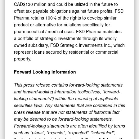
CAD$130 million and could be utilized in the future to
offset tax payable obligations against future profits. FSD
Pharma retains 100% of the rights to develop similar
product or alternative formulations specifically for
pharmaceutical / medical uses. FSD Pharma maintains
a portfolio of strategic investments through its wholly
owned subsidiary, FSD Strategic Investments Inc., which
represent loans secured by residential or commercial
property.
Forward Looking Information
This press release contains forward-looking statements
and forward-looking information (collectively, "forward-
looking statements") within the meaning of applicable
securities laws. Any statements that are contained in this
press release that are not statements of historical fact
may be deemed to be forward-looking statements.
Forward-looking statements are often identified by terms
such as "plans", "expects", "expected", "scheduled",