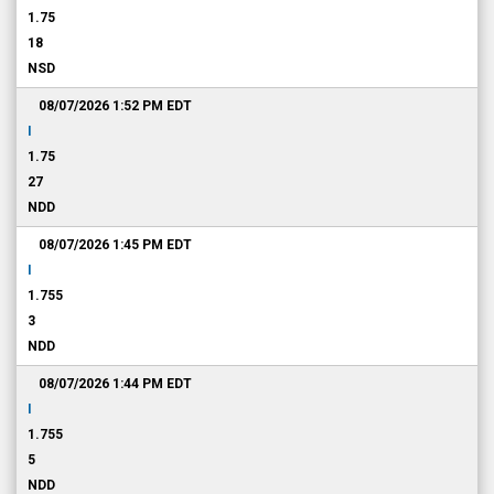
1.75
18
NSD
08/07/2026 1:52 PM
EDT
I
1.75
27
NDD
08/07/2026 1:45 PM
EDT
I
1.755
3
NDD
08/07/2026 1:44 PM
EDT
I
1.755
5
NDD