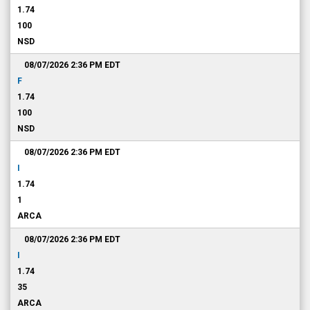
1.74
100
NSD
08/07/2026 2:36 PM
EDT
F
1.74
100
NSD
08/07/2026 2:36 PM
EDT
I
1.74
1
ARCA
08/07/2026 2:36 PM
EDT
I
1.74
35
ARCA