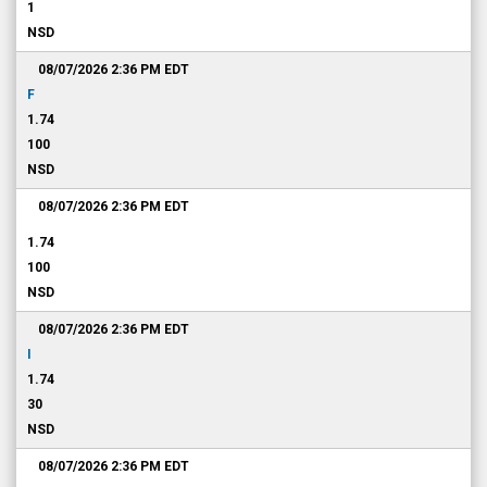
1
NSD
08/07/2026 2:36 PM
EDT
F
1.74
100
NSD
08/07/2026 2:36 PM
EDT
1.74
100
NSD
08/07/2026 2:36 PM
EDT
I
1.74
30
NSD
08/07/2026 2:36 PM
EDT