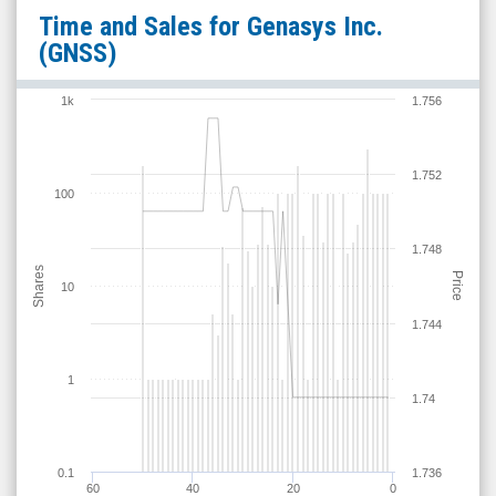
Genasys
Time and Sales for
Genasys Inc.
Inc.
(GNSS)
(Nasdaq:
GNSS)
1k
1.756
Time
and
1.752
Sales
100
1.748
Shares
Price
10
1.744
1
1.74
0.1
1.736
60
40
20
0