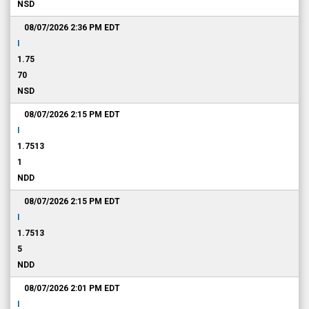
NSD
08/07/2026 2:36 PM
EDT
I
1.75
70
NSD
08/07/2026 2:15 PM
EDT
I
1.7513
1
NDD
08/07/2026 2:15 PM
EDT
I
1.7513
5
NDD
08/07/2026 2:01 PM
EDT
I