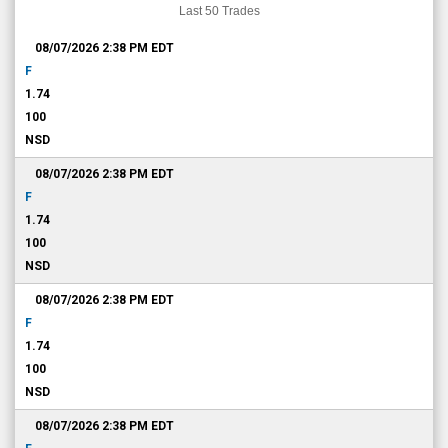
Last 50 Trades
08/07/2026 2:38 PM
EDT
F
1.74
100
NSD
08/07/2026 2:38 PM
EDT
F
1.74
100
NSD
08/07/2026 2:38 PM
EDT
F
1.74
100
NSD
08/07/2026 2:38 PM
EDT