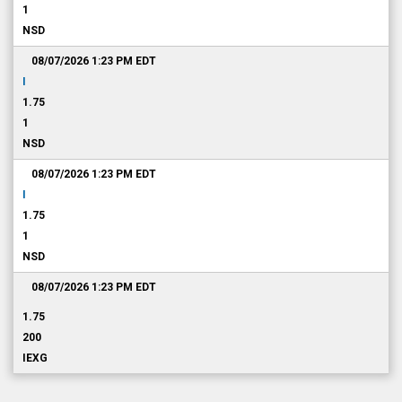
1
NSD
08/07/2026 1:23 PM
EDT
I
1.75
1
NSD
08/07/2026 1:23 PM
EDT
I
1.75
1
NSD
08/07/2026 1:23 PM
EDT
1.75
200
IEXG