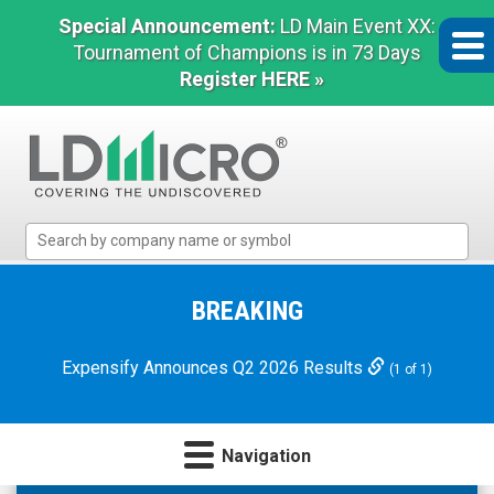
Special Announcement:
LD Main Event XX:
Tournament of Champions is in 73 Days
Register HERE »
LD
Micro
Index:
The
BREAKING
Benchmark
In
Expensify Announces Q2 2026 Results
(1 of 1)
Microcap
Navigation