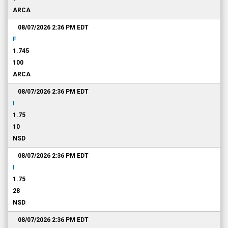
ARCA
08/07/2026 2:36 PM
EDT
F
1.745
100
ARCA
08/07/2026 2:36 PM
EDT
I
1.75
10
NSD
08/07/2026 2:36 PM
EDT
I
1.75
28
NSD
08/07/2026 2:36 PM
EDT