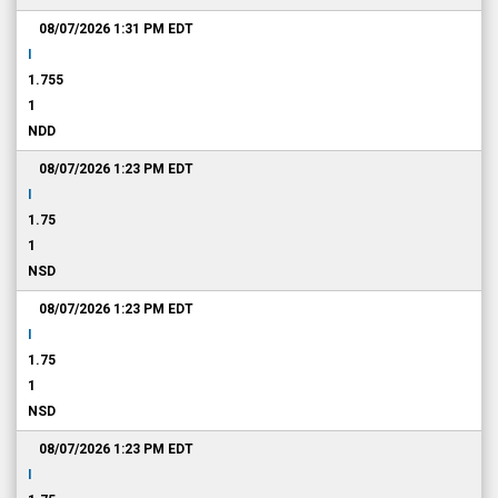
08/07/2026 1:31 PM
EDT
I
1.755
1
NDD
08/07/2026 1:23 PM
EDT
I
1.75
1
NSD
08/07/2026 1:23 PM
EDT
I
1.75
1
NSD
08/07/2026 1:23 PM
EDT
I