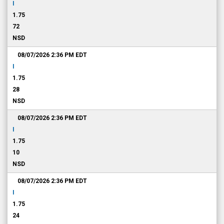
I
1.75
72
NSD
08/07/2026 2:36 PM
EDT
I
1.75
28
NSD
08/07/2026 2:36 PM
EDT
I
1.75
10
NSD
08/07/2026 2:36 PM
EDT
I
1.75
24