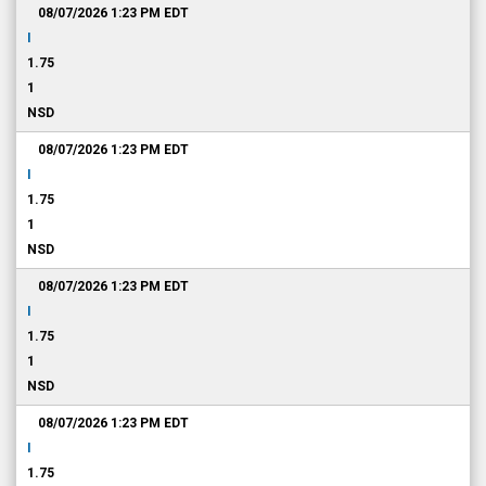
08/07/2026 1:23 PM
EDT
I
1.75
1
NSD
08/07/2026 1:23 PM
EDT
I
1.75
1
NSD
08/07/2026 1:23 PM
EDT
I
1.75
1
NSD
08/07/2026 1:23 PM
EDT
I
1.75