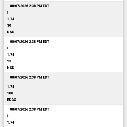
08/07/2026 2:38 PM
EDT
I
1.74
30
NSD
08/07/2026 2:38 PM
EDT
I
1.74
23
NSD
08/07/2026 2:38 PM
EDT
1.74
100
EDGX
08/07/2026 2:38 PM
EDT
I
1.74