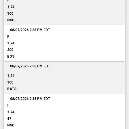
F
1.74
100
NSD
08/07/2026 2:38 PM
EDT
F
1.74
300
BOS
08/07/2026 2:38 PM
EDT
1.74
100
BATS
08/07/2026 2:38 PM
EDT
I
1.74
47
NSD