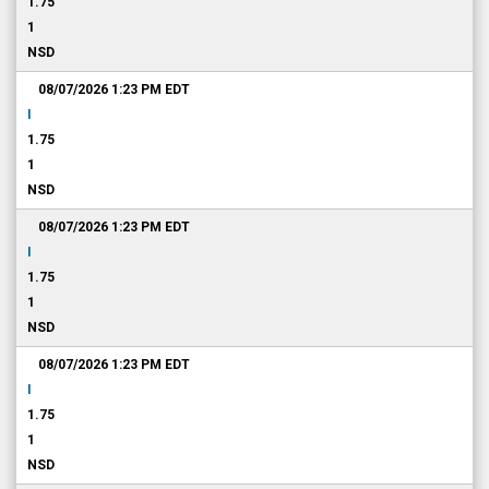
1.75
1
NSD
08/07/2026 1:23 PM
EDT
I
1.75
1
NSD
08/07/2026 1:23 PM
EDT
I
1.75
1
NSD
08/07/2026 1:23 PM
EDT
I
1.75
1
NSD