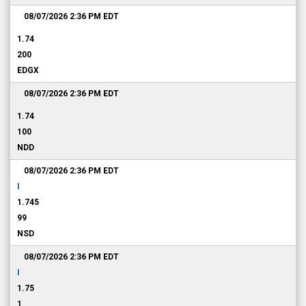
08/07/2026 2:36 PM
EDT
1.74
200
EDGX
08/07/2026 2:36 PM
EDT
1.74
100
NDD
08/07/2026 2:36 PM
EDT
I
1.745
99
NSD
08/07/2026 2:36 PM
EDT
I
1.75
1