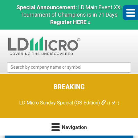
Special Announcement:
LD Main Event XX:
Tournament of Champions is in 71 Days
Register HERE »
LD
Micro
Index:
The
BREAKING
Benchmark
In
LD Micro Sunday Special (OS Edition)
(1 of 1)
Microcap
Navigation