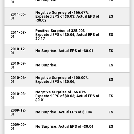
No Surprise.
ES
01
Negative Surprise of -166.67%.
2011-06-
Expected EPS of $0.03; Actual EPS of
ES
01
-$0.02
Positive Surprise of 325.00%.
2011-03-
Expected EPS of $0.04; Actual EPS of
ES
01
$0.17
2010-12-
No Surprise. Actual EPS of -$0.01
ES
01
2010-09-
No Surprise.
ES
01
2010-06-
Negative Surprise of -100.00%.
ES
01
Expected EPS of $0.06;
Negative Surprise of -66.67%.
2010-03-
Expected EPS of $0.03; Actual EPS of
ES
01
$0.01
2009-12-
No Surprise. Actual EPS of $0.04
ES
01
2009-09-
No Surprise. Actual EPS of -$0.04
ES
01