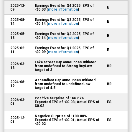
2025-12-
Earnings Event for Q4 2025; EPS of
E
09
-$0.03 (
more information
)
2025-08-
Earnings Event for Q3 2025; EPS of
E
14
-$0.14 (
more information
)
2025-05-
Earnings Event for Q2 2025; EPS of
E
13
-$0.14 (
more information
)
2025-02-
Earnings Event for Q1 2025; EPS of
E
11
-$0.09 (
more information
)
Lake Street Cap announces Initiated
2026-03-
from undefined to Strong BuyLow
BR
13
target of 3
Ascendiant Cap announces Initiated
2024-08-
from undefined to undefinedLow
BR
19
target of 4.5
Positive Surprise of 166.67%.
2026-03-
Expected EPS of -$0.03; Actual EPS of
ES
01
$0.02
Negative Surprise of -100.00%.
2025-12-
Expected EPS of -$0.01; Actual EPS of
ES
01
-$0.02