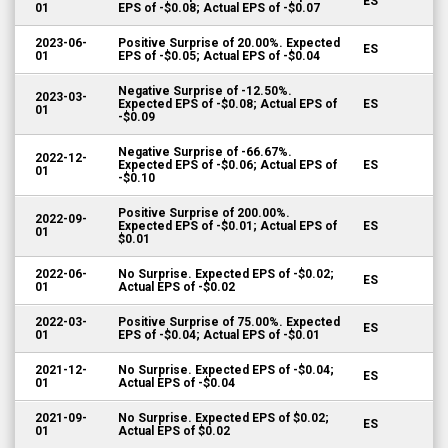
ES
01
EPS of -$0.08; Actual EPS of -$0.07
2023-06-
Positive Surprise of 20.00%. Expected
ES
01
EPS of -$0.05; Actual EPS of -$0.04
Negative Surprise of -12.50%.
2023-03-
Expected EPS of -$0.08; Actual EPS of
ES
01
-$0.09
Negative Surprise of -66.67%.
2022-12-
Expected EPS of -$0.06; Actual EPS of
ES
01
-$0.10
Positive Surprise of 200.00%.
2022-09-
Expected EPS of -$0.01; Actual EPS of
ES
01
$0.01
2022-06-
No Surprise. Expected EPS of -$0.02;
ES
01
Actual EPS of -$0.02
2022-03-
Positive Surprise of 75.00%. Expected
ES
01
EPS of -$0.04; Actual EPS of -$0.01
2021-12-
No Surprise. Expected EPS of -$0.04;
ES
01
Actual EPS of -$0.04
2021-09-
No Surprise. Expected EPS of $0.02;
ES
01
Actual EPS of $0.02