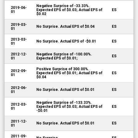
Negative Surprise of -33.33%.
2019-06-
Expected EPS of $0.03; Actual EPS of
ES
01
$0.02
2019-03-
No Surprise. Actual EPS of $0.04
ES
01
2013-03-
No Surprise. Actual EPS of -$0.01
ES
01
2012-12-
Negative Surprise of -100.00%.
ES
01
Expected EPS of $0.01;
Positive Surprise of 300.00%.
2012-09-
Expected EPS of $0.01; Actual EPS of
ES
01
$0.04
2012-06-
No Surprise. Actual EPS of $0.01
ES
01
Negative Surprise of -133.33%.
2012-03-
Expected EPS of $0.03; Actual EPS of
ES
01
-$0.01
2011-12-
No Surprise. Actual EPS of $0.01
ES
01
2011-09-