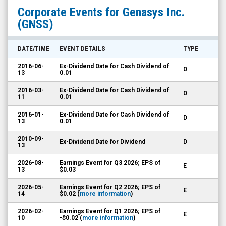
Genasys
Corporate Events for
Genasys Inc.
Inc.
(GNSS)
(Nasdaq:
GNSS)
DATE/TIME
EVENT DETAILS
TYPE
Corporate
2016-06-
Ex-Dividend Date for Cash Dividend of
D
Events
13
0.01
2016-03-
Ex-Dividend Date for Cash Dividend of
D
11
0.01
2016-01-
Ex-Dividend Date for Cash Dividend of
D
13
0.01
2010-09-
Ex-Dividend Date for Dividend
D
13
2026-08-
Earnings Event for Q3 2026; EPS of
E
13
$0.03
2026-05-
Earnings Event for Q2 2026; EPS of
E
14
$0.02 (
more information
)
2026-02-
Earnings Event for Q1 2026; EPS of
E
10
-$0.02 (
more information
)