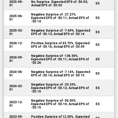
2025-09-
No Surprise. Expected EPS of -$0.03;
ES
01
Actual EPS of -$0.03
Negative Surprise of -27.27%.
2025-06-
Expected EPS of -$0.11; Actual EPS of
ES
01
-$0.14
2025-03-
Negative Surprise of -7.69%. Expected
ES
01
EPS of -$0.13; Actual EPS of -$0.14
2024-12-
Positive Surprise of 43.75%. Expected
ES
01
EPS of -$0.16; Actual EPS of -$0.09
Negative Surprise of -136.36%.
2024-09-
Expected EPS of -$0.11; Actual EPS of
ES
01
-$0.26
2024-06-
Negative Surprise of -7.14%. Expected
ES
01
EPS of -$0.14; Actual EPS of -$0.15
Negative Surprise of -33.33%.
2024-03-
Expected EPS of -$0.12; Actual EPS of
ES
01
-$0.16
Negative Surprise of -50.00%.
2023-12-
Expected EPS of -$0.10; Actual EPS of
ES
01
-$0.15
2023-09-
Positive Surprise of 12.50%. Expected