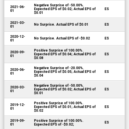
Negative Surprise of -50.00%.
2021-06-
Expected EPS of $0.02; Actual EPS of
ES
01
$0.01
2021-03-
No Surprise. Actual EPS of $0.01
ES
01
2020-12-
No Surprise. Actual EPS of -$0.02
ES
01
Positive Surprise of 100.00%.
2020-09-
Expected EPS of $0.04; Actual EPS of
ES
01
$0.08
Negative Surprise of -20.00%.
2020-06-
Expected EPS of $0.05; Actual EPS of
ES
01
$0.04
Negative Surprise of -50.00%.
2020-03-
Expected EPS of $0.02; Actual EPS of
ES
01
$0.01
Positive Surprise of 100.00%.
2019-12-
Expected EPS of $0.01; Actual EPS of
ES
01
$0.02
2019-09-
Positive Surprise of 100.00%.
ES
01
Expected EPS of -$0.02;