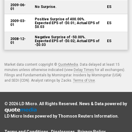
2009-06-
No Surprise.
ES
01
Positive Surprise of 400.00%.
2009-03-
Expected EPS of -$0.01; Actual EPS of
ES
01
$0.03
Negative Surprise of -50.00%.
2008-12-
Expected EPS of -$0.02; Actual EPS of
ES
01
-$0.03
Market data content copyright ©
QuoteMedia
. Data delayed at least 15
minutes unless otherwise indicated (view
Delay Times
for all exchanges).
Filings and Fundamentals by Morningstar. Insiders by Morningstar (USA)
and SEDI (CDN). Analyst ratings by Zacks.
Terms of Use
.
© 2026
LD Micro
. All Rights Reserved. News & Data powered by
LD Micro Index powered by
Thomson Reuters Information
.
Terms and Conditions
Disclosures
Privacy Policy