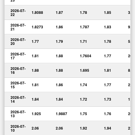
23
2026-07-
1.8088
1.87
1.78
1.85
3,6
22
2026-07-
1.8273
1.86
1.787
1.83
9,9
21
2026-07-
1.77
1.79
1.71
1.78
5,0
20
2026-07-
1.81
1.88
1.7604
1.77
26,
17
2026-07-
1.88
1.88
1.695
1.81
8,2
16
2026-07-
1.81
1.86
1.74
1.77
22,
15
2026-07-
1.84
1.84
1.72
1.73
11,
14
2026-07-
1.925
1.9887
1.75
1.76
26,
13
2026-07-
2.06
2.06
1.92
1.94
22,
10