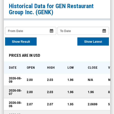
GEN
Historical Data for
GEN Restaurant
Restaurant
Group Inc.
(GENK)
Group
Inc.
(Nasdaq:
GENK)
Show Result
Show Latest
Historical
Data
PRICES ARE IN USD
DATE
OPEN
HIGH
LOW
CLOSE
VO
2026-08-
2.00
2.03
1.96
N/A
N/A
09
2026-08-
2.00
2.03
1.96
1.96
8,1
07
2026-08-
2.07
2.07
1.95
2.0699
5,0
06