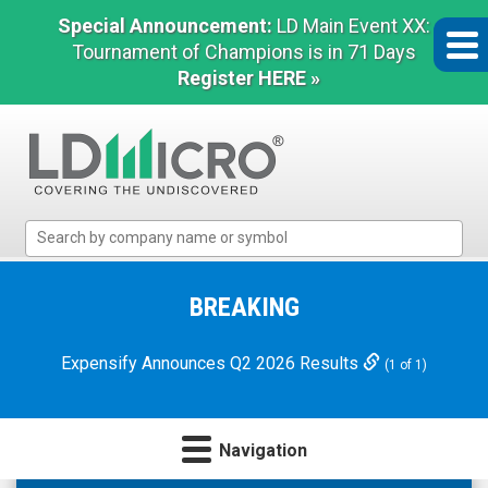
Special Announcement:
LD Main Event XX:
Tournament of Champions is in 71 Days
Register HERE »
LD
Micro
Index:
The
BREAKING
Benchmark
In
Expensify Announces Q2 2026 Results
(1 of 1)
Microcap
Navigation