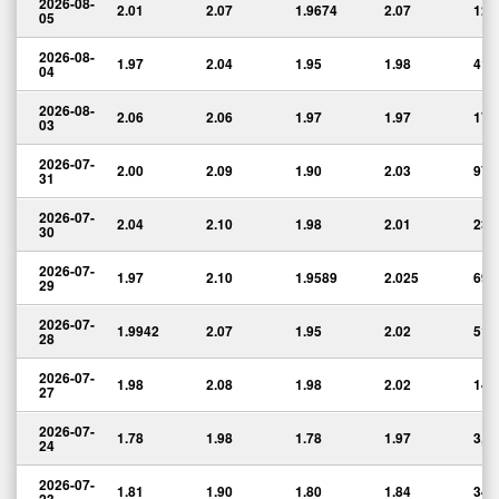
2026-08-
2.01
2.07
1.9674
2.07
12,
05
2026-08-
1.97
2.04
1.95
1.98
41,
04
2026-08-
2.06
2.06
1.97
1.97
17,
03
2026-07-
2.00
2.09
1.90
2.03
97,
31
2026-07-
2.04
2.10
1.98
2.01
23,
30
2026-07-
1.97
2.10
1.9589
2.025
69,
29
2026-07-
1.9942
2.07
1.95
2.02
51,
28
2026-07-
1.98
2.08
1.98
2.02
14,
27
2026-07-
1.78
1.98
1.78
1.97
3,3
24
2026-07-
1.81
1.90
1.80
1.84
34,