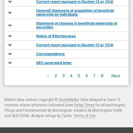
Current report pursuant to Section 13 or 15(d)
[Amend] Statement of acquisition of beneficial
ownership by individuals
Statement of changes in beneficial ownership of
securities
Notice of Effectiveness
Current report pursuant to Section 13 or 15(d)
Correspondence
SEC-generated letter
1
2
3
4
5
6
7
8
Next
Market data content copyright ©
QuoteMedia
. Data delayed at least 15
minutes unless otherwise indicated (view
Delay Times
for all exchanges).
Filings and Fundamentals by Morningstar. Insiders by Morningstar (USA)
and SEDI (CDN). Analyst ratings by Zacks.
Terms of Use
.