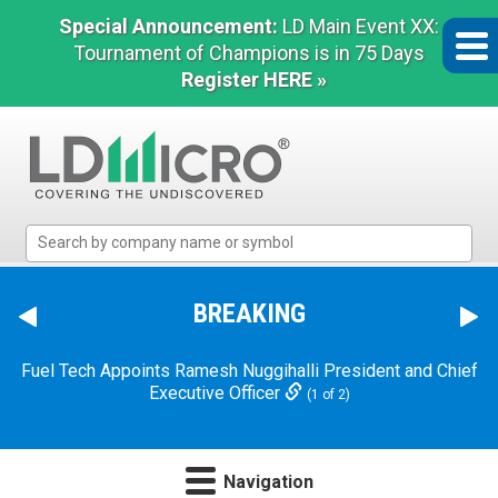
Special Announcement:
LD Main Event XX:
Tournament of Champions is in 75 Days
Register HERE »
LD
Micro
Index:
The
BREAKING
Benchmark
In
Fuel Tech Appoints Ramesh Nuggihalli President and Chief
Microcap
Executive Officer
(1 of 2)
Navigation