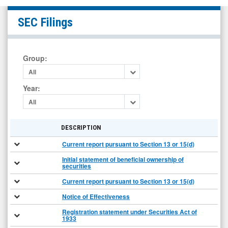
GEN
SEC Filings
Restaurant
Group
Inc.
Group
:
(Nasdaq:
All
GENK)
Year
:
Filings
All
DESCRIPTION
Current report pursuant to Section 13 or 15(d)
Initial statement of beneficial ownership of
securities
Current report pursuant to Section 13 or 15(d)
Notice of Effectiveness
Registration statement under Securities Act of
1933