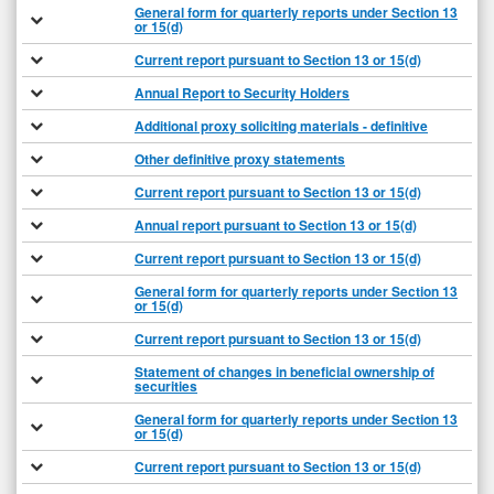
General form for quarterly reports under Section 13
or 15(d)
Current report pursuant to Section 13 or 15(d)
Annual Report to Security Holders
Additional proxy soliciting materials - definitive
Other definitive proxy statements
Current report pursuant to Section 13 or 15(d)
Annual report pursuant to Section 13 or 15(d)
Current report pursuant to Section 13 or 15(d)
General form for quarterly reports under Section 13
or 15(d)
Current report pursuant to Section 13 or 15(d)
Statement of changes in beneficial ownership of
securities
General form for quarterly reports under Section 13
or 15(d)
Current report pursuant to Section 13 or 15(d)