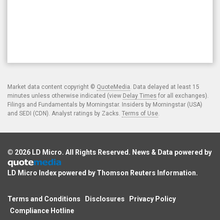
Market data content copyright ©
QuoteMedia
. Data delayed at least 15
minutes unless otherwise indicated (view
Delay Times
for all exchanges).
Filings and Fundamentals by Morningstar. Insiders by Morningstar (USA)
and SEDI (CDN). Analyst ratings by Zacks.
Terms of Use
.
© 2026
LD Micro
. All Rights Reserved. News & Data powered by
LD Micro Index powered by
Thomson Reuters Information
.
Terms and Conditions
Disclosures
Privacy Policy
Compliance Hotline