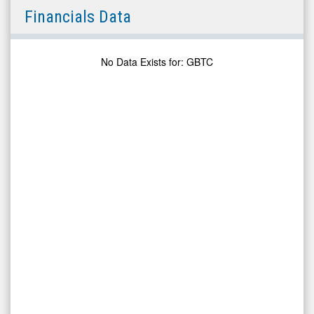
Grayscale
Financials Data
Bitcoin
Trust
(NYSE
No Data Exists for
:
GBTC
ARCA:
GBTC)
Financials