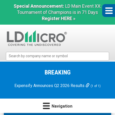
Special Announcement:
LD Main Event XX:
Tournament of Champions is in 71 Days
Register HERE »
LD
Micro
Index:
The
BREAKING
Benchmark
In
Expensify Announces Q2 2026 Results
(1 of 1)
Microcap
Navigation