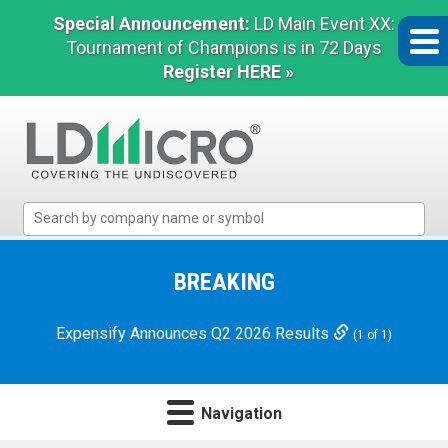
Special Announcement:
LD Main Event XX:
Tournament of Champions is in 72 Days
Register HERE »
LD
Micro
Index:
The
BREAKING
Benchmark
In
Expensify Announces Q2 2026 Results
(1 of 1)
Microcap
Navigation