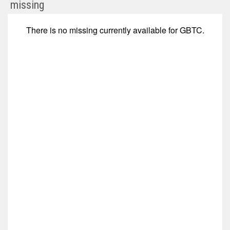
Grayscale
missing
Bitcoin
Trust
There is no
missing
currently available for
GBTC
.
(NYSE
ARCA:
GBTC)
Corporate
Events