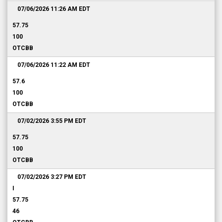
07/06/2026 11:26 AM
EDT
57.75
100
OTCBB
07/06/2026 11:22 AM
EDT
57.6
100
OTCBB
07/02/2026 3:55 PM
EDT
57.75
100
OTCBB
07/02/2026 3:27 PM
EDT
I
57.75
46