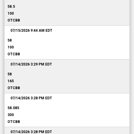
58.5
100
OTCBB
07/15/2026 9:44 AM
EDT
58
100
OTCBB
07/14/2026 3:29 PM
EDT
58
165
OTCBB
07/14/2026 3:28 PM
EDT
58.085
300
OTCBB
07/14/2026 3:28 PM
EDT