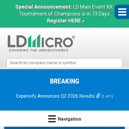
Special Announcement:
LD Main Event XX:
Tournament of Champions is in 73 Days
Register HERE »
LD
Micro
Index:
The
BREAKING
Benchmark
In
Expensify Announces Q2 2026 Results
(1 of 1)
Microcap
Navigation