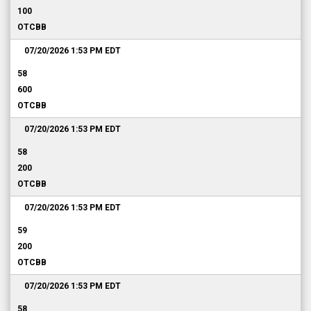
100
OTCBB
07/20/2026 1:53 PM
EDT
58
600
OTCBB
07/20/2026 1:53 PM
EDT
58
200
OTCBB
07/20/2026 1:53 PM
EDT
59
200
OTCBB
07/20/2026 1:53 PM
EDT
58