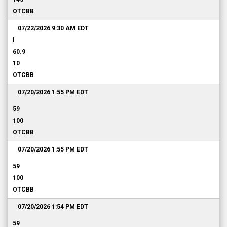
OTCBB
07/22/2026 9:30 AM
EDT
I
60.9
10
OTCBB
07/20/2026 1:55 PM
EDT
59
100
OTCBB
07/20/2026 1:55 PM
EDT
59
100
OTCBB
07/20/2026 1:54 PM
EDT
59