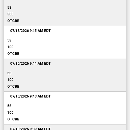
58
300
OTCBB
07/13/2026 9:45 AM
EDT
58
100
OTCBB
07/10/2026 9:44 AM
EDT
58
100
OTCBB
07/10/2026 9:43 AM
EDT
58
100
OTCBB
07/10/2026 9:39 AM
EDT