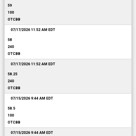
59
100
OTCBB
07/17/2026 11:52 AM
EDT
58
240
OTCBB
07/17/2026 11:52 AM
EDT
58.25
240
OTCBB
07/15/2026 9:44 AM
EDT
58.5
100
OTCBB
07/15/2026 9:44 AM
EDT