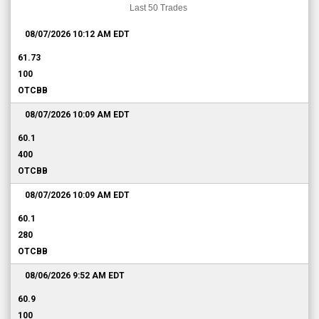
Last 50 Trades
08/07/2026 10:12 AM
EDT
61.73
100
OTCBB
08/07/2026 10:09 AM
EDT
60.1
400
OTCBB
08/07/2026 10:09 AM
EDT
60.1
280
OTCBB
08/06/2026 9:52 AM
EDT
60.9
100