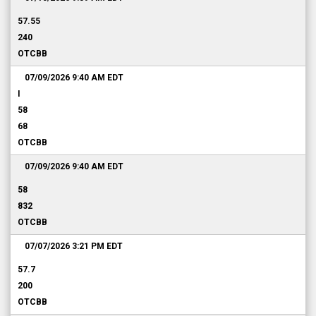
57.55
240
OTCBB
07/09/2026 9:40 AM
EDT
I
58
68
OTCBB
07/09/2026 9:40 AM
EDT
58
832
OTCBB
07/07/2026 3:21 PM
EDT
57.7
200
OTCBB