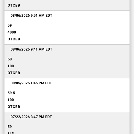
OTCBB
08/06/2026 9:51 AM
EDT
59
4000
OTCBB
08/06/2026 9:41 AM
EDT
60
100
OTCBB
08/05/2026 1:45 PM
EDT
59.5
100
OTCBB
07/22/2026 3:47 PM
EDT
59
143