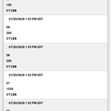
100
OTCBB
07/20/2026 1:53 PM
EDT
58
200
OTCBB
07/20/2026 1:53 PM
EDT
58
200
OTCBB
07/20/2026 1:52 PM
EDT
57
1520
OTCBB
07/20/2026 1:52 PM
EDT