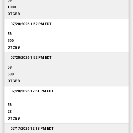
58
1000
OTCBB
07/20/2026 1:52 PM
EDT
58
500
OTCBB
07/20/2026 1:52 PM
EDT
58
500
OTCBB
07/20/2026 12:51 PM
EDT
I
58
23
OTCBB
07/17/2026 12:18 PM
EDT