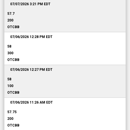
07/07/2026 3:21 PM
EDT
57.7
200
OTCBB
07/06/2026 12:28 PM
EDT
58
300
OTCBB
07/06/2026 12:27 PM
EDT
58
100
OTCBB
07/06/2026 11:26 AM
EDT
57.75
200
OTCBB