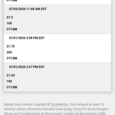
OTCBB
07/02/2026 11:48 AM
EDT
57.5
100
OTCBB
07/01/2026 3:58 PM
EDT
57.75
200
OTCBB
07/01/2026 3:57 PM
EDT
57.49
100
OTCBB
Market data content copyright ©
QuoteMedia
. Data delayed at least 15
minutes unless otherwise indicated (view
Delay Times
for all exchanges).
Filings and Fundamentals by Morningstar. Insiders by Morningstar (USA)