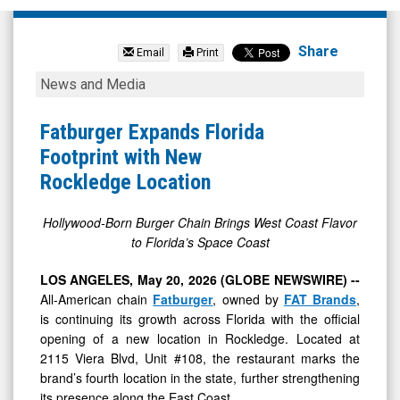
FAT
Brands
Share
Email
Print
Inc.
Fatburger
News and Media
(OTCID:
Expands
FAT)
Florida
Fatburger Expands Florida
News
Footprint
Footprint with New
&
with
Rockledge Location
Media
New
-
Rockledge
Hollywood-Born Burger Chain Brings West Coast Flavor
to Florida’s Space Coast
Detail
Location
View
LOS ANGELES, May 20, 2026 (GLOBE NEWSWIRE) --
All-American chain
Fatburger
, owned by
FAT Brands
,
is continuing its growth across Florida with the official
opening of a new location in Rockledge. Located at
2115 Viera Blvd, Unit #108, the restaurant marks the
brand’s fourth location in the state, further strengthening
its presence along the East Coast.