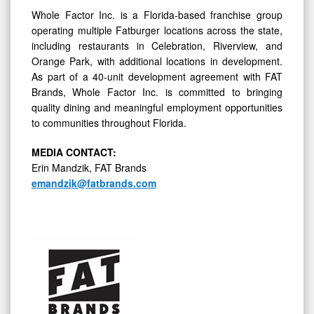
Whole Factor Inc. is a Florida-based franchise group
operating multiple Fatburger locations across the state,
including restaurants in Celebration, Riverview, and
Orange Park, with additional locations in development.
As part of a 40-unit development agreement with FAT
Brands, Whole Factor Inc. is committed to bringing
quality dining and meaningful employment opportunities
to communities throughout Florida.
MEDIA C
ONTACT
:
Erin Mandzik, FAT Brands
emandzik@fatbrands.com