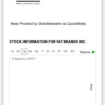
News Provided by
GlobeNewswire via QuoteMedia
STOCK INFORMATION FOR FAT BRANDS INC.
1D
5D
3M
6M
1Y
2Y
3Y
5Y
10Y
20Y
1M
Volume:
Frequency:DAILY
Price