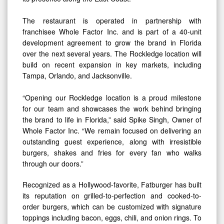
The restaurant is operated in partnership with
franchisee Whole Factor Inc. and is part of a 40-unit
development agreement to grow the brand in Florida
over the next several years. The Rockledge location will
build on recent expansion in key markets, including
Tampa, Orlando, and Jacksonville.
“Opening our Rockledge location is a proud milestone
for our team and showcases the work behind bringing
the brand to life in Florida,” said Spike Singh, Owner of
Whole Factor Inc. “We remain focused on delivering an
outstanding guest experience, along with irresistible
burgers, shakes and fries for every fan who walks
through our doors.”
Recognized as a Hollywood-favorite, Fatburger has built
its reputation on grilled-to-perfection and cooked-to-
order burgers, which can be customized with signature
toppings including bacon, eggs, chili, and onion rings. To