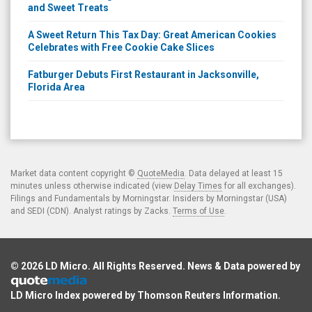
and Sweet Treats
A Sweet Return This Tax Day: Great American Cookies
Celebrates with Free Cookie Cake Slices
Fatburger Debuts First Restaurant in Jacksonville,
Florida Area
Market data content copyright ©
QuoteMedia
. Data delayed at least 15
minutes unless otherwise indicated (view
Delay Times
for all exchanges).
Filings and Fundamentals by Morningstar. Insiders by Morningstar (USA)
and SEDI (CDN). Analyst ratings by Zacks.
Terms of Use
.
© 2026
LD Micro
. All Rights Reserved. News & Data powered by
LD Micro Index powered by
Thomson Reuters Information
.