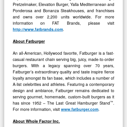
Pretzelmaker, Elevation Burger, Yalla Mediterranean and
Ponderosa and Bonanza Steakhouses, and franchises
and owns over 2,200 units worldwide. For more
information on FAT Brands, please visit
http://www.fatbrands.com
.
About Fatburger
An all-American, Hollywood favorite, Fatburger is a fast-
casual restaurant chain serving big, juicy, made-to-order
burgers. With a legacy spanning over 70 years,
Fatburger’s extraordinary quality and taste inspire fierce
loyalty amongst its fan base, which includes a number of
A-list celebrities and athletes. Featuring a contemporary
design and ambiance, Fatburger remains dedicated to
serving gourmet, homemade, custom-built burgers as it
™
has since 1952 – The Last Great Hamburger Stand
.
For more information, visit
www.fatburger.com
.
About Whole Factor Inc.