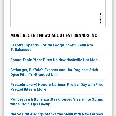
Volume
MORE RECENT NEWS ABOUT FAT BRANDS INC.
Fazoli's Expands Florida Footprint with Return to
Tallahassee
Round Table Pizza Fires Up New Nashville Hot Menu
Fatburger, Buffalo's Express and Hot Dog on a Stick
Open Fifth Tri-Branded Unit
Pretzelmaker® Honors National Pretzel Day with Free
Pretzel Bites & More
Ponderosa & Bonanza Steakhouses Sizzle into Spring
with Sirloin Tips Lineup
Native Grill & Wings Stacks the Menu with New Entrees