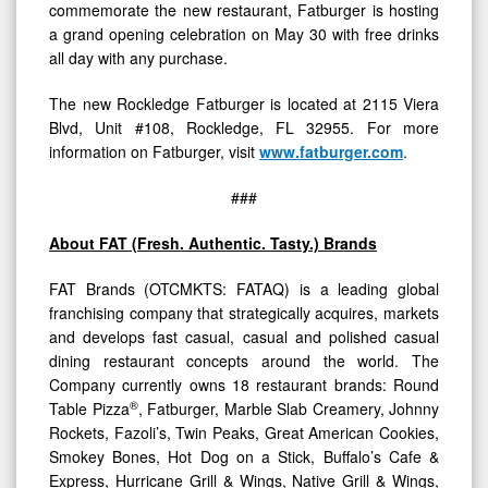
commemorate the new restaurant, Fatburger is hosting
a grand opening celebration on May 30 with free drinks
all day with any purchase.
The new Rockledge Fatburger is located at 2115 Viera
Blvd, Unit #108, Rockledge, FL 32955. For more
information on Fatburger, visit
www.fatburger.com
.
###
About FAT (Fresh. Authentic. Tasty.) Brands
FAT Brands (OTCMKTS: FATAQ) is a leading global
franchising company that strategically acquires, markets
and develops fast casual, casual and polished casual
dining restaurant concepts around the world. The
Company currently owns 18 restaurant brands: Round
®
Table Pizza
, Fatburger, Marble Slab Creamery, Johnny
Rockets, Fazoli’s, Twin Peaks, Great American Cookies,
Smokey Bones, Hot Dog on a Stick, Buffalo’s Cafe &
Express, Hurricane Grill & Wings, Native Grill & Wings,