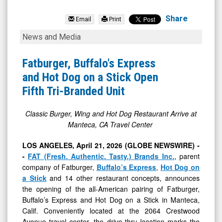
FAT
Brands
Share
Email
Print
Inc.
Fatburger,
News and Media
(OTCID:
Buffalo's
FAT)
Express
Fatburger, Buffalo's Express
News
and
and Hot Dog on a Stick Open
&
Hot
Fifth Tri-Branded Unit
Media
Dog
-
on
Classic Burger, Wing and Hot Dog Restaurant Arrive at
Manteca, CA Travel Center
Detail
a
View
Stick
LOS ANGELES, April 21, 2026 (GLOBE NEWSWIRE) -
Open
-
FAT (Fresh. Authentic. Tasty.) Brands Inc.
, parent
company of Fatburger,
Buffalo’s Express
,
Hot Dog on
Fifth
a Stick
and 14 other restaurant concepts, announces
Tri-
the opening of the all-American pairing of Fatburger,
Branded
Buffalo’s Express and Hot Dog on a Stick in Manteca,
Unit
Calif. Conveniently located at the 2064 Crestwood
Avenue travel center, the drive-thru location marks the