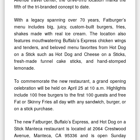
fifth of the tri-branded concept to date.
With a legacy spanning over 70 years, Fatburger’s
menu includes big, juicy, custom-built burgers, fries,
shakes made with real ice cream. The location also
features mouthwatering Buffalo’s Express chicken wings
and tenders, and beloved menu favorites from Hot Dog
on a Stick such as Hot Dog and Cheese on a Sticks,
fresh-made funnel cake sticks, and hand-stomped
lemonade.
To commemorate the new restaurant, a grand opening
celebration will be held on April 25 at 10 a.m. Highlights
include 100 free burgers to the first 100 guests and free
Fat or Skinny Fries all day with any sandwich, burger, or
on a stick purchase.
The new Fatburger, Buffalo’s Express, and Hot Dog on a
Stick Manteca restaurant is located at 2064 Crestwood
Avenue, Manteca, CA 95336 and is open Sunday