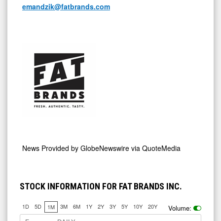
emandzik@fatbrands.com
News Provided by
GlobeNewswire via QuoteMedia
STOCK INFORMATION FOR FAT BRANDS INC.
1D
5D
3M
6M
1Y
2Y
3Y
5Y
10Y
20Y
1M
Volume: