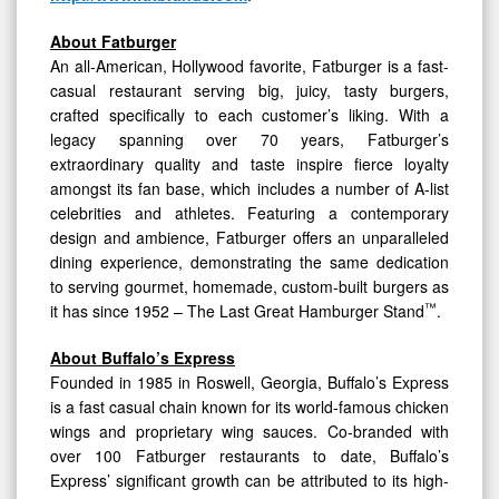
About Fatburger
An all-American, Hollywood favorite, Fatburger is a fast-
casual restaurant serving big, juicy, tasty burgers,
crafted specifically to each customer’s liking. With a
legacy spanning over 70 years, Fatburger’s
extraordinary quality and taste inspire fierce loyalty
amongst its fan base, which includes a number of A-list
celebrities and athletes. Featuring a contemporary
design and ambience, Fatburger offers an unparalleled
dining experience, demonstrating the same dedication
to serving gourmet, homemade, custom-built burgers as
™
it has since 1952 – The Last Great Hamburger Stand
.
About Buffalo’s Express
Founded in 1985 in Roswell, Georgia, Buffalo’s Express
is a fast casual chain known for its world-famous chicken
wings and proprietary wing sauces. Co-branded with
over 100 Fatburger restaurants to date, Buffalo’s
Express’ significant growth can be attributed to its high-