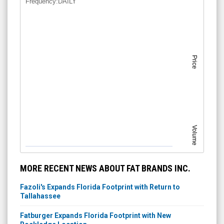
Frequency:DAILY
Price
Volume
MORE RECENT NEWS ABOUT FAT BRANDS INC.
Fazoli's Expands Florida Footprint with Return to
Tallahassee
Fatburger Expands Florida Footprint with New