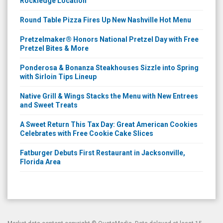
Rockledge Location
Round Table Pizza Fires Up New Nashville Hot Menu
Pretzelmaker® Honors National Pretzel Day with Free
Pretzel Bites & More
Ponderosa & Bonanza Steakhouses Sizzle into Spring
with Sirloin Tips Lineup
Native Grill & Wings Stacks the Menu with New Entrees
and Sweet Treats
A Sweet Return This Tax Day: Great American Cookies
Celebrates with Free Cookie Cake Slices
Fatburger Debuts First Restaurant in Jacksonville,
Florida Area