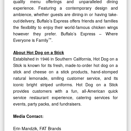
quality menu offerings and unparalleled dining
experience. Featuring a contemporary design and
ambience, whether guests are dining-in or having take-
out/delivery, Buffalo’s Express offers friends and families
the flexibility to enjoy their world-famous chicken wings
however they prefer. Buffalo’s Express – Where
™
Everyone is Family
.
About Hot Dog on a Stick
Established in 1946 in Southern California, Hot Dog on a
Stick is known for its fresh, made-to-order hot dog on a
stick and cheese on a stick products, hand-stomped
natural lemonade, smiling customer service, and its
iconic bright striped uniforms. Hot Dog on a Stick
provides customers with a fun, all-American quick
service restaurant experience, catering services for
events, party packs, and fundraisers.
Media Contact:
Erin Mandzik, FAT Brands