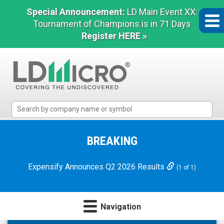
Special Announcement:
LD Main Event XX:
Tournament of Champions is in 71 Days
Register HERE »
LD
Micro
Index:
The
BREAKING
Benchmark
In
Expensify Announces Q2 2026 Results
(1 of 1)
Microcap
Navigation