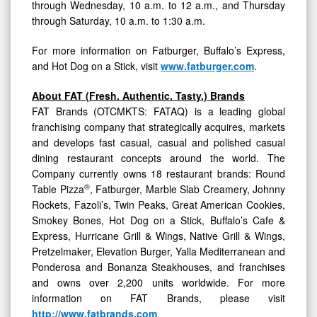
through Wednesday, 10 a.m. to 12 a.m., and Thursday
through Saturday, 10 a.m. to 1:30 a.m.
For more information on Fatburger, Buffalo’s Express,
and Hot Dog on a Stick, visit
www.fatburger.com
.
About FAT (Fresh. Authentic. Tasty.) Brands
FAT Brands (OTCMKTS: FATAQ) is a leading global
franchising company that strategically acquires, markets
and develops fast casual, casual and polished casual
dining restaurant concepts around the world. The
Company currently owns 18 restaurant brands: Round
®
Table Pizza
, Fatburger, Marble Slab Creamery, Johnny
Rockets, Fazoli’s, Twin Peaks, Great American Cookies,
Smokey Bones, Hot Dog on a Stick, Buffalo’s Cafe &
Express, Hurricane Grill & Wings, Native Grill & Wings,
Pretzelmaker, Elevation Burger, Yalla Mediterranean and
Ponderosa and Bonanza Steakhouses, and franchises
and owns over 2,200 units worldwide. For more
information on FAT Brands, please visit
http://www.fatbrands.com
.