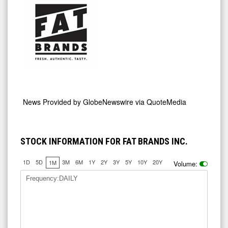
News Provided by
GlobeNewswire via QuoteMedia
STOCK INFORMATION FOR FAT BRANDS INC.
1D
5D
3M
6M
1Y
2Y
3Y
5Y
10Y
20Y
1M
Volume:
Frequency:DAILY