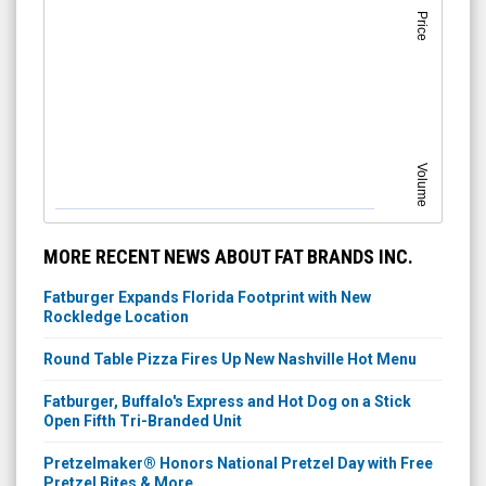
Price
Volume
MORE RECENT NEWS ABOUT FAT BRANDS INC.
Fatburger Expands Florida Footprint with New
Rockledge Location
Round Table Pizza Fires Up New Nashville Hot Menu
Fatburger, Buffalo's Express and Hot Dog on a Stick
Open Fifth Tri-Branded Unit
Pretzelmaker® Honors National Pretzel Day with Free
Pretzel Bites & More