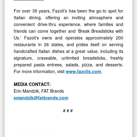
For over 35 years, Fazoli’s has been the go-to spot for
Italian dining, offering an inviting atmosphere and
convenient drive-thru experience, where families and
friends can come together and ‘Break Breadsticks with
Us.' Fazoli's owns and operates approximately 200
restaurants in 26 states, and prides itself on serving
handcrafted Italian dishes at a great value, including its
signature, craveable, unlimited breadsticks, freshly
prepared pasta entrees, salads, pizza, and desserts.
For more information, visit
www.fazolis.com
.
MEDIA
CONTACT:
Erin Mandzik, FAT Brands
emandzik@fatbrands.com
# # #