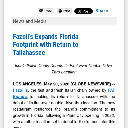
FAT
Brands
Share
Email
Print
Inc.
Fazoli's
News and Media
(OTCID:
Expands
FAT)
Florida
Fazoli's Expands Florida
News
Footprint
Footprint with Return to
&
with
Tallahassee
Media
Return
-
to
Iconic Italian Chain Debuts Its First-Ever Double Drive-
Thru Location
Detail
Tallahassee
View
LOS ANGELES, May 20, 2026 (GLOBE NEWSWIRE) --
Fazoli’s
, the fast and fresh Italian chain owned by
FAT
Brands
, is making its return to Tallahassee with the
debut of its first-ever double drive-thru location. The new
restaurant reinforces the brand’s commitment to its
growth in Florida, following a Plant City opening in 2022,
with another location set to debut in Kissimmee later this
year.