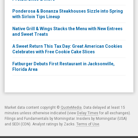
Ponderosa & Bonanza Steakhouses Sizzle into Spring
with Sirloin Tips Lineup
Native Grill & Wings Stacks the Menu with New Entrees
and Sweet Treats
A Sweet Return This Tax Day: Great American Cookies
Celebrates with Free Cookie Cake Slices
Fatburger Debuts First Restaurant in Jacksonville,
Florida Area
Market data content copyright ©
QuoteMedia
. Data delayed at least 15
minutes unless otherwise indicated (view
Delay Times
for all exchanges).
Filings and Fundamentals by Morningstar. Insiders by Morningstar (USA)
and SEDI (CDN). Analyst ratings by Zacks.
Terms of Use
.