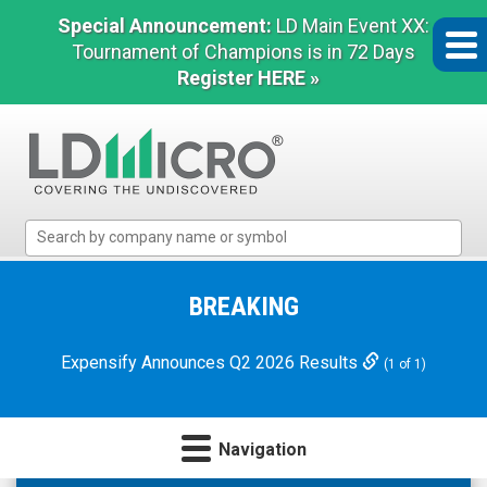
Special Announcement:
LD Main Event XX:
Tournament of Champions is in 72 Days
Register HERE »
LD
Micro
Index:
The
BREAKING
Benchmark
In
Expensify Announces Q2 2026 Results
(1 of 1)
Microcap
Navigation