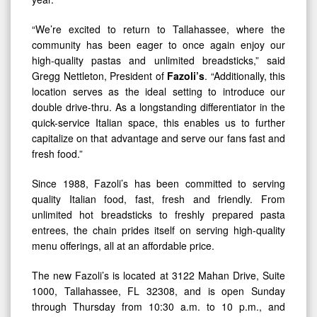
“We’re excited to return to Tallahassee, where the
community has been eager to once again enjoy our
high-quality pastas and unlimited breadsticks,” said
Gregg Nettleton, President of
Fazoli’s
. “Additionally, this
location serves as the ideal setting to introduce our
double drive-thru. As a longstanding differentiator in the
quick-service Italian space, this enables us to further
capitalize on that advantage and serve our fans fast and
fresh food.”
Since 1988, Fazoli’s has been committed to serving
quality Italian food, fast, fresh and friendly. From
unlimited hot breadsticks to freshly prepared pasta
entrees, the chain prides itself on serving high-quality
menu offerings, all at an affordable price.
The new Fazoli’s is located at 3122 Mahan Drive, Suite
1000, Tallahassee, FL 32308, and is open Sunday
through Thursday from 10:30 a.m. to 10 p.m., and