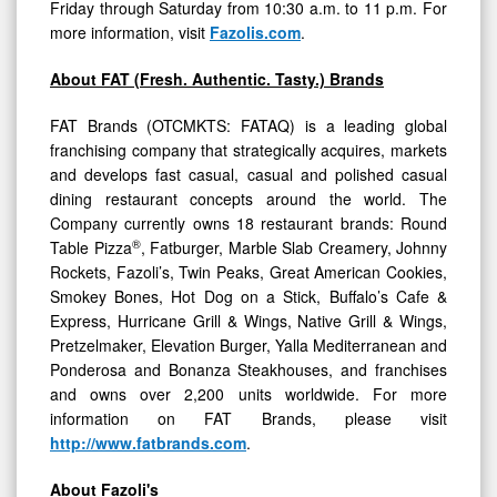
Friday through Saturday from 10:30 a.m. to 11 p.m. For
more information, visit
Fazolis.com
.
About FAT (Fresh. Authentic. Tasty.) Brands
FAT Brands (OTCMKTS: FATAQ) is a leading global
franchising company that strategically acquires, markets
and develops fast casual, casual and polished casual
dining restaurant concepts around the world. The
Company currently owns 18 restaurant brands: Round
®
Table Pizza
, Fatburger, Marble Slab Creamery, Johnny
Rockets, Fazoli’s, Twin Peaks, Great American Cookies,
Smokey Bones, Hot Dog on a Stick, Buffalo’s Cafe &
Express, Hurricane Grill & Wings, Native Grill & Wings,
Pretzelmaker, Elevation Burger, Yalla Mediterranean and
Ponderosa and Bonanza Steakhouses, and franchises
and owns over 2,200 units worldwide. For more
information on FAT Brands, please visit
http://www.fatbrands.com
.
About Fazoli's